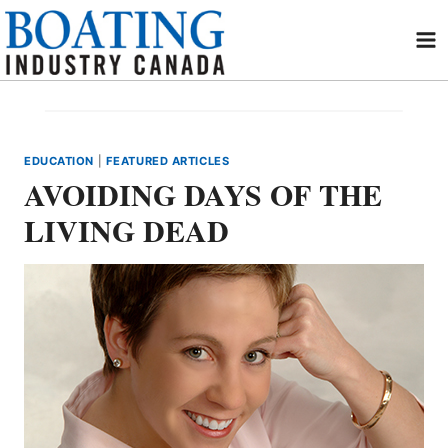
Skip
to
content
EDUCATION
|
FEATURED ARTICLES
AVOIDING DAYS OF THE
LIVING DEAD