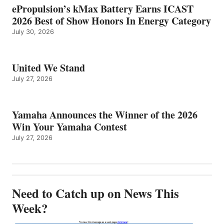
ePropulsion’s kMax Battery Earns ICAST
2026 Best of Show Honors In Energy Category
July 30, 2026
United We Stand
July 27, 2026
Yamaha Announces the Winner of the 2026
Win Your Yamaha Contest
July 27, 2026
Need to Catch up on News This
Week?