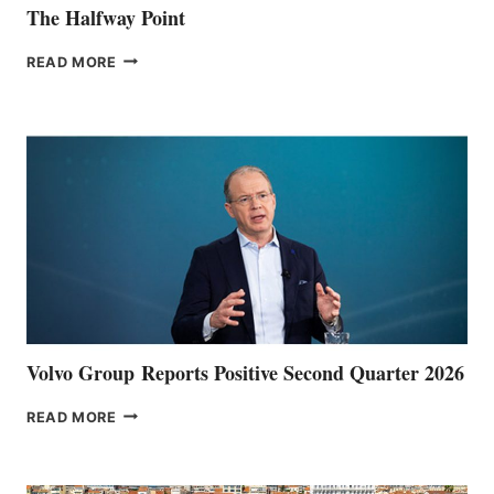
The Halfway Point
THE
READ MORE
HALFWAY
POINT
Volvo Group Reports Positive Second Quarter 2026
VOLVO
READ MORE
GROUP REPORTS
POSITIVE
SECOND