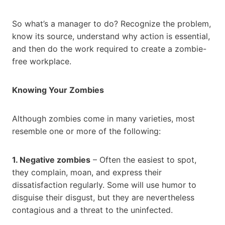
So what’s a manager to do? Recognize the problem,
know its source, understand why action is essential,
and then do the work required to create a zombie-
free workplace.
Knowing Your Zombies
Although zombies come in many varieties, most
resemble one or more of the following:
1. Negative zombies
– Often the easiest to spot,
they complain, moan, and express their
dissatisfaction regularly. Some will use humor to
disguise their disgust, but they are nevertheless
contagious and a threat to the uninfected.