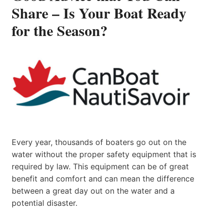
Share – Is Your Boat Ready
for the Season?
Every year, thousands of boaters go out on the
water without the proper safety equipment that is
required by law. This equipment can be of great
benefit and comfort and can mean the difference
between a great day out on the water and a
potential disaster.