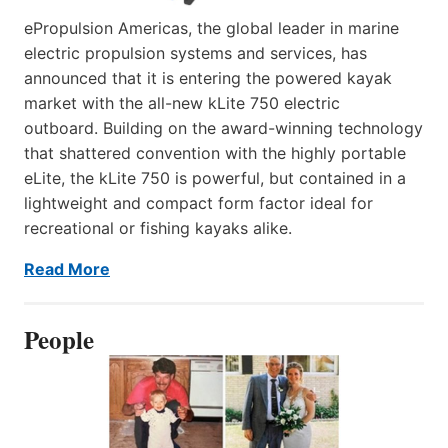
ePropulsion Americas, the global leader in marine
electric propulsion systems and services, has
announced that it is entering the powered kayak
market with the all-new kLite 750 electric
outboard. Building on the award-winning technology
that shattered convention with the highly portable
eLite, the kLite 750 is powerful, but contained in a
lightweight and compact form factor ideal for
recreational or fishing kayaks alike.
Read More
People