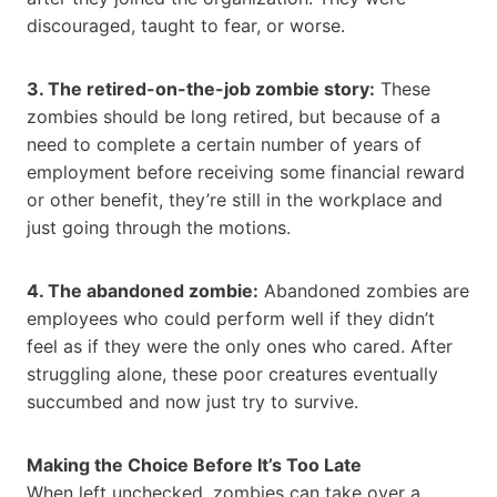
discouraged, taught to fear, or worse.
3. The retired-on-the-job zombie story:
These
zombies should be long retired, but because of a
need to complete a certain number of years of
employment before receiving some financial reward
or other benefit, they’re still in the workplace and
just going through the motions.
4. The abandoned zombie:
Abandoned zombies are
employees who could perform well if they didn’t
feel as if they were the only ones who cared. After
struggling alone, these poor creatures eventually
succumbed and now just try to survive.
Making the Choice Before It’s Too Late
When left unchecked, zombies can take over a