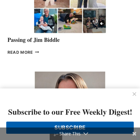
Passing of Jim Biddle
PASSING
READ MORE
OF
JIM
BIDDLE
Subscribe to our Free Weekly Digest!
SUBSCRIBE
Share This