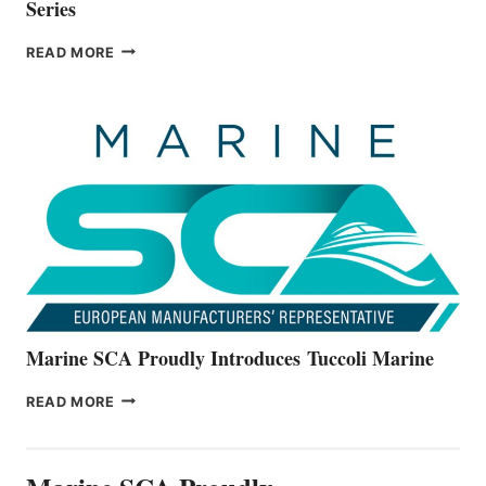
Series
BAYLINER
READ MORE
BOATS
OFFICIALLY
UNVEILS
THE
ALL-
NEW
V22
SERIES
Marine SCA Proudly Introduces Tuccoli Marine
MARINE
READ MORE
SCA
PROUDLY
INTRODUCES TUCCOLI
MARINE