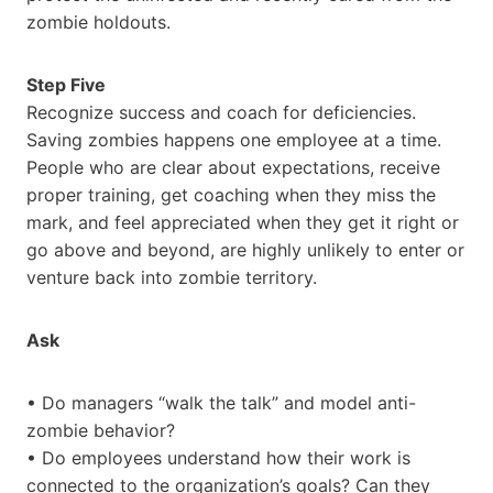
zombie holdouts.
Step Five
Recognize success and coach for deficiencies.
Saving zombies happens one employee at a time.
People who are clear about expectations, receive
proper training, get coaching when they miss the
mark, and feel appreciated when they get it right or
go above and beyond, are highly unlikely to enter or
venture back into zombie territory.
Ask
• Do managers “walk the talk” and model anti-
zombie behavior?
• Do employees understand how their work is
connected to the organization’s goals? Can they