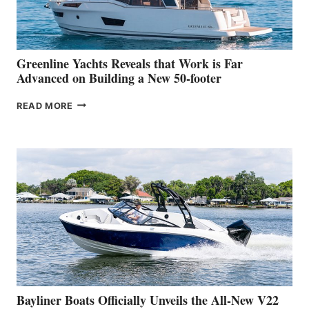
AT
THE
2026
VENICE
BOAT
Greenline Yachts Reveals that Work is Far
SHOW
Advanced on Building a New 50-footer
GREENLINE
READ MORE
YACHTS
REVEALS
THAT
WORK
IS
FAR
ADVANCED
ON
BUILDING
A
NEW
50-
FOOTER
Bayliner Boats Officially Unveils the All-New V22