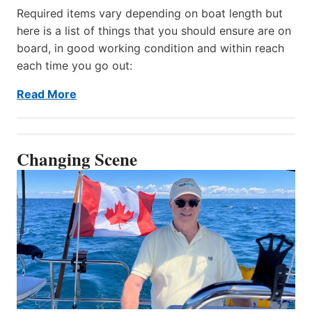
Required items vary depending on boat length but
here is a list of things that you should ensure are on
board, in good working condition and within reach
each time you go out:
Read More
Changing Scene