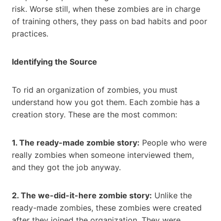
risk. Worse still, when these zombies are in charge
of training others, they pass on bad habits and poor
practices.
Identifying the Source
To rid an organization of zombies, you must
understand how you got them. Each zombie has a
creation story. These are the most common:
1. The ready-made zombie story:
People who were
really zombies when someone interviewed them,
and they got the job anyway.
2. The we-did-it-here zombie story:
Unlike the
ready-made zombies, these zombies were created
after they joined the organization. They were