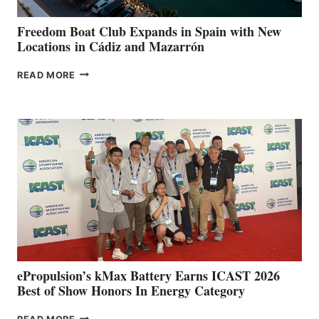
YOUR HOSPITAL
FUNDRAISER
Freedom Boat Club Expands in Spain with New
Locations in Cádiz and Mazarrón
FREEDOM
READ MORE
BOAT
CLUB
EXPANDS
IN
SPAIN
WITH
NEW
LOCATIONS IN
CÁDIZ
AND
MAZARRÓN
ePropulsion’s kMax Battery Earns ICAST 2026
Best of Show Honors In Energy Category
EPROPULSION’S