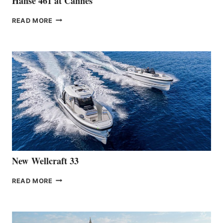
Hanse 461 at Cannes
THE
READ MORE
HANSE
TEAM
ANNOUNCES
THE
LAUNCH
OF
THE
HANSE
461
AT
CANNES
New Wellcraft 33
NEW WELLCRAFT
READ MORE
33