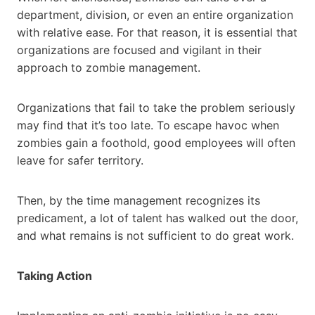
department, division, or even an entire organization
with relative ease. For that reason, it is essential that
organizations are focused and vigilant in their
approach to zombie management.
Organizations that fail to take the problem seriously
may find that it’s too late. To escape havoc when
zombies gain a foothold, good employees will often
leave for safer territory.
Then, by the time management recognizes its
predicament, a lot of talent has walked out the door,
and what remains is not sufficient to do great work.
Taking Action