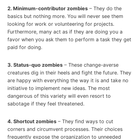
2. Minimum-contributor zombies
– They do the
basics but nothing more. You will never see them
looking for work or volunteering for projects.
Furthermore, many act as if they are doing you a
favor when you ask them to perform a task they get
paid for doing.
3. Status-quo zombies
– These change-averse
creatures dig in their heels and fight the future. They
are happy with everything the way it is and take no
initiative to implement new ideas. The most
dangerous of this variety will even resort to
sabotage if they feel threatened.
4. Shortcut zombies
– They find ways to cut
corners and circumvent processes. Their choices
frequently expose the organization to unneeded