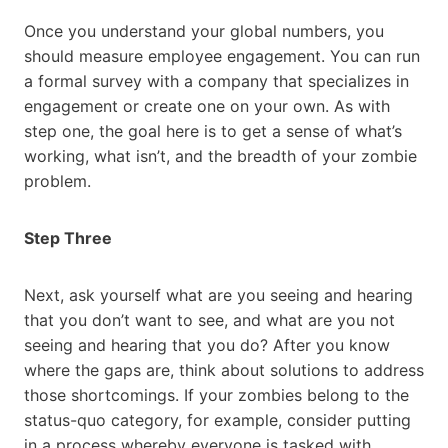
Once you understand your global numbers, you
should measure employee engagement. You can run
a formal survey with a company that specializes in
engagement or create one on your own. As with
step one, the goal here is to get a sense of what’s
working, what isn’t, and the breadth of your zombie
problem.
Step Three
Next, ask yourself what are you seeing and hearing
that you don’t want to see, and what are you not
seeing and hearing that you do? After you know
where the gaps are, think about solutions to address
those shortcomings. If your zombies belong to the
status-quo category, for example, consider putting
in a process whereby everyone is tasked with