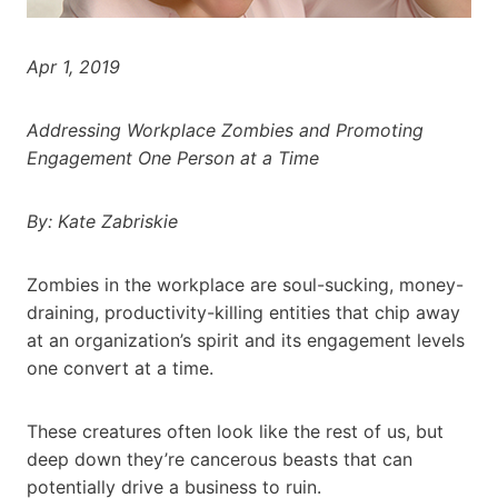
Apr 1, 2019
Addressing Workplace Zombies and Promoting
Engagement One Person at a Time
By: Kate Zabriskie
Zombies in the workplace are soul-sucking, money-
draining, productivity-killing entities that chip away
at an organization’s spirit and its engagement levels
one convert at a time.
These creatures often look like the rest of us, but
deep down they’re cancerous beasts that can
potentially drive a business to ruin.