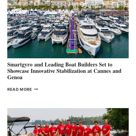
QUARTER
2026
Smartgyro and Leading Boat Builders Set to
Showcase Innovative Stabilization at Cannes and
Genoa
SMARTGYRO AND
READ MORE
LEADING
BOAT
BUILDERS
SET
TO
SHOWCASE
INNOVATIVE