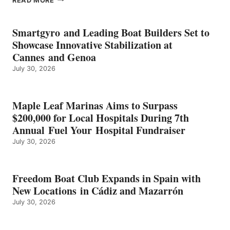
READ MORE
KMAX
BATTERY
EARNS
Smartgyro and Leading Boat Builders Set to
ICAST
Showcase Innovative Stabilization at
2026
Cannes and Genoa
BEST
July 30, 2026
OF
SHOW
HONORS
IN
Maple Leaf Marinas Aims to Surpass
ENERGY
$200,000 for Local Hospitals During 7th
CATEGORY
Annual Fuel Your Hospital Fundraiser
July 30, 2026
Freedom Boat Club Expands in Spain with
New Locations in Cádiz and Mazarrón
July 30, 2026