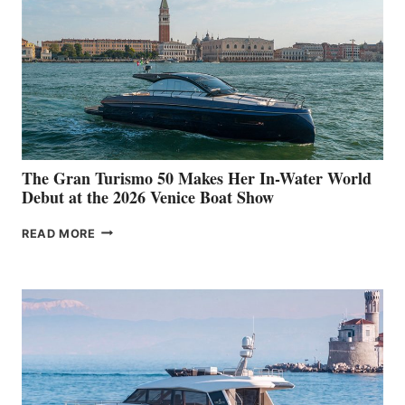
The Gran Turismo 50 Makes Her In-Water World
Debut at the 2026 Venice Boat Show
THE
READ MORE
GRAN
TURISMO
50
MAKES
HER
IN-
WATER
WORLD
DEBUT