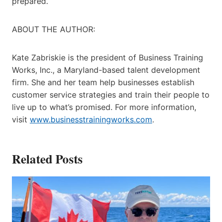
prepared.
ABOUT THE AUTHOR:
Kate Zabriskie is the president of Business Training
Works, Inc., a Maryland-based talent development
firm. She and her team help businesses establish
customer service strategies and train their people to
live up to what’s promised. For more information,
visit
www.businesstrainingworks.com
.
Related Posts