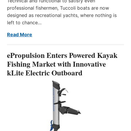
Technical and functional to satisfy even
professional fishermen, Tuccoli boats are now
designed as recreational yachts, where nothing is
left to chance…
Read More
ePropulsion Enters Powered Kayak
Fishing Market with Innovative
kLite Electric Outboard