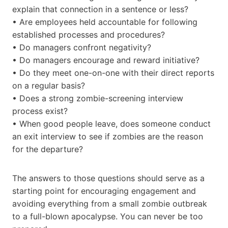
explain that connection in a sentence or less?
• Are employees held accountable for following
established processes and procedures?
• Do managers confront negativity?
• Do managers encourage and reward initiative?
• Do they meet one-on-one with their direct reports
on a regular basis?
• Does a strong zombie-screening interview
process exist?
• When good people leave, does someone conduct
an exit interview to see if zombies are the reason
for the departure?
The answers to those questions should serve as a
starting point for encouraging engagement and
avoiding everything from a small zombie outbreak
to a full-blown apocalypse. You can never be too