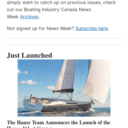
simply want to catch up on previous issues, check
out our Boating Industry Canada News
Week
Archives
.
Not signed up for News Week?
Subscribe here
.
Just Launched
The Hanse Team Announces the Launch of the