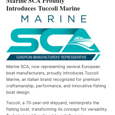
Marine SCA Proudly
Introduces Tuccoli Marine
Marine SCA, now representing several European
boat manufacturers, proudly introduces Tuccoli
Marine, an Italian brand recognized for premium
craftsmanship, performance, and innovative fishing
boat design.
Tuccoli, a 70-year-old shipyard, reinterprets the
fishing boat, transforming its concept for versatility.