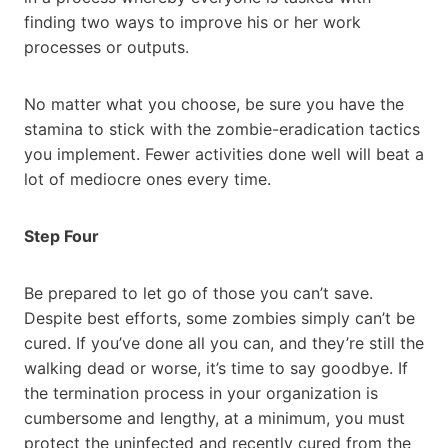
finding two ways to improve his or her work
processes or outputs.
No matter what you choose, be sure you have the
stamina to stick with the zombie-eradication tactics
you implement. Fewer activities done well will beat a
lot of mediocre ones every time.
Step Four
Be prepared to let go of those you can’t save.
Despite best efforts, some zombies simply can’t be
cured. If you’ve done all you can, and they’re still the
walking dead or worse, it’s time to say goodbye. If
the termination process in your organization is
cumbersome and lengthy, at a minimum, you must
protect the uninfected and recently cured from the