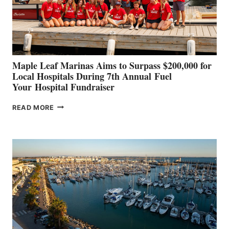
STABILIZATION
AT
CANNES AND
GENOA
Maple Leaf Marinas Aims to Surpass $200,000 for
Local Hospitals During 7th Annual Fuel
Your Hospital Fundraiser
MAPLE
READ MORE
LEAF
MARINAS
AIMS
TO
SURPASS
$200,000
FOR
LOCAL
HOSPITALS
DURING
7TH
ANNUAL FUEL