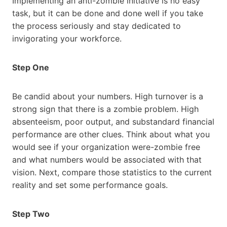
Implementing an anti-zombie initiative is no easy
task, but it can be done and done well if you take
the process seriously and stay dedicated to
invigorating your workforce.
Step One
Be candid about your numbers. High turnover is a
strong sign that there is a zombie problem. High
absenteeism, poor output, and substandard financial
performance are other clues. Think about what you
would see if your organization were-zombie free
and what numbers would be associated with that
vision. Next, compare those statistics to the current
reality and set some performance goals.
Step Two