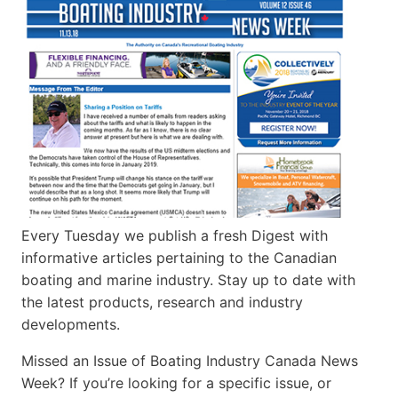
Every Tuesday we publish a fresh Digest with
informative articles pertaining to the Canadian
boating and marine industry. Stay up to date with
the latest products, research and industry
developments.
Missed an Issue of Boating Industry Canada News
Week? If you’re looking for a specific issue, or