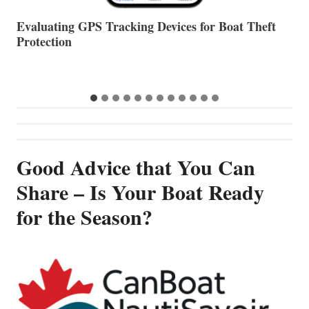
The Halfway Point
V
Good Advice that You Can
Share – Is Your Boat Ready
for the Season?