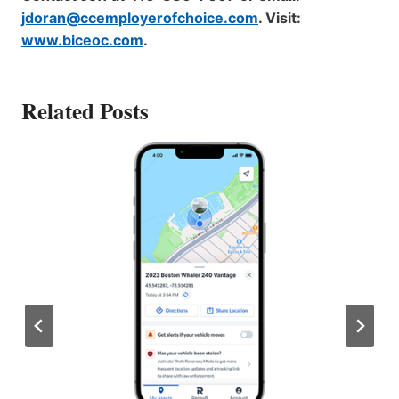
jdoran@ccemployerofchoice.com
. Visit:
www.biceoc.com
.
Related Posts