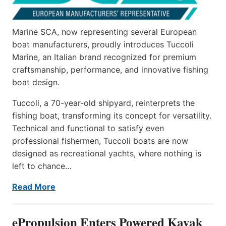
Marine SCA, now representing several European
boat manufacturers, proudly introduces Tuccoli
Marine, an Italian brand recognized for premium
craftsmanship, performance, and innovative fishing
boat design.
Tuccoli, a 70-year-old shipyard, reinterprets the
fishing boat, transforming its concept for versatility.
Technical and functional to satisfy even
professional fishermen, Tuccoli boats are now
designed as recreational yachts, where nothing is
left to chance…
Read More
ePropulsion Enters Powered Kayak