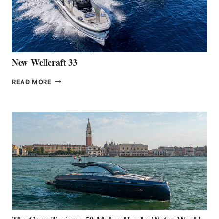
HANSE
461
AT
CANNES
New Wellcraft 33
NEW WELLCRAFT
READ MORE
33