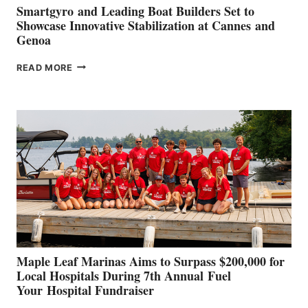
Smartgyro and Leading Boat Builders Set to
Showcase Innovative Stabilization at Cannes and
Genoa
SMARTGYRO AND
READ MORE
LEADING
BOAT
BUILDERS
SET
TO
SHOWCASE
INNOVATIVE
STABILIZATION
AT
CANNES AND
GENOA
Maple Leaf Marinas Aims to Surpass $200,000 for
Local Hospitals During 7th Annual Fuel
Your Hospital Fundraiser