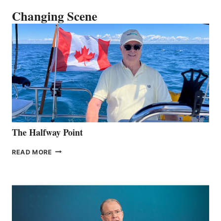
Changing Scene
The Halfway Point
THE
READ MORE
HALFWAY
POINT