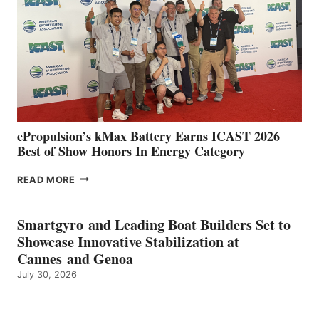
SPAIN
WITH
NEW
LOCATIONS IN
CÁDIZ
AND
MAZARRÓN
ePropulsion’s kMax Battery Earns ICAST 2026
Best of Show Honors In Energy Category
EPROPULSION’S
READ MORE
KMAX
BATTERY
EARNS
Smartgyro and Leading Boat Builders Set to
ICAST
Showcase Innovative Stabilization at
2026
Cannes and Genoa
BEST
July 30, 2026
OF
SHOW
HONORS
IN