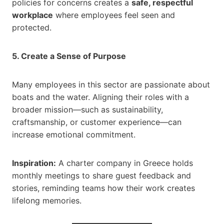
policies for concerns creates a
safe, respectful
workplace
where employees feel seen and
protected.
5. Create a Sense of Purpose
Many employees in this sector are passionate about
boats and the water. Aligning their roles with a
broader mission—such as sustainability,
craftsmanship, or customer experience—can
increase emotional commitment.
Inspiration:
A charter company in Greece holds
monthly meetings to share guest feedback and
stories, reminding teams how their work creates
lifelong memories.