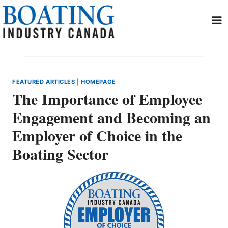
Skip
to
content
FEATURED ARTICLES
|
HOMEPAGE
The Importance of Employee
Engagement and Becoming an
Employer of Choice in the
Boating Sector