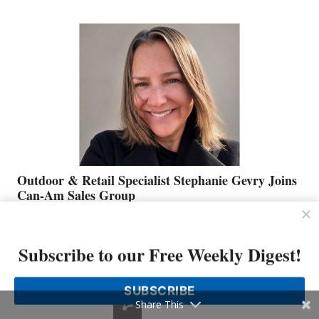
JIM
BIDDLE
Outdoor & Retail Specialist Stephanie Gevry Joins
Can-Am Sales Group
OUTDOOR
READ MORE
&
Subscribe to our Free Weekly Digest!
RETAIL
SPECIALIST
STEPHANIE
SUBSCRIBE
GEVRY
Share This
JOINS