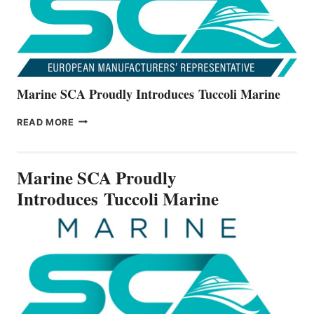
SERIES
Marine SCA Proudly Introduces Tuccoli Marine
MARINE
READ MORE
SCA
PROUDLY
INTRODUCES TUCCOLI
Marine SCA Proudly
MARINE
Introduces Tuccoli Marine