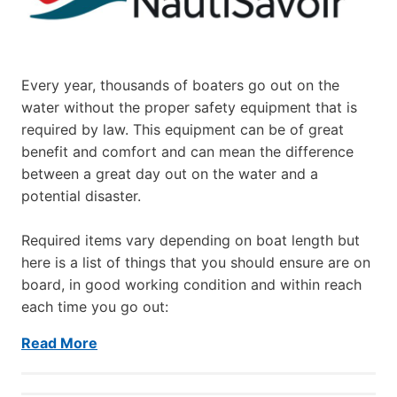
Every year, thousands of boaters go out on the
water without the proper safety equipment that is
required by law. This equipment can be of great
benefit and comfort and can mean the difference
between a great day out on the water and a
potential disaster.
Required items vary depending on boat length but
here is a list of things that you should ensure are on
board, in good working condition and within reach
each time you go out:
Read More