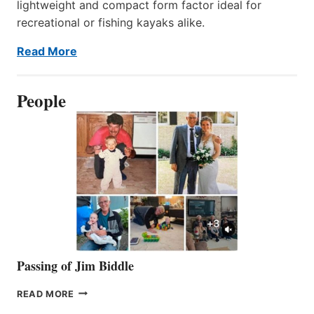
lightweight and compact form factor ideal for
recreational or fishing kayaks alike.
Read More
People
Passing of Jim Biddle
PASSING
READ MORE
OF