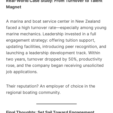
Real-World Case Study: From Turnover to Talent
Magnet
A marina and boat service center in New Zealand
faced a high turnover rate—especially among young
marine mechanics. Leadership invested in a full
engagement strategy: offering tuition support,
updating facilities, introducing peer recognition, and
launching a leadership development track. Within
two years, turnover dropped by 50%, productivity
rose, and the company began receiving unsolicited
job applications.
Their reputation? An employer of choice in the
regional boating community.
Final Thoughts: Set Sail Toward Engagement