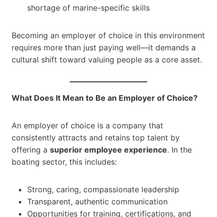
shortage of marine-specific skills
Becoming an employer of choice in this environment
requires more than just paying well—it demands a
cultural shift toward valuing people as a core asset.
What Does It Mean to Be an Employer of Choice?
An employer of choice is a company that
consistently attracts and retains top talent by
offering a
superior employee experience
. In the
boating sector, this includes:
Strong, caring, compassionate leadership
Transparent, authentic communication
Opportunities for training, certifications, and