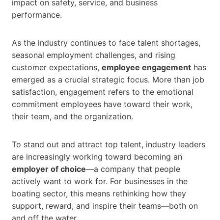
impact on safety, service, and business
performance.
As the industry continues to face talent shortages,
seasonal employment challenges, and rising
customer expectations,
employee engagement
has
emerged as a crucial strategic focus. More than job
satisfaction, engagement refers to the emotional
commitment employees have toward their work,
their team, and the organization.
To stand out and attract top talent, industry leaders
are increasingly working toward becoming an
employer of choice
—a company that people
actively want to work for. For businesses in the
boating sector, this means rethinking how they
support, reward, and inspire their teams—both on
and off the water.