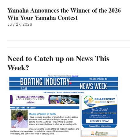
Yamaha Announces the Winner of the 2026
Win Your Yamaha Contest
July 27, 2026
Need to Catch up on News This
Week?