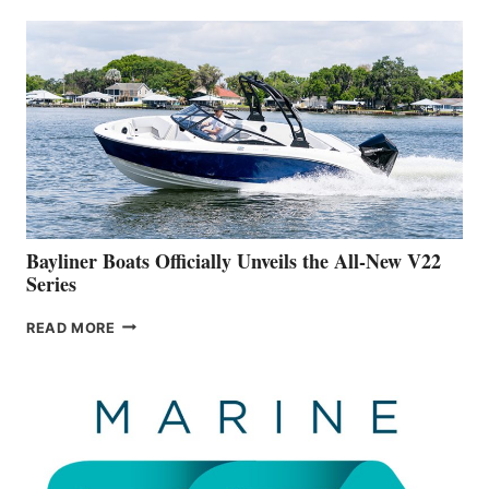
THAT
WORK
IS
FAR
ADVANCED
ON
BUILDING
A
NEW
50-
FOOTER
Bayliner Boats Officially Unveils the All-New V22
Series
BAYLINER
READ MORE
BOATS
OFFICIALLY
UNVEILS
THE
ALL-
NEW
V22