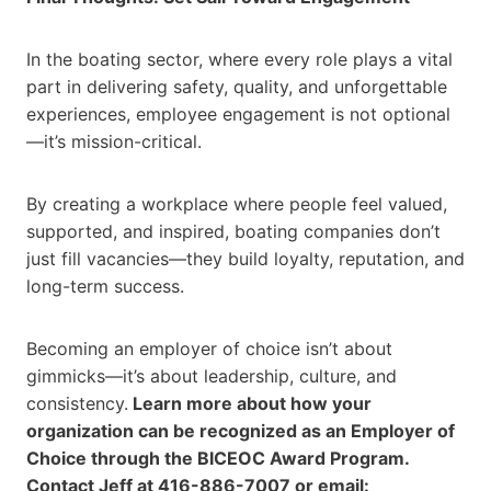
In the boating sector, where every role plays a vital
part in delivering safety, quality, and unforgettable
experiences, employee engagement is not optional
—it’s mission-critical.
By creating a workplace where people feel valued,
supported, and inspired, boating companies don’t
just fill vacancies—they build loyalty, reputation, and
long-term success.
Becoming an employer of choice isn’t about
gimmicks—it’s about leadership, culture, and
consistency.
Learn more about how your
organization can be recognized as an Employer of
Choice through the BICEOC Award Program.
Contact Jeff at 416-886-7007 or email: