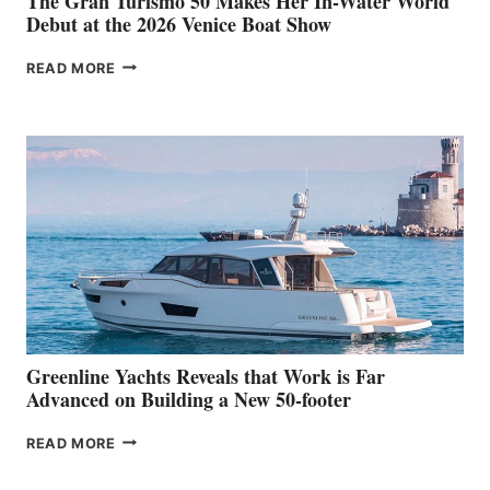
The Gran Turismo 50 Makes Her In-Water World
Debut at the 2026 Venice Boat Show
THE
READ MORE
GRAN
TURISMO
50
MAKES
HER
IN-
WATER
WORLD
DEBUT
AT
THE
2026
VENICE
BOAT
Greenline Yachts Reveals that Work is Far
SHOW
Advanced on Building a New 50-footer
GREENLINE
READ MORE
YACHTS
REVEALS