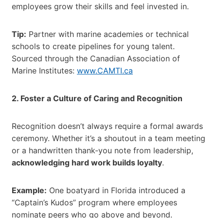
employees grow their skills and feel invested in.
Tip:
Partner with marine academies or technical
schools to create pipelines for young talent.
Sourced through the Canadian Association of
Marine Institutes:
www.CAMTI.ca
2. Foster a Culture of Caring and Recognition
Recognition doesn’t always require a formal awards
ceremony. Whether it’s a shoutout in a team meeting
or a handwritten thank-you note from leadership,
acknowledging hard work builds loyalty
.
Example:
One boatyard in Florida introduced a
“Captain’s Kudos” program where employees
nominate peers who go above and beyond.