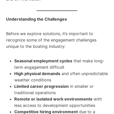
Understanding the Challenges
Before we explore solutions, it’s important to
recognize some of the engagement challenges
unique to the boating industry:
Seasonal employment cycles
that make long-
term engagement difficult
High physical demands
and often unpredictable
weather conditions
Limited career progression
in smaller or
traditional operations
Remote or isolated work environments
with
less access to development opportunities
Competitive hiring environment
due to a