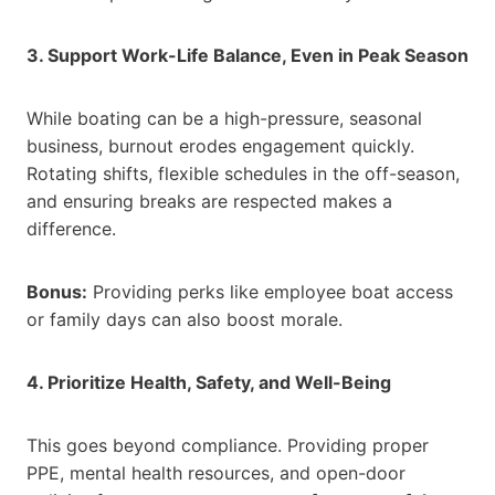
3. Support Work-Life Balance, Even in Peak Season
While boating can be a high-pressure, seasonal
business, burnout erodes engagement quickly.
Rotating shifts, flexible schedules in the off-season,
and ensuring breaks are respected makes a
difference.
Bonus:
Providing perks like employee boat access
or family days can also boost morale.
4. Prioritize Health, Safety, and Well-Being
This goes beyond compliance. Providing proper
PPE, mental health resources, and open-door