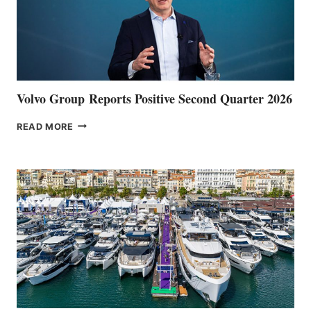
Volvo Group Reports Positive Second Quarter 2026
VOLVO
READ MORE
GROUP REPORTS
POSITIVE
SECOND
QUARTER
2026