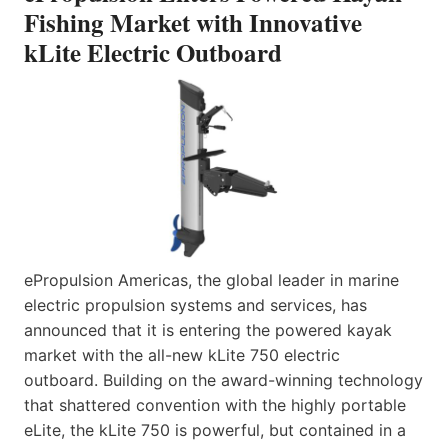
Fishing Market with Innovative
kLite Electric Outboard
ePropulsion Americas, the global leader in marine
electric propulsion systems and services, has
announced that it is entering the powered kayak
market with the all-new kLite 750 electric
outboard. Building on the award-winning technology
that shattered convention with the highly portable
eLite, the kLite 750 is powerful, but contained in a