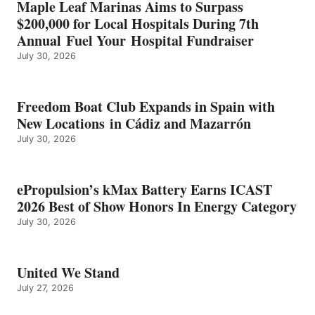
Maple Leaf Marinas Aims to Surpass
ENERGY
$200,000 for Local Hospitals During 7th
CATEGORY
Annual Fuel Your Hospital Fundraiser
July 30, 2026
Freedom Boat Club Expands in Spain with
New Locations in Cádiz and Mazarrón
July 30, 2026
ePropulsion’s kMax Battery Earns ICAST
2026 Best of Show Honors In Energy Category
July 30, 2026
United We Stand
July 27, 2026