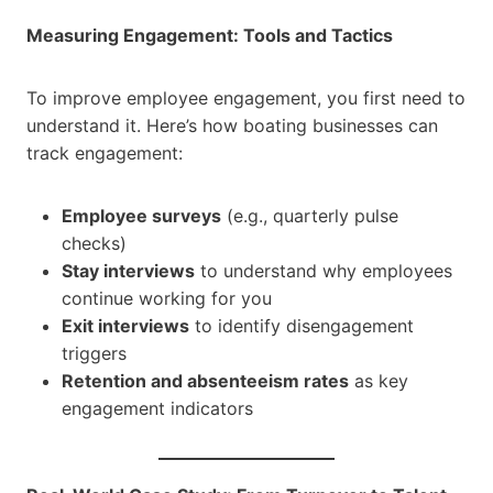
Measuring Engagement: Tools and Tactics
To improve employee engagement, you first need to
understand it. Here’s how boating businesses can
track engagement:
Employee surveys
(e.g., quarterly pulse
checks)
Stay interviews
to understand why employees
continue working for you
Exit interviews
to identify disengagement
triggers
Retention and absenteeism rates
as key
engagement indicators