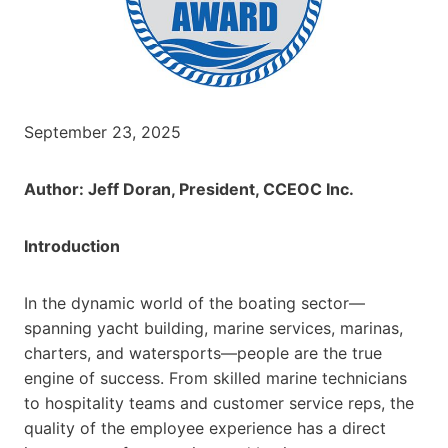
September 23, 2025
Author: Jeff Doran, President, CCEOC Inc.
Introduction
In the dynamic world of the boating sector—
spanning yacht building, marine services, marinas,
charters, and watersports—people are the true
engine of success. From skilled marine technicians
to hospitality teams and customer service reps, the
quality of the employee experience has a direct