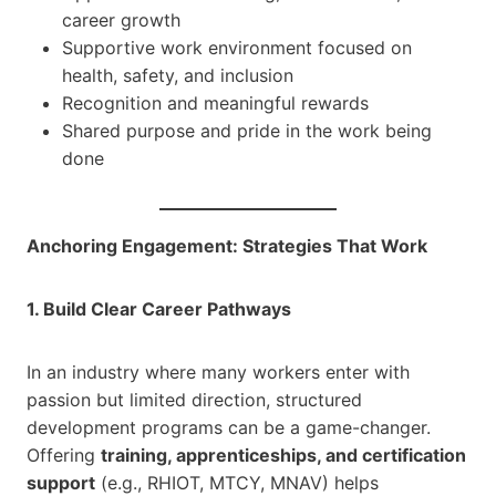
career growth
Supportive work environment focused on
health, safety, and inclusion
Recognition and meaningful rewards
Shared purpose and pride in the work being
done
Anchoring Engagement: Strategies That Work
1. Build Clear Career Pathways
In an industry where many workers enter with
passion but limited direction, structured
development programs can be a game-changer.
Offering
training, apprenticeships, and certification
support
(e.g., RHIOT, MTCY, MNAV) helps