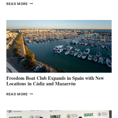
MAPLE
READ MORE
LEAF
MARINAS
AIMS
TO
SURPASS
$200,000
FOR
LOCAL
HOSPITALS
DURING
7TH
ANNUAL FUEL
YOUR HOSPITAL
FUNDRAISER
Freedom Boat Club Expands in Spain with New
Locations in Cádiz and Mazarrón
FREEDOM
READ MORE
BOAT
CLUB
EXPANDS
IN