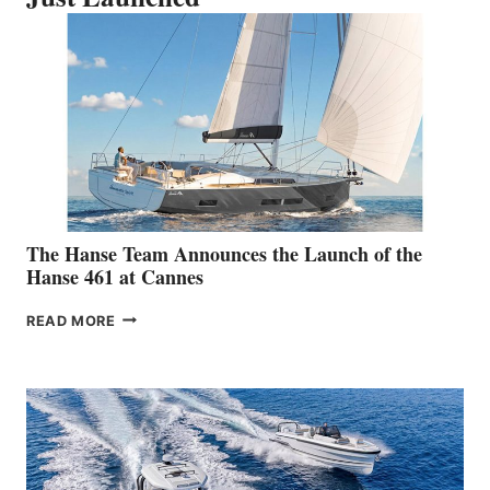
The Hanse Team Announces the Launch of the
Hanse 461 at Cannes
THE
READ MORE
HANSE
TEAM
ANNOUNCES
THE
LAUNCH
OF
THE