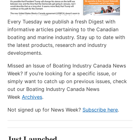
Every Tuesday we publish a fresh Digest with
informative articles pertaining to the Canadian
boating and marine industry. Stay up to date with
the latest products, research and industry
developments.
Missed an Issue of Boating Industry Canada News
Week? If you’re looking for a specific issue, or
simply want to catch up on previous issues, check
out our Boating Industry Canada News
Week
Archives
.
Not signed up for News Week?
Subscribe here
.
Just Launched