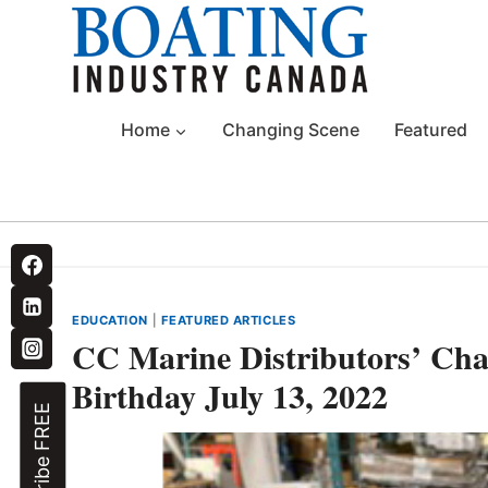
Skip
to
content
Home
Changing Scene
Featured
EDUCATION
|
FEATURED ARTICLES
CC Marine Distributors’ Char
Birthday July 13, 2022
Subscribe FREE