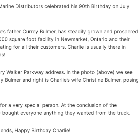
rine Distributors celebrated his 90th Birthday on July
e’s father Currey Bulmer, has steadily grown and prospered
1,000 square foot facility in Newmarket, Ontario and their
ng for all their customers. Charlie is usually there in
ds!
rry Walker Parkway address. In the photo (above) we see
lly Bulmer and right is Charlie’s wife Christine Bulmer, posin
or a very special person. At the conclusion of the
ie bought everyone anything they wanted from the truck.
iends, Happy Birthday Charlie!