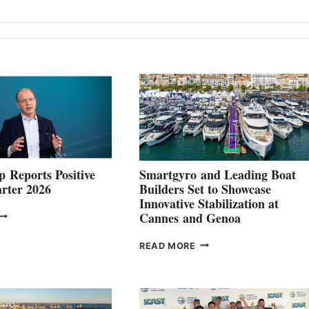
 Reports Positive
Smartgyro and Leading Boat
rter 2026
Builders Set to Showcase
Innovative Stabilization at
VOLVO
Cannes and Genoa
ROUP REPORTS
OSITIVE
SMARTGYRO AND
READ MORE
SECOND
LEADING
QUARTER
BOAT
026
BUILDERS
SET