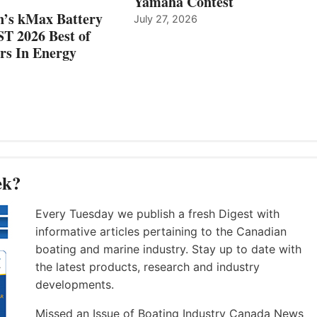
Yamaha Contest
n’s kMax Battery
July 27, 2026
T 2026 Best of
rs In Energy
ek?
Every Tuesday we publish a fresh Digest with
informative articles pertaining to the Canadian
boating and marine industry. Stay up to date with
the latest products, research and industry
developments.
Missed an Issue of Boating Industry Canada News