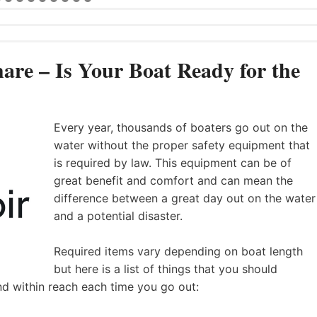
are – Is Your Boat Ready for the
Every year, thousands of boaters go out on the
water without the proper safety equipment that
is required by law. This equipment can be of
great benefit and comfort and can mean the
difference between a great day out on the water
and a potential disaster.
Required items vary depending on boat length
but here is a list of things that you should
nd within reach each time you go out: