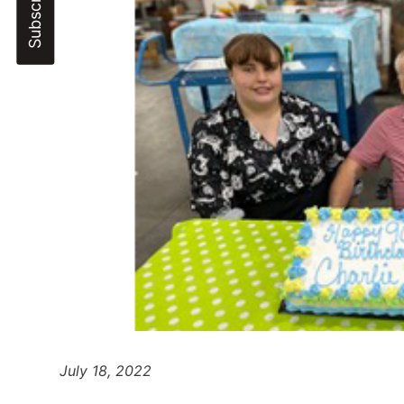
July 18, 2022