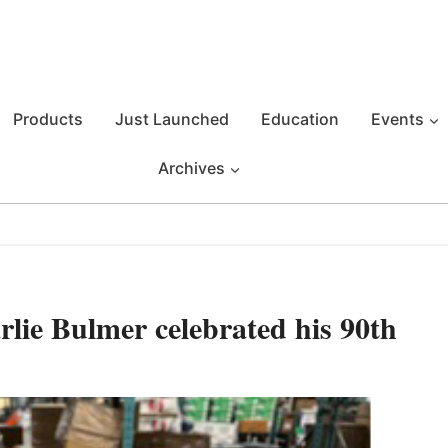
Products
Just Launched
Education
Events
Archives
lie Bulmer celebrated his 90th