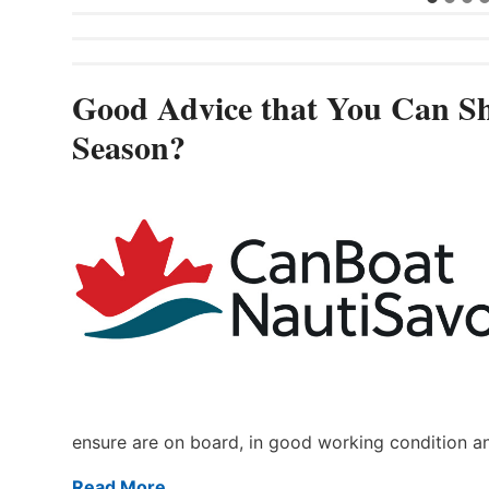
Good Advice that You Can Sh
Season?
ensure are on board, in good working condition a
Read More