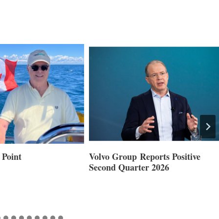
 Point
Volvo Group Reports Positive
Second Quarter 2026