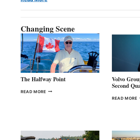
Changing Scene
The Halfway Point
Volvo Group
Second Qua
THE
READ MORE
HALFWAY
READ MORE
POINT
G
P
2