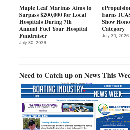
7TH
Maple Leaf Marinas Aims to
ePropulsio
ANNUAL FUEL
Surpass $200,000 for Local
Earns ICAS
YOUR HOSPITAL
Hospitals During 7th
FUNDRAISER
Show Hono
Annual Fuel Your Hospital
Category
Fundraiser
July 30, 2026
July 30, 2026
Need to Catch up on News This We