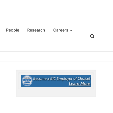
People
Research
Careers