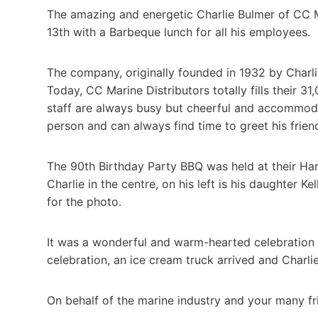
The amazing and energetic Charlie Bulmer of CC Ma
13th with a Barbeque lunch for all his employees.
The company, originally founded in 1932 by Charli
Today, CC Marine Distributors totally fills their 3
staff are always busy but cheerful and accommodati
person and can always find time to greet his frien
The 90th Birthday Party BBQ was held at their Ha
Charlie in the centre, on his left is his daughter Ke
for the photo.
It was a wonderful and warm-hearted celebration f
celebration, an ice cream truck arrived and Charl
On behalf of the marine industry and your many fr