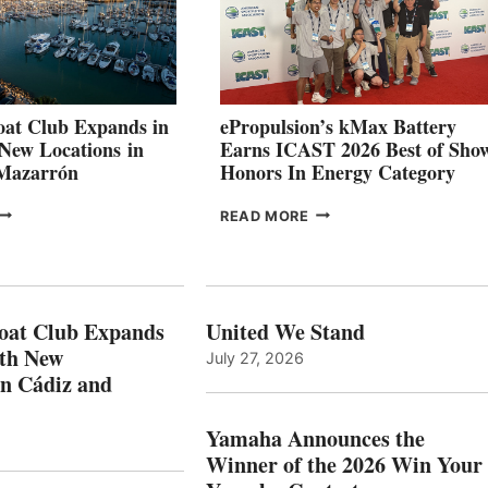
TO
SHOWCASE
INNOVATIVE
STABILIZATION
AT
CANNES AND
at Club Expands in
ePropulsion’s kMax Battery
GENOA
 New Locations in
Earns ICAST 2026 Best of Sho
 Mazarrón
Honors In Energy Category
FREEDOM
EPROPULSION’S
READ MORE
BOAT
KMAX
LUB
BATTERY
XPANDS
EARNS
N
ICAST
PAIN
2026
oat Club Expands
United We Stand
WITH
BEST
ith New
July 27, 2026
NEW
OF
in Cádiz and
OCATIONS IN
SHOW
ÁDIZ
HONORS
AND
IN
Yamaha Announces the
MAZARRÓN
ENERGY
Winner of the 2026 Win Your
CATEGORY