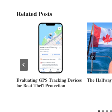
Related Posts
Evaluating GPS Tracking Devices
The Halfway
for Boat Theft Protection