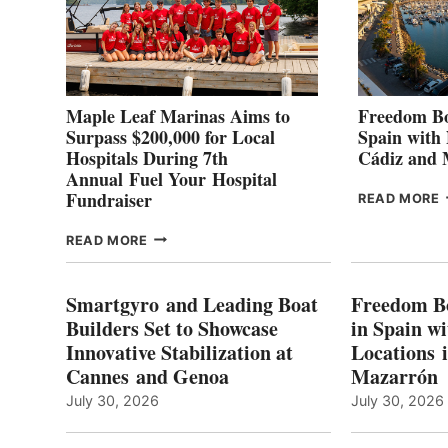
Maple Leaf Marinas Aims to
Freedom Bo
Surpass $200,000 for Local
Spain with
Hospitals During 7th
Cádiz and
Annual Fuel Your Hospital
Fundraiser
READ MORE
C
MAPLE
READ MORE
E
LEAF
I
MARINAS
S
AIMS
Smartgyro and Leading Boat
Freedom B
TO
Builders Set to Showcase
in Spain w
SURPASS
Innovative Stabilization at
Locations 
L
$200,000
Cannes and Genoa
Mazarrón
C
FOR
LOCAL
July 30, 2026
July 30, 2026
HOSPITALS
DURING