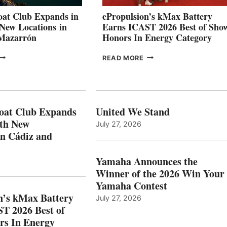
CANNES AND
at Club Expands in
ePropulsion’s kMax Battery
GENOA
 New Locations in
Earns ICAST 2026 Best of Sho
 Mazarrón
Honors In Energy Category
FREEDOM
EPROPULSION’S
READ MORE
BOAT
KMAX
LUB
BATTERY
XPANDS
EARNS
N
ICAST
PAIN
2026
oat Club Expands
United We Stand
WITH
BEST
ith New
July 27, 2026
NEW
OF
in Cádiz and
OCATIONS IN
SHOW
ÁDIZ
HONORS
AND
IN
Yamaha Announces the
MAZARRÓN
ENERGY
Winner of the 2026 Win Your
CATEGORY
Yamaha Contest
n’s kMax Battery
July 27, 2026
T 2026 Best of
rs In Energy