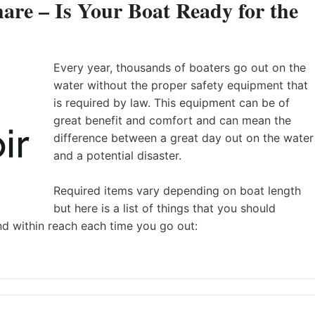
are – Is Your Boat Ready for the
Every year, thousands of boaters go out on the
water without the proper safety equipment that
is required by law. This equipment can be of
great benefit and comfort and can mean the
difference between a great day out on the water
and a potential disaster.
Required items vary depending on boat length
but here is a list of things that you should
nd within reach each time you go out: