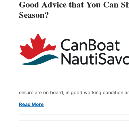
Good Advice that You Can Sh
Season?
ensure are on board, in good working condition a
Read More