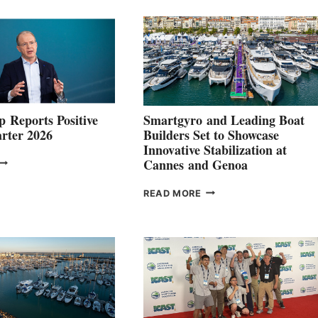
 Reports Positive
Smartgyro and Leading Boat
rter 2026
Builders Set to Showcase
Innovative Stabilization at
VOLVO
Cannes and Genoa
ROUP REPORTS
OSITIVE
SMARTGYRO AND
READ MORE
SECOND
LEADING
QUARTER
BOAT
026
BUILDERS
SET
TO
SHOWCASE
INNOVATIVE
STABILIZATION
AT