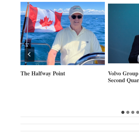
ner of
The Halfway Point
Volvo Group 
Second Quar