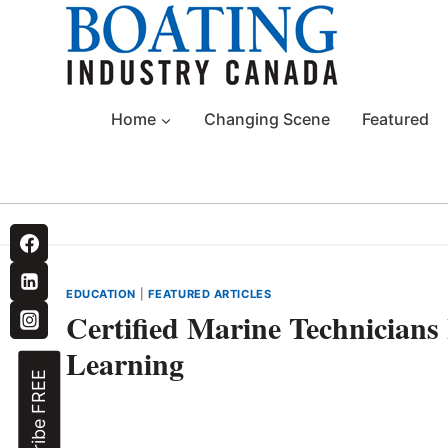
Skip
to
content
Home
Changing Scene
Featured
EDUCATION
|
FEATURED ARTICLES
Certified Marine Technicians
Learning
Subscribe FREE