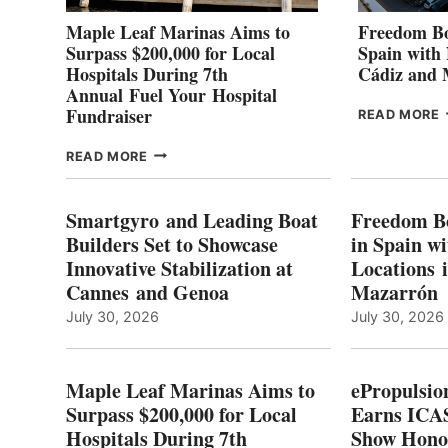
Maple Leaf Marinas Aims to
Freedom Bo
Surpass $200,000 for Local
Spain with
Hospitals During 7th
Cádiz and
Annual Fuel Your Hospital
Fundraiser
READ MORE
C
MAPLE
READ MORE
E
LEAF
I
MARINAS
S
AIMS
Smartgyro and Leading Boat
Freedom B
TO
Builders Set to Showcase
in Spain w
SURPASS
Innovative Stabilization at
Locations 
L
$200,000
Cannes and Genoa
Mazarrón
C
FOR
LOCAL
July 30, 2026
July 30, 2026
HOSPITALS
DURING
7TH
Maple Leaf Marinas Aims to
ePropulsio
ANNUAL FUEL
Surpass $200,000 for Local
Earns ICAS
YOUR HOSPITAL
Hospitals During 7th
FUNDRAISER
Show Hono