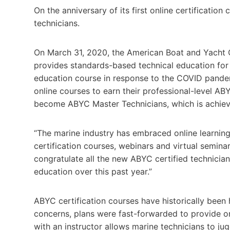
On the anniversary of its first online certificatio
technicians.
On March 31, 2020, the American Boat and Yacht C
provides standards-based technical education for th
education course in response to the COVID pandem
online courses to earn their professional-level ABY
become ABYC Master Technicians, which is achieve
“The marine industry has embraced online learning
certification courses, webinars and virtual semina
congratulate all the new ABYC certified technicia
education over this past year.”
ABYC certification courses have historically been 
concerns, plans were fast-forwarded to provide on
with an instructor allows marine technicians to jug