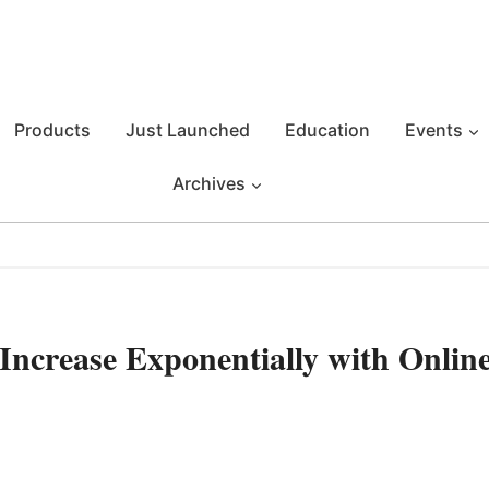
Products
Just Launched
Education
Events
Archives
 Increase Exponentially with Onlin