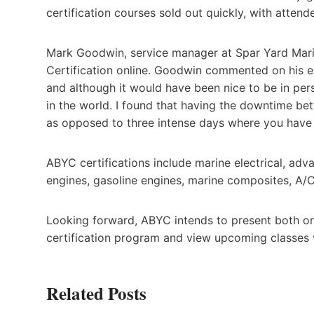
certification courses sold out quickly, with atten
Mark Goodwin, service manager at Spar Yard Marin
Certification online. Goodwin commented on his exp
and although it would have been nice to be in perso
in the world. I found that having the downtime be
as opposed to three intense days where you have a
ABYC certifications include marine electrical, adv
engines, gasoline engines, marine composites, A/
Looking forward, ABYC intends to present both on
certification program and view upcoming classes 
Related Posts