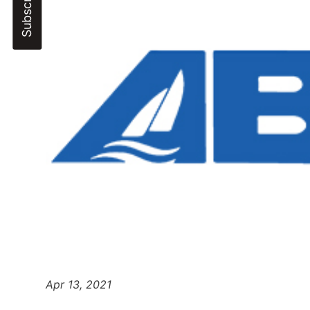
Apr 13, 2021