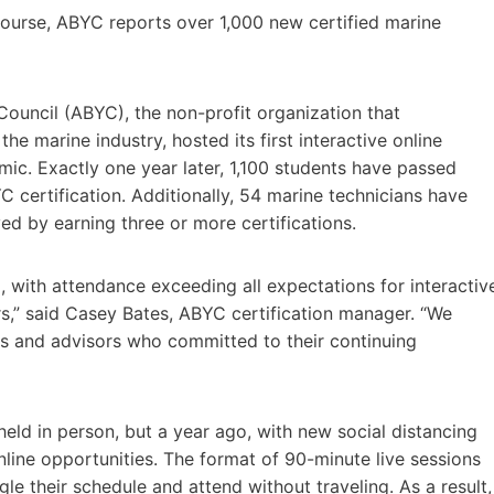
n course, ABYC reports over 1,000 new certified marine
ouncil (ABYC), the non-profit organization that
e marine industry, hosted its first interactive online
ic. Exactly one year later, 1,100 students have passed
C certification. Additionally, 54 marine technicians have
d by earning three or more certifications.
, with attendance exceeding all expectations for interactiv
rs,” said Casey Bates, ABYC certification manager. “We
ns and advisors who committed to their continuing
held in person, but a year ago, with new social distancing
line opportunities. The format of 90-minute live sessions
gle their schedule and attend without traveling. As a result,