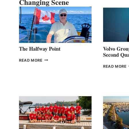
Changing Scene
The Halfway Point
Volvo Group
Second Qua
THE
READ MORE
HALFWAY
READ MORE
POINT
G
P
2