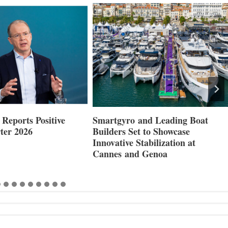
Reports Positive
Smartgyro and Leading Boat
ter 2026
Builders Set to Showcase
Innovative Stabilization at
Cannes and Genoa