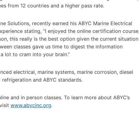
dees from 12 countries and a higher pass rate.
e Solutions, recently earned his ABYC Marine Electrical
erience stating, “I enjoyed the online certification course
n, this really is the best option given the current situation
tween classes gave us time to digest the information
 lot to cram into your brain.”
anced electrical, marine systems, marine corrosion, diesel
C refrigeration and ABYC standards.
line and in person classes. To learn more about ABYC’s
visit
www.abycinc.org
.