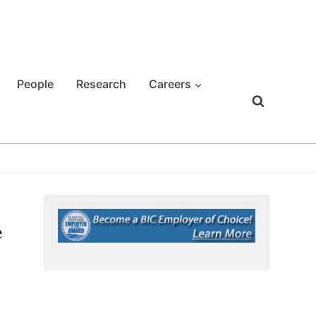
People
Research
Careers
e