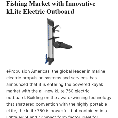
Fishing Market with Innovative
kLite Electric Outboard
ePropulsion Americas, the global leader in marine
electric propulsion systems and services, has
announced that it is entering the powered kayak
market with the all-new kLite 750 electric
outboard. Building on the award-winning technology
that shattered convention with the highly portable
eLite, the kLite 750 is powerful, but contained in a
lightweight and compact form factor ideal for