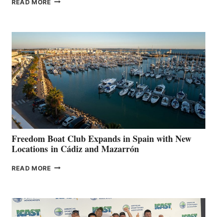
READ MORE
LEAF
MARINAS
AIMS
TO
SURPASS
$200,000
FOR
LOCAL
HOSPITALS
DURING
7TH
ANNUAL FUEL
YOUR HOSPITAL
FUNDRAISER
Freedom Boat Club Expands in Spain with New
Locations in Cádiz and Mazarrón
FREEDOM
READ MORE
BOAT
CLUB
EXPANDS
IN
SPAIN