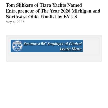
Tom Slikkers of Tiara Yachts Named
Entrepreneur of The Year 2026 Michigan and
Northwest Ohio Finalist by EY US
May 4, 2026