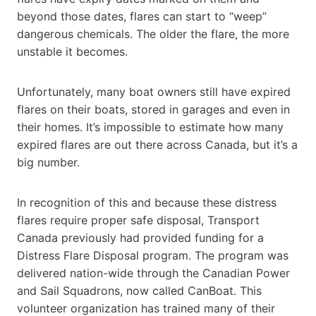
beyond those dates, flares can start to “weep”
dangerous chemicals. The older the flare, the more
unstable it becomes.
Unfortunately, many boat owners still have expired
flares on their boats, stored in garages and even in
their homes. It’s impossible to estimate how many
expired flares are out there across Canada, but it’s a
big number.
In recognition of this and because these distress
flares require proper safe disposal, Transport
Canada previously had provided funding for a
Distress Flare Disposal program. The program was
delivered nation-wide through the Canadian Power
and Sail Squadrons, now called CanBoat. This
volunteer organization has trained many of their