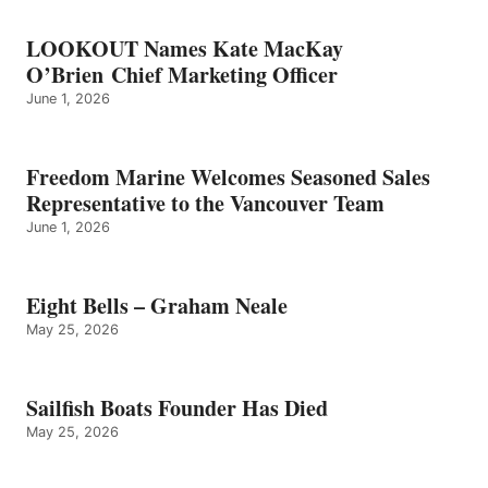
LOOKOUT Names Kate MacKay
O’Brien Chief Marketing Officer
June 1, 2026
Freedom Marine Welcomes Seasoned Sales
Representative to the Vancouver Team
June 1, 2026
Eight Bells – Graham Neale
May 25, 2026
Sailfish Boats Founder Has Died
May 25, 2026