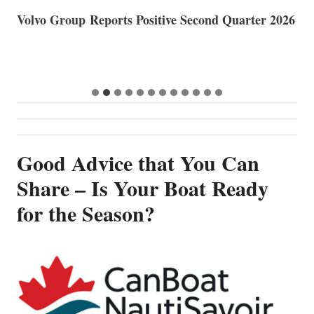
Volvo Group Reports Positive Second Quarter 2026
S
S
G
Good Advice that You Can
Share – Is Your Boat Ready
for the Season?