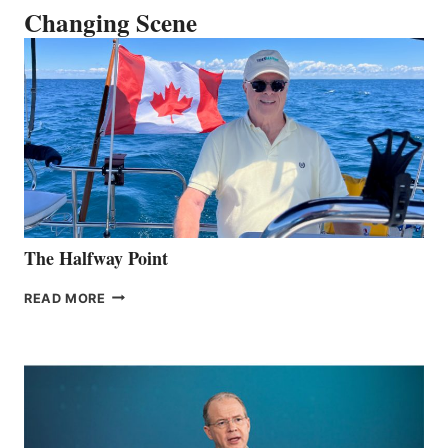
Changing Scene
The Halfway Point
THE
READ MORE
HALFWAY
POINT