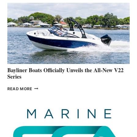
THAT
WORK
IS
FAR
ADVANCED
ON
BUILDING
A
NEW
50-
FOOTER
Bayliner Boats Officially Unveils the All-New V22
Series
BAYLINER
READ MORE
BOATS
OFFICIALLY
UNVEILS
THE
ALL-
NEW
V22
SERIES