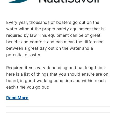
Every year, thousands of boaters go out on the
water without the proper safety equipment that is
required by law. This equipment can be of great
benefit and comfort and can mean the difference
between a great day out on the water and a
potential disaster.
Required items vary depending on boat length but
here is a list of things that you should ensure are on
board, in good working condition and within reach
each time you go out:
Read More