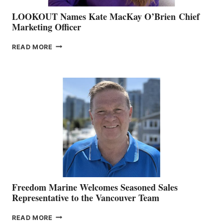
LOOKOUT Names Kate MacKay O’Brien Chief
Marketing Officer
LOOKOUT
READ MORE
NAMES
KATE
MACKAY
O’BRIEN CHIEF
MARKETING
OFFICER
Freedom Marine Welcomes Seasoned Sales
Representative to the Vancouver Team
FREEDOM
READ MORE