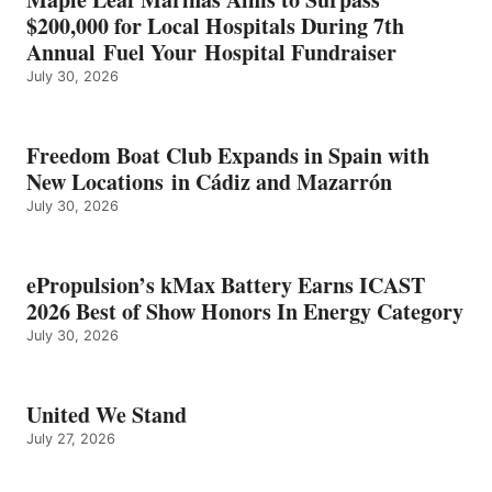
ENERGY
$200,000 for Local Hospitals During 7th
CATEGORY
Annual Fuel Your Hospital Fundraiser
July 30, 2026
Freedom Boat Club Expands in Spain with
New Locations in Cádiz and Mazarrón
July 30, 2026
ePropulsion’s kMax Battery Earns ICAST
2026 Best of Show Honors In Energy Category
July 30, 2026
United We Stand
July 27, 2026