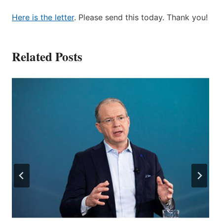
Here is the letter
. Please send this today. Thank you!
Related Posts