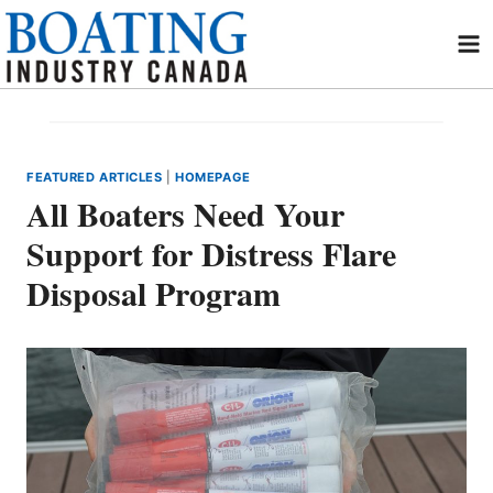
Skip
to
content
FEATURED ARTICLES
|
HOMEPAGE
All Boaters Need Your
Support for Distress Flare
Disposal Program