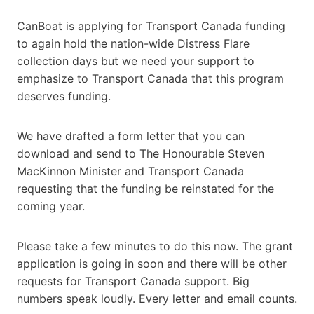
CanBoat is applying for Transport Canada funding
to again hold the nation-wide Distress Flare
collection days but we need your support to
emphasize to Transport Canada that this program
deserves funding.
We have drafted a form letter that you can
download and send to The Honourable Steven
MacKinnon Minister and Transport Canada
requesting that the funding be reinstated for the
coming year.
Please take a few minutes to do this now. The grant
application is going in soon and there will be other
requests for Transport Canada support. Big
numbers speak loudly. Every letter and email counts.