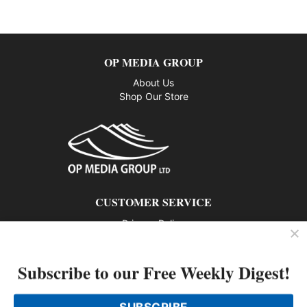
OP MEDIA GROUP
About Us
Shop Our Store
CUSTOMER SERVICE
Privacy Policy
Contact us
Subscribe to our Free Weekly Digest!
802 – 1166 Alberni Street, Vancouver, BC V6E 3Z3
Phone: 604-428-0259