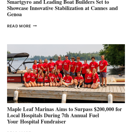
Smartgyro and Leading Boat Builders Set to
Showcase Innovative Stabilization at Cannes and
Genoa
SMARTGYRO AND
READ MORE
LEADING
BOAT
BUILDERS
SET
TO
SHOWCASE
INNOVATIVE
STABILIZATION
AT
CANNES AND
GENOA
Maple Leaf Marinas Aims to Surpass $200,000 for
Local Hospitals During 7th Annual Fuel
Your Hospital Fundraiser
MAPLE