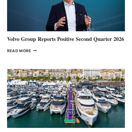
Volvo Group Reports Positive Second Quarter 2026
VOLVO
READ MORE
GROUP REPORTS
POSITIVE
SECOND
QUARTER
2026