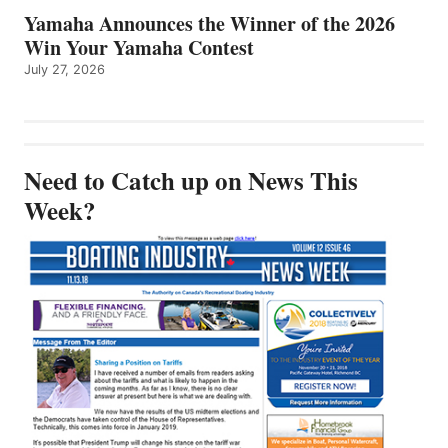
Yamaha Announces the Winner of the 2026
Win Your Yamaha Contest
July 27, 2026
Need to Catch up on News This
Week?