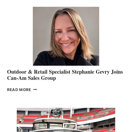
BIDDLE
Outdoor & Retail Specialist Stephanie Gevry Joins
Can-Am Sales Group
OUTDOOR
READ MORE
&
RETAIL
SPECIALIST
STEPHANIE
GEVRY
JOINS
CAN-