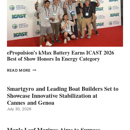
WITH
NEW
LOCATIONS IN
CÁDIZ
AND
MAZARRÓN
ePropulsion’s kMax Battery Earns ICAST 2026
Best of Show Honors In Energy Category
EPROPULSION’S
READ MORE
KMAX
BATTERY
EARNS
Smartgyro and Leading Boat Builders Set to
ICAST
Showcase Innovative Stabilization at
2026
Cannes and Genoa
BEST
July 30, 2026
OF
SHOW
HONORS
IN
Maple Leaf Marinas Aims to Surpass