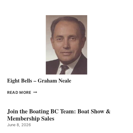
MARINE
WELCOMES
SEASONED
SALES
REPRESENTATIVE
TO
THE
VANCOUVER
TEAM
Eight Bells – Graham Neale
EIGHT
READ MORE
BELLS
–
GRAHAM
Join the Boating BC Team: Boat Show &
NEALE
Membership Sales
June 8, 2026