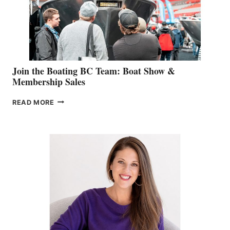
AM
SALES
GROUP
Join the Boating BC Team: Boat Show &
Membership Sales
JOIN
READ MORE
THE
BOATING
BC
TEAM:
BOAT
SHOW
&
MEMBERSHIP
SALES