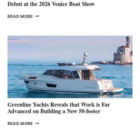
Debut at the 2026 Venice Boat Show
THE
READ MORE
GRAN
TURISMO
50
MAKES
HER
IN-
WATER
WORLD
DEBUT
AT
THE
2026
VENICE
BOAT
Greenline Yachts Reveals that Work is Far
SHOW
Advanced on Building a New 50-footer
GREENLINE
READ MORE
YACHTS
REVEALS