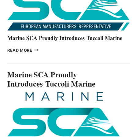
Marine SCA Proudly Introduces Tuccoli Marine
MARINE
READ MORE
SCA
PROUDLY
INTRODUCES TUCCOLI
Marine SCA Proudly
MARINE
Introduces Tuccoli Marine