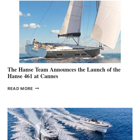
The Hanse Team Announces the Launch of the
Hanse 461 at Cannes
THE
READ MORE
HANSE
TEAM
ANNOUNCES
THE
LAUNCH
OF
THE
HANSE