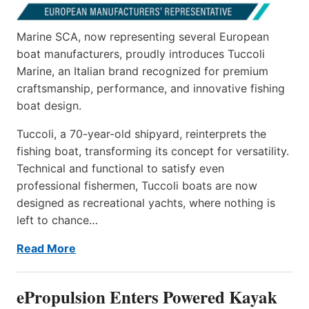
Marine SCA, now representing several European
boat manufacturers, proudly introduces Tuccoli
Marine, an Italian brand recognized for premium
craftsmanship, performance, and innovative fishing
boat design.
Tuccoli, a 70-year-old shipyard, reinterprets the
fishing boat, transforming its concept for versatility.
Technical and functional to satisfy even
professional fishermen, Tuccoli boats are now
designed as recreational yachts, where nothing is
left to chance…
Read More
ePropulsion Enters Powered Kayak