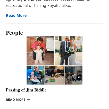
recreational or fishing kayaks alike.
Read More
People
Passing of Jim Biddle
PASSING
READ MORE
OF
JIM