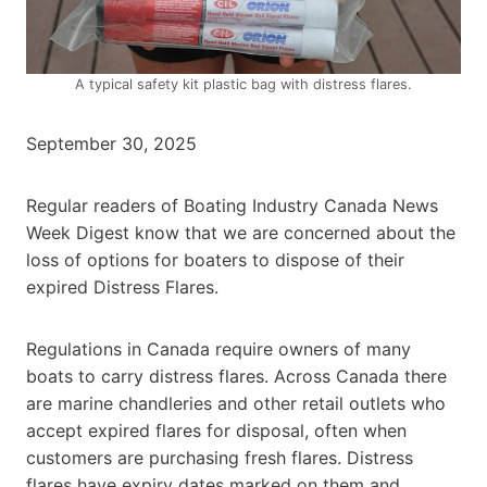
A typical safety kit plastic bag with distress flares.
September 30, 2025
Regular readers of Boating Industry Canada News
Week Digest know that we are concerned about the
loss of options for boaters to dispose of their
expired Distress Flares.
Regulations in Canada require owners of many
boats to carry distress flares. Across Canada there
are marine chandleries and other retail outlets who
accept expired flares for disposal, often when
customers are purchasing fresh flares. Distress
flares have expiry dates marked on them and