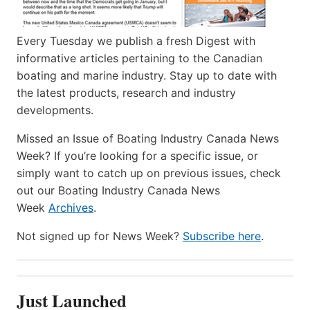
Every Tuesday we publish a fresh Digest with
informative articles pertaining to the Canadian
boating and marine industry. Stay up to date with
the latest products, research and industry
developments.
Missed an Issue of Boating Industry Canada News
Week? If you’re looking for a specific issue, or
simply want to catch up on previous issues, check
out our Boating Industry Canada News
Week
Archives
.
Not signed up for News Week?
Subscribe here
.
Just Launched