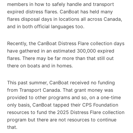
members in how to safely handle and transport
expired distress flares. CanBoat has held many
flares disposal days in locations all across Canada,
and in both official languages too.
Recently, the CanBoat Distress Flare collection days
have gathered in an estimated 300,000 expired
flares. There may be far more than that still out
there on boats and in homes.
This past summer, CanBoat received no funding
from Transport Canada. That grant money was
provided to other programs and so, on a one-time
only basis, CanBoat tapped their CPS Foundation
resources to fund the 2025 Distress Flare collection
program but there are not resources to continue
that.