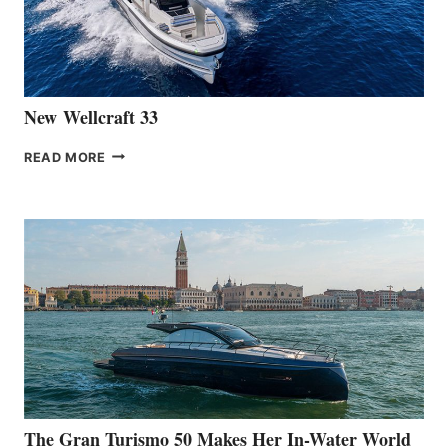
461
AT
CANNES
New Wellcraft 33
NEW WELLCRAFT
READ MORE
33
The Gran Turismo 50 Makes Her In-Water World