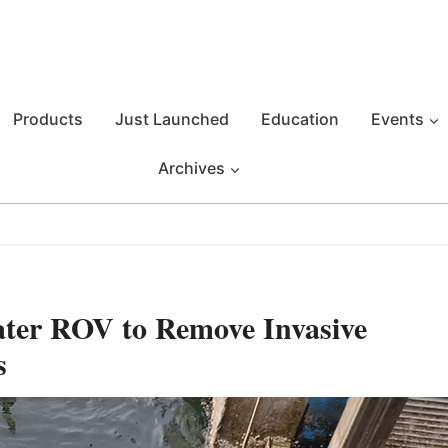
Products
Just Launched
Education
Events
Archives
ter ROV to Remove Invasive
s