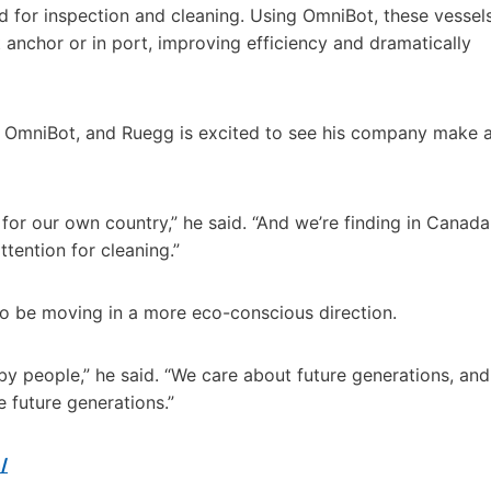
d for inspection and cleaning. Using OmniBot, these vessel
t anchor or in port, improving efficiency and dramatically
in OmniBot, and Ruegg is excited to see his company make 
for our own country,” he said. “And we’re finding in Canada
tention for cleaning.”
 to be moving in a more eco-conscious direction.
y people,” he said. “We care about future generations, and
 future generations.”
/