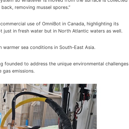
ut back, removing mussel spores.”
ommercial use of OmniBot in Canada, highlighting its
just in fresh water but in North Atlantic waters as well.
n warmer sea conditions in South-East Asia.
gg founded to address the unique environmental challenges
e gas emissions.