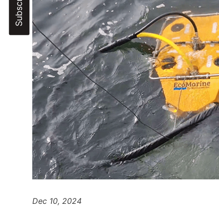
Dec 10, 2024