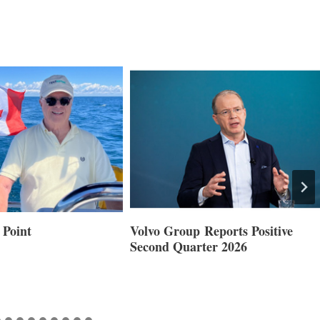
 Point
Volvo Group Reports Positive
Second Quarter 2026