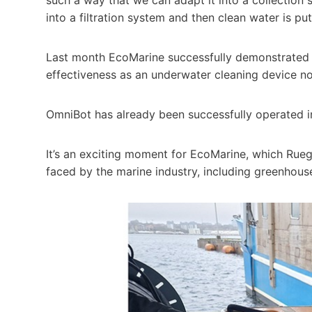
into a filtration system and then clean water is p
Last month EcoMarine successfully demonstrated c
effectiveness as an underwater cleaning device not 
OmniBot has already been successfully operated i
It’s an exciting moment for EcoMarine, which Rue
faced by the marine industry, including greenhous