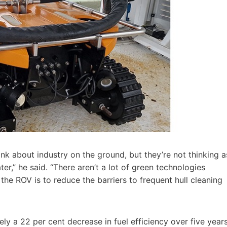
k about industry on the ground, but they’re not thinking a
r,” he said. “There aren’t a lot of green technologies
 the ROV is to reduce the barriers to frequent hull cleaning
ly a 22 per cent decrease in fuel efficiency over five years