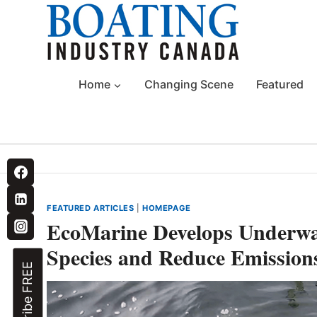
Skip
to
content
Home
Changing Scene
Featured
FEATURED ARTICLES
|
HOMEPAGE
EcoMarine Develops Underwa
Species and Reduce Emission
Subscribe FREE