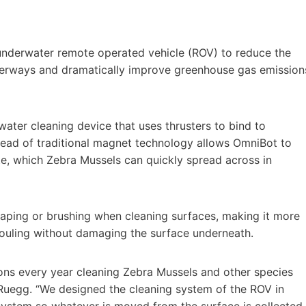
derwater remote operated vehicle (ROV) to reduce the
terways and dramatically improve greenhouse gas emission
ater cleaning device that uses thrusters to bind to
tead of traditional magnet technology allows OmniBot to
te, which Zebra Mussels can quickly spread across in
raping or brushing when cleaning surfaces, making it more
fouling without damaging the surface underneath.
ions every year cleaning Zebra Mussels and other species
 Ruegg. “We designed the cleaning system of the ROV in
 system so whatever is moved from the surface is collected