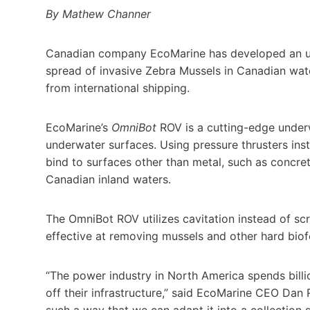
By Mathew Channer
Canadian company EcoMarine has developed an un
spread of invasive Zebra Mussels in Canadian wa
from international shipping.
EcoMarine’s
OmniBot
ROV is a cutting-edge underw
underwater surfaces. Using pressure thrusters ins
bind to surfaces other than metal, such as concre
Canadian inland waters.
The OmniBot ROV utilizes cavitation instead of sc
effective at removing mussels and other hard bio
“The power industry in North America spends bill
off their infrastructure,” said EcoMarine CEO Dan
such a way that we can adapt it into a collection