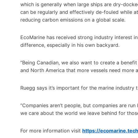
which is generally when large ships are dry-docke
can be regularly and effectively de-fouled while a
reducing carbon emissions on a global scale.
EcoMarine has received strong industry interest 
difference, especially in his own backyard.
“Being Canadian, we also want to create a benefit 
and North America that more vessels need more at
Ruegg says it’s important for the marine industry
“Companies aren’t people, but companies are run b
we care about the world we leave behind for those
For more information visit
https://ecomarine.tech