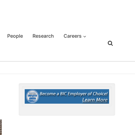
People
Research
Careers