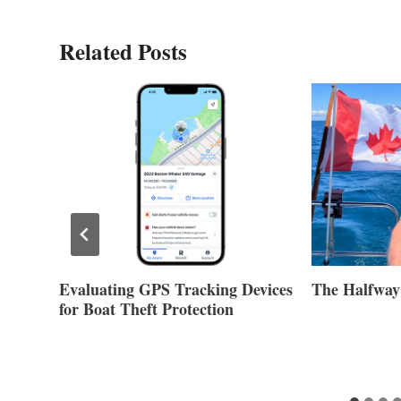
Related Posts
Evaluating GPS Tracking Devices
The Halfway
for Boat Theft Protection