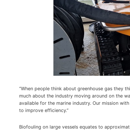
“When people think about greenhouse gas they thin
much about the industry moving around on the wate
available for the marine industry. Our mission with
to improve efficiency.”
Biofouling on large vessels equates to approximate