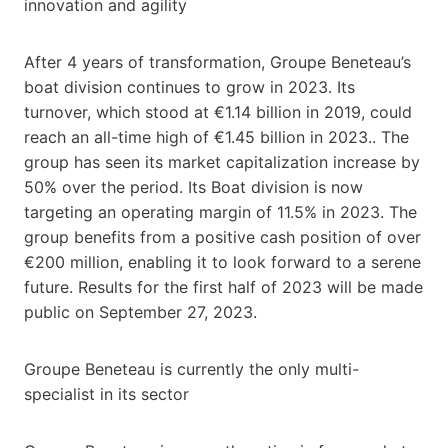
innovation and agility
After 4 years of transformation, Groupe Beneteau’s
boat division continues to grow in 2023. Its
turnover, which stood at €1.14 billion in 2019, could
reach an all-time high of €1.45 billion in 2023.. The
group has seen its market capitalization increase by
50% over the period. Its Boat division is now
targeting an operating margin of 11.5% in 2023. The
group benefits from a positive cash position of over
€200 million, enabling it to look forward to a serene
future. Results for the first half of 2023 will be made
public on September 27, 2023.
Groupe Beneteau is currently the only multi-
specialist in its sector