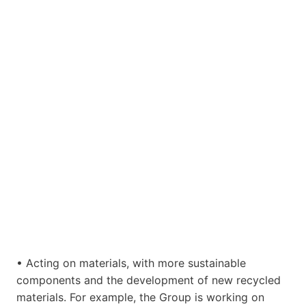
• Acting on materials, with more sustainable
components and the development of new recycled
materials. For example, the Group is working on