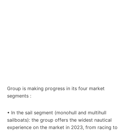
Group is making progress in its four market
segments :
• In the sail segment (monohull and multihull
sailboats): the group offers the widest nautical
experience on the market in 2023, from racing to