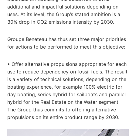
additional and impactful solutions depending on
uses. At its level, the Group’s stated ambition is a
30% drop in CO2 emissions intensity by 2030.
Groupe Beneteau has thus set three major priorities
for actions to be performed to meet this objective:
• Offer alternative propulsions appropriate for each
use to reduce dependency on fossil fuels. The result
is a variety of technical solutions, depending on the
boating experience, for example 100% electric for
day boating, series hybrid for sailboats and parallel
hybrid for the Real Estate on the Water segment.
The Group thus commits to offering alternative
propulsions on its entire product range by 2030.