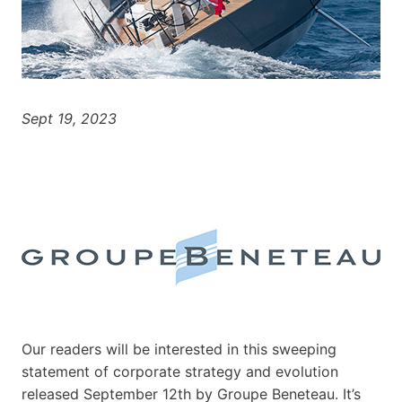
Sept 19, 2023
Our readers will be interested in this sweeping
statement of corporate strategy and evolution
released September 12th by Groupe Beneteau. It’s