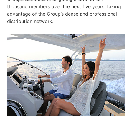
thousand members over the next five years, taking
advantage of the Group’s dense and professional
distribution network.