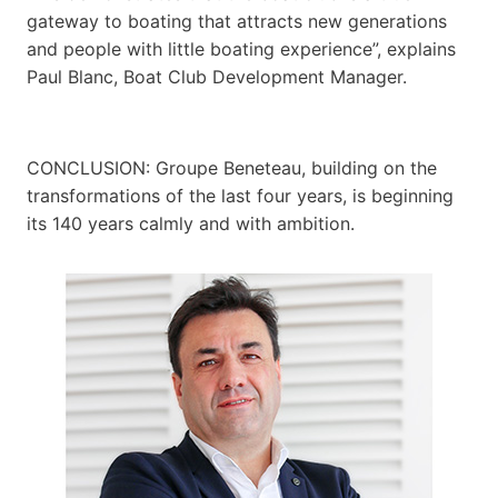
gateway to boating that attracts new generations
and people with little boating experience”, explains
Paul Blanc, Boat Club Development Manager.
CONCLUSION: Groupe Beneteau, building on the
transformations of the last four years, is beginning
its 140 years calmly and with ambition.