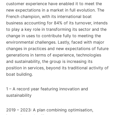
customer experience have enabled it to meet the
new expectations in a market in full evolution. The
French champion, with its international boat
business accounting for 84% of its turnover, intends
to play a key role in transforming its sector and the
change in uses to contribute fully to meeting the
environmental challenges. Lastly, faced with major
changes in practices and new expectations of future
generations in terms of experience, technologies
and sustainability, the group is increasing its
position in services, beyond its traditional activity of
boat building.
1 – A record year featuring innovation and
sustainability
2019 – 2023: A plan combining optimisation,