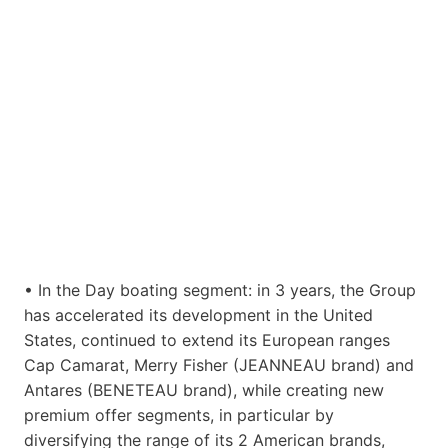
• In the Day boating segment: in 3 years, the Group
has accelerated its development in the United
States, continued to extend its European ranges
Cap Camarat, Merry Fisher (JEANNEAU brand) and
Antares (BENETEAU brand), while creating new
premium offer segments, in particular by
diversifying the range of its 2 American brands,