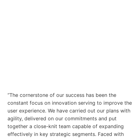
“The cornerstone of our success has been the
constant focus on innovation serving to improve the
user experience. We have carried out our plans with
agility, delivered on our commitments and put
together a close-knit team capable of expanding
effectively in key strategic segments. Faced with