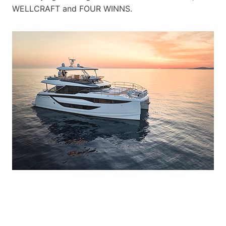
WELLCRAFT and FOUR WINNS.