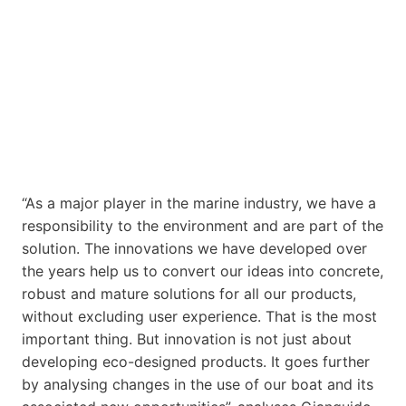
“As a major player in the marine industry, we have a
responsibility to the environment and are part of the
solution. The innovations we have developed over
the years help us to convert our ideas into concrete,
robust and mature solutions for all our products,
without excluding user experience. That is the most
important thing. But innovation is not just about
developing eco-designed products. It goes further
by analysing changes in the use of our boat and its