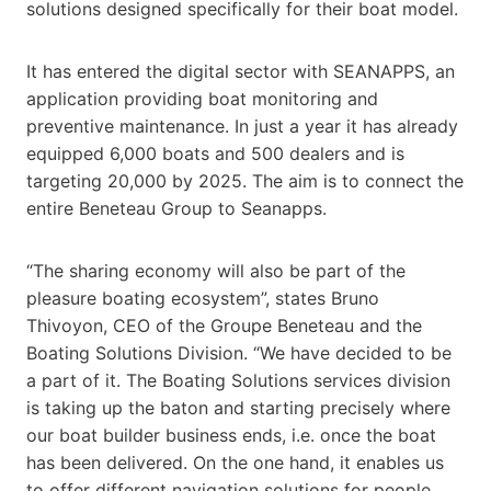
solutions designed specifically for their boat model.
It has entered the digital sector with SEANAPPS, an
application providing boat monitoring and
preventive maintenance. In just a year it has already
equipped 6,000 boats and 500 dealers and is
targeting 20,000 by 2025. The aim is to connect the
entire Beneteau Group to Seanapps.
“The sharing economy will also be part of the
pleasure boating ecosystem”, states Bruno
Thivoyon, CEO of the Groupe Beneteau and the
Boating Solutions Division. “We have decided to be
a part of it. The Boating Solutions services division
is taking up the baton and starting precisely where
our boat builder business ends, i.e. once the boat
has been delivered. On the one hand, it enables us
to offer different navigation solutions for people