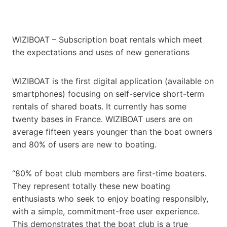
WIZIBOAT – Subscription boat rentals which meet
the expectations and uses of new generations
WIZIBOAT is the first digital application (available on
smartphones) focusing on self-service short-term
rentals of shared boats. It currently has some
twenty bases in France. WIZIBOAT users are on
average fifteen years younger than the boat owners
and 80% of users are new to boating.
“80% of boat club members are first-time boaters.
They represent totally these new boating
enthusiasts who seek to enjoy boating responsibly,
with a simple, commitment-free user experience.
This demonstrates that the boat club is a true