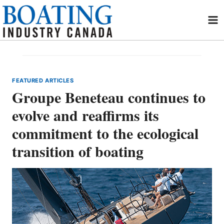
Skip
to
content
FEATURED ARTICLES
Groupe Beneteau continues to
evolve and reaffirms its
commitment to the ecological
transition of boating