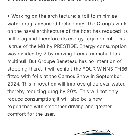
• Working on the architecture: a foil to minimise
water drag, advanced technology. The Group’s work
on the naval architecture of the boat has reduced its
hull drag and therefore its energy requirement. This
is true of the M8 by PRESTIGE. Energy consumption
was divided by 2 by moving from a monohull to a
multihull. But Groupe Beneteau has no intention of
stopping there. It will exhibit the FOUR WINNS TH36
fitted with foils at the Cannes Show in September
2024. This innovation will improve glide over water,
thereby reducing drag by 20%. This will not only
reduce consumption; it will also be a new
experience with smoother driving and greater
comfort for the user.