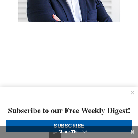
Subscribe to our Free Weekly Digest!
SUBSCRIBE
Share This