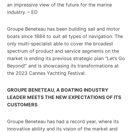
an impressive view of the future for the marine
industry. – ED
Groupe Beneteau has been building sail and motor
boats since 1884 to suit all types of navigation. The
only multi-specialist able to cover the broadest
spectrum of product and service segments on the
market is ending its previous strategic plan “Let’s Go
Beyond!” and is showcasing its transformations at
the 2023 Cannes Yachting Festival.
GROUPE BENETEAU, A BOATING INDUSTRY
LEADER MEETS THE NEW EXPECTATIONS OF ITS
CUSTOMERS
Groupe Beneteau has had a record year, where its
innovative ability and its vision of the market and