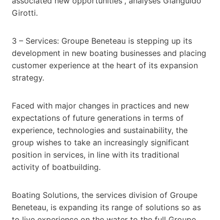
associated new opportunities”, analyses Gianguido
Girotti.
3 – Services: Groupe Beneteau is stepping up its
development in new boating businesses and placing
customer experience at the heart of its expansion
strategy.
Faced with major changes in practices and new
expectations of future generations in terms of
experience, technologies and sustainability, the
group wishes to take an increasingly significant
position in services, in line with its traditional
activity of boatbuilding.
Boating Solutions, the services division of Groupe
Beneteau, is expanding its range of solutions so as
to live experience on the water to the full Groupe