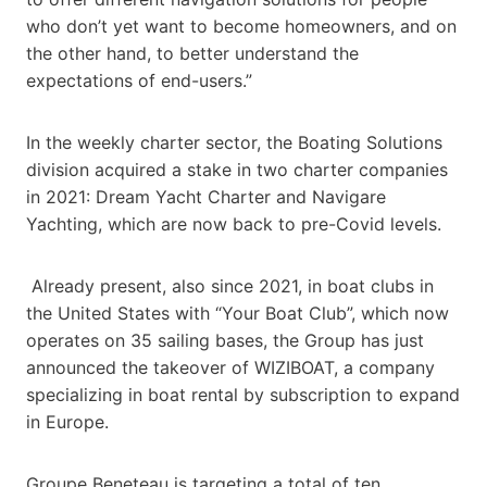
who don’t yet want to become homeowners, and on
the other hand, to better understand the
expectations of end-users.”
In the weekly charter sector, the Boating Solutions
division acquired a stake in two charter companies
in 2021: Dream Yacht Charter and Navigare
Yachting, which are now back to pre-Covid levels.
Already present, also since 2021, in boat clubs in
the United States with “Your Boat Club”, which now
operates on 35 sailing bases, the Group has just
announced the takeover of WIZIBOAT, a company
specializing in boat rental by subscription to expand
in Europe.
Groupe Beneteau is targeting a total of ten