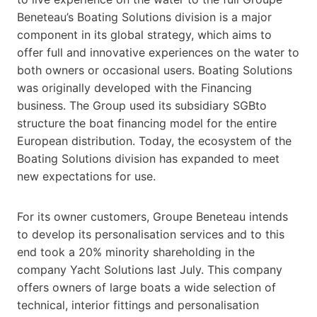
Beneteau’s Boating Solutions division is a major
component in its global strategy, which aims to
offer full and innovative experiences on the water to
both owners or occasional users. Boating Solutions
was originally developed with the Financing
business. The Group used its subsidiary SGBto
structure the boat financing model for the entire
European distribution. Today, the ecosystem of the
Boating Solutions division has expanded to meet
new expectations for use.
For its owner customers, Groupe Beneteau intends
to develop its personalisation services and to this
end took a 20% minority shareholding in the
company Yacht Solutions last July. This company
offers owners of large boats a wide selection of
technical, interior fittings and personalisation