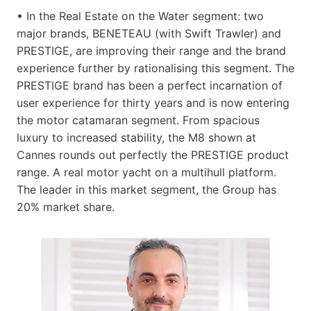
• In the Real Estate on the Water segment: two
major brands, BENETEAU (with Swift Trawler) and
PRESTIGE, are improving their range and the brand
experience further by rationalising this segment. The
PRESTIGE brand has been a perfect incarnation of
user experience for thirty years and is now entering
the motor catamaran segment. From spacious
luxury to increased stability, the M8 shown at
Cannes rounds out perfectly the PRESTIGE product
range. A real motor yacht on a multihull platform.
The leader in this market segment, the Group has
20% market share.