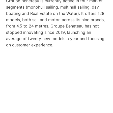
Groupe Beneteau is currently active in four market
segments (monohull sailing, multihull sailing, day
boating and Real Estate on the Water). It offers 128
models, both sail and motor, across its nine brands,
from 4.5 to 24 metres. Groupe Beneteau has not
stopped innovating since 2019, launching an
average of twenty new models a year and focusing
on customer experience.