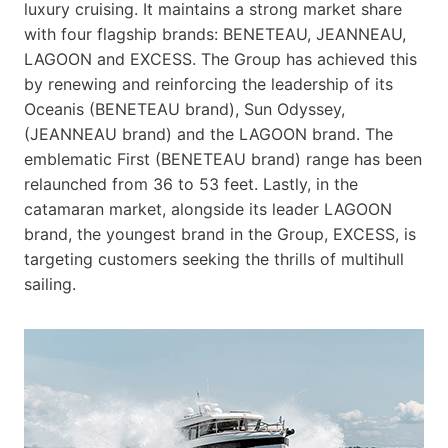
luxury cruising. It maintains a strong market share
with four flagship brands: BENETEAU, JEANNEAU,
LAGOON and EXCESS. The Group has achieved this
by renewing and reinforcing the leadership of its
Oceanis (BENETEAU brand), Sun Odyssey,
(JEANNEAU brand) and the LAGOON brand. The
emblematic First (BENETEAU brand) range has been
relaunched from 36 to 53 feet. Lastly, in the
catamaran market, alongside its leader LAGOON
brand, the youngest brand in the Group, EXCESS, is
targeting customers seeking the thrills of multihull
sailing.