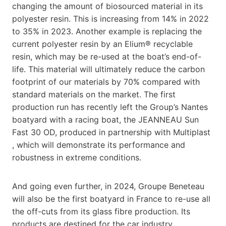
changing the amount of biosourced material in its
polyester resin. This is increasing from 14% in 2022
to 35% in 2023. Another example is replacing the
current polyester resin by an Elium® recyclable
resin, which may be re-used at the boat’s end-of-
life. This material will ultimately reduce the carbon
footprint of our materials by 70% compared with
standard materials on the market. The first
production run has recently left the Group’s Nantes
boatyard with a racing boat, the JEANNEAU Sun
Fast 30 OD, produced in partnership with Multiplast
, which will demonstrate its performance and
robustness in extreme conditions.
And going even further, in 2024, Groupe Beneteau
will also be the first boatyard in France to re-use all
the off-cuts from its glass fibre production. Its
products are destined for the car industry.