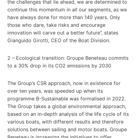
the challenges that lie ahead, we are determined to
continue this momentum in all our segments, as we
have always done for more than 140 years. Only
those who dare, take risks and encourage
innovation will carve out a better future”, states
Gianguido Girotti, CEO of the Boat Division.
2 – Ecological transition: Groupe Beneteau commits
to a 30% drop in its CO2 emissions by 2030
The Group’s CSR approach, now in existence for
over ten years, was speeded up when its
programme B-Sustainable was formalised in 2022.
The Group takes a global environmental approach,
based on an in-depth analysis of the life cycle of its
various boats, with different results and therefore
solutions between sailing and motor boats. Groupe
Beneteau is increasing the initiatives to offer