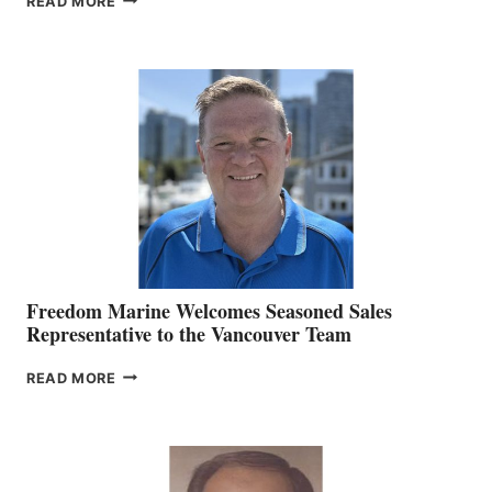
READ MORE
NAMES
KATE
MACKAY
O’BRIEN CHIEF
MARKETING
OFFICER
Freedom Marine Welcomes Seasoned Sales
Representative to the Vancouver Team
FREEDOM
READ MORE
MARINE
WELCOMES
SEASONED
SALES
REPRESENTATIVE