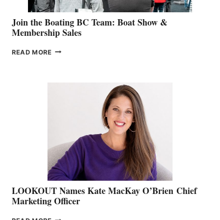
Join the Boating BC Team: Boat Show &
Membership Sales
JOIN
READ MORE
THE
BOATING
BC
TEAM:
BOAT
SHOW
&
MEMBERSHIP
SALES
LOOKOUT Names Kate MacKay O’Brien Chief
Marketing Officer
LOOKOUT