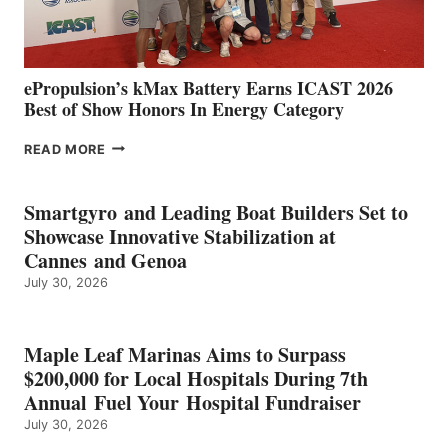
AND
MAZARRÓN
ePropulsion’s kMax Battery Earns ICAST 2026
Best of Show Honors In Energy Category
EPROPULSION’S
READ MORE
KMAX
BATTERY
EARNS
Smartgyro and Leading Boat Builders Set to
ICAST
Showcase Innovative Stabilization at
2026
Cannes and Genoa
BEST
July 30, 2026
OF
SHOW
HONORS
IN
Maple Leaf Marinas Aims to Surpass
ENERGY
$200,000 for Local Hospitals During 7th
CATEGORY
Annual Fuel Your Hospital Fundraiser
July 30, 2026