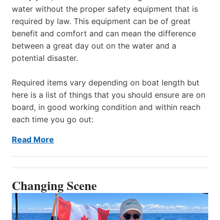
water without the proper safety equipment that is
required by law. This equipment can be of great
benefit and comfort and can mean the difference
between a great day out on the water and a
potential disaster.
Required items vary depending on boat length but
here is a list of things that you should ensure are on
board, in good working condition and within reach
each time you go out:
Read More
Changing Scene