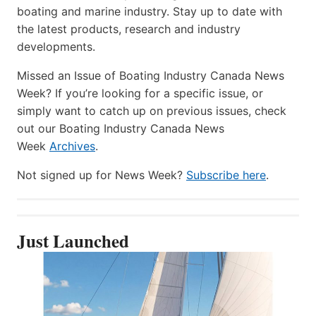
boating and marine industry. Stay up to date with
the latest products, research and industry
developments.
Missed an Issue of Boating Industry Canada News
Week? If you’re looking for a specific issue, or
simply want to catch up on previous issues, check
out our Boating Industry Canada News
Week
Archives
.
Not signed up for News Week?
Subscribe here
.
Just Launched