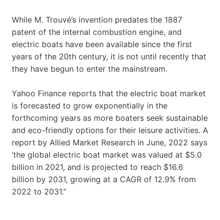
While M. Trouvé’s invention predates the 1887
patent of the internal combustion engine, and
electric boats have been available since the first
years of the 20th century, it is not until recently that
they have begun to enter the mainstream.
Yahoo Finance reports that the electric boat market
is forecasted to grow exponentially in the
forthcoming years as more boaters seek sustainable
and eco-friendly options for their leisure activities. A
report by Allied Market Research in June, 2022 says
‘the global electric boat market was valued at $5.0
billion in 2021, and is projected to reach $16.6
billion by 2031, growing at a CAGR of 12.9% from
2022 to 2031.”