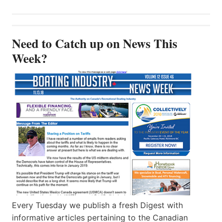
Need to Catch up on News This
Week?
Every Tuesday we publish a fresh Digest with
informative articles pertaining to the Canadian