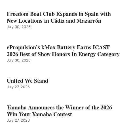
Freedom Boat Club Expands in Spain with
New Locations in Cádiz and Mazarrón
July 30, 2026
ePropulsion’s kMax Battery Earns ICAST
2026 Best of Show Honors In Energy Category
July 30, 2026
United We Stand
July 27, 2026
Yamaha Announces the Winner of the 2026
Win Your Yamaha Contest
July 27, 2026