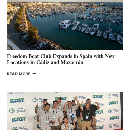
SURPASS
$200,000
FOR
LOCAL
HOSPITALS
DURING
7TH
ANNUAL FUEL
YOUR HOSPITAL
FUNDRAISER
Freedom Boat Club Expands in Spain with New
Locations in Cádiz and Mazarrón
FREEDOM
READ MORE
BOAT
CLUB
EXPANDS
IN
SPAIN
WITH
NEW
LOCATIONS IN
CÁDIZ