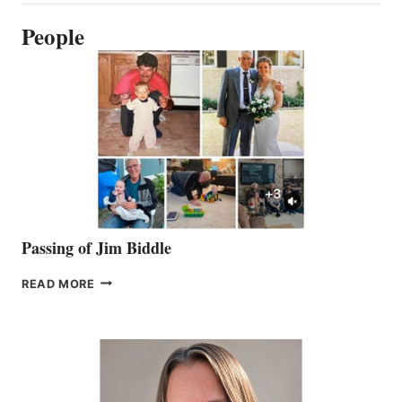
People
Passing of Jim Biddle
PASSING
READ MORE
OF
JIM
BIDDLE