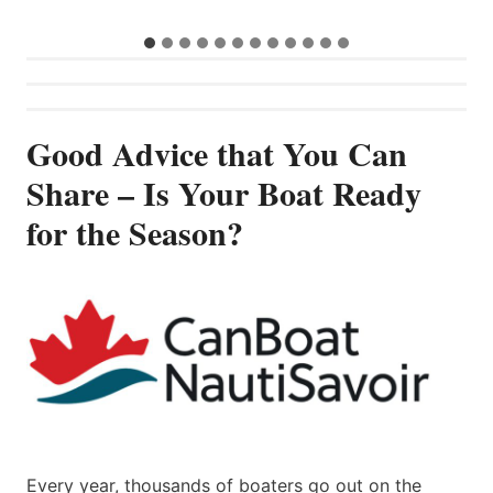
Good Advice that You Can
Share – Is Your Boat Ready
for the Season?
Every year, thousands of boaters go out on the