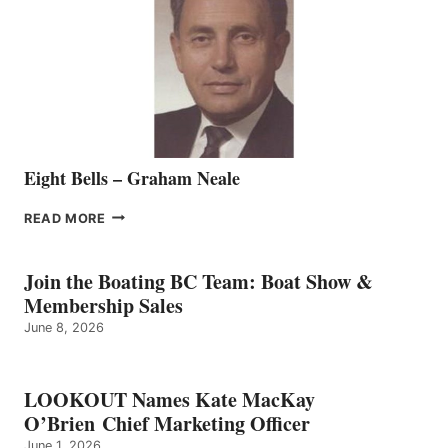
TO
THE
VANCOUVER
TEAM
Eight Bells – Graham Neale
EIGHT
READ MORE
BELLS
–
GRAHAM
Join the Boating BC Team: Boat Show &
NEALE
Membership Sales
June 8, 2026
LOOKOUT Names Kate MacKay
O’Brien Chief Marketing Officer
June 1, 2026