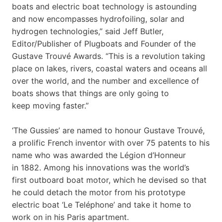
boats and electric boat technology is astounding
and now encompasses hydrofoiling, solar and
hydrogen technologies,” said Jeff Butler,
Editor/Publisher of Plugboats and Founder of the
Gustave Trouvé Awards. “This is a revolution taking
place on lakes, rivers, coastal waters and oceans all
over the world, and the number and excellence of
boats shows that things are only going to
keep moving faster.”
‘The Gussies’ are named to honour Gustave Trouvé,
a prolific French inventor with over 75 patents to his
name who was awarded the Légion d’Honneur
in 1882. Among his innovations was the world’s
first outboard boat motor, which he devised so that
he could detach the motor from his prototype
electric boat ‘Le Teléphone’ and take it home to
work on in his Paris apartment.