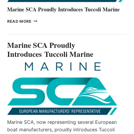
Marine SCA Proudly Introduces Tuccoli Marine
MARINE
READ MORE
SCA
PROUDLY
INTRODUCES TUCCOLI
Marine SCA Proudly
MARINE
Introduces Tuccoli Marine
Marine SCA, now representing several European
boat manufacturers, proudly introduces Tuccoli