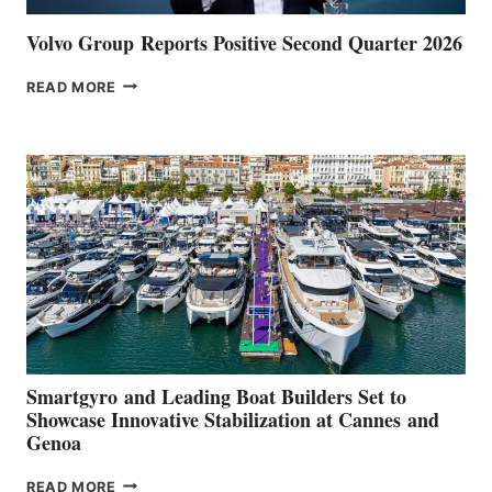
Volvo Group Reports Positive Second Quarter 2026
VOLVO
READ MORE
GROUP REPORTS
POSITIVE
SECOND
QUARTER
2026
Smartgyro and Leading Boat Builders Set to
Showcase Innovative Stabilization at Cannes and
Genoa
SMARTGYRO AND
READ MORE