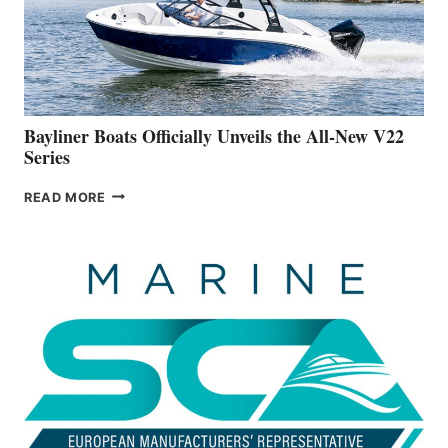
ON
BUILDING
A
NEW
50-
FOOTER
Bayliner Boats Officially Unveils the All-New V22
Series
BAYLINER
READ MORE
BOATS
OFFICIALLY
UNVEILS
THE
ALL-
NEW
V22
SERIES