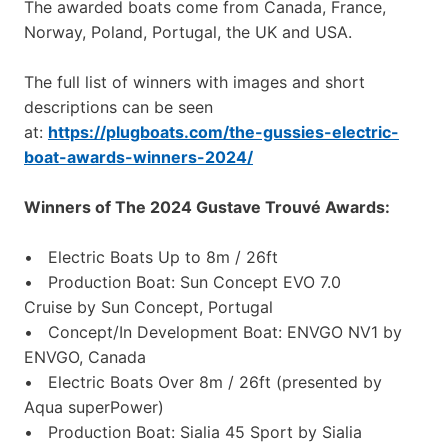
The awarded boats come from Canada, France,
Norway, Poland, Portugal, the UK and USA.
The full list of winners with images and short
descriptions can be seen
at:
https://plugboats.com/the-gussies-electric-
boat-awards-winners-2024/
Winners of The 2024 Gustave Trouvé Awards:
• Electric Boats Up to 8m / 26ft
• Production Boat: Sun Concept EVO 7.0
Cruise by Sun Concept, Portugal
• Concept/In Development Boat: ENVGO NV1 by
ENVGO, Canada
• Electric Boats Over 8m / 26ft (presented by
Aqua superPower)
• Production Boat: Sialia 45 Sport by Sialia