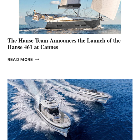
The Hanse Team Announces the Launch of the
Hanse 461 at Cannes
THE
READ MORE
HANSE
TEAM
ANNOUNCES
THE
LAUNCH
OF
THE
HANSE
461
AT
CANNES