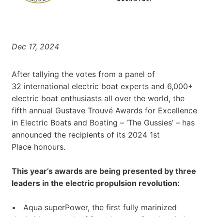
Dec 17, 2024
After tallying the votes from a panel of
32 international electric boat experts and 6,000+
electric boat enthusiasts all over the world, the
fifth annual Gustave Trouvé Awards for Excellence
in Electric Boats and Boating – ‘The Gussies’ – has
announced the recipients of its 2024 1st
Place honours.
This year’s awards are being presented by three
leaders in the electric propulsion revolution:
• Aqua superPower, the first fully marinized