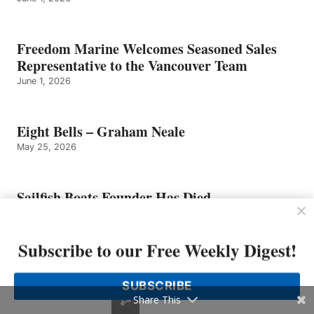
Freedom Marine Welcomes Seasoned Sales
Representative to the Vancouver Team
June 1, 2026
Eight Bells – Graham Neale
May 25, 2026
Sailfish Boats Founder Has Died
May 25, 2026
Subscribe to our Free Weekly Digest!
Tom Slikkers of Tiara Yachts Named
Entrepreneur of The Year 2026 Michigan and
SUBSCRIBE
Northwest Ohio Finalist by EY US
Share This
May 4, 2026