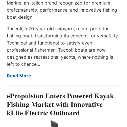
Marine, an Italian brand recognized for premium
craftsmanship, performance, and innovative fishing
boat design.
Tuccoli, a 70-year-old shipyard, reinterprets the
fishing boat, transforming its concept for versatility.
Technical and functional to satisfy even
professional fishermen, Tuccoli boats are now
designed as recreational yachts, where nothing is
left to chance…
Read More
ePropulsion Enters Powered Kayak
Fishing Market with Innovative
kLite Electric Outboard