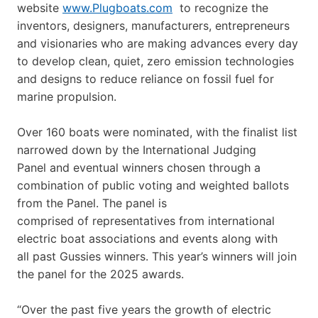
website
www.Plugboats.com
to recognize the
inventors, designers, manufacturers, entrepreneurs
and visionaries who are making advances every day
to develop clean, quiet, zero emission technologies
and designs to reduce reliance on fossil fuel for
marine propulsion.
Over 160 boats were nominated, with the finalist list
narrowed down by the International Judging
Panel and eventual winners chosen through a
combination of public voting and weighted ballots
from the Panel. The panel is
comprised of representatives from international
electric boat associations and events along with
all past Gussies winners. This year’s winners will join
the panel for the 2025 awards.
“Over the past five years the growth of electric