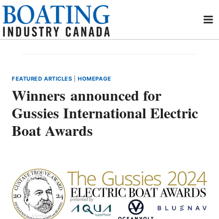
Skip
to
content
FEATURED ARTICLES
|
HOMEPAGE
Winners announced for
Gussies International Electric
Boat Awards