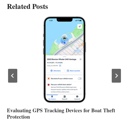
Related Posts
The Halfway Point
V