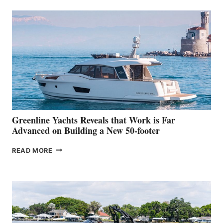
50
MAKES
HER
IN-
WATER
WORLD
DEBUT
AT
THE
2026
VENICE
BOAT
Greenline Yachts Reveals that Work is Far
SHOW
Advanced on Building a New 50-footer
GREENLINE
READ MORE
YACHTS
REVEALS
THAT
WORK
IS
FAR
ADVANCED