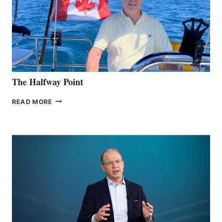
The Halfway Point
THE
READ MORE
HALFWAY
POINT