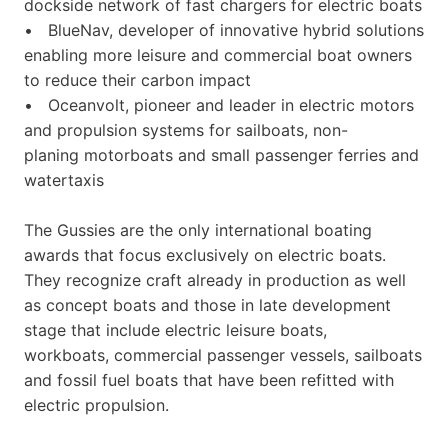
dockside network of fast chargers for electric boats
• BlueNav, developer of innovative hybrid solutions
enabling more leisure and commercial boat owners
to reduce their carbon impact
• Oceanvolt, pioneer and leader in electric motors
and propulsion systems for sailboats, non-
planing motorboats and small passenger ferries and
watertaxis
The Gussies are the only international boating
awards that focus exclusively on electric boats.
They recognize craft already in production as well
as concept boats and those in late development
stage that include electric leisure boats,
workboats, commercial passenger vessels, sailboats
and fossil fuel boats that have been refitted with
electric propulsion.