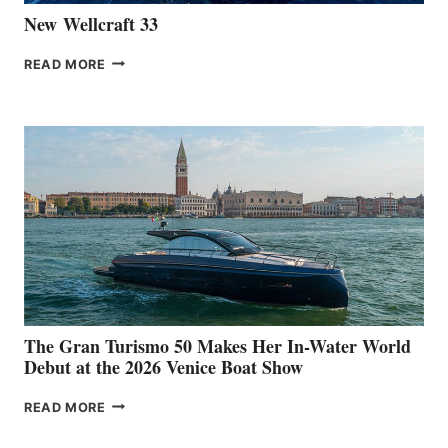
New Wellcraft 33
NEW WELLCRAFT
READ MORE
33
The Gran Turismo 50 Makes Her In-Water World
Debut at the 2026 Venice Boat Show
THE
READ MORE
GRAN
TURISMO