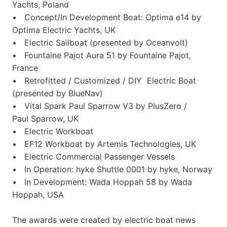
Yachts, Poland
• Concept/In Development Boat: Optima e14 by
Optima Electric Yachts, UK
• Electric Sailboat (presented by Oceanvolt)
• Fountaine Pajot Aura 51 by Fountaine Pajot,
France
• Retrofitted / Customized / DIY Electric Boat
(presented by BlueNav)
• Vital Spark Paul Sparrow V3 by PlusZero /
Paul Sparrow, UK
• Electric Workboat
• EF12 Workboat by Artemis Technologies, UK
• Electric Commercial Passenger Vessels
• In Operation: hyke Shuttle 0001 by hyke, Norway
• In Development: Wada Hoppah 58 by Wada
Hoppah, USA
The awards were created by electric boat news