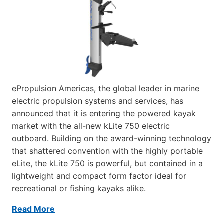
ePropulsion Americas, the global leader in marine
electric propulsion systems and services, has
announced that it is entering the powered kayak
market with the all-new kLite 750 electric
outboard. Building on the award-winning technology
that shattered convention with the highly portable
eLite, the kLite 750 is powerful, but contained in a
lightweight and compact form factor ideal for
recreational or fishing kayaks alike.
Read More