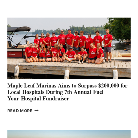
LEADING
BOAT
BUILDERS
SET
TO
SHOWCASE
INNOVATIVE
STABILIZATION
AT
CANNES AND
GENOA
Maple Leaf Marinas Aims to Surpass $200,000 for
Local Hospitals During 7th Annual Fuel
Your Hospital Fundraiser
MAPLE
READ MORE
LEAF
MARINAS
AIMS
TO