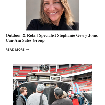
Outdoor & Retail Specialist Stephanie Gevry Joins
Can-Am Sales Group
OUTDOOR
READ MORE
&
RETAIL
SPECIALIST
STEPHANIE
GEVRY
JOINS
CAN-
AM
SALES
GROUP