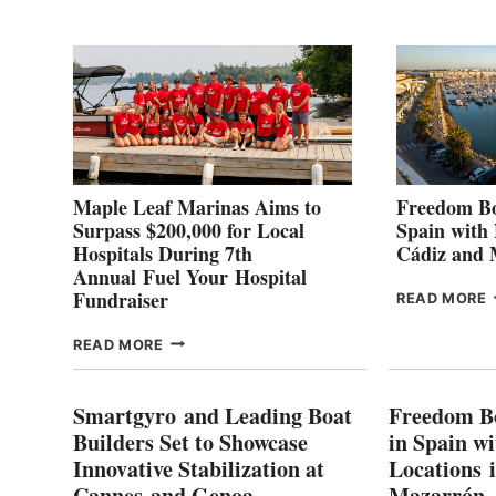
2
Maple Leaf Marinas Aims to
Freedom Bo
Surpass $200,000 for Local
Spain with
Hospitals During 7th
Cádiz and
Annual Fuel Your Hospital
Fundraiser
READ MORE
C
MAPLE
READ MORE
E
LEAF
I
MARINAS
S
AIMS
Smartgyro and Leading Boat
Freedom B
TO
Builders Set to Showcase
in Spain w
SURPASS
Innovative Stabilization at
Locations 
L
$200,000
Cannes and Genoa
Mazarrón
C
FOR