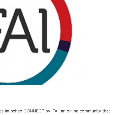
I) has launched CONNECT by IFAI, an online community that