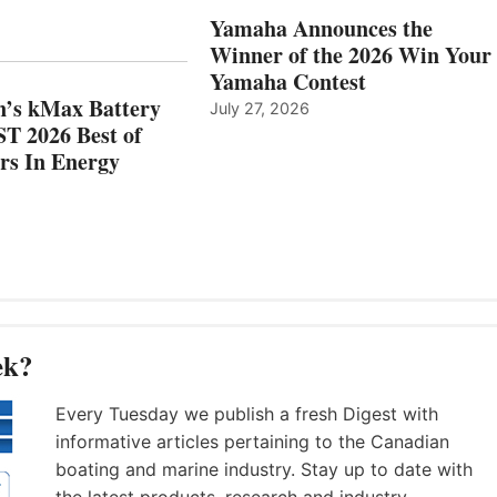
AND
IN
Yamaha Announces the
MAZARRÓN
ENERGY
Winner of the 2026 Win Your
CATEGORY
Yamaha Contest
n’s kMax Battery
July 27, 2026
T 2026 Best of
rs In Energy
ek?
Every Tuesday we publish a fresh Digest with
informative articles pertaining to the Canadian
boating and marine industry. Stay up to date with
the latest products, research and industry