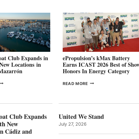
QUARTER
BOAT
026
BUILDERS
SET
TO
SHOWCASE
INNOVATIVE
STABILIZATION
AT
CANNES AND
at Club Expands in
ePropulsion’s kMax Battery
GENOA
 New Locations in
Earns ICAST 2026 Best of Sho
 Mazarrón
Honors In Energy Category
FREEDOM
EPROPULSION’S
READ MORE
BOAT
KMAX
LUB
BATTERY
XPANDS
EARNS
N
ICAST
PAIN
2026
oat Club Expands
United We Stand
WITH
BEST
ith New
July 27, 2026
NEW
OF
in Cádiz and
OCATIONS IN
SHOW
ÁDIZ
HONORS