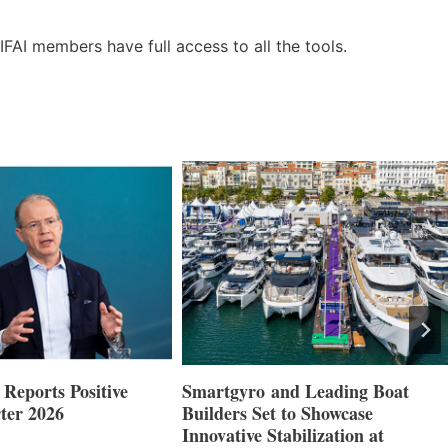
IFAI members have full access to all the tools.
Reports Positive
Smartgyro and Leading Boat
ter 2026
Builders Set to Showcase
Innovative Stabilization at