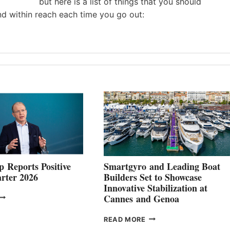
but here is a list of things that you should
nd within reach each time you go out:
 Reports Positive
Smartgyro and Leading Boat
rter 2026
Builders Set to Showcase
Innovative Stabilization at
VOLVO
Cannes and Genoa
ROUP REPORTS
OSITIVE
SMARTGYRO AND
READ MORE
SECOND
LEADING