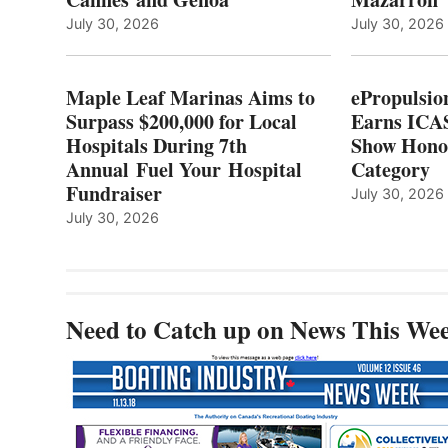
LOCAL
July 30, 2026
July 30, 2026
HOSPITALS
DURING
7TH
Maple Leaf Marinas Aims to
ePropulsio
ANNUAL FUEL
Surpass $200,000 for Local
Earns ICAS
YOUR HOSPITAL
Hospitals During 7th
FUNDRAISER
Show Hono
Annual Fuel Your Hospital
Category
Fundraiser
July 30, 2026
July 30, 2026
Need to Catch up on News This We