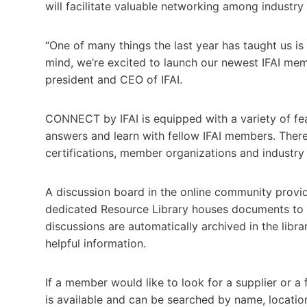
will facilitate valuable networking among industr
“One of many things the last year has taught us is
mind, we’re excited to launch our newest IFAI me
president and CEO of IFAI.
CONNECT by IFAI is equipped with a variety of fea
answers and learn with fellow IFAI members. Ther
certifications, member organizations and industr
A discussion board in the online community provid
dedicated Resource Library houses documents to 
discussions are automatically archived in the lib
helpful information.
If a member would like to look for a supplier or 
is available and can be searched by name, locati