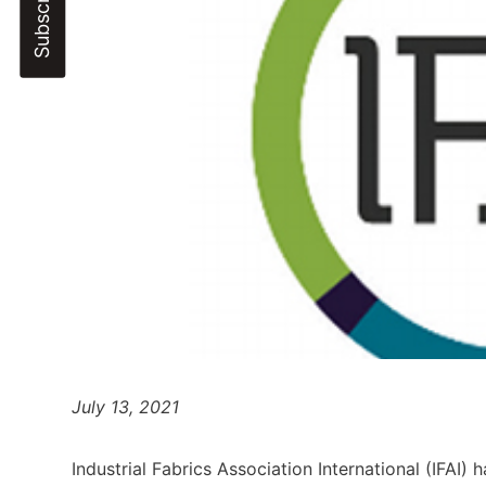
July 13, 2021
Industrial Fabrics Association International (IFA