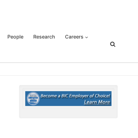
People
Research
Careers