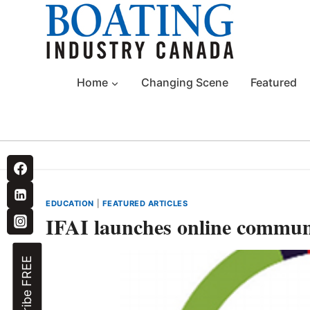
Skip
to
content
Home
Changing Scene
Featured
EDUCATION
|
FEATURED ARTICLES
IFAI launches online comm
Subscribe FREE