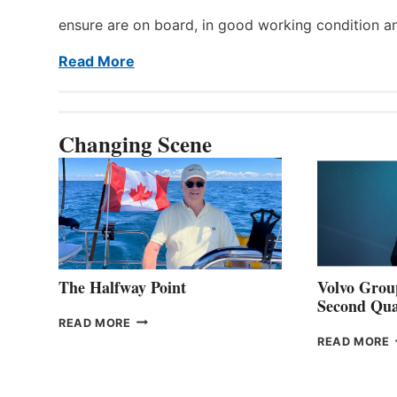
ensure are on board, in good working condition a
Read More
Changing Scene
The Halfway Point
Volvo Group
Second Qua
THE
READ MORE
HALFWAY
READ MORE
POINT
G
P