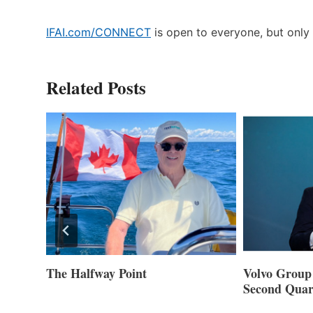
IFAI.com/CONNECT
is open to everyone, but only 
Related Posts
ner of
The Halfway Point
Volvo Group 
Second Quar