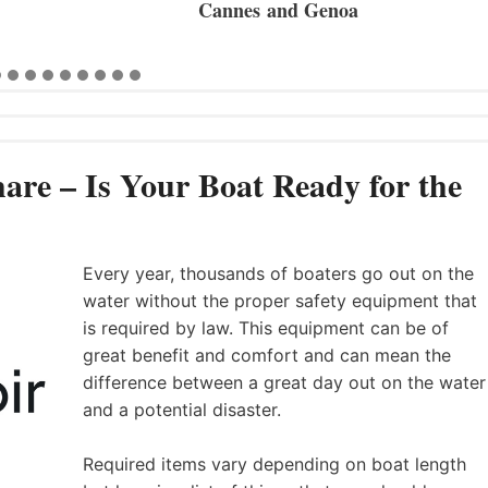
Cannes and Genoa
are – Is Your Boat Ready for the
Every year, thousands of boaters go out on the
water without the proper safety equipment that
is required by law. This equipment can be of
great benefit and comfort and can mean the
difference between a great day out on the water
and a potential disaster.
Required items vary depending on boat length