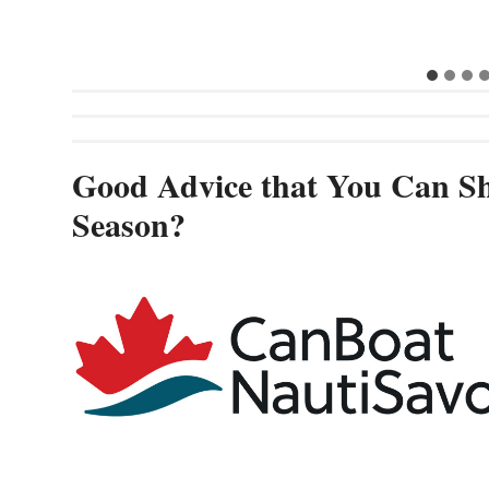
Good Advice that You Can Sh
Season?