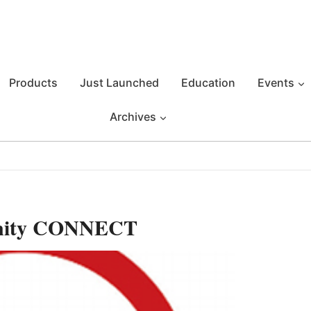
Products
Just Launched
Education
Events
Archives
unity CONNECT