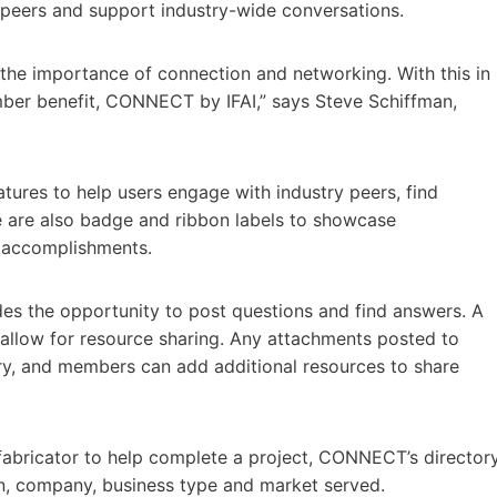
y peers and support industry-wide conversations.
 the importance of connection and networking. With this in
mber benefit, CONNECT by IFAI,” says Steve Schiffman,
tures to help users engage with industry peers, find
e are also badge and ribbon labels to showcase
y accomplishments.
es the opportunity to post questions and find answers. A
allow for resource sharing. Any attachments posted to
rary, and members can add additional resources to share
a fabricator to help complete a project, CONNECT’s director
on, company, business type and market served.