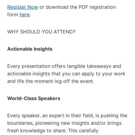
Register Now
or download the PDF registration
form
here
.
WHY SHOULD YOU ATTEND?
Actionable Insights
Every presentation offers tangible takeaways and
actionable insights that you can apply to your work
and life the moment log off the event.
World-Class Speakers
Every speaker, an expert in their field, is pushing the
boundaries, pioneering new insights and/or brings
fresh knowledge to share. This carefully