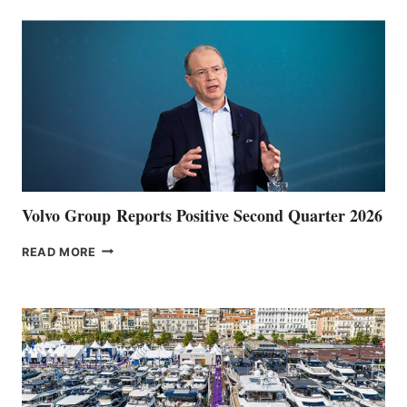
Volvo Group Reports Positive Second Quarter 2026
VOLVO
READ MORE
GROUP REPORTS
POSITIVE
SECOND
QUARTER
2026