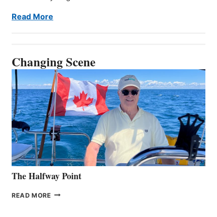
Read More
Changing Scene
The Halfway Point
THE
READ MORE
HALFWAY
POINT