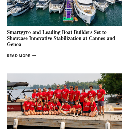
Smartgyro and Leading Boat Builders Set to
Showcase Innovative Stabilization at Cannes and
Genoa
SMARTGYRO AND
READ MORE
LEADING
BOAT
BUILDERS
SET
TO
SHOWCASE
INNOVATIVE
STABILIZATION
AT
CANNES AND
GENOA