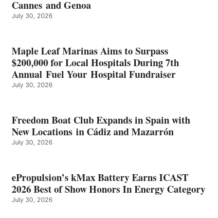
Cannes and Genoa
BEST
July 30, 2026
OF
SHOW
HONORS
IN
Maple Leaf Marinas Aims to Surpass
ENERGY
$200,000 for Local Hospitals During 7th
CATEGORY
Annual Fuel Your Hospital Fundraiser
July 30, 2026
Freedom Boat Club Expands in Spain with
New Locations in Cádiz and Mazarrón
July 30, 2026
ePropulsion’s kMax Battery Earns ICAST
2026 Best of Show Honors In Energy Category
July 30, 2026