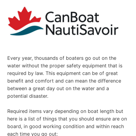
Every year, thousands of boaters go out on the
water without the proper safety equipment that is
required by law. This equipment can be of great
benefit and comfort and can mean the difference
between a great day out on the water and a
potential disaster.
Required items vary depending on boat length but
here is a list of things that you should ensure are on
board, in good working condition and within reach
each time you go out: