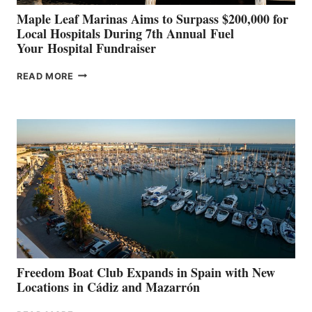
Maple Leaf Marinas Aims to Surpass $200,000 for
Local Hospitals During 7th Annual Fuel
Your Hospital Fundraiser
MAPLE
READ MORE
LEAF
MARINAS
AIMS
TO
SURPASS
$200,000
FOR
LOCAL
HOSPITALS
DURING
7TH
ANNUAL FUEL
YOUR HOSPITAL
FUNDRAISER
Freedom Boat Club Expands in Spain with New
Locations in Cádiz and Mazarrón
FREEDOM