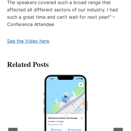
The speakers covered such a broad range that
affected all different sectors of our industry. I had
such a great time and can’t wait for next year!” –
Conference Attendee
See the Video here
.
Related Posts