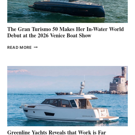
The Gran Turismo 50 Makes Her In-Water World
Debut at the 2026 Venice Boat Show
THE
READ MORE
GRAN
TURISMO
50
MAKES
HER
IN-
WATER
WORLD
DEBUT
AT
THE
2026
VENICE
BOAT
Greenline Yachts Reveals that Work is Far