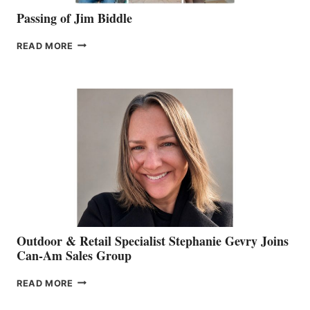
Passing of Jim Biddle
PASSING
READ MORE
OF
JIM
BIDDLE
Outdoor & Retail Specialist Stephanie Gevry Joins
Can-Am Sales Group
OUTDOOR
READ MORE
&
RETAIL