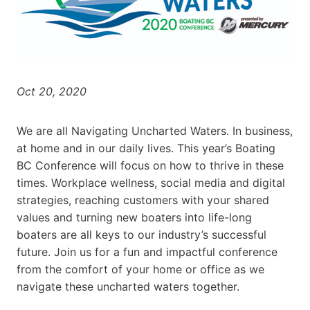
Oct 20, 2020
We are all Navigating Uncharted Waters. In business,
at home and in our daily lives. This year’s Boating
BC Conference will focus on how to thrive in these
times. Workplace wellness, social media and digital
strategies, reaching customers with your shared
values and turning new boaters into life-long
boaters are all keys to our industry’s successful
future. Join us for a fun and impactful conference
from the comfort of your home or office as we
navigate these uncharted waters together.