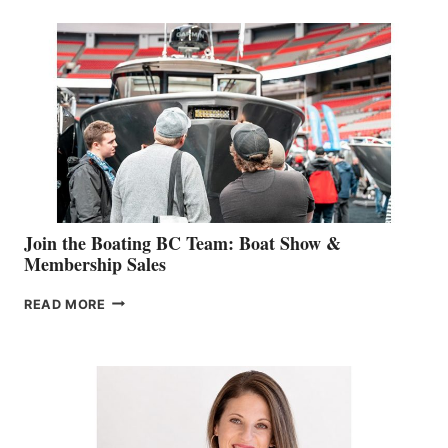
SPECIALIST
STEPHANIE
GEVRY
JOINS
CAN-
AM
SALES
GROUP
Join the Boating BC Team: Boat Show &
Membership Sales
JOIN
READ MORE
THE
BOATING
BC
TEAM:
BOAT
SHOW
&