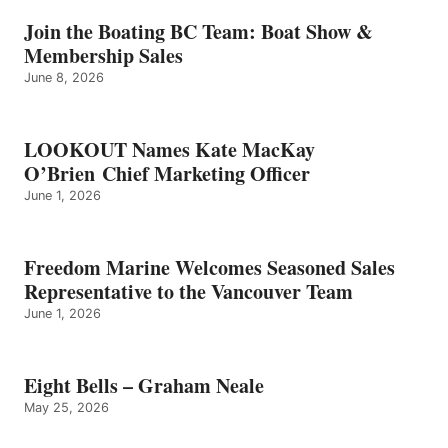
–
GRAHAM
Join the Boating BC Team: Boat Show &
NEALE
Membership Sales
June 8, 2026
LOOKOUT Names Kate MacKay
O’Brien Chief Marketing Officer
June 1, 2026
Freedom Marine Welcomes Seasoned Sales
Representative to the Vancouver Team
June 1, 2026
Eight Bells – Graham Neale
May 25, 2026