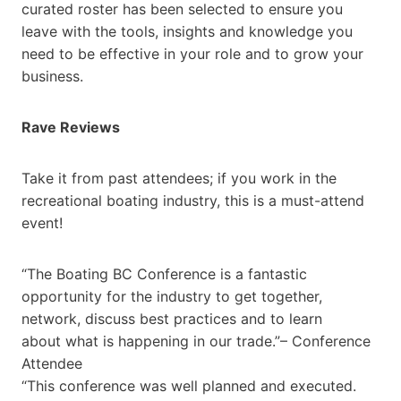
curated roster has been selected to ensure you
leave with the tools, insights and knowledge you
need to be effective in your role and to grow your
business.
Rave Reviews
Take it from past attendees; if you work in the
recreational boating industry, this is a must-attend
event!
“The Boating BC Conference is a fantastic
opportunity for the industry to get together,
network, discuss best practices and to learn
about what is happening in our trade.”– Conference
Attendee
“This conference was well planned and executed.