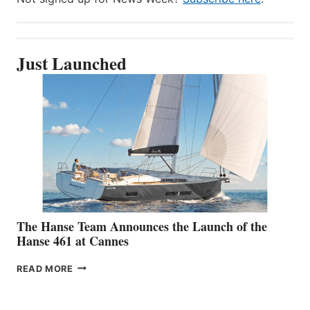
Just Launched
The Hanse Team Announces the Launch of the
Hanse 461 at Cannes
THE
READ MORE
HANSE
TEAM
ANNOUNCES