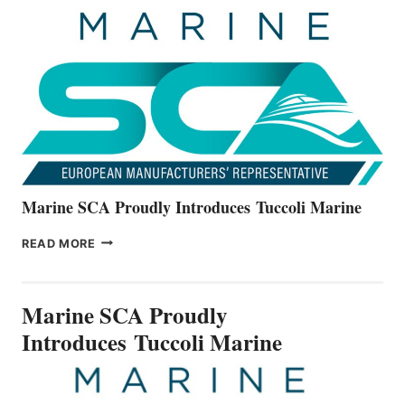
UNVEILS
THE
ALL-
NEW
V22
SERIES
Marine SCA Proudly Introduces Tuccoli Marine
MARINE
READ MORE
SCA
PROUDLY
INTRODUCES TUCCOLI
Marine SCA Proudly
MARINE
Introduces Tuccoli Marine