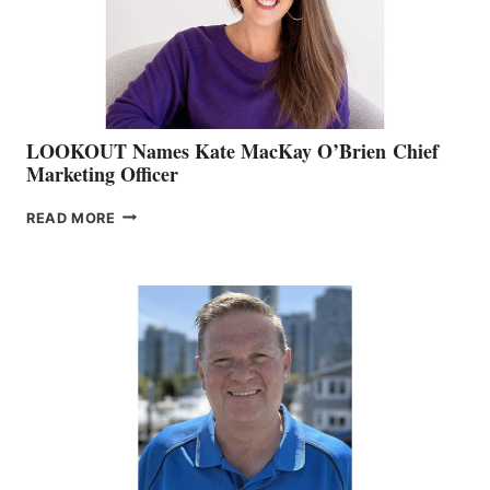
MEMBERSHIP
SALES
LOOKOUT Names Kate MacKay O’Brien Chief
Marketing Officer
LOOKOUT
READ MORE
NAMES
KATE
MACKAY
O’BRIEN CHIEF
MARKETING
OFFICER