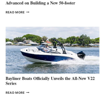
SHOW
Advanced on Building a New 50-footer
GREENLINE
READ MORE
YACHTS
REVEALS
THAT
WORK
IS
FAR
ADVANCED
ON
BUILDING
A
NEW
50-
FOOTER
Bayliner Boats Officially Unveils the All-New V22
Series
BAYLINER
READ MORE
BOATS
OFFICIALLY