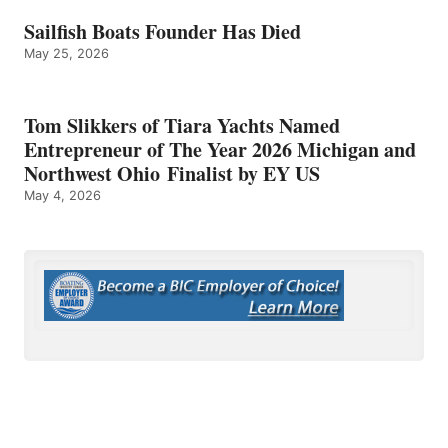
Sailfish Boats Founder Has Died
May 25, 2026
Tom Slikkers of Tiara Yachts Named
Entrepreneur of The Year 2026 Michigan and
Northwest Ohio Finalist by EY US
May 4, 2026