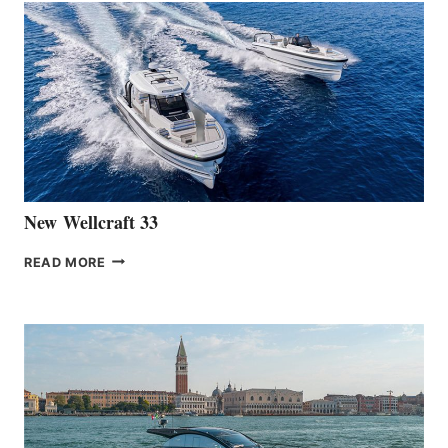
THE
LAUNCH
OF
THE
HANSE
461
AT
CANNES
New Wellcraft 33
NEW WELLCRAFT
READ MORE
33