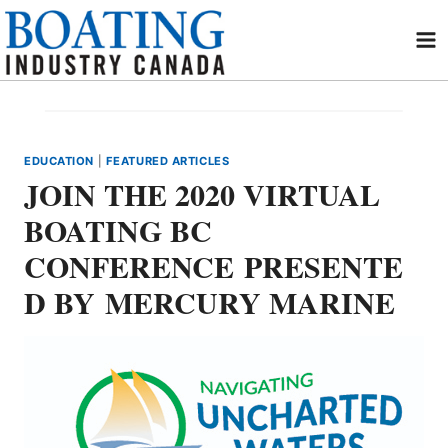
Skip
to
content
EDUCATION
|
FEATURED ARTICLES
JOIN THE 2020 VIRTUAL
BOATING BC
CONFERENCE PRESENTE
D BY MERCURY MARINE