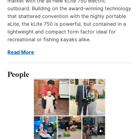
market with the all-new kLite 750 electric
outboard. Building on the award-winning technology
that shattered convention with the highly portable
eLite, the kLite 750 is powerful, but contained in a
lightweight and compact form factor ideal for
recreational or fishing kayaks alike.
Read More
People