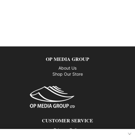
OP MEDIA GROUP
About Us
Shop Our Store
CUSTOMER SERVICE
Privacy Policy