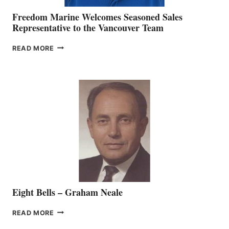
Freedom Marine Welcomes Seasoned Sales
Representative to the Vancouver Team
FREEDOM
READ MORE
MARINE
WELCOMES
SEASONED
SALES
REPRESENTATIVE
TO
THE
VANCOUVER
TEAM
Eight Bells – Graham Neale
EIGHT
READ MORE
BELLS