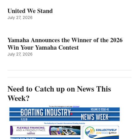
United We Stand
July 27, 2026
Yamaha Announces the Winner of the 2026
Win Your Yamaha Contest
July 27, 2026
Need to Catch up on News This
Week?