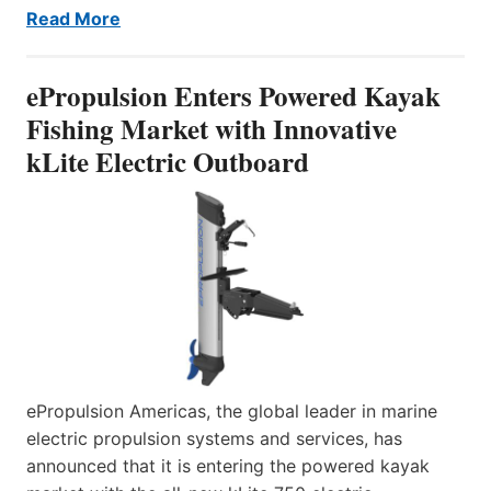
Read More
ePropulsion Enters Powered Kayak
Fishing Market with Innovative
kLite Electric Outboard
ePropulsion Americas, the global leader in marine
electric propulsion systems and services, has
announced that it is entering the powered kayak