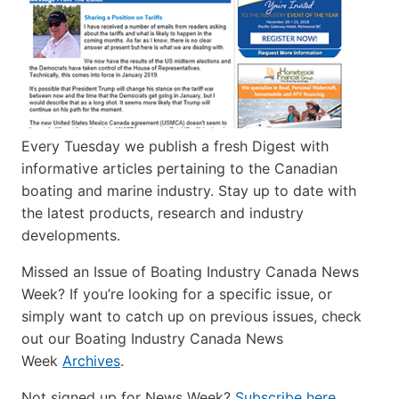
Every Tuesday we publish a fresh Digest with
informative articles pertaining to the Canadian
boating and marine industry. Stay up to date with
the latest products, research and industry
developments.
Missed an Issue of Boating Industry Canada News
Week? If you’re looking for a specific issue, or
simply want to catch up on previous issues, check
out our Boating Industry Canada News
Week
Archives
.
Not signed up for News Week?
Subscribe here
.