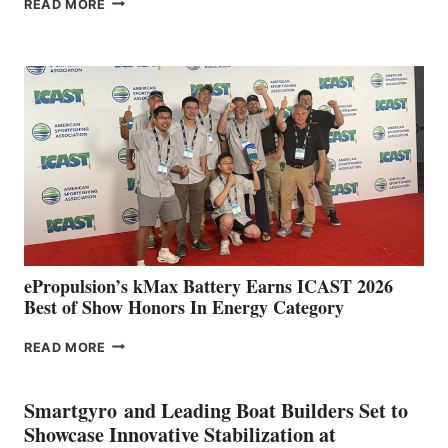
READ MORE
BOAT
CLUB
EXPANDS
IN
SPAIN
WITH
NEW
LOCATIONS IN
CÁDIZ
AND
MAZARRÓN
ePropulsion’s kMax Battery Earns ICAST 2026
Best of Show Honors In Energy Category
EPROPULSION’S
READ MORE
KMAX
BATTERY
EARNS
Smartgyro and Leading Boat Builders Set to
ICAST
Showcase Innovative Stabilization at
2026