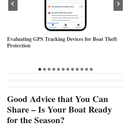
The Halfway Point
V
Good Advice that You Can
Share – Is Your Boat Ready
for the Season?