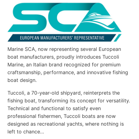
Marine SCA, now representing several European
boat manufacturers, proudly introduces Tuccoli
Marine, an Italian brand recognized for premium
craftsmanship, performance, and innovative fishing
boat design.
Tuccoli, a 70-year-old shipyard, reinterprets the
fishing boat, transforming its concept for versatility.
Technical and functional to satisfy even
professional fishermen, Tuccoli boats are now
designed as recreational yachts, where nothing is
left to chance…