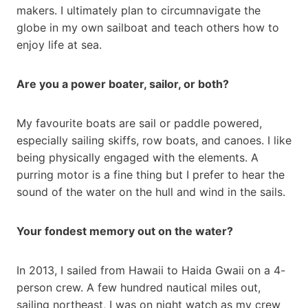
makers. I ultimately plan to circumnavigate the
globe in my own sailboat and teach others how to
enjoy life at sea.
Are you a power boater, sailor, or both?
My favourite boats are sail or paddle powered,
especially sailing skiffs, row boats, and canoes. I like
being physically engaged with the elements. A
purring motor is a fine thing but I prefer to hear the
sound of the water on the hull and wind in the sails.
Your fondest memory out on the water?
In 2013, I sailed from Hawaii to Haida Gwaii on a 4-
person crew. A few hundred nautical miles out,
sailing northeast, I was on night watch as my crew