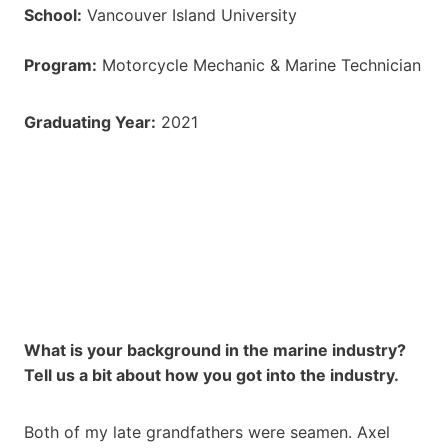
School:
Vancouver Island University
Program:
Motorcycle Mechanic & Marine Technician
Graduating Year:
2021
What is your background in the marine industry?
Tell us a bit about how you got into the industry.
Both of my late grandfathers were seamen. Axel