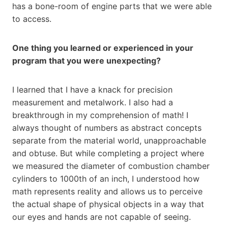
has a bone-room of engine parts that we were able
to access.
One thing you learned or experienced in your
program that you were unexpecting?
I learned that I have a knack for precision
measurement and metalwork. I also had a
breakthrough in my comprehension of math! I
always thought of numbers as abstract concepts
separate from the material world, unapproachable
and obtuse. But while completing a project where
we measured the diameter of combustion chamber
cylinders to 1000th of an inch, I understood how
math represents reality and allows us to perceive
the actual shape of physical objects in a way that
our eyes and hands are not capable of seeing.