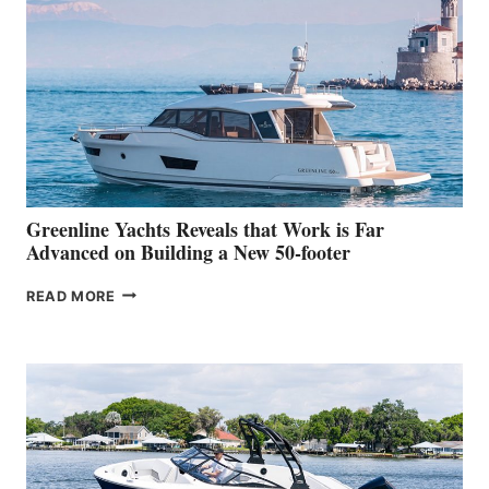
MAKES
HER
IN-
WATER
WORLD
DEBUT
AT
THE
2026
VENICE
BOAT
Greenline Yachts Reveals that Work is Far
SHOW
Advanced on Building a New 50-footer
GREENLINE
READ MORE
YACHTS
REVEALS
THAT
WORK
IS
FAR
ADVANCED
ON
BUILDING