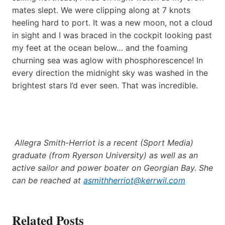
mates slept. We were clipping along at 7 knots
heeling hard to port. It was a new moon, not a cloud
in sight and I was braced in the cockpit looking past
my feet at the ocean below… and the foaming
churning sea was aglow with phosphorescence! In
every direction the midnight sky was washed in the
brightest stars I’d ever seen. That was incredible.
Allegra Smith-Herriot is a recent (Sport Media)
graduate (from Ryerson University) as well as an
active sailor and power boater on Georgian Bay. She
can be reached at
asmithherriot@kerrwil.com
Related Posts