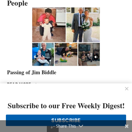
People
Passing of Jim Biddle
PASSING
READ MORE
OF
JIM
BIDDLE
Subscribe to our Free Weekly Digest!
SUBSCRIBE
Share This