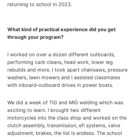
returning to school in 2023.
What kind of practical experience did you get
through your program?
I worked on over a dozen different outboards,
performing carb cleans, head work, lower leg
rebuilds and more. I took apart chainsaws, pressure
washers, lawn mowers and I assisted classmates
with inboard-outboard drives in power boats.
We did a week of TIG and MIG welding which was
exciting to learn. I brought two different
motorcycles into the class shop and worked on the
clutch assembly, transmission, efi systems, valve
adjustment, brakes, the list is endless. The school