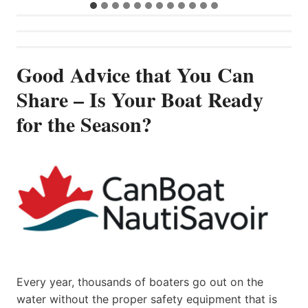
Good Advice that You Can
Share – Is Your Boat Ready
for the Season?
Every year, thousands of boaters go out on the
water without the proper safety equipment that is