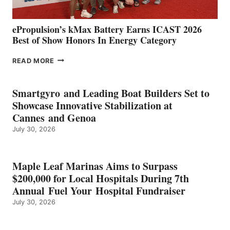
ePropulsion’s kMax Battery Earns ICAST 2026
Best of Show Honors In Energy Category
EPROPULSION’S
READ MORE
KMAX
BATTERY
EARNS
Smartgyro and Leading Boat Builders Set to
ICAST
Showcase Innovative Stabilization at
2026
Cannes and Genoa
BEST
July 30, 2026
OF
SHOW
HONORS
IN
Maple Leaf Marinas Aims to Surpass
ENERGY
$200,000 for Local Hospitals During 7th
CATEGORY
Annual Fuel Your Hospital Fundraiser
July 30, 2026