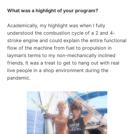
What was a highlight of your program?
Academically, my highlight was when I fully
understood the combustion cycle of a 2 and 4-
stroke engine and could explain the entire functional
flow of the machine from fuel to propulsion in
layman’s terms to my non-mechanically inclined
friends. It was a treat to get to hang out with real
live people in a shop environment during the
pandemic.