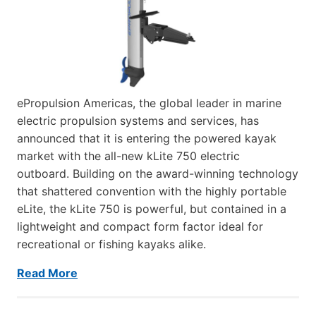
ePropulsion Americas, the global leader in marine
electric propulsion systems and services, has
announced that it is entering the powered kayak
market with the all-new kLite 750 electric
outboard. Building on the award-winning technology
that shattered convention with the highly portable
eLite, the kLite 750 is powerful, but contained in a
lightweight and compact form factor ideal for
recreational or fishing kayaks alike.
Read More