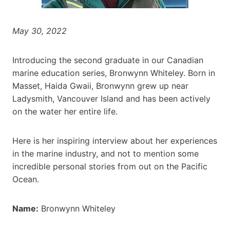
May 30, 2022
Introducing the second graduate in our Canadian
marine education series, Bronwynn Whiteley. Born in
Masset, Haida Gwaii, Bronwynn grew up near
Ladysmith, Vancouver Island and has been actively
on the water her entire life.
Here is her inspiring interview about her experiences
in the marine industry, and not to mention some
incredible personal stories from out on the Pacific
Ocean.
Name:
Bronwynn Whiteley