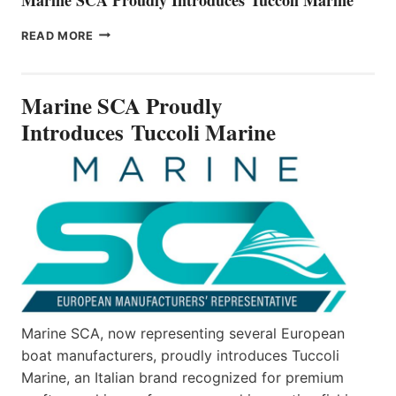
MARINE
READ MORE
SCA
PROUDLY
INTRODUCES TUCCOLI
Marine SCA Proudly
MARINE
Introduces Tuccoli Marine
Marine SCA, now representing several European
boat manufacturers, proudly introduces Tuccoli
Marine, an Italian brand recognized for premium