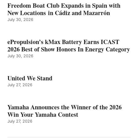
Freedom Boat Club Expands in Spain with
New Locations in Cádiz and Mazarrón
July 30, 2026
ePropulsion’s kMax Battery Earns ICAST
2026 Best of Show Honors In Energy Category
July 30, 2026
United We Stand
July 27, 2026
Yamaha Announces the Winner of the 2026
Win Your Yamaha Contest
July 27, 2026