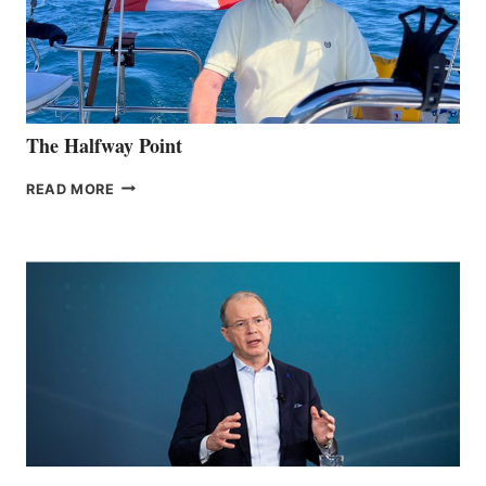
The Halfway Point
THE
READ MORE
HALFWAY
POINT