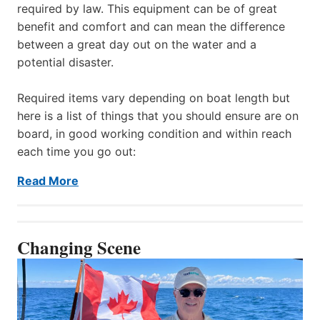
required by law. This equipment can be of great
benefit and comfort and can mean the difference
between a great day out on the water and a
potential disaster.
Required items vary depending on boat length but
here is a list of things that you should ensure are on
board, in good working condition and within reach
each time you go out:
Read More
Changing Scene