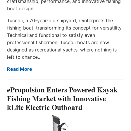
craftsmanship, performance, and innovative fishing
boat design.
Tuccoli, a 70-year-old shipyard, reinterprets the
fishing boat, transforming its concept for versatility.
Technical and functional to satisfy even
professional fishermen, Tuccoli boats are now
designed as recreational yachts, where nothing is
left to chance…
Read More
ePropulsion Enters Powered Kayak
Fishing Market with Innovative
kLite Electric Outboard