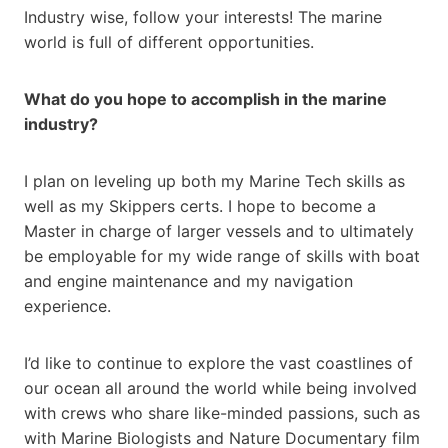
Industry wise, follow your interests! The marine
world is full of different opportunities.
What do you hope to accomplish in the marine
industry?
I plan on leveling up both my Marine Tech skills as
well as my Skippers certs. I hope to become a
Master in charge of larger vessels and to ultimately
be employable for my wide range of skills with boat
and engine maintenance and my navigation
experience.
I’d like to continue to explore the vast coastlines of
our ocean all around the world while being involved
with crews who share like-minded passions, such as
with Marine Biologists and Nature Documentary film