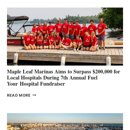
BUILDERS
SET
TO
SHOWCASE
INNOVATIVE
STABILIZATION
AT
CANNES AND
GENOA
Maple Leaf Marinas Aims to Surpass $200,000 for
Local Hospitals During 7th Annual Fuel
Your Hospital Fundraiser
MAPLE
READ MORE
LEAF
MARINAS
AIMS
TO
SURPASS
$200,000