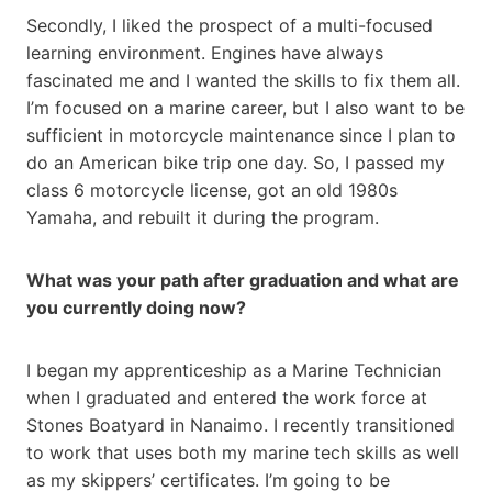
Secondly, I liked the prospect of a multi-focused
learning environment. Engines have always
fascinated me and I wanted the skills to fix them all.
I’m focused on a marine career, but I also want to be
sufficient in motorcycle maintenance since I plan to
do an American bike trip one day. So, I passed my
class 6 motorcycle license, got an old 1980s
Yamaha, and rebuilt it during the program.
What was your path after graduation and what are
you currently doing now?
I began my apprenticeship as a Marine Technician
when I graduated and entered the work force at
Stones Boatyard in Nanaimo. I recently transitioned
to work that uses both my marine tech skills as well
as my skippers’ certificates. I’m going to be