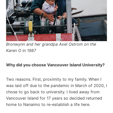
Bronwynn and her grandpa Axel Ostrom on the
Karen O in 1987
Why did you choose Vancouver Island University?
Two reasons. First, proximity to my family. When I
was laid off due to the pandemic in March of 2020, I
chose to go back to university. I lived away from
Vancouver Island for 17 years so decided returned
home to Nanaimo to re-establish a life here.