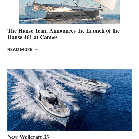
The Hanse Team Announces the Launch of the
Hanse 461 at Cannes
THE
READ MORE
HANSE
TEAM
ANNOUNCES
THE
LAUNCH
OF
THE
HANSE
461
AT
CANNES
New Wellcraft 33