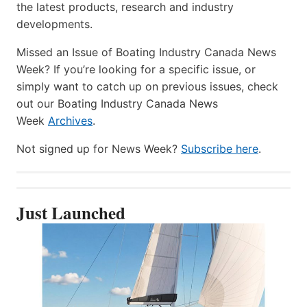
the latest products, research and industry
developments.
Missed an Issue of Boating Industry Canada News
Week? If you’re looking for a specific issue, or
simply want to catch up on previous issues, check
out our Boating Industry Canada News
Week
Archives
.
Not signed up for News Week?
Subscribe here
.
Just Launched