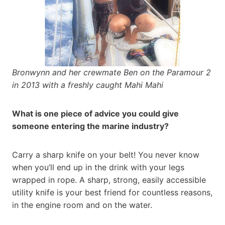
Bronwynn and her crewmate Ben on the Paramour 2
in 2013 with a freshly caught Mahi Mahi
What is one piece of advice you could give
someone entering the marine industry?
Carry a sharp knife on your belt! You never know
when you’ll end up in the drink with your legs
wrapped in rope. A sharp, strong, easily accessible
utility knife is your best friend for countless reasons,
in the engine room and on the water.