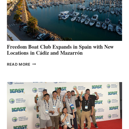
FOR
LOCAL
HOSPITALS
DURING
7TH
ANNUAL FUEL
YOUR HOSPITAL
FUNDRAISER
Freedom Boat Club Expands in Spain with New
Locations in Cádiz and Mazarrón
FREEDOM
READ MORE
BOAT
CLUB
EXPANDS
IN
SPAIN
WITH
NEW
LOCATIONS IN
CÁDIZ
AND
MAZARRÓN