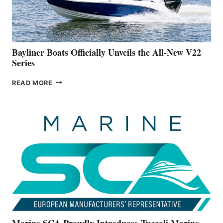
A
NEW
50-
FOOTER
Bayliner Boats Officially Unveils the All-New V22
Series
BAYLINER
READ MORE
BOATS
OFFICIALLY
UNVEILS
THE
ALL-
NEW
V22
SERIES
Marine SCA Proudly Introduces Tuccoli Marine