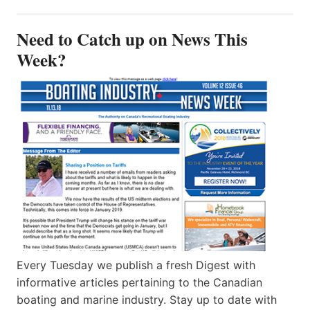
Need to Catch up on News This
Week?
Every Tuesday we publish a fresh Digest with
informative articles pertaining to the Canadian
boating and marine industry. Stay up to date with