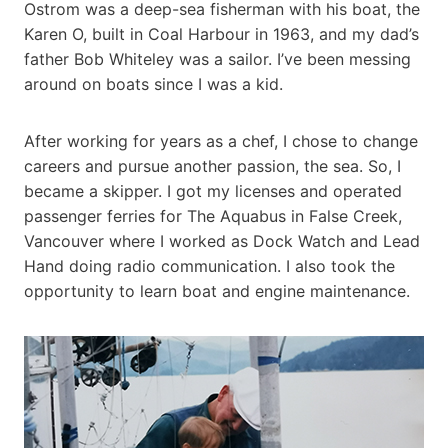
Ostrom was a deep-sea fisherman with his boat, the
Karen O, built in Coal Harbour in 1963, and my dad’s
father Bob Whiteley was a sailor. I’ve been messing
around on boats since I was a kid.
After working for years as a chef, I chose to change
careers and pursue another passion, the sea. So, I
became a skipper. I got my licenses and operated
passenger ferries for The Aquabus in False Creek,
Vancouver where I worked as Dock Watch and Lead
Hand doing radio communication. I also took the
opportunity to learn boat and engine maintenance.