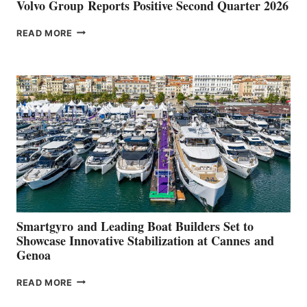
Volvo Group Reports Positive Second Quarter 2026
VOLVO
READ MORE
GROUP REPORTS
POSITIVE
SECOND
QUARTER
2026
Smartgyro and Leading Boat Builders Set to
Showcase Innovative Stabilization at Cannes and
Genoa
SMARTGYRO AND
READ MORE
LEADING
BOAT