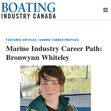
Skip
to
content
FEATURED ARTICLES
|
MARINE CAREER PROFILES
Marine Industry Career Path:
Bronwynn Whiteley