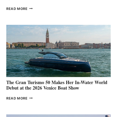
NEW WELLCRAFT
READ MORE
33
The Gran Turismo 50 Makes Her In-Water World
Debut at the 2026 Venice Boat Show
THE
READ MORE
GRAN
TURISMO
50