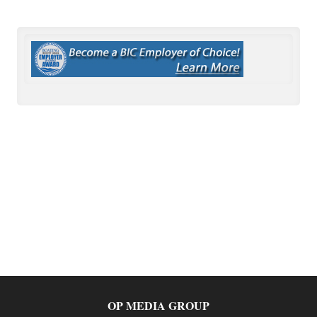
OP MEDIA GROUP