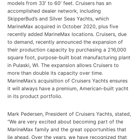
models from 33′ to 60′ feet. Cruisers has an
accomplished dealer network, including
SkipperBud’s and Silver Seas Yachts, which
MarineMax acquired in October 2020, plus five
recently added MarineMax locations. Cruisers, due
to demand, recently announced the expansion of
their production capacity by purchasing a 216,000
square foot, purpose-built boat manufacturing plant
in Pulaski, WI. The expansion allows Cruisers to
more than double its capacity over time.
MarineMax’s acquisition of Cruisers Yachts ensures
it will always have a premium, American-built yacht
in its product portfolio.
Mark Pedersen, President of Cruisers Yachts, stated,
“We are very excited about becoming part of the
MarineMax family and the great opportunities that
lie ahead. Over the years, we have recognized that