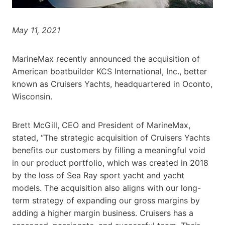
May 11, 2021
MarineMax recently announced the acquisition of
American boatbuilder KCS International, Inc., better
known as Cruisers Yachts, headquartered in Oconto,
Wisconsin.
Brett McGill, CEO and President of MarineMax,
stated, “The strategic acquisition of Cruisers Yachts
benefits our customers by filling a meaningful void
in our product portfolio, which was created in 2018
by the loss of Sea Ray sport yacht and yacht
models. The acquisition also aligns with our long-
term strategy of expanding our gross margins by
adding a higher margin business. Cruisers has a