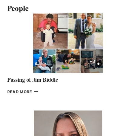
People
Passing of Jim Biddle
PASSING
READ MORE
OF
JIM
BIDDLE