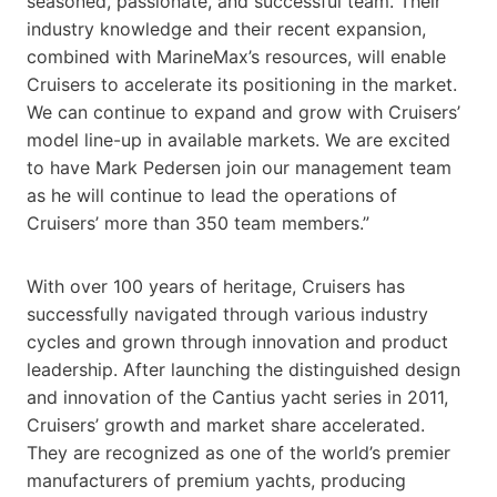
seasoned, passionate, and successful team. Their
industry knowledge and their recent expansion,
combined with MarineMax’s resources, will enable
Cruisers to accelerate its positioning in the market.
We can continue to expand and grow with Cruisers’
model line-up in available markets. We are excited
to have Mark Pedersen join our management team
as he will continue to lead the operations of
Cruisers’ more than 350 team members.”
With over 100 years of heritage, Cruisers has
successfully navigated through various industry
cycles and grown through innovation and product
leadership. After launching the distinguished design
and innovation of the Cantius yacht series in 2011,
Cruisers’ growth and market share accelerated.
They are recognized as one of the world’s premier
manufacturers of premium yachts, producing