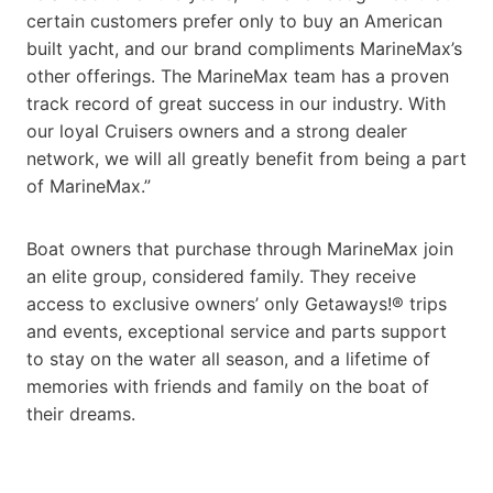
certain customers prefer only to buy an American
built yacht, and our brand compliments MarineMax’s
other offerings. The MarineMax team has a proven
track record of great success in our industry. With
our loyal Cruisers owners and a strong dealer
network, we will all greatly benefit from being a part
of MarineMax.”
Boat owners that purchase through MarineMax join
an elite group, considered family. They receive
access to exclusive owners’ only Getaways!® trips
and events, exceptional service and parts support
to stay on the water all season, and a lifetime of
memories with friends and family on the boat of
their dreams.