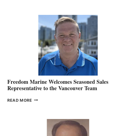
NAMES
KATE
MACKAY
O’BRIEN CHIEF
MARKETING
OFFICER
Freedom Marine Welcomes Seasoned Sales
Representative to the Vancouver Team
FREEDOM
READ MORE
MARINE
WELCOMES
SEASONED
SALES
REPRESENTATIVE
TO