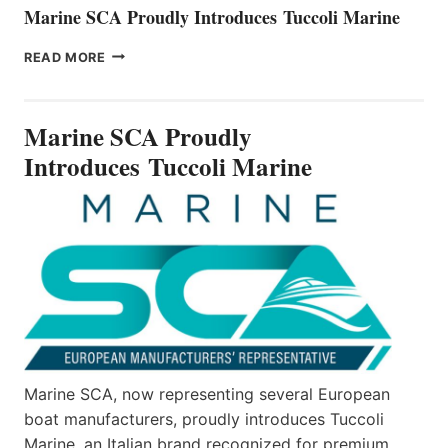
Marine SCA Proudly Introduces Tuccoli Marine
MARINE
READ MORE
SCA
PROUDLY
INTRODUCES TUCCOLI
Marine SCA Proudly
MARINE
Introduces Tuccoli Marine
Marine SCA, now representing several European
boat manufacturers, proudly introduces Tuccoli
Marine, an Italian brand recognized for premium