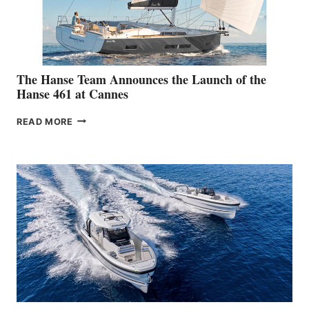
The Hanse Team Announces the Launch of the
Hanse 461 at Cannes
THE
READ MORE
HANSE
TEAM
ANNOUNCES
THE
LAUNCH
OF
THE
HANSE
461
AT
CANNES