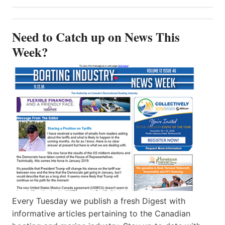
Need to Catch up on News This
Week?
Every Tuesday we publish a fresh Digest with
informative articles pertaining to the Canadian