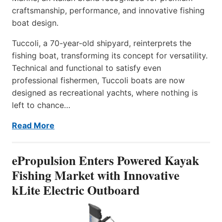
craftsmanship, performance, and innovative fishing
boat design.
Tuccoli, a 70-year-old shipyard, reinterprets the
fishing boat, transforming its concept for versatility.
Technical and functional to satisfy even
professional fishermen, Tuccoli boats are now
designed as recreational yachts, where nothing is
left to chance…
Read More
ePropulsion Enters Powered Kayak
Fishing Market with Innovative
kLite Electric Outboard