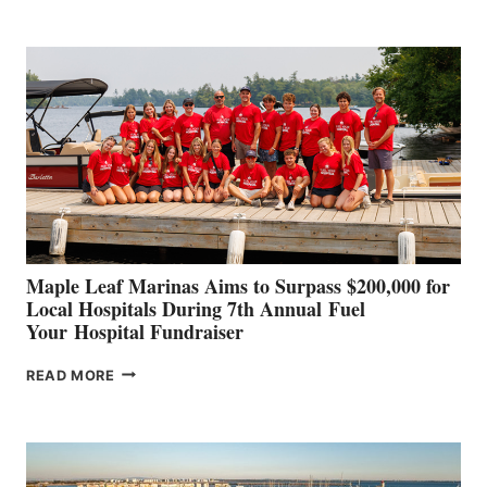
BOAT
BUILDERS
SET
TO
SHOWCASE
INNOVATIVE
STABILIZATION
AT
CANNES AND
GENOA
Maple Leaf Marinas Aims to Surpass $200,000 for
Local Hospitals During 7th Annual Fuel
Your Hospital Fundraiser
MAPLE
READ MORE
LEAF
MARINAS
AIMS
TO
SURPASS