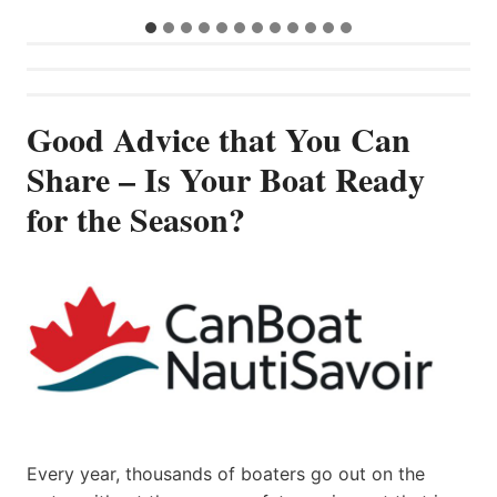
Good Advice that You Can
Share – Is Your Boat Ready
for the Season?
Every year, thousands of boaters go out on the