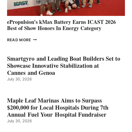
MAZARRÓN
ePropulsion’s kMax Battery Earns ICAST 2026
Best of Show Honors In Energy Category
EPROPULSION’S
READ MORE
KMAX
BATTERY
EARNS
Smartgyro and Leading Boat Builders Set to
ICAST
Showcase Innovative Stabilization at
2026
Cannes and Genoa
BEST
July 30, 2026
OF
SHOW
HONORS
IN
Maple Leaf Marinas Aims to Surpass
ENERGY
$200,000 for Local Hospitals During 7th
CATEGORY
Annual Fuel Your Hospital Fundraiser
July 30, 2026