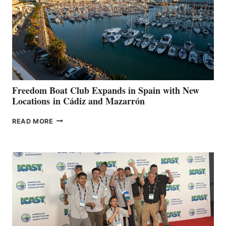
$200,000
FOR
LOCAL
HOSPITALS
DURING
7TH
ANNUAL FUEL
YOUR HOSPITAL
FUNDRAISER
Freedom Boat Club Expands in Spain with New
Locations in Cádiz and Mazarrón
FREEDOM
READ MORE
BOAT
CLUB
EXPANDS
IN
SPAIN
WITH
NEW
LOCATIONS IN
CÁDIZ
AND