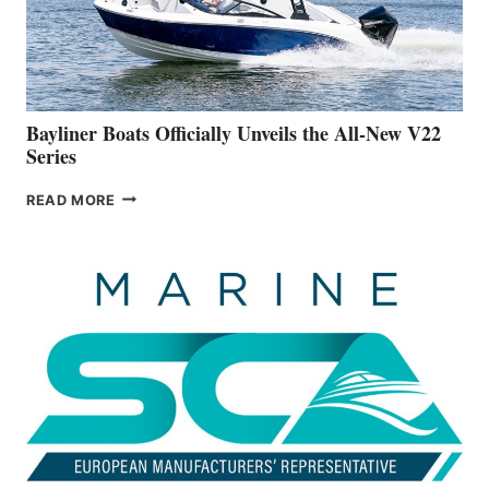
BUILDING
A
NEW
50-
FOOTER
Bayliner Boats Officially Unveils the All-New V22
Series
BAYLINER
READ MORE
BOATS
OFFICIALLY
UNVEILS
THE
ALL-
NEW
V22
SERIES