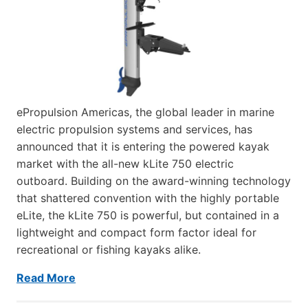
ePropulsion Americas, the global leader in marine
electric propulsion systems and services, has
announced that it is entering the powered kayak
market with the all-new kLite 750 electric
outboard. Building on the award-winning technology
that shattered convention with the highly portable
eLite, the kLite 750 is powerful, but contained in a
lightweight and compact form factor ideal for
recreational or fishing kayaks alike.
Read More