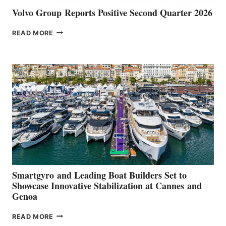
Volvo Group Reports Positive Second Quarter 2026
VOLVO
READ MORE
GROUP REPORTS
POSITIVE
SECOND
QUARTER
2026
Smartgyro and Leading Boat Builders Set to
Showcase Innovative Stabilization at Cannes and
Genoa
SMARTGYRO AND
READ MORE
LEADING