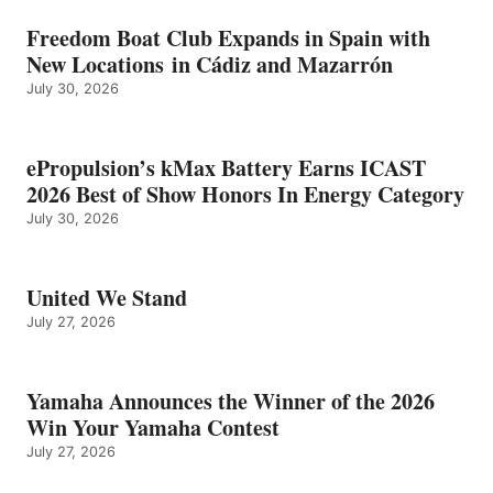
Freedom Boat Club Expands in Spain with
New Locations in Cádiz and Mazarrón
July 30, 2026
ePropulsion’s kMax Battery Earns ICAST
2026 Best of Show Honors In Energy Category
July 30, 2026
United We Stand
July 27, 2026
Yamaha Announces the Winner of the 2026
Win Your Yamaha Contest
July 27, 2026