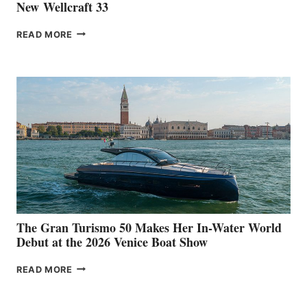
New Wellcraft 33
NEW WELLCRAFT
READ MORE
33
The Gran Turismo 50 Makes Her In-Water World
Debut at the 2026 Venice Boat Show
THE
READ MORE
GRAN
TURISMO