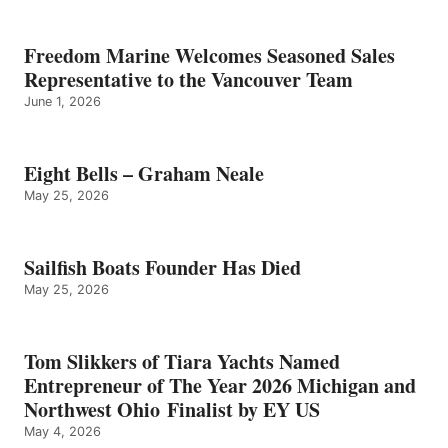
Freedom Marine Welcomes Seasoned Sales
Representative to the Vancouver Team
June 1, 2026
Eight Bells – Graham Neale
May 25, 2026
Sailfish Boats Founder Has Died
May 25, 2026
Tom Slikkers of Tiara Yachts Named
Entrepreneur of The Year 2026 Michigan and
Northwest Ohio Finalist by EY US
May 4, 2026