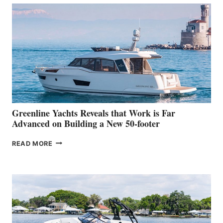
50
MAKES
HER
IN-
WATER
WORLD
DEBUT
AT
THE
2026
VENICE
BOAT
Greenline Yachts Reveals that Work is Far
SHOW
Advanced on Building a New 50-footer
GREENLINE
READ MORE
YACHTS
REVEALS
THAT
WORK
IS
FAR
ADVANCED
ON