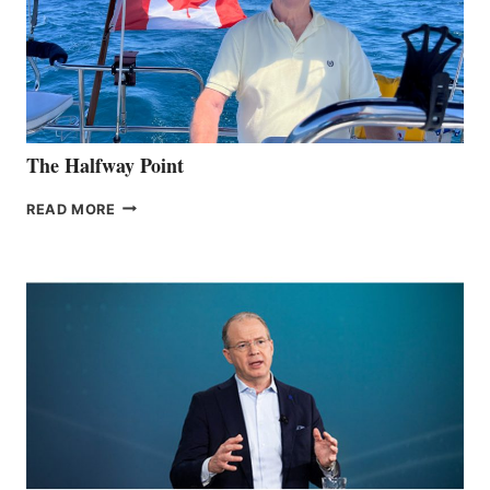
The Halfway Point
THE
READ MORE
HALFWAY
POINT