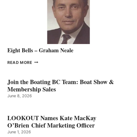
THE
VANCOUVER
TEAM
Eight Bells – Graham Neale
EIGHT
READ MORE
BELLS
–
GRAHAM
Join the Boating BC Team: Boat Show &
NEALE
Membership Sales
June 8, 2026
LOOKOUT Names Kate MacKay
O’Brien Chief Marketing Officer
June 1, 2026