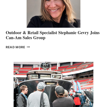
Outdoor & Retail Specialist Stephanie Gevry Joins
Can-Am Sales Group
OUTDOOR
READ MORE
&
RETAIL
SPECIALIST
STEPHANIE
GEVRY
JOINS
CAN-
AM
SALES
GROUP