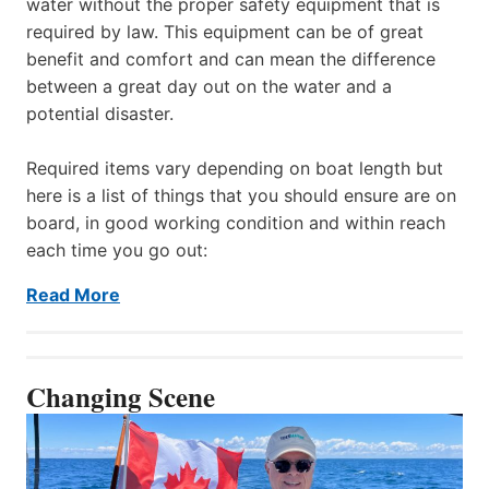
water without the proper safety equipment that is
required by law. This equipment can be of great
benefit and comfort and can mean the difference
between a great day out on the water and a
potential disaster.
Required items vary depending on boat length but
here is a list of things that you should ensure are on
board, in good working condition and within reach
each time you go out:
Read More
Changing Scene