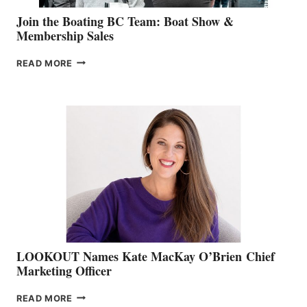
Join the Boating BC Team: Boat Show &
Membership Sales
JOIN
READ MORE
THE
BOATING
BC
TEAM:
BOAT
SHOW
&
MEMBERSHIP
SALES
LOOKOUT Names Kate MacKay O’Brien Chief
Marketing Officer
LOOKOUT
READ MORE