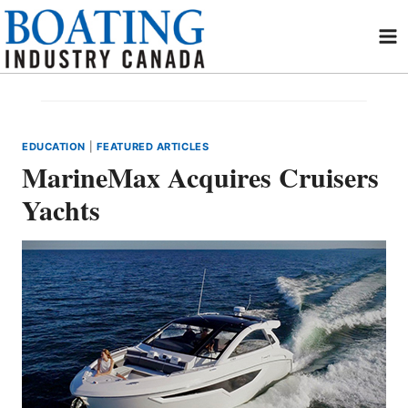
Skip
to
content
EDUCATION
|
FEATURED ARTICLES
MarineMax Acquires Cruisers
Yachts