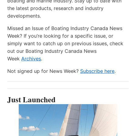
boating and marine industry. Stay up to date with
the latest products, research and industry
developments.
Missed an Issue of Boating Industry Canada News
Week? If you’re looking for a specific issue, or
simply want to catch up on previous issues, check
out our Boating Industry Canada News
Week
Archives
.
Not signed up for News Week?
Subscribe here
.
Just Launched