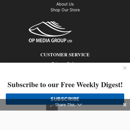
About Us
Shop Our Store
CUSTOMER SERVICE
Privacy Policy
Contact us
Subscribe to our Free Weekly Digest!
802 – 1166 Alberni Street, Vancouver, BC V6E 3Z3
Phone: 604-428-0259
SUBSCRIBE
© 2026 All rights reserved
Share This