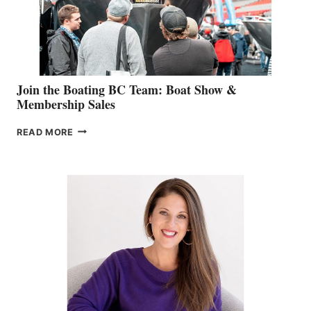
AM
SALES
GROUP
Join the Boating BC Team: Boat Show &
Membership Sales
JOIN
READ MORE
THE
BOATING
BC
TEAM:
BOAT
SHOW
&
MEMBERSHIP
SALES