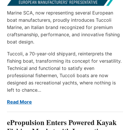
Marine SCA, now representing several European
boat manufacturers, proudly introduces Tuccoli
Marine, an Italian brand recognized for premium
craftsmanship, performance, and innovative fishing
boat design.
Tuccoli, a 70-year-old shipyard, reinterprets the
fishing boat, transforming its concept for versatility.
Technical and functional to satisfy even
professional fishermen, Tuccoli boats are now
designed as recreational yachts, where nothing is
left to chance…
Read More
ePropulsion Enters Powered Kayak