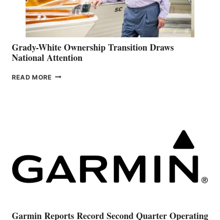
Grady-White Ownership Transition Draws
National Attention
GRADY-
READ MORE
WHITE
OWNERSHIP
TRANSITION
DRAWS
NATIONAL
ATTENTION
Garmin Reports Record Second Quarter Operating