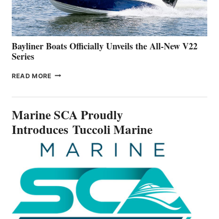
A
NEW
50-
FOOTER
Bayliner Boats Officially Unveils the All-New V22
Series
BAYLINER
READ MORE
BOATS
OFFICIALLY
UNVEILS
Marine SCA Proudly
THE
ALL-
Introduces Tuccoli Marine
NEW
V22
SERIES