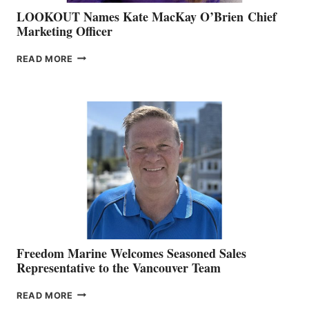
LOOKOUT Names Kate MacKay O’Brien Chief
Marketing Officer
LOOKOUT
READ MORE
NAMES
KATE
MACKAY
O’BRIEN CHIEF
MARKETING
OFFICER
Freedom Marine Welcomes Seasoned Sales
Representative to the Vancouver Team
FREEDOM
READ MORE
MARINE