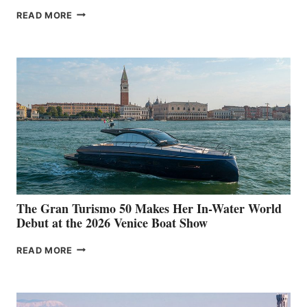
NEW WELLCRAFT
READ MORE
33
The Gran Turismo 50 Makes Her In-Water World
Debut at the 2026 Venice Boat Show
THE
READ MORE
GRAN
TURISMO
50
MAKES