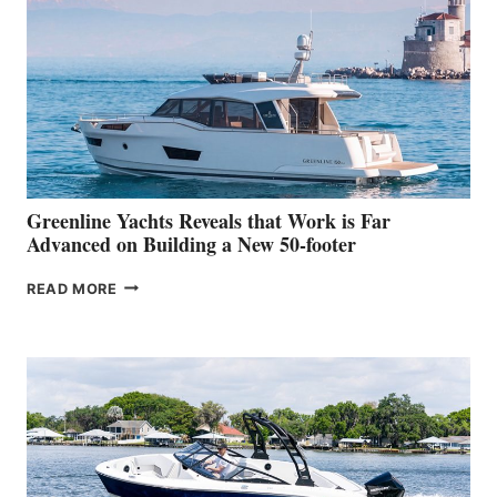
HER
IN-
WATER
WORLD
DEBUT
AT
THE
2026
VENICE
BOAT
Greenline Yachts Reveals that Work is Far
SHOW
Advanced on Building a New 50-footer
GREENLINE
READ MORE
YACHTS
REVEALS
THAT
WORK
IS
FAR
ADVANCED
ON
BUILDING