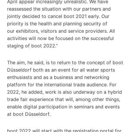
April appear increasingly unrealistic. We have
reassessed the situation with our partners and
jointly decided to cancel boot 2021 early. Our
priority is the health and planning security of
our exhibitors, visitors and service providers. All
activities will now be focused on the successful
staging of boot 2022.”
The aim, he said, is to return to the concept of boot
Düsseldorf both as an event for all water sports
enthusiasts and as a business and networking
platform for the international trade audience. For
2022, he added, work is also underway on a hybrid
trade fair experience that will, among other things,
enable digital participation in seminars and events
at boot Düsseldorf.
boot 2022 will start with the registration portal for