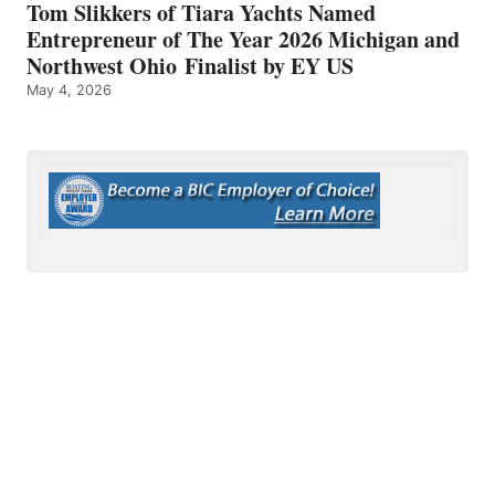
Tom Slikkers of Tiara Yachts Named
Entrepreneur of The Year 2026 Michigan and
Northwest Ohio Finalist by EY US
May 4, 2026