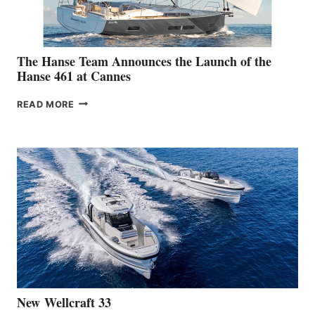
SHOW
The Hanse Team Announces the Launch of the
Hanse 461 at Cannes
THE
READ MORE
HANSE
TEAM
ANNOUNCES
THE
LAUNCH
OF
THE
HANSE
461
AT
CANNES
New Wellcraft 33