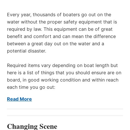
Every year, thousands of boaters go out on the
water without the proper safety equipment that is
required by law. This equipment can be of great
benefit and comfort and can mean the difference
between a great day out on the water and a
potential disaster.
Required items vary depending on boat length but
here is a list of things that you should ensure are on
board, in good working condition and within reach
each time you go out:
Read More
Changing Scene