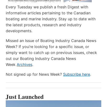
Every Tuesday we publish a fresh Digest with
informative articles pertaining to the Canadian
boating and marine industry. Stay up to date with
the latest products, research and industry
developments.
Missed an Issue of Boating Industry Canada News
Week? If you’re looking for a specific issue, or
simply want to catch up on previous issues, check
out our Boating Industry Canada News
Week
Archives
.
Not signed up for News Week?
Subscribe here
.
Just Launched