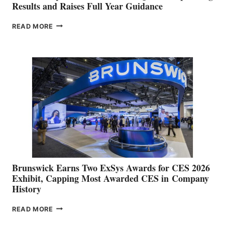
Results and Raises Full Year Guidance
GARMIN
READ MORE
REPORTS
RECORD
SECOND
QUARTER
OPERATING
RESULTS
AND
RAISES
FULL
YEAR
GUIDANCE
Brunswick Earns Two ExSys Awards for CES 2026
Exhibit, Capping Most Awarded CES in Company
History
BRUNSWICK
READ MORE
EARNS