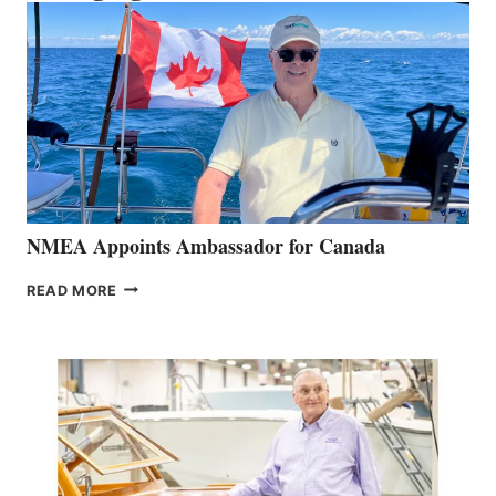
NMEA Appoints Ambassador for Canada
NMEA
READ MORE
APPOINTS
AMBASSADOR
FOR
CANADA