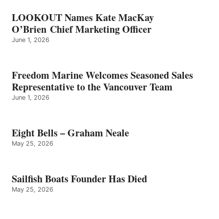
LOOKOUT Names Kate MacKay
O’Brien Chief Marketing Officer
June 1, 2026
Freedom Marine Welcomes Seasoned Sales
Representative to the Vancouver Team
June 1, 2026
Eight Bells – Graham Neale
May 25, 2026
Sailfish Boats Founder Has Died
May 25, 2026