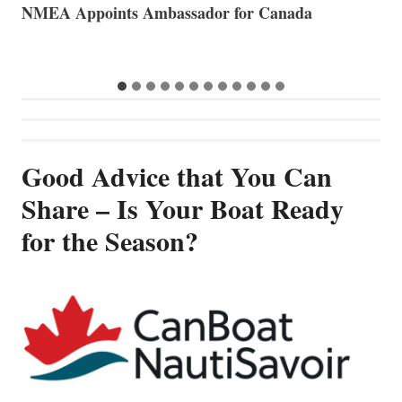
The Art of Anchoring
T
B
Good Advice that You Can
Share – Is Your Boat Ready
for the Season?