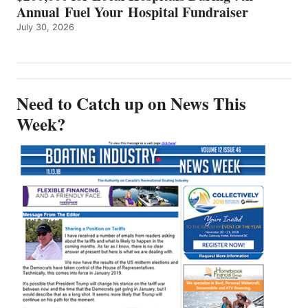
Annual Fuel Your Hospital Fundraiser
July 30, 2026
Need to Catch up on News This
Week?