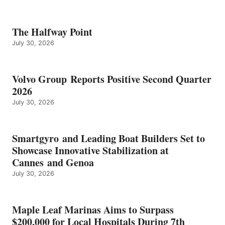
The Halfway Point
July 30, 2026
Volvo Group Reports Positive Second Quarter
2026
July 30, 2026
Smartgyro and Leading Boat Builders Set to
Showcase Innovative Stabilization at
Cannes and Genoa
July 30, 2026
Maple Leaf Marinas Aims to Surpass
$200,000 for Local Hospitals During 7th