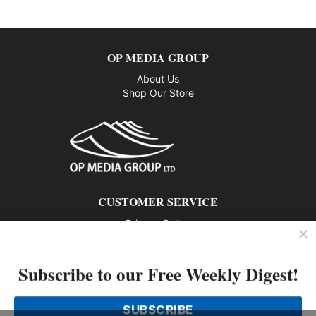
OP MEDIA GROUP
About Us
Shop Our Store
CUSTOMER SERVICE
Privacy Policy
Contact us
Subscribe to our Free Weekly Digest!
802 – 1166 Alberni Street, Vancouver, BC V6E 3Z3
Phone: 604-428-0259
SUBSCRIBE
© 2026 All rights reserved