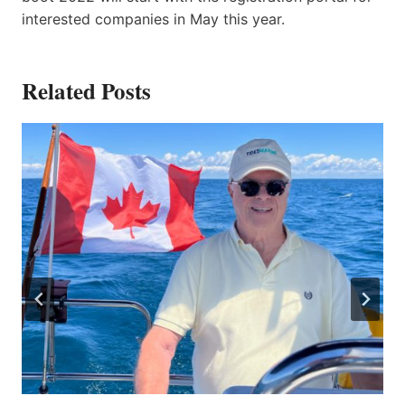
interested companies in May this year.
Related Posts