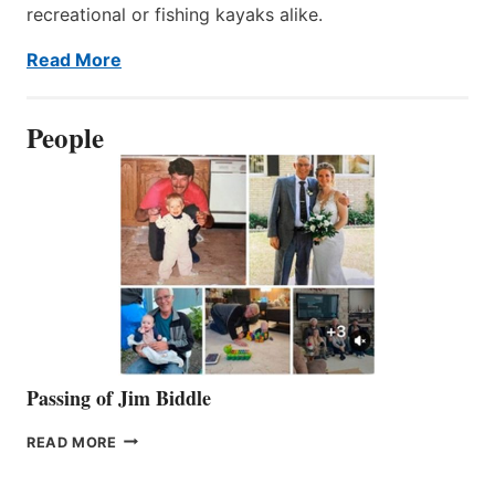
recreational or fishing kayaks alike.
Read More
People
Passing of Jim Biddle
PASSING
READ MORE
OF
JIM