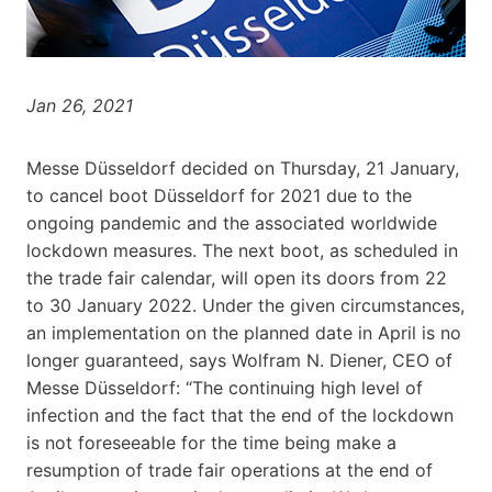
Jan 26, 2021
Messe Düsseldorf decided on Thursday, 21 January,
to cancel boot Düsseldorf for 2021 due to the
ongoing pandemic and the associated worldwide
lockdown measures. The next boot, as scheduled in
the trade fair calendar, will open its doors from 22
to 30 January 2022. Under the given circumstances,
an implementation on the planned date in April is no
longer guaranteed, says Wolfram N. Diener, CEO of
Messe Düsseldorf: “The continuing high level of
infection and the fact that the end of the lockdown
is not foreseeable for the time being make a
resumption of trade fair operations at the end of