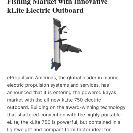
Fishing Market with Innovative
kLite Electric Outboard
ePropulsion Americas, the global leader in marine
electric propulsion systems and services, has
announced that it is entering the powered kayak
market with the all-new kLite 750 electric
outboard. Building on the award-winning technology
that shattered convention with the highly portable
eLite, the kLite 750 is powerful, but contained in a
lightweight and compact form factor ideal for