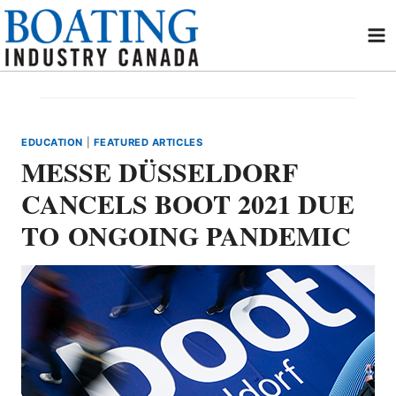
Skip
to
content
EDUCATION
|
FEATURED ARTICLES
MESSE DÜSSELDORF
CANCELS BOOT 2021 DUE
TO ONGOING PANDEMIC