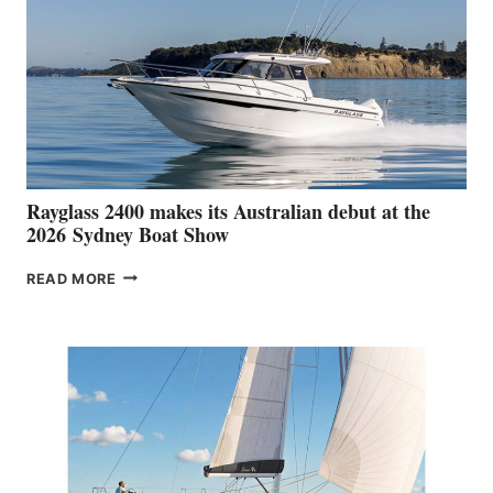
Rayglass 2400 makes its Australian debut at the
2026 Sydney Boat Show
RAYGLASS
READ MORE
2400
MAKES
ITS
AUSTRALIAN
DEBUT
AT
THE
2026 SYDNEY
BOAT