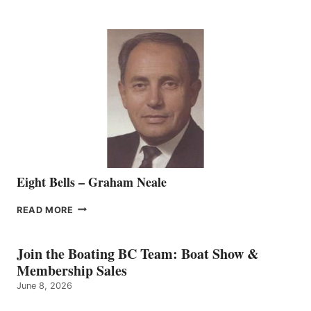
WELCOMES
SEASONED
SALES
REPRESENTATIVE
TO
THE
VANCOUVER
TEAM
Eight Bells – Graham Neale
EIGHT
READ MORE
BELLS
–
GRAHAM
Join the Boating BC Team: Boat Show &
NEALE
Membership Sales
June 8, 2026