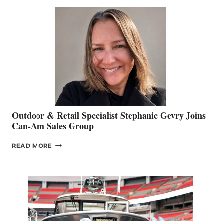
BIDDLE
Outdoor & Retail Specialist Stephanie Gevry Joins
Can-Am Sales Group
OUTDOOR
READ MORE
&
RETAIL
SPECIALIST
STEPHANIE
GEVRY
JOINS
CAN-