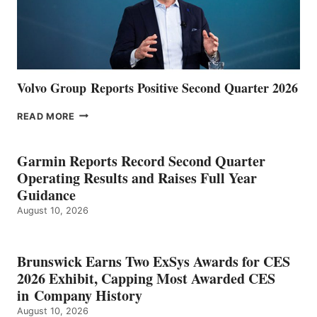
Volvo Group Reports Positive Second Quarter 2026
VOLVO
READ MORE
GROUP REPORTS
POSITIVE
SECOND
Garmin Reports Record Second Quarter
QUARTER
Operating Results and Raises Full Year
2026
Guidance
August 10, 2026
Brunswick Earns Two ExSys Awards for CES
2026 Exhibit, Capping Most Awarded CES
in Company History
August 10, 2026