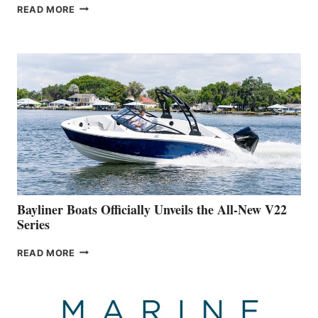
GREENLINE
READ MORE
YACHTS
REVEALS
THAT
WORK
IS
FAR
ADVANCED
ON
BUILDING
A
NEW
50-
FOOTER
Bayliner Boats Officially Unveils the All-New V22
Series
BAYLINER
READ MORE
BOATS
OFFICIALLY
UNVEILS
THE