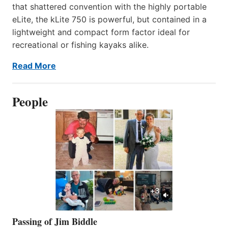
that shattered convention with the highly portable
eLite, the kLite 750 is powerful, but contained in a
lightweight and compact form factor ideal for
recreational or fishing kayaks alike.
Read More
People
Passing of Jim Biddle