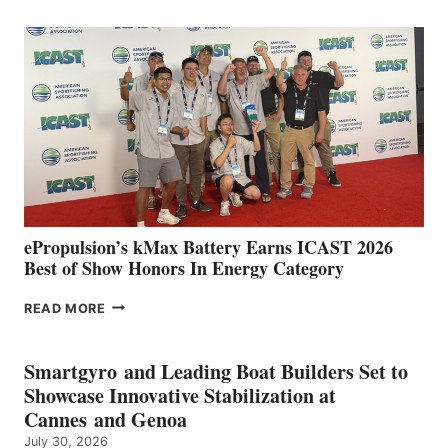
CLUB
EXPANDS
IN
SPAIN
WITH
NEW
LOCATIONS IN
CÁDIZ
AND
MAZARRÓN
ePropulsion’s kMax Battery Earns ICAST 2026
Best of Show Honors In Energy Category
EPROPULSION’S
READ MORE
KMAX
BATTERY
EARNS
Smartgyro and Leading Boat Builders Set to
ICAST
Showcase Innovative Stabilization at
2026
Cannes and Genoa
BEST
July 30, 2026
OF