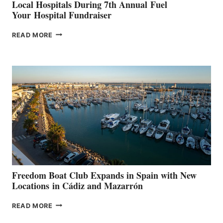
Local Hospitals During 7th Annual Fuel
Your Hospital Fundraiser
MAPLE
READ MORE
LEAF
MARINAS
AIMS
TO
SURPASS
$200,000
FOR
LOCAL
HOSPITALS
DURING
7TH
ANNUAL FUEL
YOUR HOSPITAL
FUNDRAISER
Freedom Boat Club Expands in Spain with New
Locations in Cádiz and Mazarrón
FREEDOM
READ MORE
BOAT