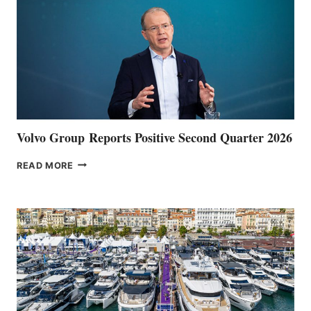
Volvo Group Reports Positive Second Quarter 2026
VOLVO
READ MORE
GROUP REPORTS
POSITIVE
SECOND
QUARTER
2026