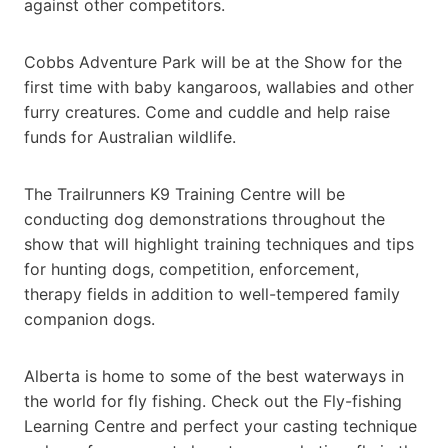
against other competitors.
Cobbs Adventure Park will be at the Show for the
first time with baby kangaroos, wallabies and other
furry creatures. Come and cuddle and help raise
funds for Australian wildlife.
The Trailrunners K9 Training Centre will be
conducting dog demonstrations throughout the
show that will highlight training techniques and tips
for hunting dogs, competition, enforcement,
therapy fields in addition to well-tempered family
companion dogs.
Alberta is home to some of the best waterways in
the world for fly fishing. Check out the Fly-fishing
Learning Centre and perfect your casting technique