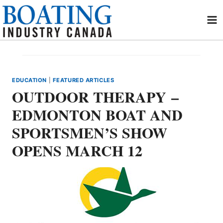
Skip
to
content
EDUCATION
|
FEATURED ARTICLES
OUTDOOR THERAPY –
EDMONTON BOAT AND
SPORTSMEN’S SHOW
OPENS MARCH 12