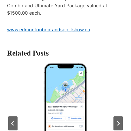
Combo and Ultimate Yard Package valued at
$1500.00 each.
www.edmontonboatandsportshow.ca
Related Posts