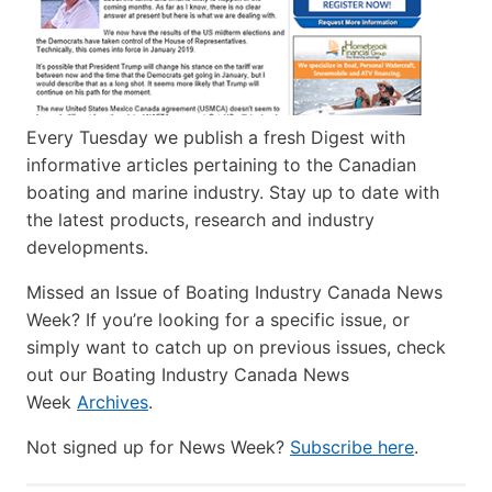
Every Tuesday we publish a fresh Digest with
informative articles pertaining to the Canadian
boating and marine industry. Stay up to date with
the latest products, research and industry
developments.
Missed an Issue of Boating Industry Canada News
Week? If you’re looking for a specific issue, or
simply want to catch up on previous issues, check
out our Boating Industry Canada News
Week
Archives
.
Not signed up for News Week?
Subscribe here
.