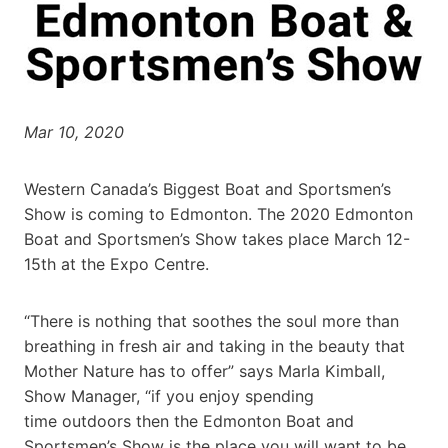
Mar 10, 2020
Western Canada’s Biggest Boat and Sportsmen’s
Show is coming to Edmonton. The 2020 Edmonton
Boat and Sportsmen’s Show takes place March 12-
15th at the Expo Centre.
“There is nothing that soothes the soul more than
breathing in fresh air and taking in the beauty that
Mother Nature has to offer” says Marla Kimball,
Show Manager, “if you enjoy spending
time outdoors then the Edmonton Boat and
Sportsmen’s Show is the place you will want to be.