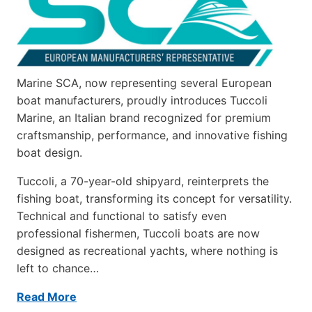
Marine SCA, now representing several European
boat manufacturers, proudly introduces Tuccoli
Marine, an Italian brand recognized for premium
craftsmanship, performance, and innovative fishing
boat design.
Tuccoli, a 70-year-old shipyard, reinterprets the
fishing boat, transforming its concept for versatility.
Technical and functional to satisfy even
professional fishermen, Tuccoli boats are now
designed as recreational yachts, where nothing is
left to chance…
Read More