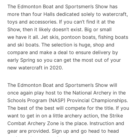
The Edmonton Boat and Sportsmen’s Show has
more than four Halls dedicated solely to watercraft,
toys and accessories. If you can’t find it at the
Show, then it likely doesn’t exist. Big or small
we have it all. Jet skis, pontoon boats, fishing boats
and ski boats. The selection is huge, shop and
compare and make a deal to ensure delivery by
early Spring so you can get the most out of your
new watercraft in 2020.
The Edmonton Boat and Sportsmen’s Show will
once again play host to the National Archery in the
Schools Program (NASP) Provincial Championships.
The best of the best will compete for the title. If you
want to get in on a little archery action, the Strike
Combat Archery Zone is the place. Instruction and
gear are provided. Sign up and go head to head