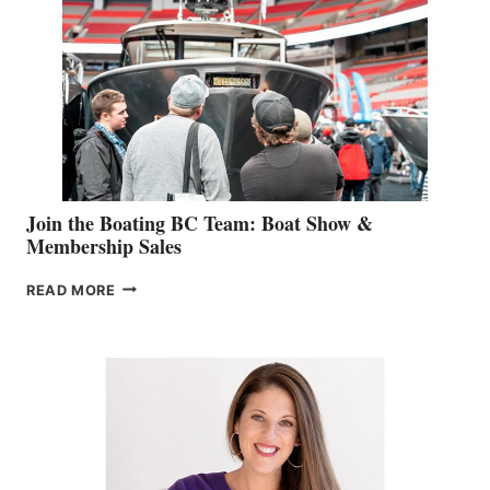
GEVRY
JOINS
CAN-
AM
SALES
GROUP
Join the Boating BC Team: Boat Show &
Membership Sales
JOIN
READ MORE
THE
BOATING
BC
TEAM:
BOAT
SHOW
&
MEMBERSHIP
SALES