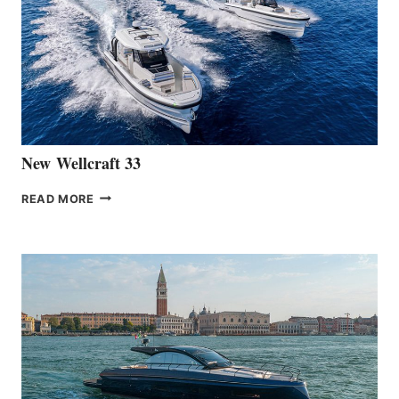
OF
THE
HANSE
461
AT
CANNES
New Wellcraft 33
NEW WELLCRAFT
READ MORE
33