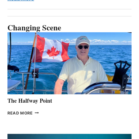
Changing Scene
The Halfway Point
THE
READ MORE
HALFWAY
POINT