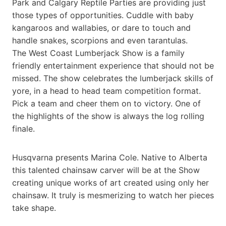
Park and Calgary Reptile Parties are providing just
those types of opportunities. Cuddle with baby
kangaroos and wallabies, or dare to touch and
handle snakes, scorpions and even tarantulas.
The West Coast Lumberjack Show is a family
friendly entertainment experience that should not be
missed. The show celebrates the lumberjack skills of
yore, in a head to head team competition format.
Pick a team and cheer them on to victory. One of
the highlights of the show is always the log rolling
finale.
Husqvarna presents Marina Cole. Native to Alberta
this talented chainsaw carver will be at the Show
creating unique works of art created using only her
chainsaw. It truly is mesmerizing to watch her pieces
take shape.