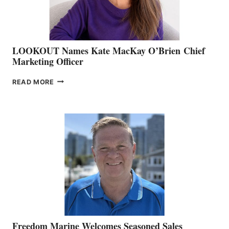
LOOKOUT Names Kate MacKay O’Brien Chief
Marketing Officer
LOOKOUT
READ MORE
NAMES
KATE
MACKAY
O’BRIEN CHIEF
MARKETING
OFFICER
Freedom Marine Welcomes Seasoned Sales