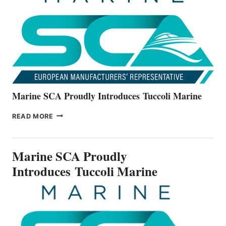
ALL-
NEW
V22
SERIES
Marine SCA Proudly Introduces Tuccoli Marine
MARINE
READ MORE
SCA
PROUDLY
INTRODUCES TUCCOLI
Marine SCA Proudly
MARINE
Introduces Tuccoli Marine