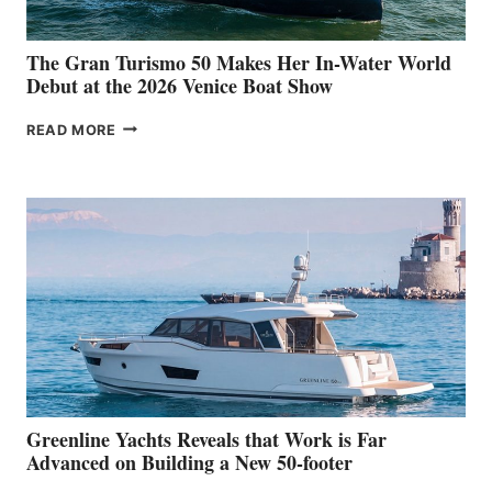
The Gran Turismo 50 Makes Her In-Water World
Debut at the 2026 Venice Boat Show
THE
READ MORE
GRAN
TURISMO
50
MAKES
HER
IN-
WATER
WORLD
DEBUT
AT
THE
2026
VENICE
BOAT
Greenline Yachts Reveals that Work is Far
SHOW
Advanced on Building a New 50-footer