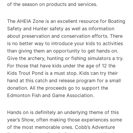
of the season on products and services.
The AHEIA Zone is an excellent resource for Boating
Safety and Hunter safety as well as information
about preservation and conservation efforts. There
is no better way to introduce your kids to activities
than giving them an opportunity to get hands on.
Give the archery, hunting or fishing simulators a try.
For those that have kids under the age of 12 the
Kids Trout Pond is a must stop. Kids can try their
hand at this catch and release program for a small
donation. All the proceeds go to support the
Edmonton Fish and Game Association.
Hands on is definitely an underlying theme of this
year’s Show, often making those experiences some
of the most memorable ones. Cobb’s Adventure