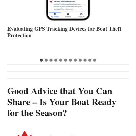
The Halfway Point
V
Good Advice that You Can
Share – Is Your Boat Ready
for the Season?