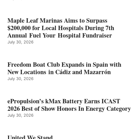
SHOW
HONORS
IN
Maple Leaf Marinas Aims to Surpass
ENERGY
$200,000 for Local Hospitals During 7th
CATEGORY
Annual Fuel Your Hospital Fundraiser
July 30, 2026
Freedom Boat Club Expands in Spain with
New Locations in Cádiz and Mazarrón
July 30, 2026
ePropulsion’s kMax Battery Earns ICAST
2026 Best of Show Honors In Energy Category
July 30, 2026
United We Stand