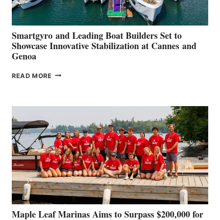
Smartgyro and Leading Boat Builders Set to
Showcase Innovative Stabilization at Cannes and
Genoa
SMARTGYRO AND
READ MORE
LEADING
BOAT
BUILDERS
SET
TO
SHOWCASE
INNOVATIVE
STABILIZATION
AT
CANNES AND
GENOA
Maple Leaf Marinas Aims to Surpass $200,000 for