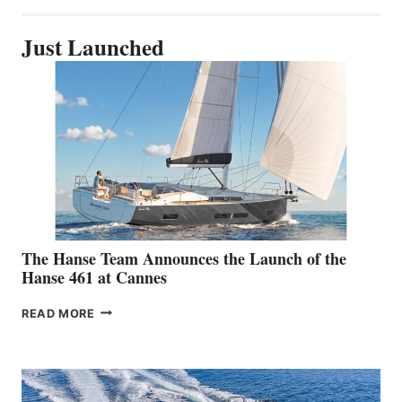
Just Launched
The Hanse Team Announces the Launch of the
Hanse 461 at Cannes
THE
READ MORE
HANSE
TEAM
ANNOUNCES
THE
LAUNCH