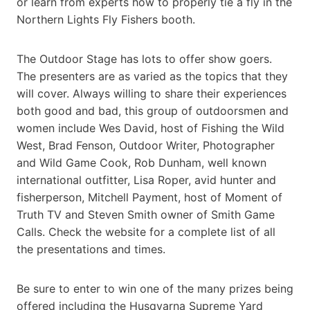
or learn from experts how to properly tie a fly in the
Northern Lights Fly Fishers booth.
The Outdoor Stage has lots to offer show goers.
The presenters are as varied as the topics that they
will cover. Always willing to share their experiences
both good and bad, this group of outdoorsmen and
women include Wes David, host of Fishing the Wild
West, Brad Fenson, Outdoor Writer, Photographer
and Wild Game Cook, Rob Dunham, well known
international outfitter, Lisa Roper, avid hunter and
fisherperson, Mitchell Payment, host of Moment of
Truth TV and Steven Smith owner of Smith Game
Calls. Check the website for a complete list of all
the presentations and times.
Be sure to enter to win one of the many prizes being
offered including the Husqvarna Supreme Yard