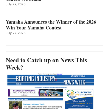
July 27, 2026
Yamaha Announces the Winner of the 2026
Win Your Yamaha Contest
July 27, 2026
Need to Catch up on News This
Week?