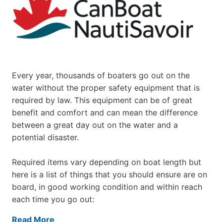
Every year, thousands of boaters go out on the
water without the proper safety equipment that is
required by law. This equipment can be of great
benefit and comfort and can mean the difference
between a great day out on the water and a
potential disaster.
Required items vary depending on boat length but
here is a list of things that you should ensure are on
board, in good working condition and within reach
each time you go out:
Read More