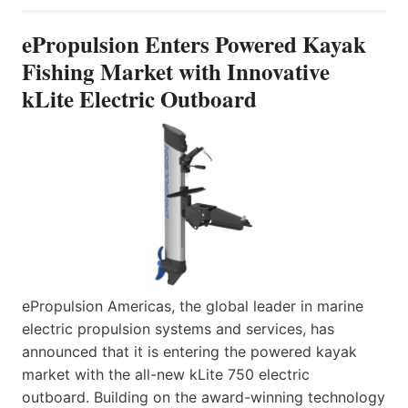
ePropulsion Enters Powered Kayak
Fishing Market with Innovative
kLite Electric Outboard
ePropulsion Americas, the global leader in marine
electric propulsion systems and services, has
announced that it is entering the powered kayak
market with the all-new kLite 750 electric
outboard. Building on the award-winning technology