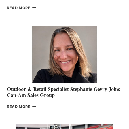
PASSING
READ MORE
OF
JIM
BIDDLE
Outdoor & Retail Specialist Stephanie Gevry Joins
Can-Am Sales Group
OUTDOOR
READ MORE
&
RETAIL
SPECIALIST
STEPHANIE