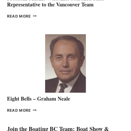
Representative to the Vancouver Team
FREEDOM
READ MORE
MARINE
WELCOMES
SEASONED
SALES
REPRESENTATIVE
TO
THE
VANCOUVER
TEAM
Eight Bells – Graham Neale
EIGHT
READ MORE
BELLS
–
GRAHAM
Join the Boating BC Team: Boat Show &