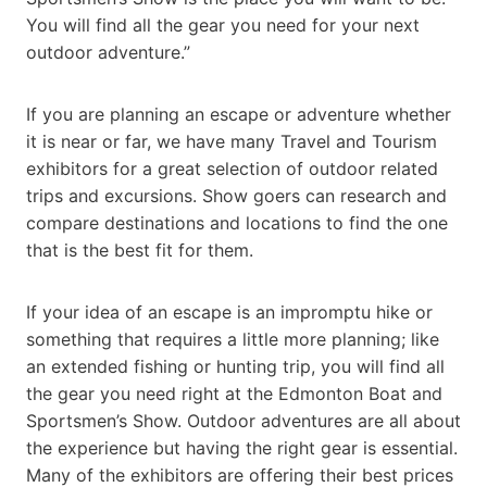
You will find all the gear you need for your next
outdoor adventure.”
If you are planning an escape or adventure whether
it is near or far, we have many Travel and Tourism
exhibitors for a great selection of outdoor related
trips and excursions. Show goers can research and
compare destinations and locations to find the one
that is the best fit for them.
If your idea of an escape is an impromptu hike or
something that requires a little more planning; like
an extended fishing or hunting trip, you will find all
the gear you need right at the Edmonton Boat and
Sportsmen’s Show. Outdoor adventures are all about
the experience but having the right gear is essential.
Many of the exhibitors are offering their best prices