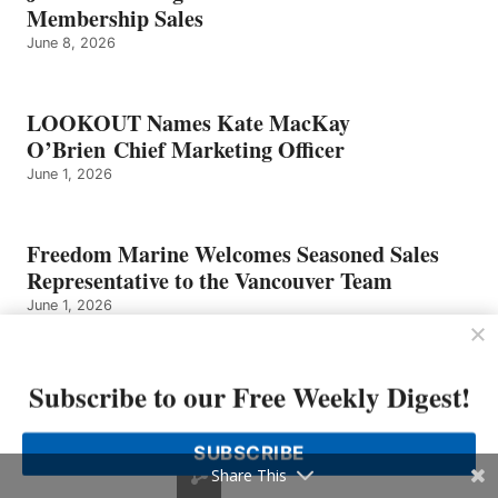
NEALE
Membership Sales
June 8, 2026
LOOKOUT Names Kate MacKay
O’Brien Chief Marketing Officer
June 1, 2026
Freedom Marine Welcomes Seasoned Sales
Representative to the Vancouver Team
June 1, 2026
Eight Bells – Graham Neale
Subscribe to our Free Weekly Digest!
May 25, 2026
SUBSCRIBE
Share This
Sailfish Boats Founder Has Died