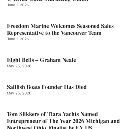
June 1, 2026
Freedom Marine Welcomes Seasoned Sales
Representative to the Vancouver Team
June 1, 2026
Eight Bells – Graham Neale
May 25, 2026
Sailfish Boats Founder Has Died
May 25, 2026
Tom Slikkers of Tiara Yachts Named
Entrepreneur of The Year 2026 Michigan and
Northwest Ohio Finalist by EY US