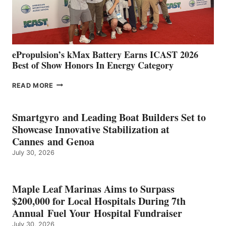
CÁDIZ
AND
MAZARRÓN
ePropulsion’s kMax Battery Earns ICAST 2026
Best of Show Honors In Energy Category
EPROPULSION’S
READ MORE
KMAX
BATTERY
EARNS
Smartgyro and Leading Boat Builders Set to
ICAST
Showcase Innovative Stabilization at
2026
Cannes and Genoa
BEST
July 30, 2026
OF
SHOW
HONORS
IN
Maple Leaf Marinas Aims to Surpass
ENERGY
$200,000 for Local Hospitals During 7th
CATEGORY
Annual Fuel Your Hospital Fundraiser
July 30, 2026