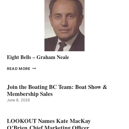
REPRESENTATIVE
TO
THE
VANCOUVER
TEAM
Eight Bells – Graham Neale
EIGHT
READ MORE
BELLS
–
GRAHAM
Join the Boating BC Team: Boat Show &
NEALE
Membership Sales
June 8, 2026
LOOKOUT Names Kate MacKay
O’Brien Chief Marketing Officer