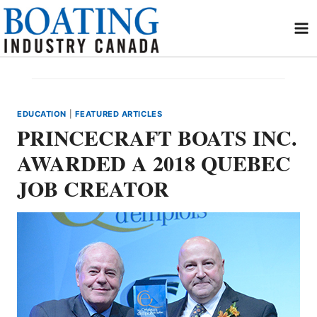
Skip
to
content
EDUCATION
|
FEATURED ARTICLES
PRINCECRAFT BOATS INC.
AWARDED A 2018 QUEBEC
JOB CREATOR