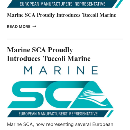
Marine SCA Proudly Introduces Tuccoli Marine
MARINE
READ MORE
SCA
PROUDLY
INTRODUCES TUCCOLI
Marine SCA Proudly
MARINE
Introduces Tuccoli Marine
Marine SCA, now representing several European