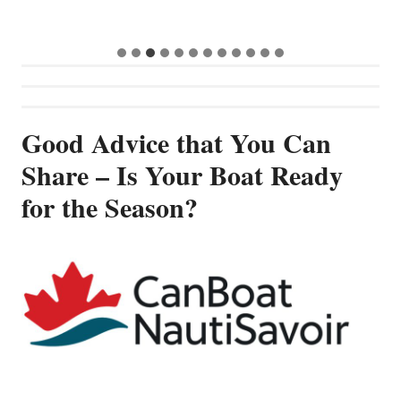
Good Advice that You Can
Share – Is Your Boat Ready
for the Season?