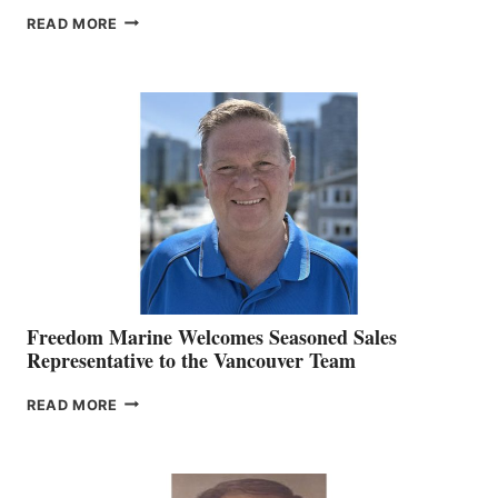
LOOKOUT
READ MORE
NAMES
KATE
MACKAY
O’BRIEN CHIEF
MARKETING
OFFICER
Freedom Marine Welcomes Seasoned Sales
Representative to the Vancouver Team
FREEDOM
READ MORE
MARINE
WELCOMES
SEASONED
SALES