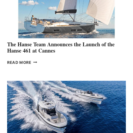
The Hanse Team Announces the Launch of the
Hanse 461 at Cannes
THE
READ MORE
HANSE
TEAM
ANNOUNCES
THE
LAUNCH
OF
THE
HANSE
461
AT
CANNES