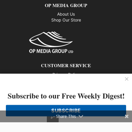
OP MEDIA GROUP
About Us
Shop Our Store
CUSTOMER SERVICE
Privacy Policy
Contact us
Subscribe to our Free Weekly Digest!
802 – 1166 Alberni Street, Vancouver, BC V6E 3Z3
Phone: 604-428-0259
SUBSCRIBE
© 2026 All rights reserved
Share This