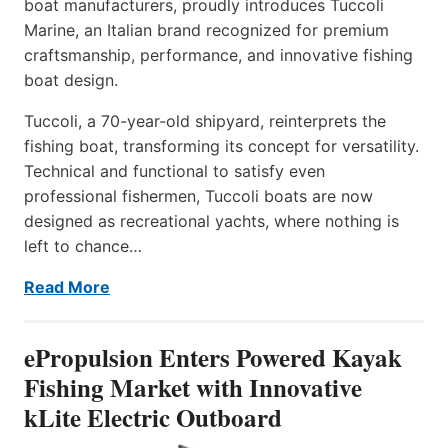
boat manufacturers, proudly introduces Tuccoli
Marine, an Italian brand recognized for premium
craftsmanship, performance, and innovative fishing
boat design.
Tuccoli, a 70-year-old shipyard, reinterprets the
fishing boat, transforming its concept for versatility.
Technical and functional to satisfy even
professional fishermen, Tuccoli boats are now
designed as recreational yachts, where nothing is
left to chance…
Read More
ePropulsion Enters Powered Kayak
Fishing Market with Innovative
kLite Electric Outboard