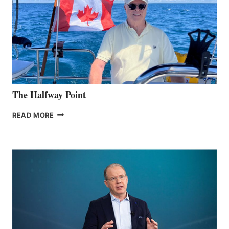
The Halfway Point
THE
READ MORE
HALFWAY
POINT