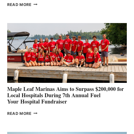
SMARTGYRO AND
READ MORE
LEADING
BOAT
BUILDERS
SET
TO
SHOWCASE
INNOVATIVE
STABILIZATION
AT
CANNES AND
GENOA
Maple Leaf Marinas Aims to Surpass $200,000 for
Local Hospitals During 7th Annual Fuel
Your Hospital Fundraiser
MAPLE
READ MORE
LEAF
MARINAS
AIMS