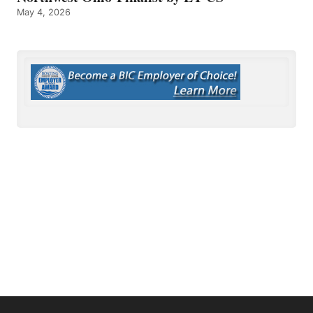
May 4, 2026