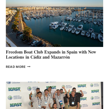
TO
SURPASS
$200,000
FOR
LOCAL
HOSPITALS
DURING
7TH
ANNUAL FUEL
YOUR HOSPITAL
FUNDRAISER
Freedom Boat Club Expands in Spain with New
Locations in Cádiz and Mazarrón
FREEDOM
READ MORE
BOAT
CLUB
EXPANDS
IN
SPAIN
WITH
NEW
LOCATIONS IN