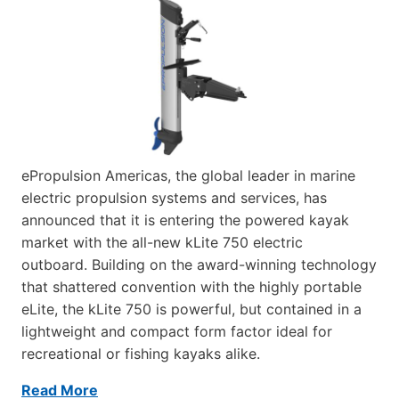
ePropulsion Americas, the global leader in marine
electric propulsion systems and services, has
announced that it is entering the powered kayak
market with the all-new kLite 750 electric
outboard. Building on the award-winning technology
that shattered convention with the highly portable
eLite, the kLite 750 is powerful, but contained in a
lightweight and compact form factor ideal for
recreational or fishing kayaks alike.
Read More