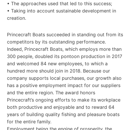
• The approaches used that led to this success;
• Taking into account sustainable development in
creation.
Princecraft Boats succeeded in standing out from its
competitors by its outstanding performance.
Indeed, Princecraft Boats, which employs more than
300 people, doubled its pontoon production in 2017
and welcomed 84 new employees, to which a
hundred more should join in 2018. Because our
company supports local purchases, our growth also
has a positive employment impact for our suppliers
and the entire region. The award honors
Princecraft’s ongoing efforts to make its workplace
both productive and enjoyable and to reward 64
years of building quality fishing and pleasure boats
for the entire family.
Employment being the engine of prosperity, the