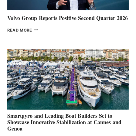
Volvo Group Reports Positive Second Quarter 2026
VOLVO
READ MORE
GROUP REPORTS
POSITIVE
SECOND
QUARTER
2026
Smartgyro and Leading Boat Builders Set to
Showcase Innovative Stabilization at Cannes and
Genoa