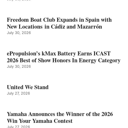
Freedom Boat Club Expands in Spain with
New Locations in Cádiz and Mazarrón
July 30, 2026
ePropulsion’s kMax Battery Earns ICAST
2026 Best of Show Honors In Energy Category
July 30, 2026
United We Stand
July 27, 2026
Yamaha Announces the Winner of the 2026
Win Your Yamaha Contest
July 27, 2026