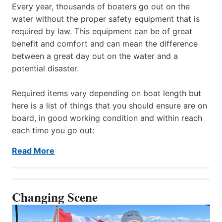
Every year, thousands of boaters go out on the
water without the proper safety equipment that is
required by law. This equipment can be of great
benefit and comfort and can mean the difference
between a great day out on the water and a
potential disaster.
Required items vary depending on boat length but
here is a list of things that you should ensure are on
board, in good working condition and within reach
each time you go out:
Read More
Changing Scene