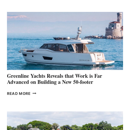
TURISMO
50
MAKES
HER
IN-
WATER
WORLD
DEBUT
AT
THE
2026
VENICE
BOAT
Greenline Yachts Reveals that Work is Far
SHOW
Advanced on Building a New 50-footer
GREENLINE
READ MORE
YACHTS
REVEALS
THAT
WORK
IS
FAR