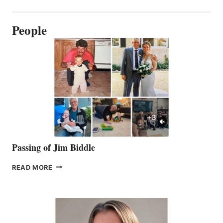
People
Passing of Jim Biddle
PASSING
READ MORE
OF
JIM
BIDDLE