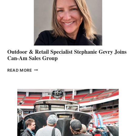
Outdoor & Retail Specialist Stephanie Gevry Joins
Can-Am Sales Group
OUTDOOR
READ MORE
&
RETAIL
SPECIALIST
STEPHANIE
GEVRY
JOINS
CAN-
AM
SALES
GROUP