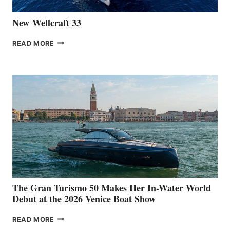
New Wellcraft 33
NEW WELLCRAFT
READ MORE
33
The Gran Turismo 50 Makes Her In-Water World
Debut at the 2026 Venice Boat Show
THE
READ MORE
GRAN