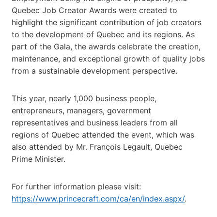
Quebec Job Creator Awards were created to
highlight the significant contribution of job creators
to the development of Quebec and its regions. As
part of the Gala, the awards celebrate the creation,
maintenance, and exceptional growth of quality jobs
from a sustainable development perspective.
This year, nearly 1,000 business people,
entrepreneurs, managers, government
representatives and business leaders from all
regions of Quebec attended the event, which was
also attended by Mr. François Legault, Quebec
Prime Minister.
For further information please visit:
https://www.princecraft.com/ca/en/index.aspx/
.