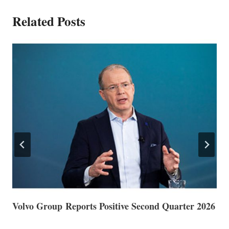
Related Posts
Volvo Group Reports Positive Second Quarter 2026
S
S
G