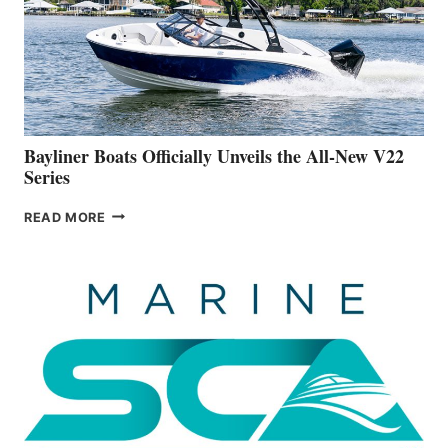
ADVANCED
ON
BUILDING
A
NEW
50-
FOOTER
Bayliner Boats Officially Unveils the All-New V22
Series
BAYLINER
READ MORE
BOATS
OFFICIALLY
UNVEILS
THE
ALL-
NEW
V22
SERIES