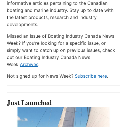
informative articles pertaining to the Canadian
boating and marine industry. Stay up to date with
the latest products, research and industry
developments.
Missed an Issue of Boating Industry Canada News
Week? If you’re looking for a specific issue, or
simply want to catch up on previous issues, check
out our Boating Industry Canada News
Week
Archives
.
Not signed up for News Week?
Subscribe here
.
Just Launched