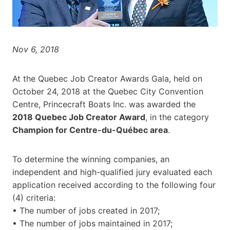
Nov 6, 2018
At the Quebec Job Creator Awards Gala, held on
October 24, 2018 at the Quebec City Convention
Centre, Princecraft Boats Inc. was awarded the
2018 Quebec Job Creator Award
, in the category
Champion for Centre-du-Québec area
.
To determine the winning companies, an
independent and high-qualified jury evaluated each
application received according to the following four
(4) criteria:
• The number of jobs created in 2017;
• The number of jobs maintained in 2017;