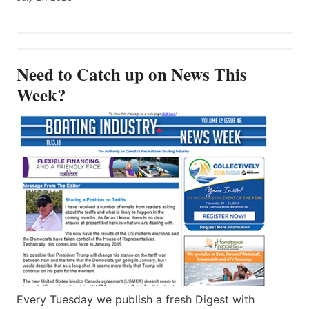
Need to Catch up on News This
Week?
Every Tuesday we publish a fresh Digest with