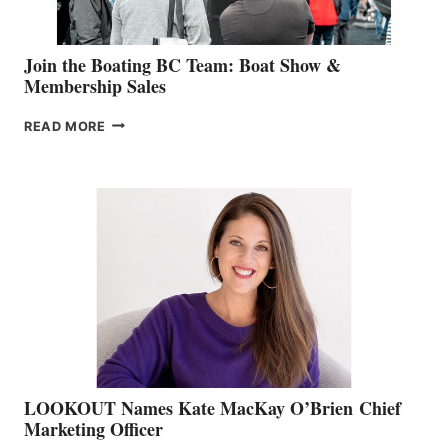
Join the Boating BC Team: Boat Show &
Membership Sales
JOIN
READ MORE
THE
BOATING
BC
TEAM:
BOAT
SHOW
&
MEMBERSHIP
SALES
LOOKOUT Names Kate MacKay O’Brien Chief
Marketing Officer