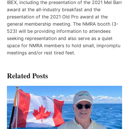
IBEX, including the presentation of the 2021 Mel Barr
award at the all-industry breakfast and the
presentation of the 2021 Old Pro award at the
general membership meeting. The NMRA booth (3-
523) will be providing information to attendees
seeking representation and also serve as a quiet
space for NMRA members to hold small, impromptu
meetings and/or rest tired feet.
Related Posts