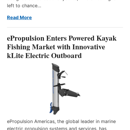
left to chance…
Read More
ePropulsion Enters Powered Kayak
Fishing Market with Innovative
kLite Electric Outboard
ePropulsion Americas, the global leader in marine
electric propulsion systems and services, has