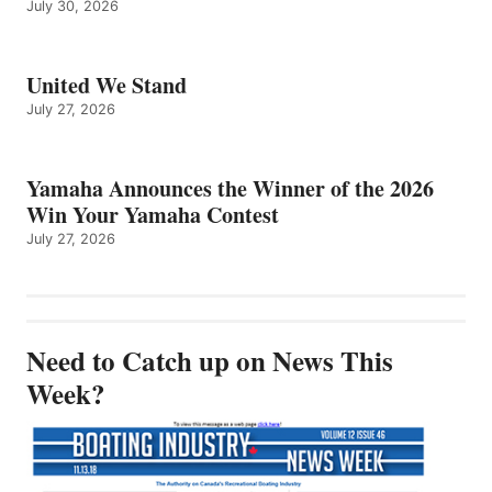
July 30, 2026
United We Stand
July 27, 2026
Yamaha Announces the Winner of the 2026
Win Your Yamaha Contest
July 27, 2026
Need to Catch up on News This
Week?