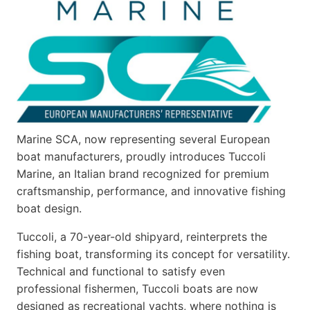
Marine SCA, now representing several European
boat manufacturers, proudly introduces Tuccoli
Marine, an Italian brand recognized for premium
craftsmanship, performance, and innovative fishing
boat design.
Tuccoli, a 70-year-old shipyard, reinterprets the
fishing boat, transforming its concept for versatility.
Technical and functional to satisfy even
professional fishermen, Tuccoli boats are now
designed as recreational yachts, where nothing is