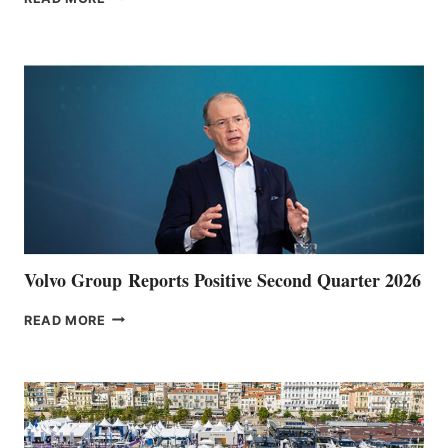
HALFWAY
POINT
Volvo Group Reports Positive Second Quarter 2026
VOLVO
READ MORE
GROUP REPORTS
POSITIVE
SECOND
QUARTER
2026