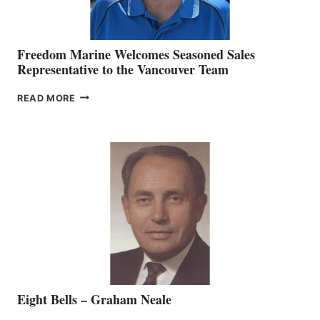
Freedom Marine Welcomes Seasoned Sales
Representative to the Vancouver Team
FREEDOM
READ MORE
MARINE
WELCOMES
SEASONED
SALES
REPRESENTATIVE
TO
THE
VANCOUVER
TEAM
Eight Bells – Graham Neale