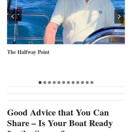
Volvo Group Reports Positive Second Quarter 2026
S
S
G
Good Advice that You Can
Share – Is Your Boat Ready