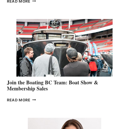
READ MORE
&
RETAIL
SPECIALIST
STEPHANIE
GEVRY
JOINS
CAN-
AM
SALES
GROUP
Join the Boating BC Team: Boat Show &
Membership Sales
JOIN
READ MORE
THE
BOATING
BC
TEAM:
BOAT