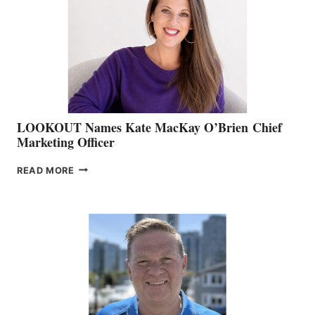
SHOW
&
MEMBERSHIP
SALES
LOOKOUT Names Kate MacKay O’Brien Chief
Marketing Officer
LOOKOUT
READ MORE
NAMES
KATE
MACKAY
O’BRIEN CHIEF
MARKETING
OFFICER