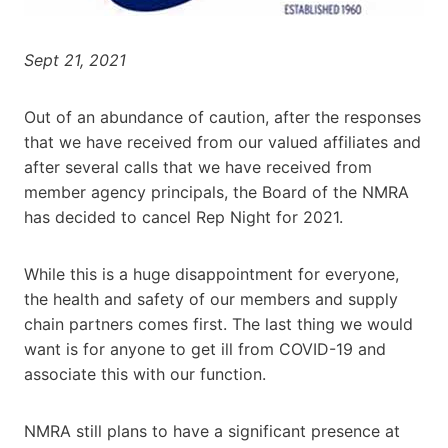
Sept 21, 2021
Out of an abundance of caution, after the responses
that we have received from our valued affiliates and
after several calls that we have received from
member agency principals, the Board of the NMRA
has decided to cancel Rep Night for 2021.
While this is a huge disappointment for everyone,
the health and safety of our members and supply
chain partners comes first. The last thing we would
want is for anyone to get ill from COVID-19 and
associate this with our function.
NMRA still plans to have a significant presence at