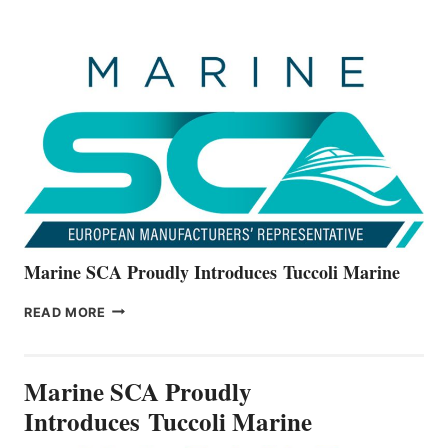
BOATS
OFFICIALLY
UNVEILS
THE
ALL-
NEW
V22
SERIES
Marine SCA Proudly Introduces Tuccoli Marine
MARINE
READ MORE
SCA
PROUDLY
INTRODUCES TUCCOLI
Marine SCA Proudly
MARINE
Introduces Tuccoli Marine