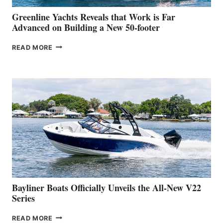
VENICE
BOAT
Greenline Yachts Reveals that Work is Far
SHOW
Advanced on Building a New 50-footer
GREENLINE
READ MORE
YACHTS
REVEALS
THAT
WORK
IS
FAR
ADVANCED
ON
BUILDING
A
NEW
50-
FOOTER
Bayliner Boats Officially Unveils the All-New V22
Series
BAYLINER
READ MORE