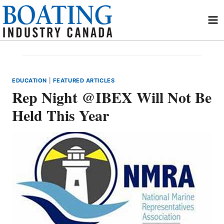
Skip
to
content
EDUCATION
|
FEATURED ARTICLES
Rep Night @IBEX Will Not Be
Held This Year