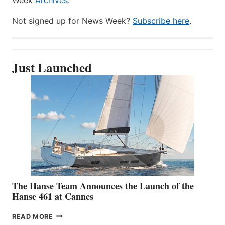
Not signed up for News Week?
Subscribe here
.
Just Launched
The Hanse Team Announces the Launch of the
Hanse 461 at Cannes
THE
READ MORE
HANSE