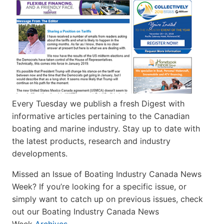
Every Tuesday we publish a fresh Digest with
informative articles pertaining to the Canadian
boating and marine industry. Stay up to date with
the latest products, research and industry
developments.
Missed an Issue of Boating Industry Canada News
Week? If you’re looking for a specific issue, or
simply want to catch up on previous issues, check
out our Boating Industry Canada News
Week
Archives
.