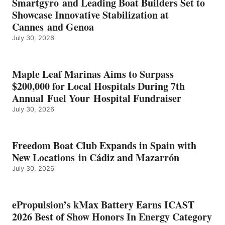
Smartgyro and Leading Boat Builders Set to
ICAST
Showcase Innovative Stabilization at
2026
Cannes and Genoa
BEST
July 30, 2026
OF
SHOW
HONORS
IN
Maple Leaf Marinas Aims to Surpass
ENERGY
$200,000 for Local Hospitals During 7th
CATEGORY
Annual Fuel Your Hospital Fundraiser
July 30, 2026
Freedom Boat Club Expands in Spain with
New Locations in Cádiz and Mazarrón
July 30, 2026
ePropulsion’s kMax Battery Earns ICAST
2026 Best of Show Honors In Energy Category