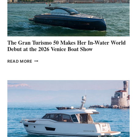
The Gran Turismo 50 Makes Her In-Water World
Debut at the 2026 Venice Boat Show
THE
READ MORE
GRAN
TURISMO
50
MAKES
HER
IN-
WATER
WORLD
DEBUT
AT
THE
2026