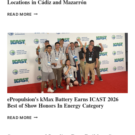
Locations in Cádiz and Mazarrón
FREEDOM
READ MORE
BOAT
CLUB
EXPANDS
IN
SPAIN
WITH
NEW
LOCATIONS IN
CÁDIZ
AND
MAZARRÓN
ePropulsion’s kMax Battery Earns ICAST 2026
Best of Show Honors In Energy Category
EPROPULSION’S
READ MORE
KMAX
BATTERY
EARNS