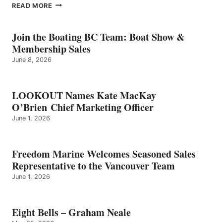
EIGHT
READ MORE
BELLS
–
GRAHAM
Join the Boating BC Team: Boat Show &
NEALE
Membership Sales
June 8, 2026
LOOKOUT Names Kate MacKay
O’Brien Chief Marketing Officer
June 1, 2026
Freedom Marine Welcomes Seasoned Sales
Representative to the Vancouver Team
June 1, 2026
Eight Bells – Graham Neale