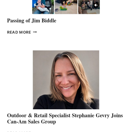
Passing of Jim Biddle
PASSING
READ MORE
OF
JIM
BIDDLE
Outdoor & Retail Specialist Stephanie Gevry Joins
Can-Am Sales Group
OUTDOOR