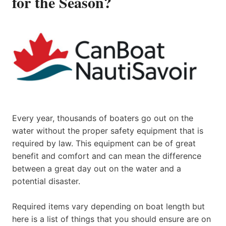
for the Season?
Every year, thousands of boaters go out on the
water without the proper safety equipment that is
required by law. This equipment can be of great
benefit and comfort and can mean the difference
between a great day out on the water and a
potential disaster.
Required items vary depending on boat length but
here is a list of things that you should ensure are on