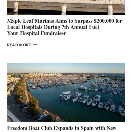
GENOA
Maple Leaf Marinas Aims to Surpass $200,000 for
Local Hospitals During 7th Annual Fuel
Your Hospital Fundraiser
MAPLE
READ MORE
LEAF
MARINAS
AIMS
TO
SURPASS
$200,000
FOR
LOCAL
HOSPITALS
DURING
7TH
ANNUAL FUEL
YOUR HOSPITAL
FUNDRAISER
Freedom Boat Club Expands in Spain with New