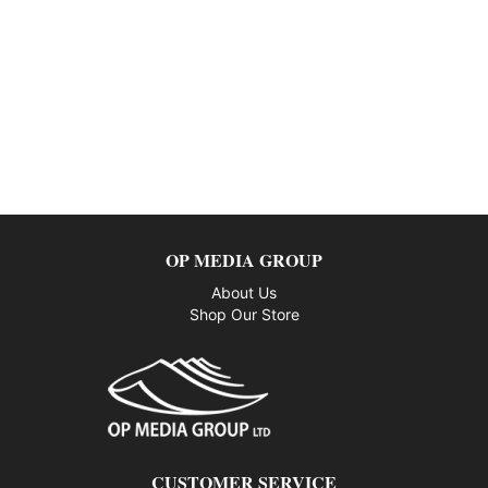
OP MEDIA GROUP
About Us
Shop Our Store
CUSTOMER SERVICE