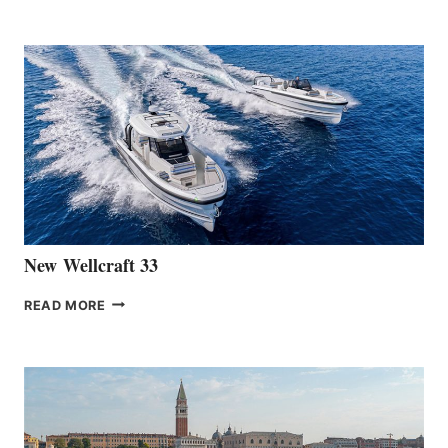
TEAM
ANNOUNCES
THE
LAUNCH
OF
THE
HANSE
461
AT
CANNES
New Wellcraft 33
NEW WELLCRAFT
READ MORE
33