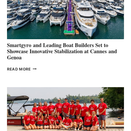
Smartgyro and Leading Boat Builders Set to
Showcase Innovative Stabilization at Cannes and
Genoa
SMARTGYRO AND
READ MORE
LEADING
BOAT
BUILDERS
SET
TO
SHOWCASE
INNOVATIVE
STABILIZATION
AT
CANNES AND