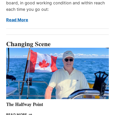
board, in good working condition and within reach
each time you go out:
Read More
Changing Scene
The Halfway Point
THE
READ MORE