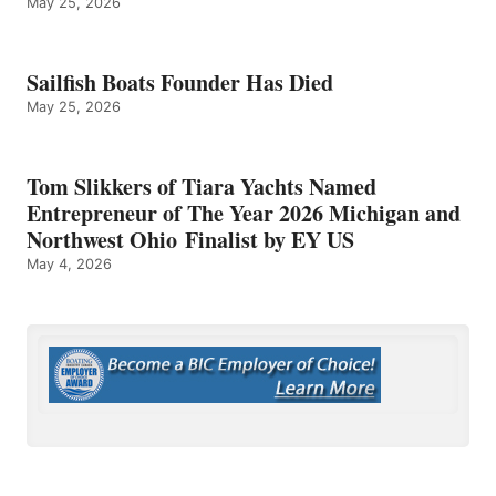
May 25, 2026
Sailfish Boats Founder Has Died
May 25, 2026
Tom Slikkers of Tiara Yachts Named
Entrepreneur of The Year 2026 Michigan and
Northwest Ohio Finalist by EY US
May 4, 2026