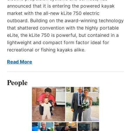
announced that it is entering the powered kayak
market with the all-new kLite 750 electric
outboard. Building on the award-winning technology
that shattered convention with the highly portable
eLite, the kLite 750 is powerful, but contained in a
lightweight and compact form factor ideal for
recreational or fishing kayaks alike.
Read More
People