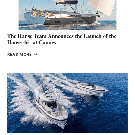
The Hanse Team Announces the Launch of the
Hanse 461 at Cannes
THE
READ MORE
HANSE
TEAM
ANNOUNCES
THE
LAUNCH
OF
THE
HANSE
461
AT
CANNES