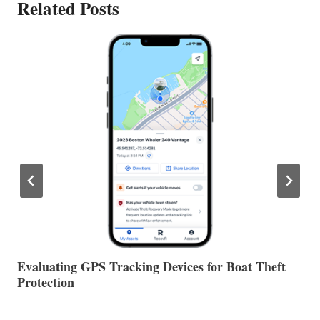
Related Posts
The Halfway Point
V