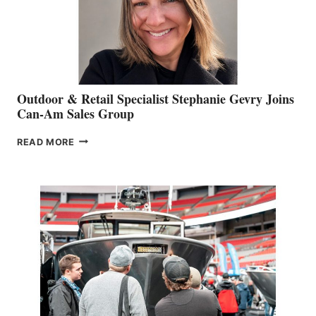
Outdoor & Retail Specialist Stephanie Gevry Joins
Can-Am Sales Group
OUTDOOR
READ MORE
&
RETAIL
SPECIALIST
STEPHANIE
GEVRY
JOINS
CAN-
AM
SALES
GROUP