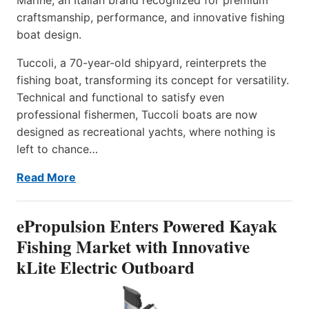
craftsmanship, performance, and innovative fishing
boat design.
Tuccoli, a 70-year-old shipyard, reinterprets the
fishing boat, transforming its concept for versatility.
Technical and functional to satisfy even
professional fishermen, Tuccoli boats are now
designed as recreational yachts, where nothing is
left to chance…
Read More
ePropulsion Enters Powered Kayak
Fishing Market with Innovative
kLite Electric Outboard