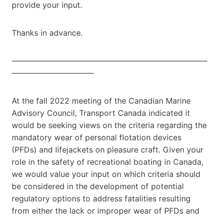
provide your input.
Thanks in advance.
—————————————————————————
——————————–
At the fall 2022 meeting of the Canadian Marine
Advisory Council, Transport Canada indicated it
would be seeking views on the criteria regarding the
mandatory wear of personal flotation devices
(PFDs) and lifejackets on pleasure craft. Given your
role in the safety of recreational boating in Canada,
we would value your input on which criteria should
be considered in the development of potential
regulatory options to address fatalities resulting
from either the lack or improper wear of PFDs and