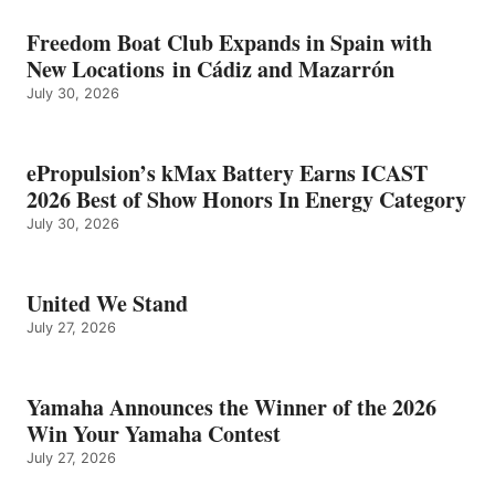
Freedom Boat Club Expands in Spain with
New Locations in Cádiz and Mazarrón
July 30, 2026
ePropulsion’s kMax Battery Earns ICAST
2026 Best of Show Honors In Energy Category
July 30, 2026
United We Stand
July 27, 2026
Yamaha Announces the Winner of the 2026
Win Your Yamaha Contest
July 27, 2026