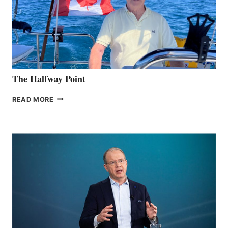
The Halfway Point
THE
READ MORE
HALFWAY
POINT