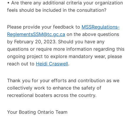
• Are there any additional criteria your organization
feels should be included in the consultation?
Please provide your feedback to
MSSRegulations-
ReglementsSSM@tc.gc.ca
on the above questions
by February 20, 2023. Should you have any
questions or require more information regarding this
ongoing project to explore mandatory wear, please
reach out to
Heidi Craswell
.
Thank you for your efforts and contribution as we
collectively work to enhance the safety of
recreational boaters across the country.
Your Boating Ontario Team