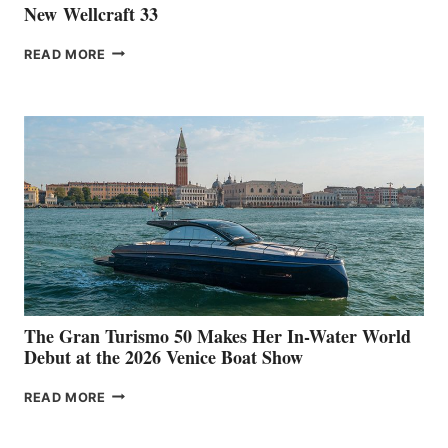
New Wellcraft 33
NEW WELLCRAFT
READ MORE
33
The Gran Turismo 50 Makes Her In-Water World
Debut at the 2026 Venice Boat Show
THE
READ MORE
GRAN
TURISMO