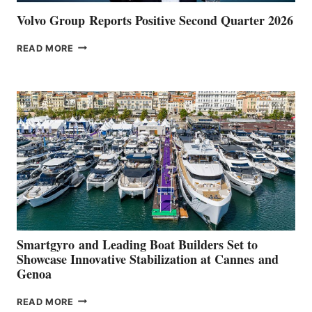
Volvo Group Reports Positive Second Quarter 2026
VOLVO
READ MORE
GROUP REPORTS
POSITIVE
SECOND
QUARTER
2026
Smartgyro and Leading Boat Builders Set to
Showcase Innovative Stabilization at Cannes and
Genoa
SMARTGYRO AND
READ MORE