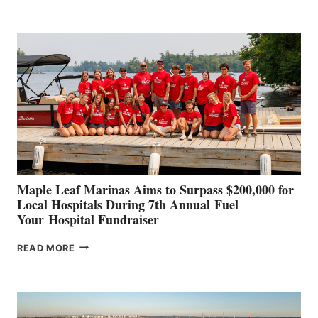
LEADING
BOAT
BUILDERS
SET
TO
SHOWCASE
INNOVATIVE
STABILIZATION
AT
CANNES AND
GENOA
Maple Leaf Marinas Aims to Surpass $200,000 for
Local Hospitals During 7th Annual Fuel
Your Hospital Fundraiser
MAPLE
READ MORE
LEAF
MARINAS
AIMS
TO
SURPASS