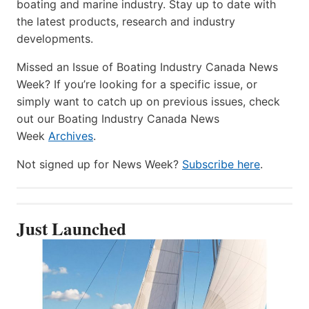
boating and marine industry. Stay up to date with
the latest products, research and industry
developments.
Missed an Issue of Boating Industry Canada News
Week? If you’re looking for a specific issue, or
simply want to catch up on previous issues, check
out our Boating Industry Canada News
Week
Archives
.
Not signed up for News Week?
Subscribe here
.
Just Launched