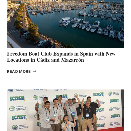
$200,000
FOR
LOCAL
HOSPITALS
DURING
7TH
ANNUAL FUEL
YOUR HOSPITAL
FUNDRAISER
Freedom Boat Club Expands in Spain with New
Locations in Cádiz and Mazarrón
FREEDOM
READ MORE
BOAT
CLUB
EXPANDS
IN
SPAIN
WITH
NEW
LOCATIONS IN
CÁDIZ
AND