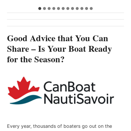
Good Advice that You Can
Share – Is Your Boat Ready
for the Season?
Every year, thousands of boaters go out on the