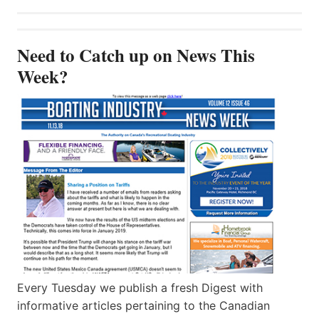
Need to Catch up on News This
Week?
Every Tuesday we publish a fresh Digest with
informative articles pertaining to the Canadian