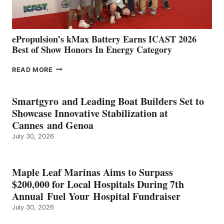
MAZARRÓN
ePropulsion’s kMax Battery Earns ICAST 2026
Best of Show Honors In Energy Category
EPROPULSION’S
READ MORE
KMAX
BATTERY
EARNS
Smartgyro and Leading Boat Builders Set to
ICAST
Showcase Innovative Stabilization at
2026
Cannes and Genoa
BEST
July 30, 2026
OF
SHOW
HONORS
IN
Maple Leaf Marinas Aims to Surpass
ENERGY
$200,000 for Local Hospitals During 7th
CATEGORY
Annual Fuel Your Hospital Fundraiser
July 30, 2026