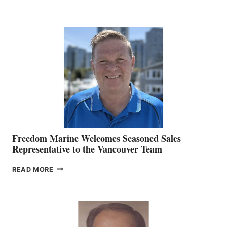
NAMES
KATE
MACKAY
O’BRIEN CHIEF
MARKETING
OFFICER
Freedom Marine Welcomes Seasoned Sales
Representative to the Vancouver Team
FREEDOM
READ MORE
MARINE
WELCOMES
SEASONED
SALES
REPRESENTATIVE