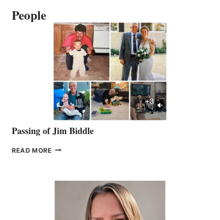
People
Passing of Jim Biddle
PASSING
READ MORE
OF
JIM
BIDDLE