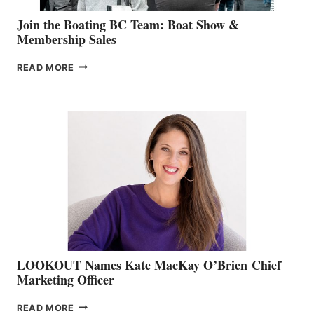
Join the Boating BC Team: Boat Show &
Membership Sales
JOIN
READ MORE
THE
BOATING
BC
TEAM:
BOAT
SHOW
&
MEMBERSHIP
SALES
LOOKOUT Names Kate MacKay O’Brien Chief
Marketing Officer
LOOKOUT
READ MORE