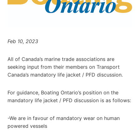
Feb 10, 2023
All of Canada’s marine trade associations are
seeking input from their members on Transport
Canada’s mandatory life jacket / PFD discussion.
For guidance, Boating Ontario’s position on the
mandatory life jacket / PFD discussion is as follows:
-We are in favour of mandatory wear on human
powered vessels