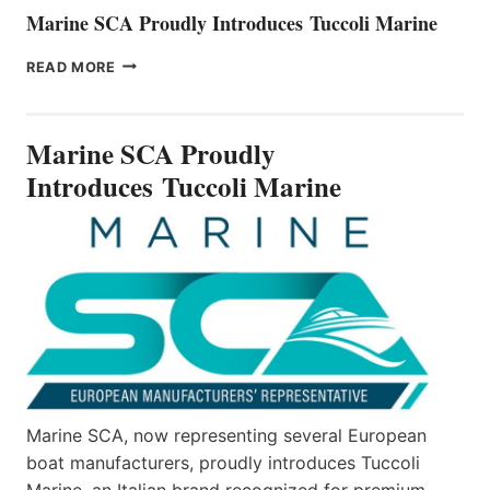
Marine SCA Proudly Introduces Tuccoli Marine
MARINE
READ MORE
SCA
PROUDLY
INTRODUCES TUCCOLI
Marine SCA Proudly
MARINE
Introduces Tuccoli Marine
Marine SCA, now representing several European
boat manufacturers, proudly introduces Tuccoli
Marine, an Italian brand recognized for premium