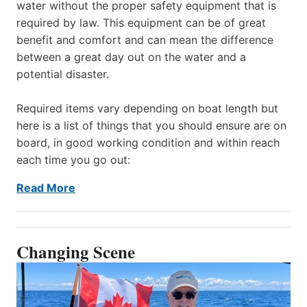
water without the proper safety equipment that is
required by law. This equipment can be of great
benefit and comfort and can mean the difference
between a great day out on the water and a
potential disaster.
Required items vary depending on boat length but
here is a list of things that you should ensure are on
board, in good working condition and within reach
each time you go out:
Read More
Changing Scene