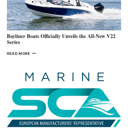
BUILDING
A
NEW
50-
FOOTER
Bayliner Boats Officially Unveils the All-New V22
Series
BAYLINER
READ MORE
BOATS
OFFICIALLY
UNVEILS
THE
ALL-
NEW
V22
SERIES