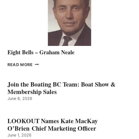
TO
THE
VANCOUVER
TEAM
Eight Bells – Graham Neale
EIGHT
READ MORE
BELLS
–
GRAHAM
Join the Boating BC Team: Boat Show &
NEALE
Membership Sales
June 8, 2026
LOOKOUT Names Kate MacKay
O’Brien Chief Marketing Officer
June 1, 2026