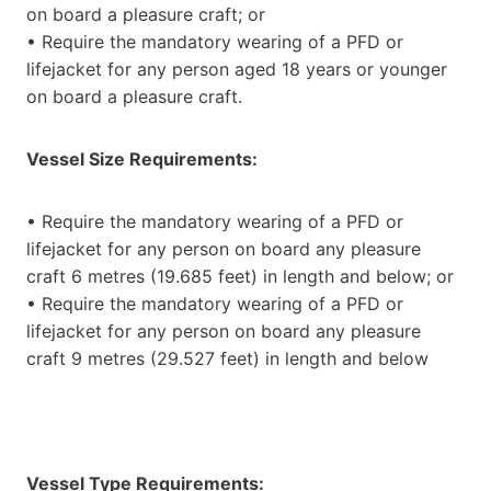
on board a pleasure craft; or
• Require the mandatory wearing of a PFD or
lifejacket for any person aged 18 years or younger
on board a pleasure craft.
Vessel Size Requirements:
• Require the mandatory wearing of a PFD or
lifejacket for any person on board any pleasure
craft 6 metres (19.685 feet) in length and below; or
• Require the mandatory wearing of a PFD or
lifejacket for any person on board any pleasure
craft 9 metres (29.527 feet) in length and below
Vessel Type Requirements: