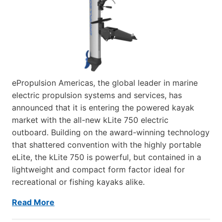
ePropulsion Americas, the global leader in marine
electric propulsion systems and services, has
announced that it is entering the powered kayak
market with the all-new kLite 750 electric
outboard. Building on the award-winning technology
that shattered convention with the highly portable
eLite, the kLite 750 is powerful, but contained in a
lightweight and compact form factor ideal for
recreational or fishing kayaks alike.
Read More