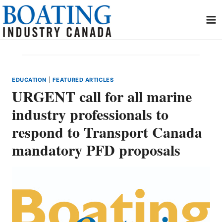
Skip
to
content
EDUCATION
|
FEATURED ARTICLES
URGENT call for all marine
industry professionals to
respond to Transport Canada
mandatory PFD proposals