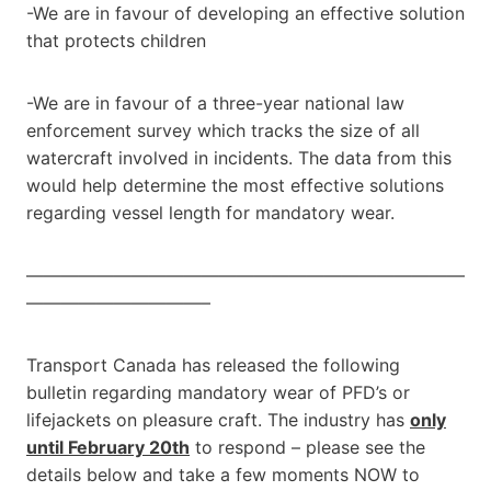
-We are in favour of developing an effective solution
that protects children
-We are in favour of a three-year national law
enforcement survey which tracks the size of all
watercraft involved in incidents. The data from this
would help determine the most effective solutions
regarding vessel length for mandatory wear.
—————————————————————————
——————————–
Transport Canada has released the following
bulletin regarding mandatory wear of PFD’s or
lifejackets on pleasure craft. The industry has
only
until February 20th
to respond – please see the
details below and take a few moments NOW to