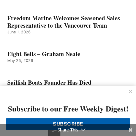
Freedom Marine Welcomes Seasoned Sales
Representative to the Vancouver Team
June 1, 2026
Eight Bells – Graham Neale
May 25, 2026
Sailfish Boats Founder Has Died
May 25, 2026
Subscribe to our Free Weekly Digest!
Tom Slikkers of Tiara Yachts Named
Entrepreneur of The Year 2026 Michigan and
SUBSCRIBE
Northwest Ohio Finalist by EY US
Share This
May 4, 2026