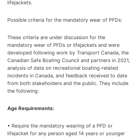
lifejackets.
Possible criteria for the mandatory wear of PFDs:
These criteria are under discussion for the
mandatory wear of PFDs or lifejackets and were
developed following work by Transport Canada, the
Canadian Safe Boating Council and partners in 2021,
analysis of data on recreational boating-related
incidents in Canada, and feedback received to date
from both stakeholders and the public. They include
the following:
Age Requirements:
• Require the mandatory wearing of a PFD or
lifejacket for any person aged 14 years or younger