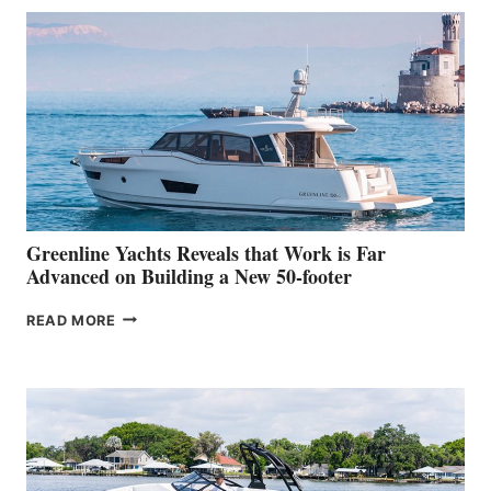
50
MAKES
HER
IN-
WATER
WORLD
DEBUT
AT
THE
2026
VENICE
BOAT
Greenline Yachts Reveals that Work is Far
SHOW
Advanced on Building a New 50-footer
GREENLINE
READ MORE
YACHTS
REVEALS
THAT
WORK
IS
FAR
ADVANCED
ON