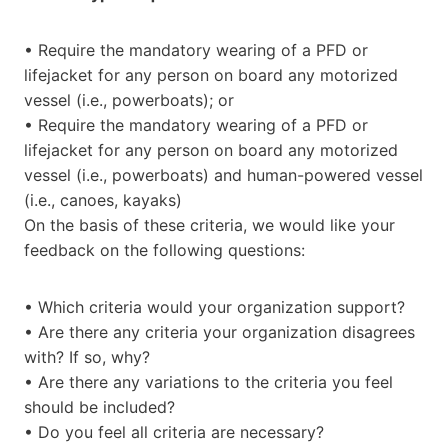
• Require the mandatory wearing of a PFD or
lifejacket for any person on board any motorized
vessel (i.e., powerboats); or
• Require the mandatory wearing of a PFD or
lifejacket for any person on board any motorized
vessel (i.e., powerboats) and human-powered vessel
(i.e., canoes, kayaks)
On the basis of these criteria, we would like your
feedback on the following questions:
• Which criteria would your organization support?
• Are there any criteria your organization disagrees
with? If so, why?
• Are there any variations to the criteria you feel
should be included?
• Do you feel all criteria are necessary?