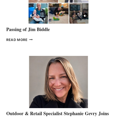
Passing of Jim Biddle
PASSING
READ MORE
OF
JIM
BIDDLE
Outdoor & Retail Specialist Stephanie Gevry Joins