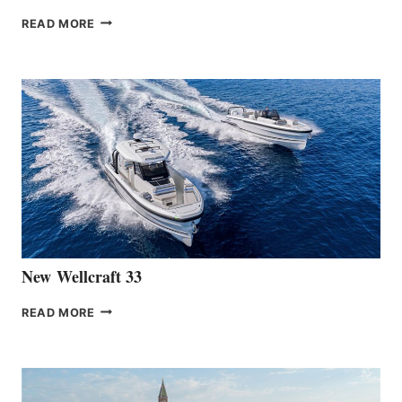
THE
READ MORE
HANSE
TEAM
ANNOUNCES
THE
LAUNCH
OF
THE
HANSE
461
AT
CANNES
New Wellcraft 33
NEW WELLCRAFT
READ MORE
33