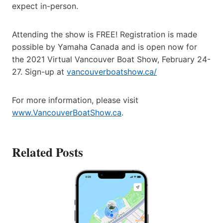
expect in-person.
Attending the show is FREE! Registration is made
possible by Yamaha Canada and is open now for
the 2021 Virtual Vancouver Boat Show, February 24-
27. Sign-up at
vancouverboatshow.ca/
For more information, please visit
www.VancouverBoatShow.ca
.
Related Posts