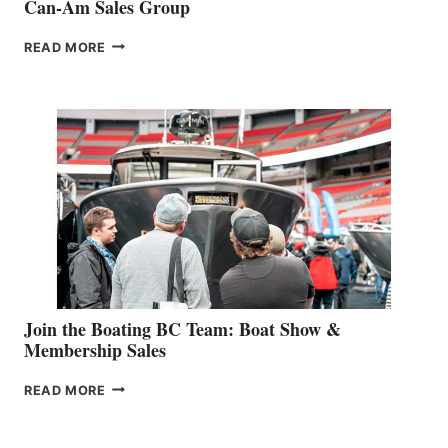
Can-Am Sales Group
OUTDOOR
READ MORE
&
RETAIL
SPECIALIST
STEPHANIE
GEVRY
JOINS
CAN-
AM
SALES
GROUP
Join the Boating BC Team: Boat Show &
Membership Sales
JOIN
READ MORE
THE
BOATING
BC