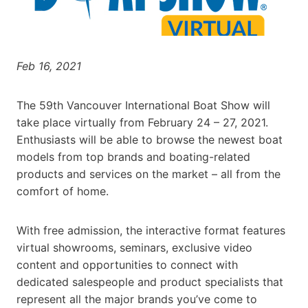
Feb 16, 2021
The 59th Vancouver International Boat Show will
take place virtually from February 24 – 27, 2021.
Enthusiasts will be able to browse the newest boat
models from top brands and boating-related
products and services on the market – all from the
comfort of home.
With free admission, the interactive format features
virtual showrooms, seminars, exclusive video
content and opportunities to connect with
dedicated salespeople and product specialists that
represent all the major brands you’ve come to