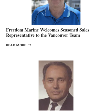
Freedom Marine Welcomes Seasoned Sales
Representative to the Vancouver Team
FREEDOM
READ MORE
MARINE
WELCOMES
SEASONED
SALES
REPRESENTATIVE
TO
THE
VANCOUVER
TEAM