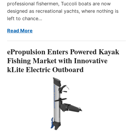
professional fishermen, Tuccoli boats are now
designed as recreational yachts, where nothing is
left to chance…
Read More
ePropulsion Enters Powered Kayak
Fishing Market with Innovative
kLite Electric Outboard