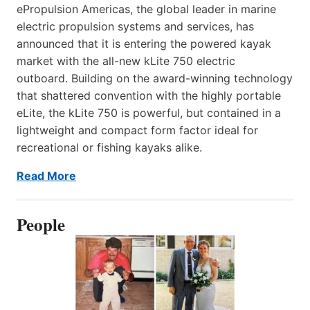
ePropulsion Americas, the global leader in marine
electric propulsion systems and services, has
announced that it is entering the powered kayak
market with the all-new kLite 750 electric
outboard. Building on the award-winning technology
that shattered convention with the highly portable
eLite, the kLite 750 is powerful, but contained in a
lightweight and compact form factor ideal for
recreational or fishing kayaks alike.
Read More
People