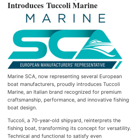
Introduces Tuccoli Marine
Marine SCA, now representing several European
boat manufacturers, proudly introduces Tuccoli
Marine, an Italian brand recognized for premium
craftsmanship, performance, and innovative fishing
boat design.
Tuccoli, a 70-year-old shipyard, reinterprets the
fishing boat, transforming its concept for versatility.
Technical and functional to satisfy even