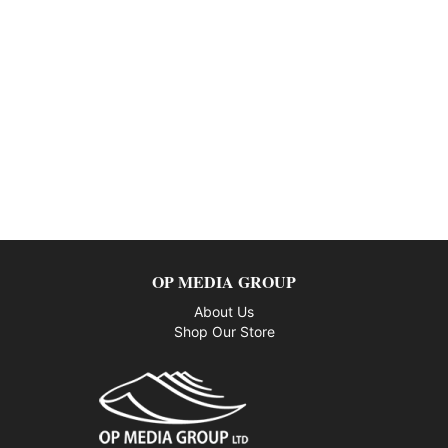
OP MEDIA GROUP
About Us
Shop Our Store