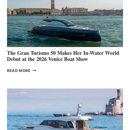
The Gran Turismo 50 Makes Her In-Water World
Debut at the 2026 Venice Boat Show
THE
READ MORE
GRAN
TURISMO
50
MAKES
HER
IN-
WATER
WORLD
DEBUT
AT