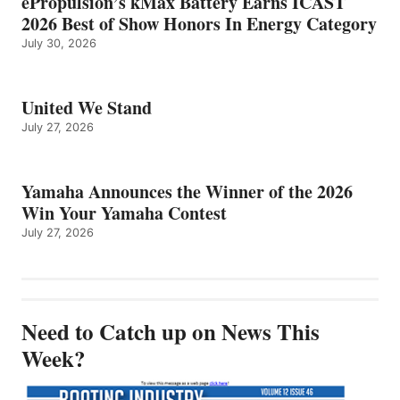
ePropulsion’s kMax Battery Earns ICAST
2026 Best of Show Honors In Energy Category
July 30, 2026
United We Stand
July 27, 2026
Yamaha Announces the Winner of the 2026
Win Your Yamaha Contest
July 27, 2026
Need to Catch up on News This
Week?