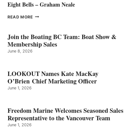
Eight Bells – Graham Neale
EIGHT
READ MORE
BELLS
–
GRAHAM
Join the Boating BC Team: Boat Show &
NEALE
Membership Sales
June 8, 2026
LOOKOUT Names Kate MacKay
O’Brien Chief Marketing Officer
June 1, 2026
Freedom Marine Welcomes Seasoned Sales
Representative to the Vancouver Team
June 1, 2026