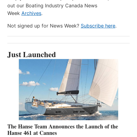
out our Boating Industry Canada News
Week
Archives
.
Not signed up for News Week?
Subscribe here
.
Just Launched
The Hanse Team Announces the Launch of the
Hanse 461 at Cannes