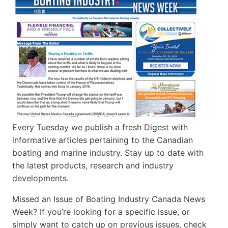
Every Tuesday we publish a fresh Digest with
informative articles pertaining to the Canadian
boating and marine industry. Stay up to date with
the latest products, research and industry
developments.
Missed an Issue of Boating Industry Canada News
Week? If you’re looking for a specific issue, or
simply want to catch up on previous issues, check