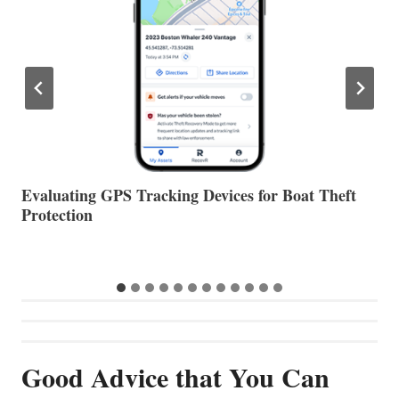
The Halfway Point
V
…
Good Advice that You Can