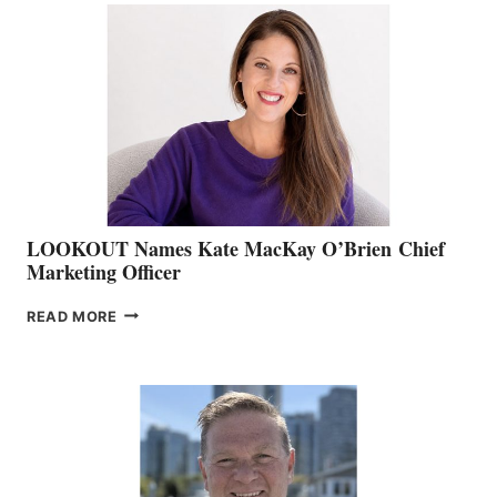
TEAM:
BOAT
SHOW
&
MEMBERSHIP
SALES
LOOKOUT Names Kate MacKay O’Brien Chief
Marketing Officer
LOOKOUT
READ MORE
NAMES
KATE
MACKAY
O’BRIEN CHIEF
MARKETING
OFFICER