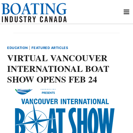
Skip
to
content
EDUCATION
|
FEATURED ARTICLES
VIRTUAL VANCOUVER
INTERNATIONAL BOAT
SHOW OPENS FEB 24