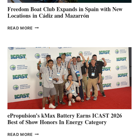
YOUR HOSPITAL
FUNDRAISER
Freedom Boat Club Expands in Spain with New
Locations in Cádiz and Mazarrón
FREEDOM
READ MORE
BOAT
CLUB
EXPANDS
IN
SPAIN
WITH
NEW
LOCATIONS IN
CÁDIZ
AND
MAZARRÓN
ePropulsion’s kMax Battery Earns ICAST 2026
Best of Show Honors In Energy Category
EPROPULSION’S
READ MORE