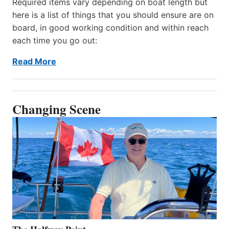
Required items vary depending on boat length but
here is a list of things that you should ensure are on
board, in good working condition and within reach
each time you go out:
Read More
Changing Scene