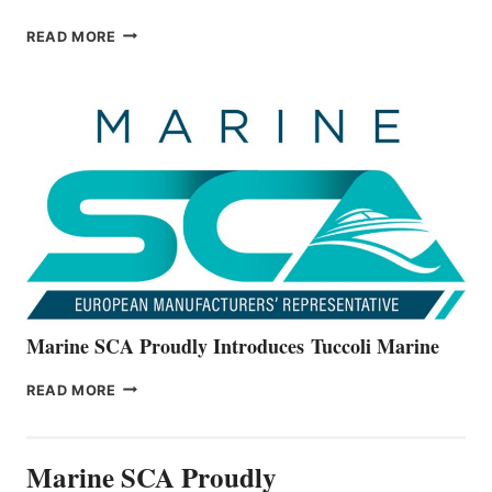
BAYLINER
READ MORE
BOATS
OFFICIALLY
UNVEILS
THE
ALL-
NEW
V22
SERIES
Marine SCA Proudly Introduces Tuccoli Marine
MARINE
READ MORE
SCA
PROUDLY
INTRODUCES TUCCOLI
Marine SCA Proudly
MARINE