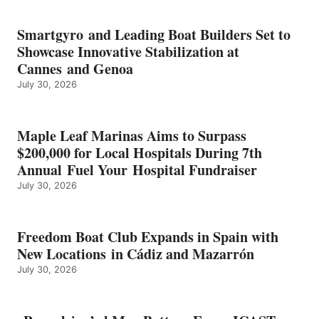
KMAX
BATTERY
EARNS
Smartgyro and Leading Boat Builders Set to
ICAST
Showcase Innovative Stabilization at
2026
Cannes and Genoa
BEST
July 30, 2026
OF
SHOW
HONORS
IN
Maple Leaf Marinas Aims to Surpass
ENERGY
$200,000 for Local Hospitals During 7th
CATEGORY
Annual Fuel Your Hospital Fundraiser
July 30, 2026
Freedom Boat Club Expands in Spain with
New Locations in Cádiz and Mazarrón
July 30, 2026