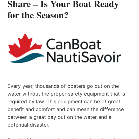
Share – Is Your Boat Ready
for the Season?
Every year, thousands of boaters go out on the
water without the proper safety equipment that is
required by law. This equipment can be of great
benefit and comfort and can mean the difference
between a great day out on the water and a
potential disaster.