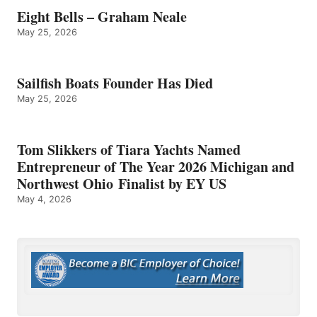
Eight Bells – Graham Neale
May 25, 2026
Sailfish Boats Founder Has Died
May 25, 2026
Tom Slikkers of Tiara Yachts Named
Entrepreneur of The Year 2026 Michigan and
Northwest Ohio Finalist by EY US
May 4, 2026