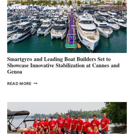
2026
Smartgyro and Leading Boat Builders Set to
Showcase Innovative Stabilization at Cannes and
Genoa
SMARTGYRO AND
READ MORE
LEADING
BOAT
BUILDERS
SET
TO
SHOWCASE
INNOVATIVE
STABILIZATION