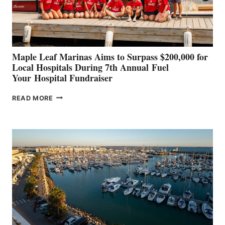
AT
CANNES AND
GENOA
Maple Leaf Marinas Aims to Surpass $200,000 for
Local Hospitals During 7th Annual Fuel
Your Hospital Fundraiser
MAPLE
READ MORE
LEAF
MARINAS
AIMS
TO
SURPASS
$200,000
FOR
LOCAL
HOSPITALS
DURING
7TH
ANNUAL FUEL