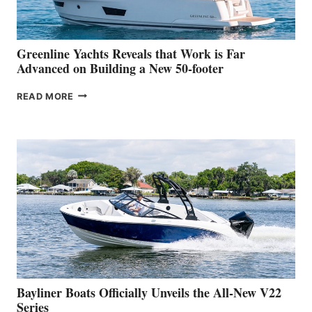
THE
2026
VENICE
BOAT
Greenline Yachts Reveals that Work is Far
SHOW
Advanced on Building a New 50-footer
GREENLINE
READ MORE
YACHTS
REVEALS
THAT
WORK
IS
FAR
ADVANCED
ON
BUILDING
A
NEW
50-
FOOTER
Bayliner Boats Officially Unveils the All-New V22
Series