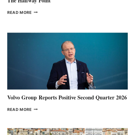
The Halfway Point
THE
READ MORE
HALFWAY
POINT
Volvo Group Reports Positive Second Quarter 2026
VOLVO
READ MORE
GROUP REPORTS
POSITIVE
SECOND
QUARTER