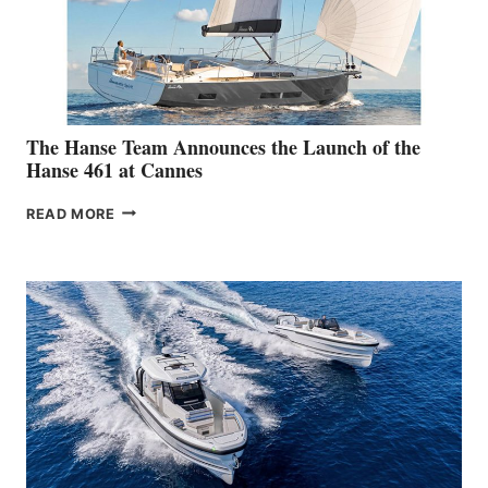
2026 SYDNEY
BOAT
SHOW
The Hanse Team Announces the Launch of the
Hanse 461 at Cannes
THE
READ MORE
HANSE
TEAM
ANNOUNCES
THE
LAUNCH
OF
THE
HANSE
461
AT
CANNES