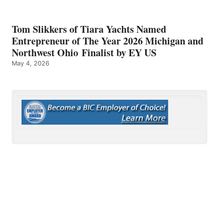
Tom Slikkers of Tiara Yachts Named
Entrepreneur of The Year 2026 Michigan and
Northwest Ohio Finalist by EY US
May 4, 2026