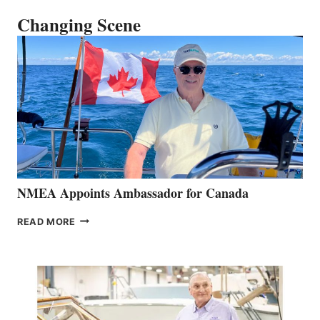
Changing Scene
NMEA Appoints Ambassador for Canada
NMEA
READ MORE
APPOINTS
AMBASSADOR
FOR
CANADA