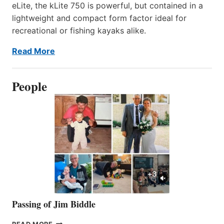
eLite, the kLite 750 is powerful, but contained in a
lightweight and compact form factor ideal for
recreational or fishing kayaks alike.
Read More
People
Passing of Jim Biddle
PASSING