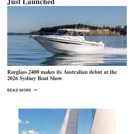
Just Launched
Rayglass 2400 makes its Australian debut at the
2026 Sydney Boat Show
RAYGLASS
READ MORE
2400
MAKES
ITS
AUSTRALIAN
DEBUT
AT
THE