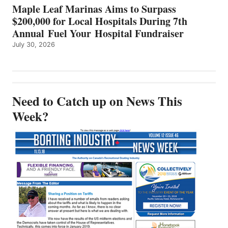
Maple Leaf Marinas Aims to Surpass
$200,000 for Local Hospitals During 7th
Annual Fuel Your Hospital Fundraiser
July 30, 2026
Need to Catch up on News This
Week?