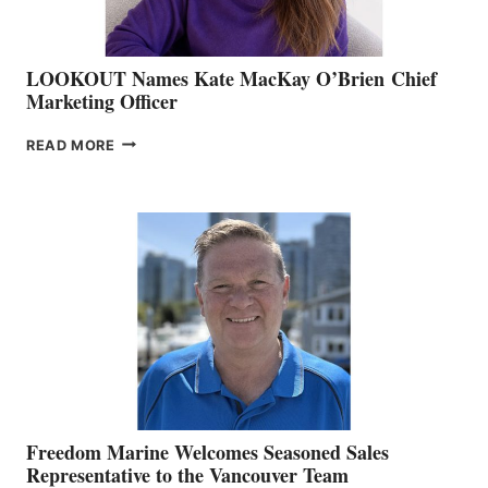
LOOKOUT Names Kate MacKay O’Brien Chief
Marketing Officer
LOOKOUT
READ MORE
NAMES
KATE
MACKAY
O’BRIEN CHIEF
MARKETING
OFFICER
Freedom Marine Welcomes Seasoned Sales
Representative to the Vancouver Team