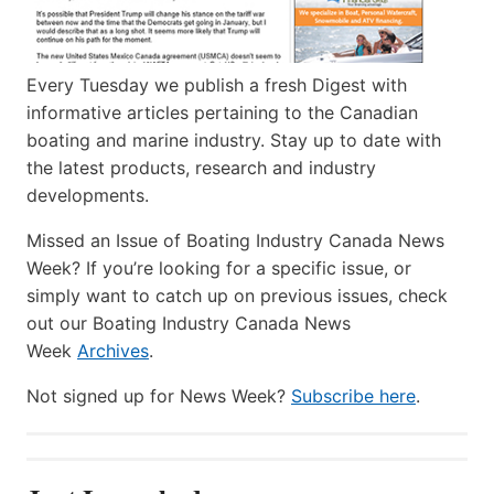
Every Tuesday we publish a fresh Digest with
informative articles pertaining to the Canadian
boating and marine industry. Stay up to date with
the latest products, research and industry
developments.
Missed an Issue of Boating Industry Canada News
Week? If you’re looking for a specific issue, or
simply want to catch up on previous issues, check
out our Boating Industry Canada News
Week
Archives
.
Not signed up for News Week?
Subscribe here
.