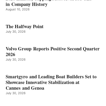
in Company History
August 10, 2026
The Halfway Point
July 30, 2026
Volvo Group Reports Positive Second Quarter
2026
July 30, 2026
Smartgyro and Leading Boat Builders Set to
Showcase Innovative Stabilization at
Cannes and Genoa
July 30, 2026