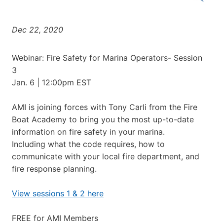
Dec 22, 2020
Webinar: Fire Safety for Marina Operators- Session
3
Jan. 6 | 12:00pm EST
AMI is joining forces with Tony Carli from the Fire
Boat Academy to bring you the most up-to-date
information on fire safety in your marina.
Including what the code requires, how to
communicate with your local fire department, and
fire response planning.
View sessions 1 & 2 here
FREE for AMI Members