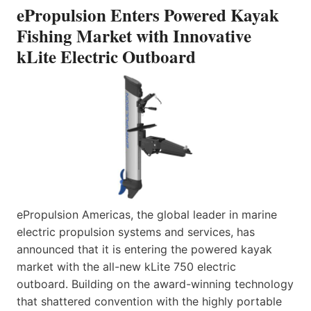
ePropulsion Enters Powered Kayak
Fishing Market with Innovative
kLite Electric Outboard
ePropulsion Americas, the global leader in marine
electric propulsion systems and services, has
announced that it is entering the powered kayak
market with the all-new kLite 750 electric
outboard. Building on the award-winning technology
that shattered convention with the highly portable