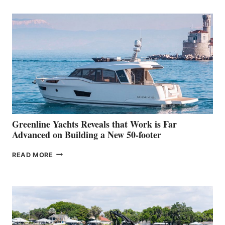
TURISMO
50
MAKES
HER
IN-
WATER
WORLD
DEBUT
AT
THE
2026
VENICE
BOAT
Greenline Yachts Reveals that Work is Far
SHOW
Advanced on Building a New 50-footer
GREENLINE
READ MORE
YACHTS
REVEALS
THAT
WORK
IS
FAR
ADVANCED