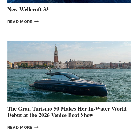
New Wellcraft 33
NEW WELLCRAFT
READ MORE
33
The Gran Turismo 50 Makes Her In-Water World
Debut at the 2026 Venice Boat Show
THE
READ MORE
GRAN