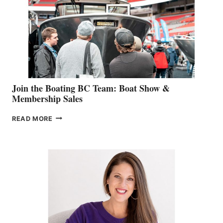
JOINS
CAN-
AM
SALES
GROUP
Join the Boating BC Team: Boat Show &
Membership Sales
JOIN
READ MORE
THE
BOATING
BC
TEAM:
BOAT
SHOW
&
MEMBERSHIP
SALES