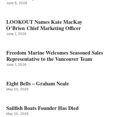
June 8, 2026
LOOKOUT Names Kate MacKay
O’Brien Chief Marketing Officer
June 1, 2026
Freedom Marine Welcomes Seasoned Sales
Representative to the Vancouver Team
June 1, 2026
Eight Bells – Graham Neale
May 25, 2026
Sailfish Boats Founder Has Died
May 25, 2026