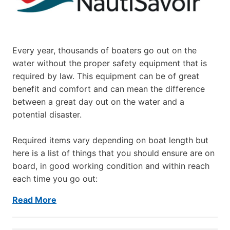
Every year, thousands of boaters go out on the
water without the proper safety equipment that is
required by law. This equipment can be of great
benefit and comfort and can mean the difference
between a great day out on the water and a
potential disaster.
Required items vary depending on boat length but
here is a list of things that you should ensure are on
board, in good working condition and within reach
each time you go out:
Read More