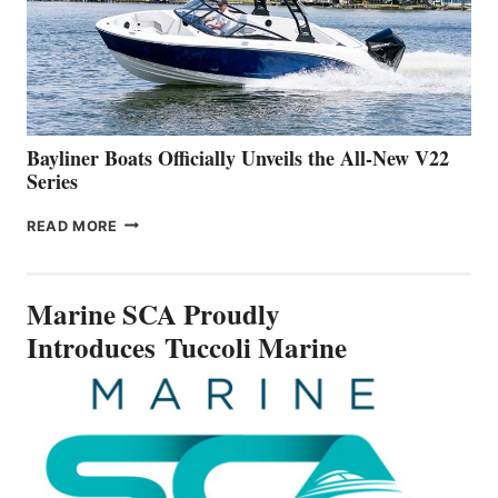
ON
BUILDING
A
NEW
50-
FOOTER
Bayliner Boats Officially Unveils the All-New V22
Series
BAYLINER
READ MORE
BOATS
OFFICIALLY
UNVEILS
Marine SCA Proudly
THE
ALL-
Introduces Tuccoli Marine
NEW
V22
SERIES