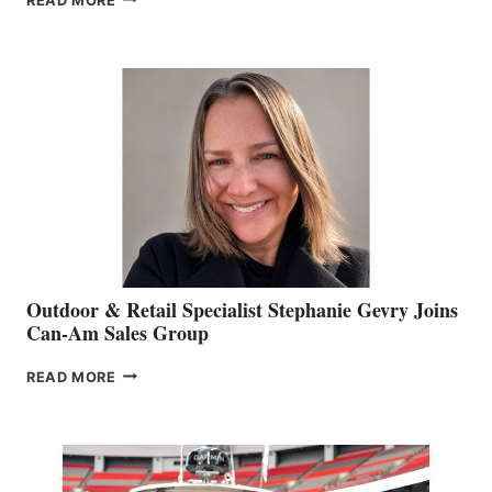
READ MORE
OF
JIM
BIDDLE
Outdoor & Retail Specialist Stephanie Gevry Joins
Can-Am Sales Group
OUTDOOR
READ MORE
&
RETAIL
SPECIALIST
STEPHANIE
GEVRY