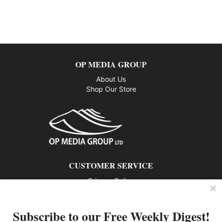
OP MEDIA GROUP
About Us
Shop Our Store
CUSTOMER SERVICE
Privacy Policy
Contact us
Subscribe to our Free Weekly Digest!
802 – 1166 Alberni Street, Vancouver, BC V6E 3Z3