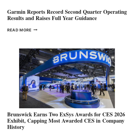
Garmin Reports Record Second Quarter Operating
Results and Raises Full Year Guidance
GARMIN
READ MORE
REPORTS
RECORD
SECOND
QUARTER
OPERATING
RESULTS
AND
RAISES
FULL
YEAR
GUIDANCE
Brunswick Earns Two ExSys Awards for CES 2026
Exhibit, Capping Most Awarded CES in Company
History