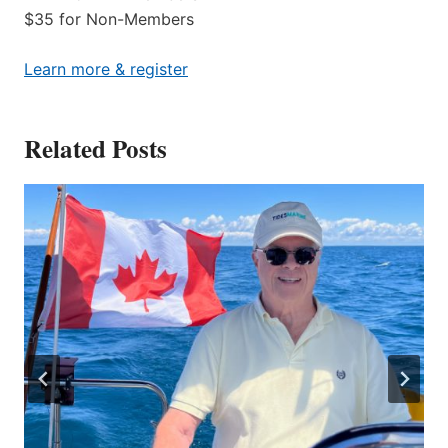
$35 for Non-Members
Learn more & register
Related Posts