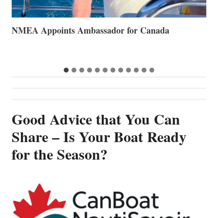
The Art of Anchoring
T
B
…
Good Advice that You Can
Share – Is Your Boat Ready
for the Season?