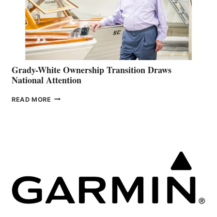
Grady-White Ownership Transition Draws
National Attention
GRADY-
READ MORE
WHITE
OWNERSHIP
TRANSITION
DRAWS
NATIONAL
ATTENTION