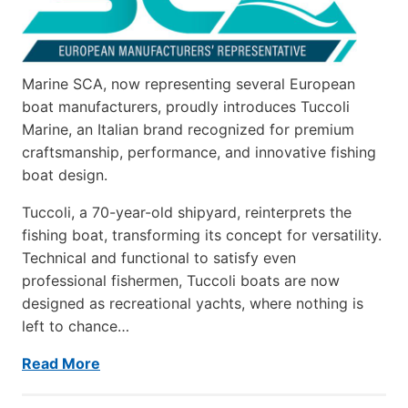
Marine SCA, now representing several European
boat manufacturers, proudly introduces Tuccoli
Marine, an Italian brand recognized for premium
craftsmanship, performance, and innovative fishing
boat design.
Tuccoli, a 70-year-old shipyard, reinterprets the
fishing boat, transforming its concept for versatility.
Technical and functional to satisfy even
professional fishermen, Tuccoli boats are now
designed as recreational yachts, where nothing is
left to chance…
Read More