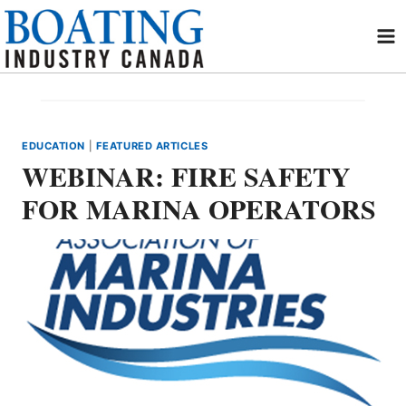
Skip
to
content
EDUCATION
|
FEATURED ARTICLES
WEBINAR: FIRE SAFETY
FOR MARINA OPERATORS