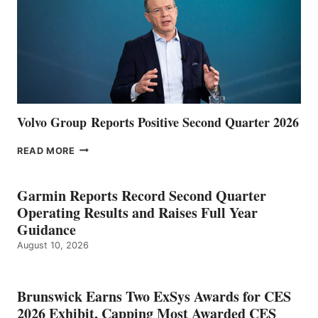
Volvo Group Reports Positive Second Quarter 2026
VOLVO
READ MORE
GROUP REPORTS
POSITIVE
SECOND
Garmin Reports Record Second Quarter
QUARTER
Operating Results and Raises Full Year
2026
Guidance
August 10, 2026
Brunswick Earns Two ExSys Awards for CES
2026 Exhibit, Capping Most Awarded CES