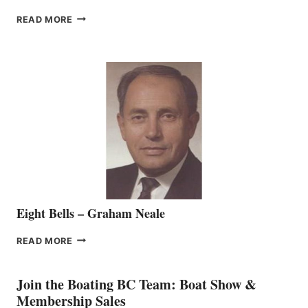
FREEDOM
READ MORE
MARINE
WELCOMES
SEASONED
SALES
REPRESENTATIVE
TO
THE
VANCOUVER
TEAM
Eight Bells – Graham Neale
EIGHT
READ MORE
BELLS
–
GRAHAM
Join the Boating BC Team: Boat Show &
NEALE
Membership Sales