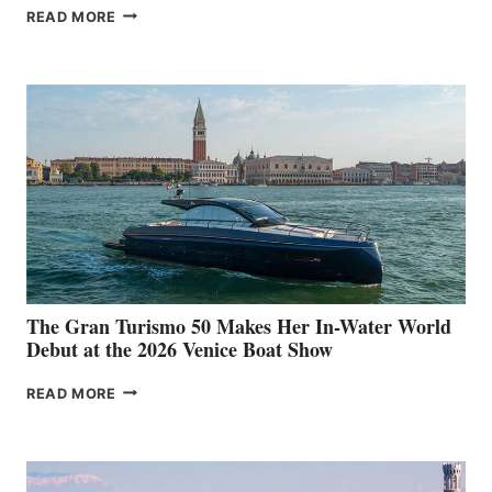
NEW WELLCRAFT
READ MORE
33
The Gran Turismo 50 Makes Her In-Water World
Debut at the 2026 Venice Boat Show
THE
READ MORE
GRAN
TURISMO
50
MAKES