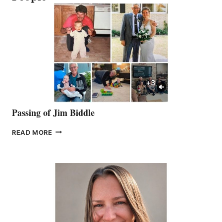
Passing of Jim Biddle
PASSING
READ MORE
OF
JIM
BIDDLE