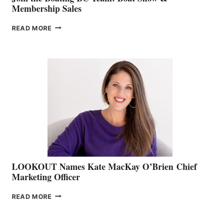
Membership Sales
JOIN
READ MORE
THE
BOATING
BC
TEAM:
BOAT
SHOW
&
MEMBERSHIP
SALES
LOOKOUT Names Kate MacKay O’Brien Chief
Marketing Officer
LOOKOUT
READ MORE
NAMES
KATE