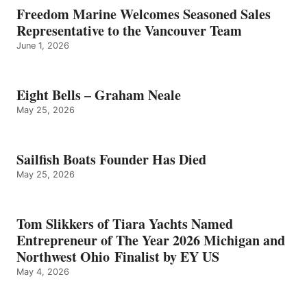
Freedom Marine Welcomes Seasoned Sales
Representative to the Vancouver Team
June 1, 2026
Eight Bells – Graham Neale
May 25, 2026
Sailfish Boats Founder Has Died
May 25, 2026
Tom Slikkers of Tiara Yachts Named
Entrepreneur of The Year 2026 Michigan and
Northwest Ohio Finalist by EY US
May 4, 2026