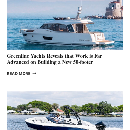
HER
IN-
WATER
WORLD
DEBUT
AT
THE
2026
VENICE
BOAT
Greenline Yachts Reveals that Work is Far
SHOW
Advanced on Building a New 50-footer
GREENLINE
READ MORE
YACHTS
REVEALS
THAT
WORK
IS
FAR
ADVANCED
ON
BUILDING