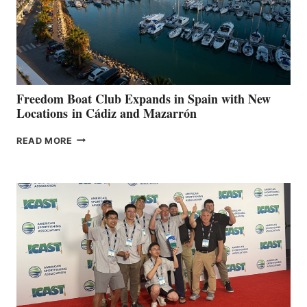
LOCAL
HOSPITALS
DURING
7TH
ANNUAL FUEL
YOUR HOSPITAL
FUNDRAISER
Freedom Boat Club Expands in Spain with New
Locations in Cádiz and Mazarrón
FREEDOM
READ MORE
BOAT
CLUB
EXPANDS
IN
SPAIN
WITH
NEW
LOCATIONS IN
CÁDIZ
AND
MAZARRÓN