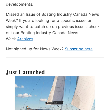
developments.
Missed an Issue of Boating Industry Canada News
Week? If you’re looking for a specific issue, or
simply want to catch up on previous issues, check
out our Boating Industry Canada News
Week
Archives
.
Not signed up for News Week?
Subscribe here
.
Just Launched