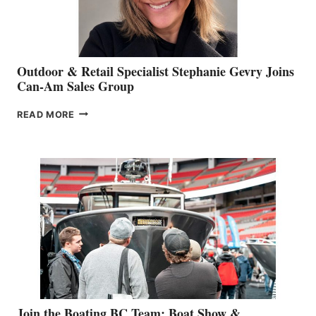
Outdoor & Retail Specialist Stephanie Gevry Joins
Can-Am Sales Group
OUTDOOR
READ MORE
&
RETAIL
SPECIALIST
STEPHANIE
GEVRY
JOINS
CAN-
AM
SALES
GROUP
Join the Boating BC Team: Boat Show &