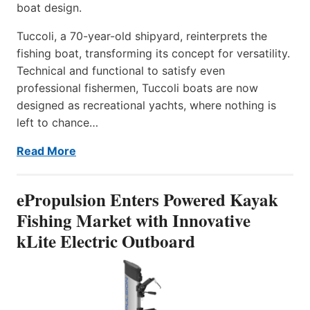
boat design.
Tuccoli, a 70-year-old shipyard, reinterprets the
fishing boat, transforming its concept for versatility.
Technical and functional to satisfy even
professional fishermen, Tuccoli boats are now
designed as recreational yachts, where nothing is
left to chance…
Read More
ePropulsion Enters Powered Kayak
Fishing Market with Innovative
kLite Electric Outboard