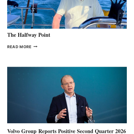
The Halfway Point
THE
READ MORE
HALFWAY
POINT
Volvo Group Reports Positive Second Quarter 2026