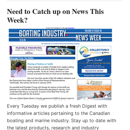
Need to Catch up on News This
Week?
Every Tuesday we publish a fresh Digest with
informative articles pertaining to the Canadian
boating and marine industry. Stay up to date with
the latest products, research and industry