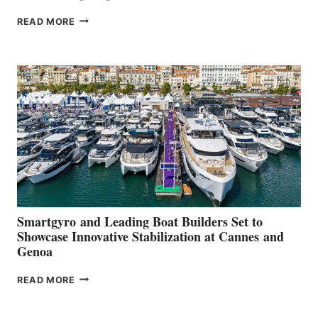
VOLVO
READ MORE
GROUP REPORTS
POSITIVE
SECOND
QUARTER
2026
Smartgyro and Leading Boat Builders Set to
Showcase Innovative Stabilization at Cannes and
Genoa
SMARTGYRO AND
READ MORE
LEADING
BOAT