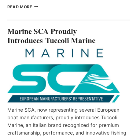
MARINE
READ MORE
SCA
PROUDLY
INTRODUCES TUCCOLI
Marine SCA Proudly
MARINE
Introduces Tuccoli Marine
Marine SCA, now representing several European
boat manufacturers, proudly introduces Tuccoli
Marine, an Italian brand recognized for premium
craftsmanship, performance, and innovative fishing