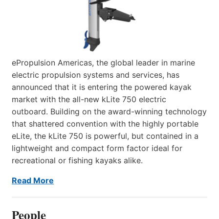
ePropulsion Americas, the global leader in marine
electric propulsion systems and services, has
announced that it is entering the powered kayak
market with the all-new kLite 750 electric
outboard. Building on the award-winning technology
that shattered convention with the highly portable
eLite, the kLite 750 is powerful, but contained in a
lightweight and compact form factor ideal for
recreational or fishing kayaks alike.
Read More
People