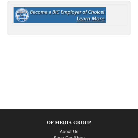
OP MEDIA GROUP
About Us
Shop Our Store