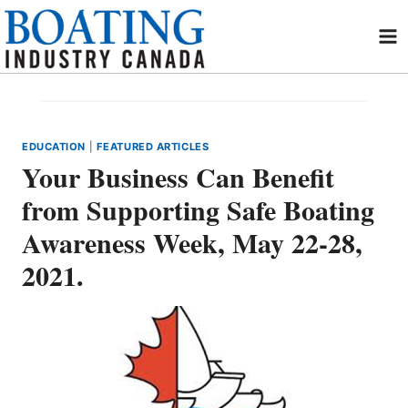
Skip
to
content
EDUCATION
|
FEATURED ARTICLES
Your Business Can Benefit
from Supporting Safe Boating
Awareness Week, May 22-28,
2021.