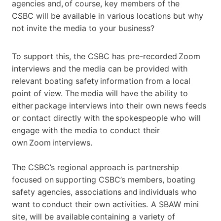
agencies and, of course, key members of the
CSBC
will be available in various locations but why
not invite the media to your business?
To support this, the CSBC has
pre-recorded Zoom
interviews
and
the media
can
be provided with
relevant boating safety information from a local
point of view. The media will have the ability to
either package interviews into their own news feeds
or contact directly with the spokespeople who will
engage with the media to conduct their
own Zoom interviews.
The CSBC’s regional approach is partnership
focused on supporting CSBC’s members, boating
safety agencies, associations and individuals who
want to conduct their own activities. A SBAW mini
site, will be available containing a variety of