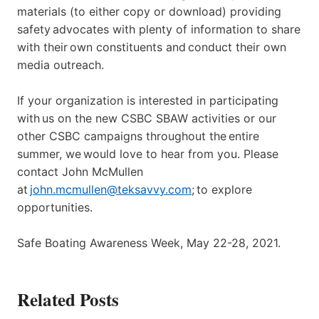
materials (to either copy or download) providing
safety advocates with plenty of information to share
with their own constituents and conduct their own
media outreach.
If your organization is interested in participating
with us on the new CSBC SBAW activities or our
other CSBC campaigns throughout the entire
summer, we would love to hear from you. Please
contact John McMullen
at
john.mcmullen@teksavvy.com
; to explore
opportunities.
Safe Boating Awareness Week, May 22-28, 2021.
Related Posts