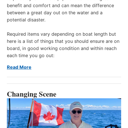
benefit and comfort and can mean the difference
between a great day out on the water and a
potential disaster.
Required items vary depending on boat length but
here is a list of things that you should ensure are on
board, in good working condition and within reach
each time you go out:
Read More
Changing Scene