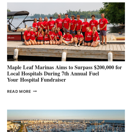
BUILDERS
SET
TO
SHOWCASE
INNOVATIVE
STABILIZATION
AT
CANNES AND
GENOA
Maple Leaf Marinas Aims to Surpass $200,000 for
Local Hospitals During 7th Annual Fuel
Your Hospital Fundraiser
MAPLE
READ MORE
LEAF
MARINAS
AIMS
TO
SURPASS
$200,000
FOR