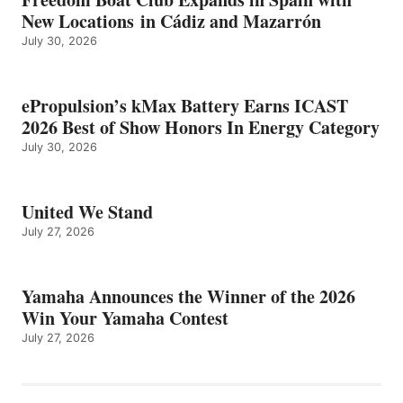
New Locations in Cádiz and Mazarrón
July 30, 2026
ePropulsion’s kMax Battery Earns ICAST
2026 Best of Show Honors In Energy Category
July 30, 2026
United We Stand
July 27, 2026
Yamaha Announces the Winner of the 2026
Win Your Yamaha Contest
July 27, 2026