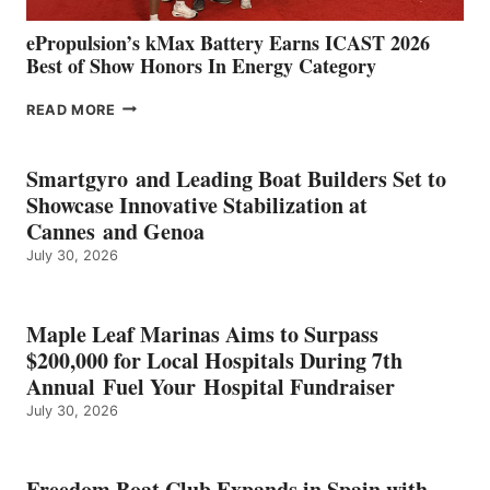
ePropulsion’s kMax Battery Earns ICAST 2026
Best of Show Honors In Energy Category
EPROPULSION’S
READ MORE
KMAX
BATTERY
EARNS
Smartgyro and Leading Boat Builders Set to
ICAST
Showcase Innovative Stabilization at
2026
Cannes and Genoa
BEST
July 30, 2026
OF
SHOW
HONORS
IN
Maple Leaf Marinas Aims to Surpass
ENERGY
$200,000 for Local Hospitals During 7th
CATEGORY
Annual Fuel Your Hospital Fundraiser
July 30, 2026
Freedom Boat Club Expands in Spain with