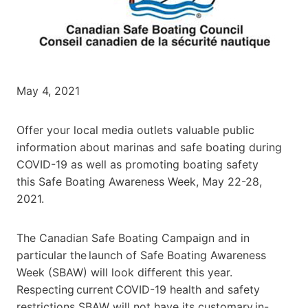
May 4, 2021
Offer your local media outlets valuable public
information about marinas and safe boating during
COVID-19 as well as promoting boating safety
this
Safe Boating Awareness Week, May 22-28,
2021
.
The Canadian Safe Boating Campaign and in
particular the launch of Safe Boating Awareness
Week (SBAW) will look different this year.
Respecting current COVID-19 health and safety
restrictions SBAW will not have its customary in-