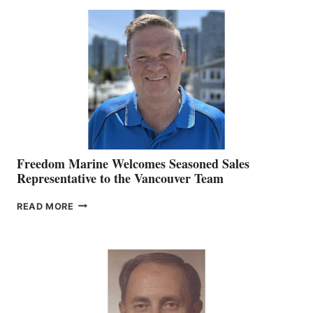
MACKAY
O’BRIEN CHIEF
MARKETING
OFFICER
Freedom Marine Welcomes Seasoned Sales
Representative to the Vancouver Team
FREEDOM
READ MORE
MARINE
WELCOMES
SEASONED
SALES
REPRESENTATIVE
TO
THE