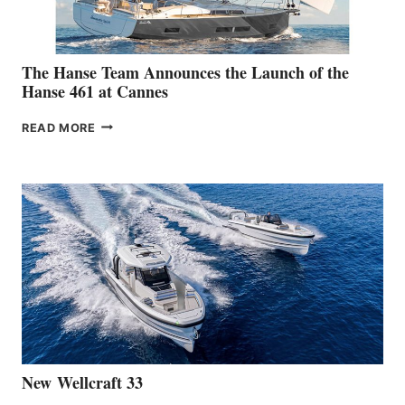
The Hanse Team Announces the Launch of the
Hanse 461 at Cannes
THE
READ MORE
HANSE
TEAM
ANNOUNCES
THE
LAUNCH
OF
THE
HANSE
461
AT
CANNES
New Wellcraft 33