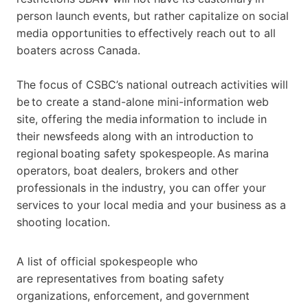
person launch events, but rather capitalize on social
media opportunities to effectively reach out to all
boaters across Canada.
The focus of CSBC’s national outreach activities will
be to create a stand-alone mini-information web
site, offering the media information to include in
their newsfeeds along with an introduction to
regional boating safety spokespeople.
As marina
operators, boat dealers, brokers and other
professionals in the industry, you can offer your
services to your local media and your business as a
shooting location.
A list of official
spokespeople
who
are
representatives from boating safety
organizations, enforcement, and government