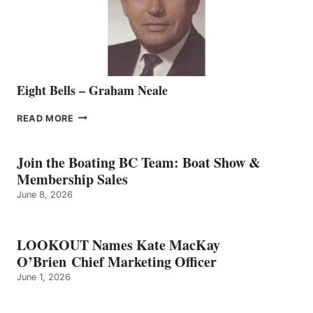
VANCOUVER
TEAM
Eight Bells – Graham Neale
EIGHT
READ MORE
BELLS
–
GRAHAM
Join the Boating BC Team: Boat Show &
NEALE
Membership Sales
June 8, 2026
LOOKOUT Names Kate MacKay
O’Brien Chief Marketing Officer
June 1, 2026