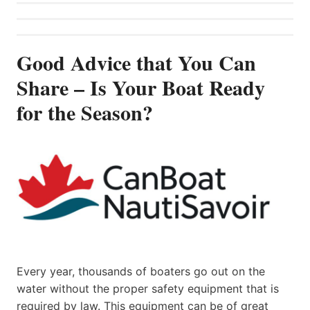
Good Advice that You Can
Share – Is Your Boat Ready
for the Season?
Every year, thousands of boaters go out on the
water without the proper safety equipment that is
required by law. This equipment can be of great