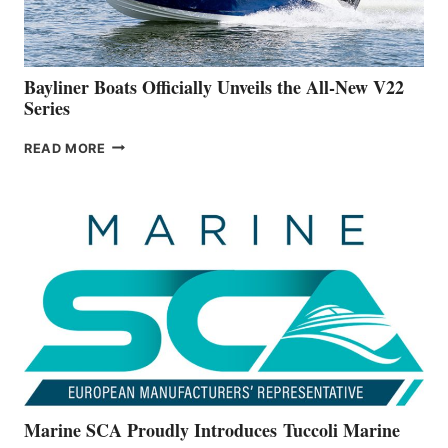
A
NEW
50-
FOOTER
Bayliner Boats Officially Unveils the All-New V22
Series
BAYLINER
READ MORE
BOATS
OFFICIALLY
UNVEILS
THE
ALL-
NEW
V22
SERIES
Marine SCA Proudly Introduces Tuccoli Marine