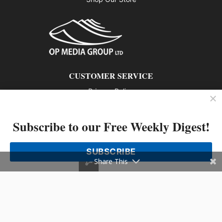
CUSTOMER SERVICE
Privacy Policy
Contact us
Subscribe to our Free Weekly Digest!
802 – 1166 Alberni Street, Vancouver, BC V6E 3Z3
Phone: 604-428-0259
SUBSCRIBE
© 2026 All rights reserved
Share This