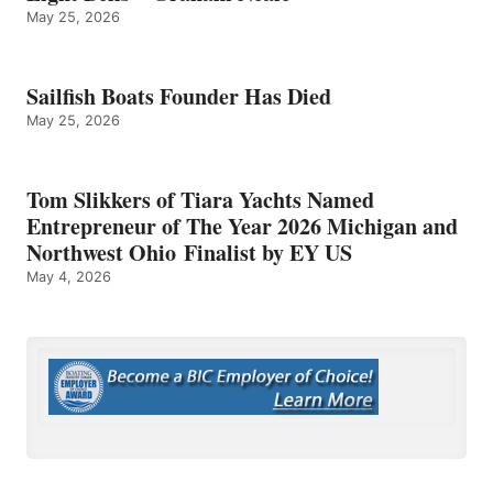
May 25, 2026
Sailfish Boats Founder Has Died
May 25, 2026
Tom Slikkers of Tiara Yachts Named
Entrepreneur of The Year 2026 Michigan and
Northwest Ohio Finalist by EY US
May 4, 2026