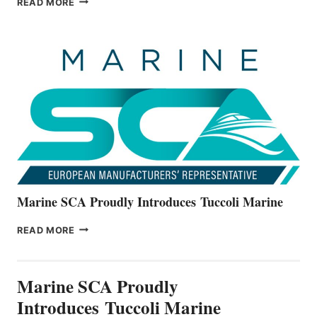
READ MORE
BOATS
OFFICIALLY
UNVEILS
THE
ALL-
NEW
V22
SERIES
Marine SCA Proudly Introduces Tuccoli Marine
MARINE
READ MORE
SCA
PROUDLY
INTRODUCES TUCCOLI
Marine SCA Proudly
MARINE
Introduces Tuccoli Marine