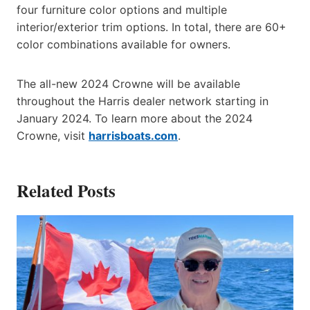
four furniture color options and multiple
interior/exterior trim options. In total, there are 60+
color combinations available for owners.
The all-new 2024 Crowne will be available
throughout the Harris dealer network starting in
January 2024. To learn more about the 2024
Crowne, visit
harrisboats.com
.
Related Posts