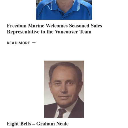
Freedom Marine Welcomes Seasoned Sales
Representative to the Vancouver Team
FREEDOM
READ MORE
MARINE
WELCOMES
SEASONED
SALES
REPRESENTATIVE
TO
THE
VANCOUVER
TEAM
Eight Bells – Graham Neale