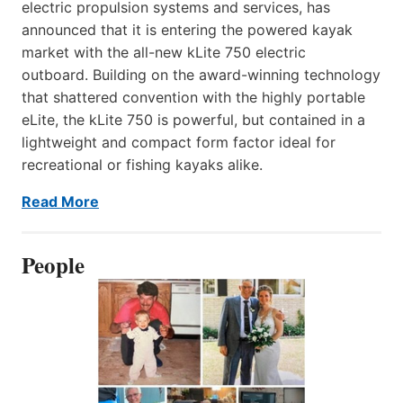
electric propulsion systems and services, has
announced that it is entering the powered kayak
market with the all-new kLite 750 electric
outboard. Building on the award-winning technology
that shattered convention with the highly portable
eLite, the kLite 750 is powerful, but contained in a
lightweight and compact form factor ideal for
recreational or fishing kayaks alike.
Read More
People