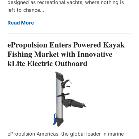
designed as recreational yachts, where nothing is
left to chance…
Read More
ePropulsion Enters Powered Kayak
Fishing Market with Innovative
kLite Electric Outboard
ePropulsion Americas, the global leader in marine