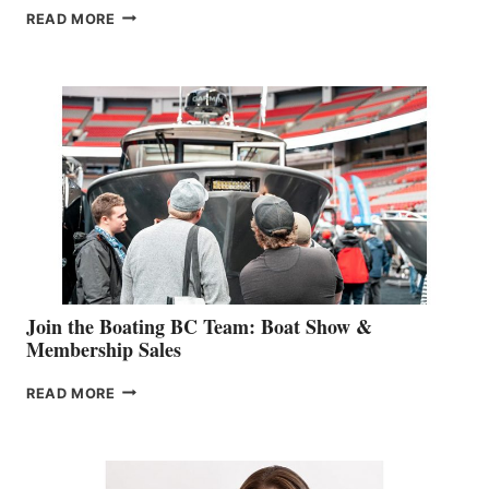
OUTDOOR
READ MORE
&
RETAIL
SPECIALIST
STEPHANIE
GEVRY
JOINS
CAN-
AM
SALES
GROUP
Join the Boating BC Team: Boat Show &
Membership Sales
JOIN
READ MORE
THE
BOATING
BC
TEAM: