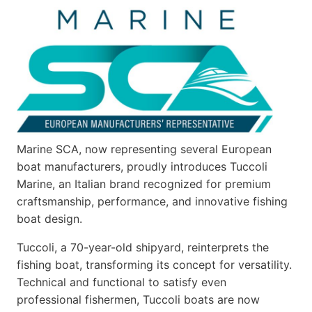
Marine SCA, now representing several European
boat manufacturers, proudly introduces Tuccoli
Marine, an Italian brand recognized for premium
craftsmanship, performance, and innovative fishing
boat design.
Tuccoli, a 70-year-old shipyard, reinterprets the
fishing boat, transforming its concept for versatility.
Technical and functional to satisfy even
professional fishermen, Tuccoli boats are now