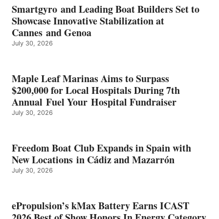
EARNS
Smartgyro and Leading Boat Builders Set to
ICAST
Showcase Innovative Stabilization at
2026
Cannes and Genoa
BEST
July 30, 2026
OF
SHOW
HONORS
IN
Maple Leaf Marinas Aims to Surpass
ENERGY
$200,000 for Local Hospitals During 7th
CATEGORY
Annual Fuel Your Hospital Fundraiser
July 30, 2026
Freedom Boat Club Expands in Spain with
New Locations in Cádiz and Mazarrón
July 30, 2026
ePropulsion’s kMax Battery Earns ICAST
2026 Best of Show Honors In Energy Category