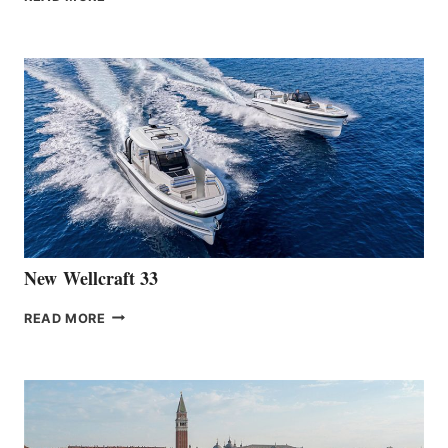
HANSE
TEAM
ANNOUNCES
THE
LAUNCH
OF
THE
HANSE
461
AT
CANNES
New Wellcraft 33
NEW WELLCRAFT
READ MORE
33