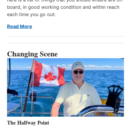
board, in good working condition and within reach
each time you go out:
Read More
Changing Scene
The Halfway Point