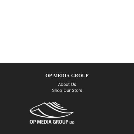
OP MEDIA GROUP
About Us
Shop Our Store