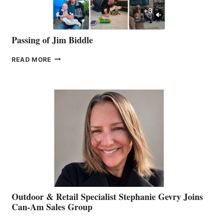
Passing of Jim Biddle
PASSING
READ MORE
OF
JIM
BIDDLE
Outdoor & Retail Specialist Stephanie Gevry Joins
Can-Am Sales Group