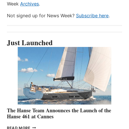
Week
Archives
.
Not signed up for News Week?
Subscribe here
.
Just Launched
The Hanse Team Announces the Launch of the
Hanse 461 at Cannes
THE
READ MORE