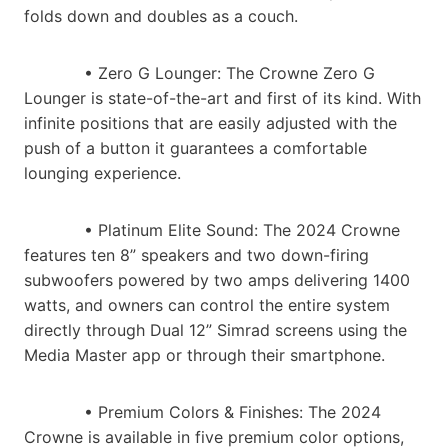
folds down and doubles as a couch.
• Zero G Lounger​: The Crowne Zero G
Lounger is state-of-the-art and first of its kind. With
infinite positions that are easily adjusted with the
push of a button it guarantees a comfortable
lounging experience.
• Platinum Elite Sound​: The 2024 Crowne
features ten 8” speakers and two down-firing
subwoofers powered by two amps delivering 1400
watts, and owners can control the entire system
directly through Dual 12” Simrad screens using the
Media Master app or through their smartphone.
• Premium Colors & Finishes: The 2024
Crowne is available in five premium color options,