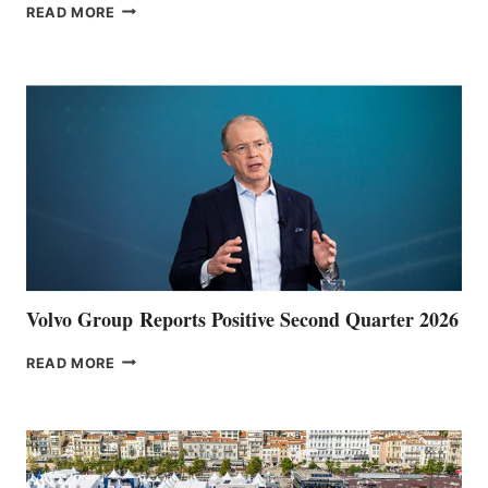
THE
READ MORE
HALFWAY
POINT
Volvo Group Reports Positive Second Quarter 2026
VOLVO
READ MORE
GROUP REPORTS
POSITIVE
SECOND
QUARTER
2026