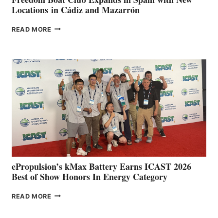
Locations in Cádiz and Mazarrón
FREEDOM
READ MORE
BOAT
CLUB
EXPANDS
IN
SPAIN
WITH
NEW
LOCATIONS IN
CÁDIZ
AND
MAZARRÓN
ePropulsion’s kMax Battery Earns ICAST 2026
Best of Show Honors In Energy Category
EPROPULSION’S
READ MORE
KMAX
BATTERY