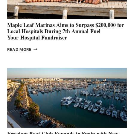
GENOA
Maple Leaf Marinas Aims to Surpass $200,000 for
Local Hospitals During 7th Annual Fuel
Your Hospital Fundraiser
MAPLE
READ MORE
LEAF
MARINAS
AIMS
TO
SURPASS
$200,000
FOR
LOCAL
HOSPITALS
DURING
7TH
ANNUAL FUEL
YOUR HOSPITAL
FUNDRAISER
Freedom Boat Club Expands in Spain with New