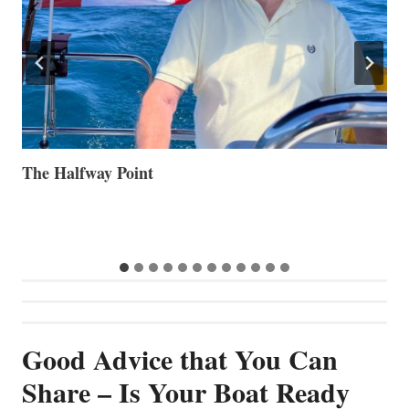
Volvo Group Reports Positive Second Quarter 2026
S
S
G
Good Advice that You Can
Share – Is Your Boat Ready