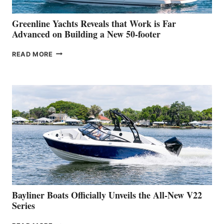
2026
VENICE
BOAT
Greenline Yachts Reveals that Work is Far
SHOW
Advanced on Building a New 50-footer
GREENLINE
READ MORE
YACHTS
REVEALS
THAT
WORK
IS
FAR
ADVANCED
ON
BUILDING
A
NEW
50-
FOOTER
Bayliner Boats Officially Unveils the All-New V22
Series
BAYLINER