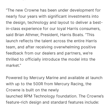
“The new Crowne has been under development for
nearly four years with significant investments into
the design, technology and layout to deliver a best-
in-class experience for our loyal Harris consumers,
said Brian Athmer, President, Harris Boats. “This
launch reflects the talent across the entire Harris
team, and after receiving overwhelming positive
feedback from our dealers and partners, we’re
thrilled to officially introduce the model into the
market.”
Powered by Mercury Marine and available at launch
with up to the 500R from Mercury Racing, the
Crowne is built on the newly
launched RPM Technology foundation. The Crowne’s
feature-rich design and standard features include: