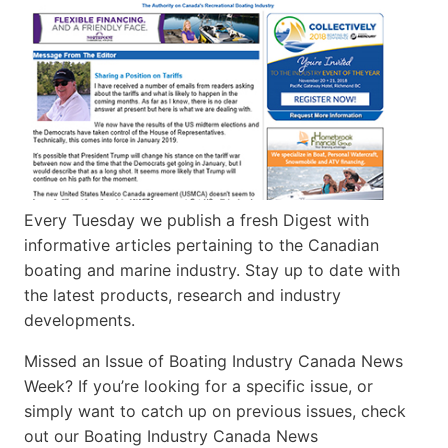
Every Tuesday we publish a fresh Digest with
informative articles pertaining to the Canadian
boating and marine industry. Stay up to date with
the latest products, research and industry
developments.
Missed an Issue of Boating Industry Canada News
Week? If you’re looking for a specific issue, or
simply want to catch up on previous issues, check
out our Boating Industry Canada News