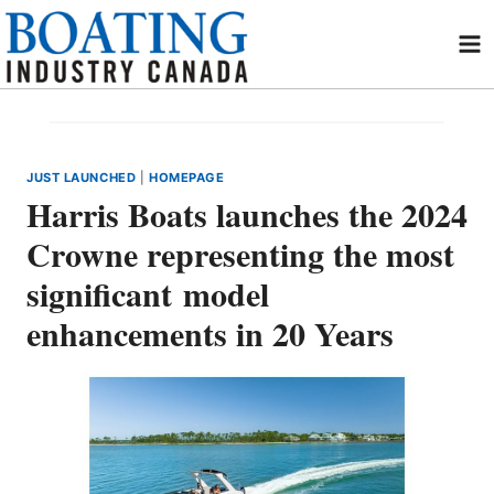
Skip
to
content
JUST LAUNCHED
|
HOMEPAGE
Harris Boats launches the 2024
Crowne representing the most
significant model
enhancements in 20 Years