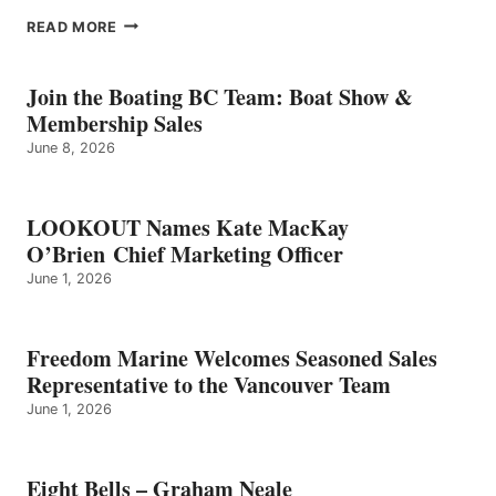
EIGHT
READ MORE
BELLS
–
GRAHAM
Join the Boating BC Team: Boat Show &
NEALE
Membership Sales
June 8, 2026
LOOKOUT Names Kate MacKay
O’Brien Chief Marketing Officer
June 1, 2026
Freedom Marine Welcomes Seasoned Sales
Representative to the Vancouver Team
June 1, 2026
Eight Bells – Graham Neale