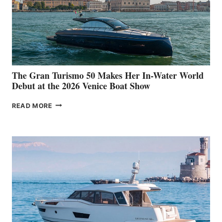
The Gran Turismo 50 Makes Her In-Water World
Debut at the 2026 Venice Boat Show
THE
READ MORE
GRAN
TURISMO
50
MAKES
HER
IN-
WATER
WORLD
DEBUT
AT
THE