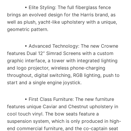
• Elite Styling​: The full fiberglass fence
brings an evolved design for the Harris brand, as
well as plush, yacht-like upholstery with a unique,
geometric pattern.
• Advanced Technology​: The new Crowne
features Dual 12” Simrad Screens with a custom
graphic interface, a tower with integrated lighting
and logo projector, wireless phone-charging
throughout, digital switching, RGB lighting, push to
start and a single engine joystick.
• First Class Furniture​: The new furniture
features unique Caviar and Chestnut upholstery in
cool touch vinyl. The bow seats feature a
suspension system, which is only produced in high-
end commercial furniture, and the co-captain seat