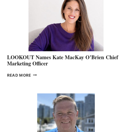
BOAT
SHOW
&
MEMBERSHIP
SALES
LOOKOUT Names Kate MacKay O’Brien Chief
Marketing Officer
LOOKOUT
READ MORE
NAMES
KATE
MACKAY
O’BRIEN CHIEF
MARKETING
OFFICER