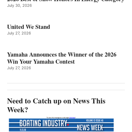
July 30, 2026
United We Stand
July 27, 2026
Yamaha Announces the Winner of the 2026
Win Your Yamaha Contest
July 27, 2026
Need to Catch up on News This
Week?