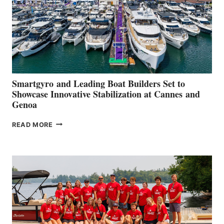
Smartgyro and Leading Boat Builders Set to
Showcase Innovative Stabilization at Cannes and
Genoa
SMARTGYRO AND
READ MORE
LEADING
BOAT
BUILDERS
SET
TO
SHOWCASE
INNOVATIVE
STABILIZATION
AT
CANNES AND