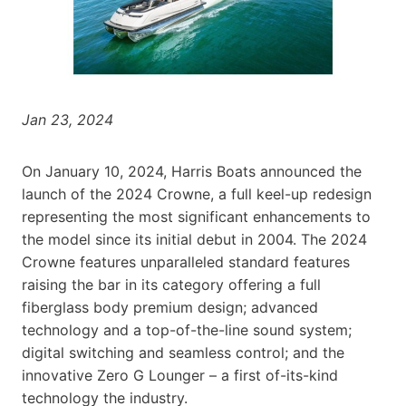
Jan 23, 2024
On January 10, 2024, Harris Boats announced the
launch of the 2024 Crowne, a full keel-up redesign
representing the most significant enhancements to
the model since its initial debut in 2004. The 2024
Crowne features unparalleled standard features
raising the bar in its category offering a full
fiberglass body premium design; advanced
technology and a top-of-the-line sound system;
digital switching and seamless control; and the
innovative Zero G Lounger – a first of-its-kind
technology the industry.