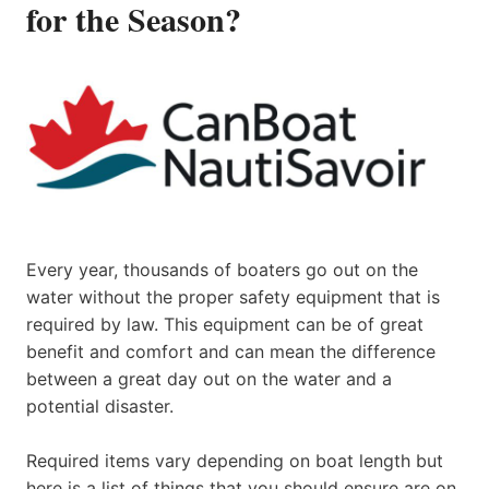
for the Season?
Every year, thousands of boaters go out on the
water without the proper safety equipment that is
required by law. This equipment can be of great
benefit and comfort and can mean the difference
between a great day out on the water and a
potential disaster.
Required items vary depending on boat length but
here is a list of things that you should ensure are on