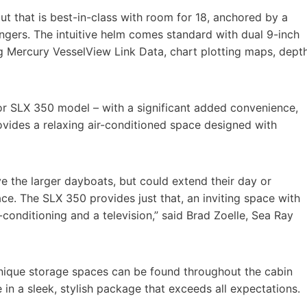
t that is best-in-class with room for 18, anchored by a
ngers. The intuitive helm comes standard with dual 9-inch
g Mercury VesselView Link Data, chart plotting maps, dept
or SLX 350 model – with a significant added convenience,
vides a relaxing air-conditioned space designed with
 the larger dayboats, but could extend their day or
e. The SLX 350 provides just that, an inviting space with
conditioning and a television,” said Brad Zoelle, Sea Ray
nique storage spaces can be found throughout the cabin
 in a sleek, stylish package that exceeds all expectations.