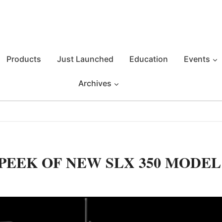
Products
Just Launched
Education
Events
Archives
PEEK OF NEW SLX 350 MODEL
S