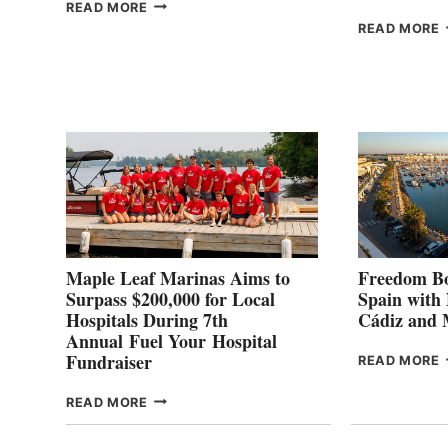
THE
READ MORE
HALFWAY
READ MORE
POINT
G
P
2
Maple Leaf Marinas Aims to
Freedom Bo
Surpass $200,000 for Local
Spain with
Hospitals During 7th
Cádiz and
Annual Fuel Your Hospital
Fundraiser
READ MORE
C
MAPLE
READ MORE
E
LEAF
I
MARINAS