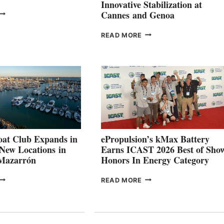
Innovative Stabilization at
VOLVO
Cannes and Genoa
ROUP REPORTS
OSITIVE
SMARTGYRO AND
READ MORE
SECOND
LEADING
QUARTER
BOAT
026
BUILDERS
SET
TO
SHOWCASE
INNOVATIVE
STABILIZATION
AT
CANNES AND
at Club Expands in
ePropulsion’s kMax Battery
GENOA
 New Locations in
Earns ICAST 2026 Best of Sho
 Mazarrón
Honors In Energy Category
FREEDOM
EPROPULSION’S
READ MORE
BOAT
KMAX
LUB
BATTERY
XPANDS
EARNS
N
ICAST