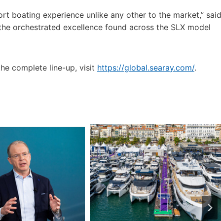
rt boating experience unlike any other to the market,” sai
the orchestrated excellence found across the SLX model
he complete line-up, visit
https://global.searay.com/
.