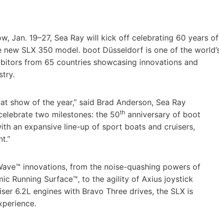
w, Jan. 19–27, Sea Ray will kick off celebrating 60 years of
e new SLX 350 model. boot Düsseldorf is one of the world’
ibitors from 65 countries showcasing innovations and
try.
boat show of the year,” said Brad Anderson, Sea Ray
th
celebrate two milestones: the 50
anniversary of boot
ith an expansive line-up of sport boats and cruisers,
t.”
Wave™ innovations, from the noise-quashing powers of
ic Running Surface™, to the agility of Axius joystick
er 6.2L engines with Bravo Three drives, the SLX is
xperience.