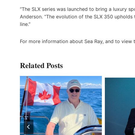
“The SLX series was launched to bring a luxury spo
Anderson. “The evolution of the SLX 350 upholds 
line.”
For more information about Sea Ray, and to view t
Related Posts