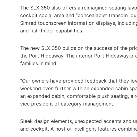
The SLX 350 also offers a reimagined seating layou
cockpit social area and “concealable” transom lou
Simrad touchscreen information displays, includin
and fish-finder capabilities.
The new SLX 350 builds on the success of the pri
the Port Hideaway. The interior Port Hideaway pro
families in mind.
“Our owners have provided feedback that they love
weekend even further with an expanded cabin spac
an expanded cabin, comfortable plush seating, air-
vice president of category management.
Sleek design elements, unexpected accents and u
and cockpit. A host of intelligent features combine