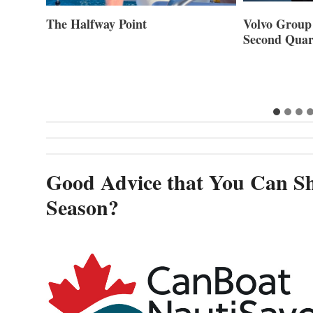
ner of
The Halfway Point
Volvo Group 
Second Quar
Good Advice that You Can Sh
Season?