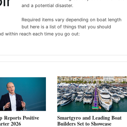
and a potential disaster.
Required items vary depending on boat length
but here is a list of things that you should
nd within reach each time you go out:
 Reports Positive
Smartgyro and Leading Boat
rter 2026
Builders Set to Showcase