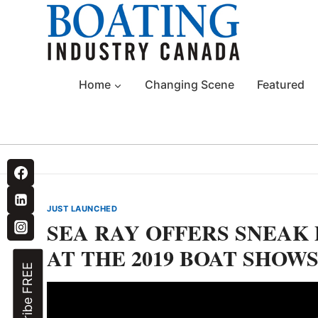
Skip
to
content
Home
Changing Scene
Featured
JUST LAUNCHED
SEA RAY OFFERS SNEAK 
AT THE 2019 BOAT SHOW
Subscribe FREE