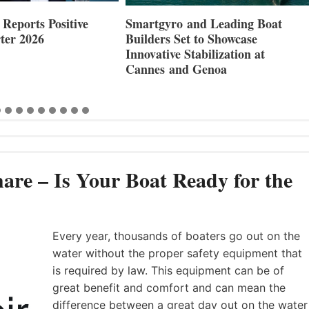
Reports Positive
Smartgyro and Leading Boat
ter 2026
Builders Set to Showcase
Innovative Stabilization at
Cannes and Genoa
are – Is Your Boat Ready for the
Every year, thousands of boaters go out on the
water without the proper safety equipment that
is required by law. This equipment can be of
great benefit and comfort and can mean the
difference between a great day out on the water