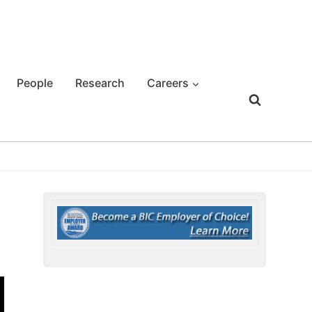
People
Research
Careers