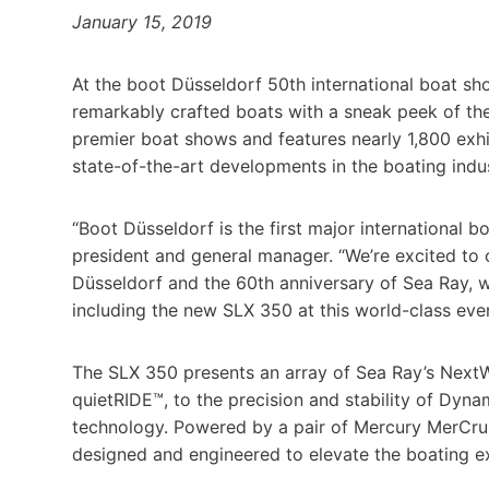
January 15, 2019
At the boot Düsseldorf 50th international boat sho
remarkably crafted boats with a sneak peek of th
premier boat shows and features nearly 1,800 exh
state-of-the-art developments in the boating indus
“Boot Düsseldorf is the first major international 
president and general manager. “We’re excited to 
Düsseldorf and the 60th anniversary of Sea Ray, w
including the new SLX 350 at this world-class even
The SLX 350 presents an array of Sea Ray’s Next
quietRIDE™, to the precision and stability of Dynam
technology. Powered by a pair of Mercury MerCruis
designed and engineered to elevate the boating e