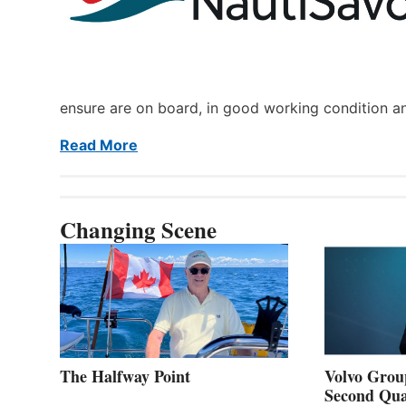
ensure are on board, in good working condition a
Read More
Changing Scene
The Halfway Point
Volvo Group
Second Qua