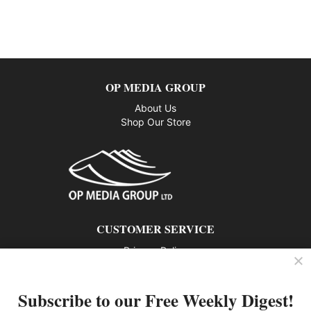
OP MEDIA GROUP
About Us
Shop Our Store
CUSTOMER SERVICE
Privacy Policy
Contact us
Subscribe to our Free Weekly Digest!
802 – 1166 Alberni Street, Vancouver, BC V6E 3Z3