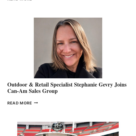
OF
JIM
BIDDLE
Outdoor & Retail Specialist Stephanie Gevry Joins
Can-Am Sales Group
OUTDOOR
READ MORE
&
RETAIL
SPECIALIST
STEPHANIE
GEVRY