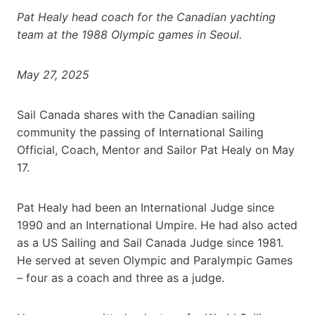
Pat Healy head coach for the Canadian yachting
team at the 1988 Olympic games in Seoul.
May 27, 2025
Sail Canada shares with the Canadian sailing
community the passing of International Sailing
Official, Coach, Mentor and Sailor Pat Healy on May
17.
Pat Healy had been an International Judge since
1990 and an International Umpire. He had also acted
as a US Sailing and Sail Canada Judge since 1981.
He served at seven Olympic and Paralympic Games
– four as a coach and three as a judge.