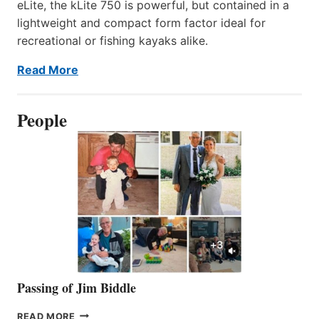
eLite, the kLite 750 is powerful, but contained in a
lightweight and compact form factor ideal for
recreational or fishing kayaks alike.
Read More
People
Passing of Jim Biddle
PASSING
READ MORE