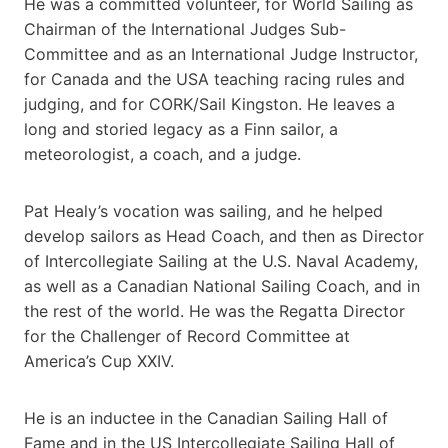
He was a committed volunteer, for World Sailing as
Chairman of the International Judges Sub-
Committee and as an International Judge Instructor,
for Canada and the USA teaching racing rules and
judging, and for CORK/Sail Kingston. He leaves a
long and storied legacy as a Finn sailor, a
meteorologist, a coach, and a judge.
Pat Healy’s vocation was sailing, and he helped
develop sailors as Head Coach, and then as Director
of Intercollegiate Sailing at the U.S. Naval Academy,
as well as a Canadian National Sailing Coach, and in
the rest of the world. He was the Regatta Director
for the Challenger of Record Committee at
America’s Cup XXIV.
He is an inductee in the Canadian Sailing Hall of
Fame and in the US Intercollegiate Sailing Hall of