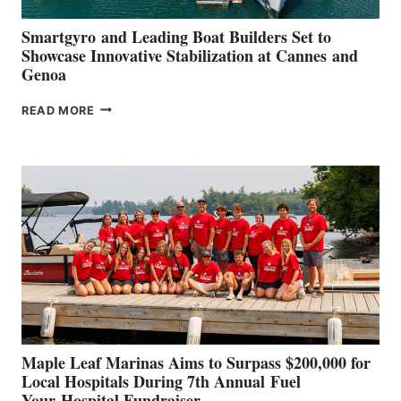
Smartgyro and Leading Boat Builders Set to
Showcase Innovative Stabilization at Cannes and
Genoa
SMARTGYRO AND
READ MORE
LEADING
BOAT
BUILDERS
SET
TO
SHOWCASE
INNOVATIVE
STABILIZATION
AT
CANNES AND
GENOA
Maple Leaf Marinas Aims to Surpass $200,000 for
Local Hospitals During 7th Annual Fuel
Your Hospital Fundraiser