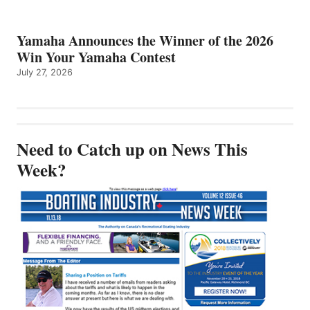
Yamaha Announces the Winner of the 2026
Win Your Yamaha Contest
July 27, 2026
Need to Catch up on News This
Week?