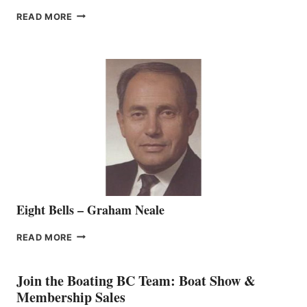
FREEDOM
READ MORE
MARINE
WELCOMES
SEASONED
SALES
REPRESENTATIVE
TO
THE
VANCOUVER
TEAM
Eight Bells – Graham Neale
EIGHT
READ MORE
BELLS
–
GRAHAM
Join the Boating BC Team: Boat Show &
NEALE
Membership Sales