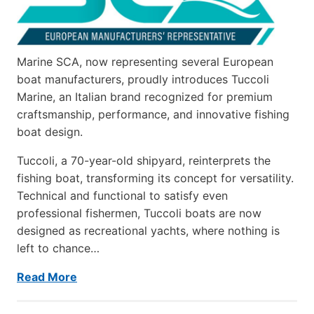
Marine SCA, now representing several European
boat manufacturers, proudly introduces Tuccoli
Marine, an Italian brand recognized for premium
craftsmanship, performance, and innovative fishing
boat design.
Tuccoli, a 70-year-old shipyard, reinterprets the
fishing boat, transforming its concept for versatility.
Technical and functional to satisfy even
professional fishermen, Tuccoli boats are now
designed as recreational yachts, where nothing is
left to chance…
Read More