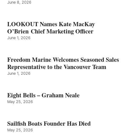
June 8, 2026
LOOKOUT Names Kate MacKay
O’Brien Chief Marketing Officer
June 1, 2026
Freedom Marine Welcomes Seasoned Sales
Representative to the Vancouver Team
June 1, 2026
Eight Bells – Graham Neale
May 25, 2026
Sailfish Boats Founder Has Died
May 25, 2026