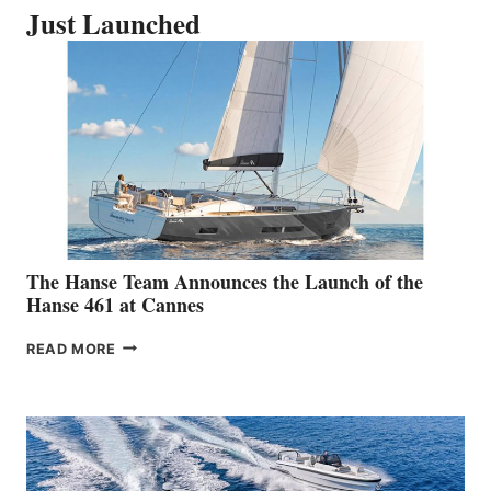
Just Launched
The Hanse Team Announces the Launch of the
Hanse 461 at Cannes
THE
READ MORE
HANSE
TEAM
ANNOUNCES
THE
LAUNCH
OF