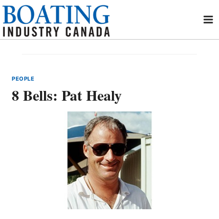
Skip
to
content
PEOPLE
8 Bells: Pat Healy