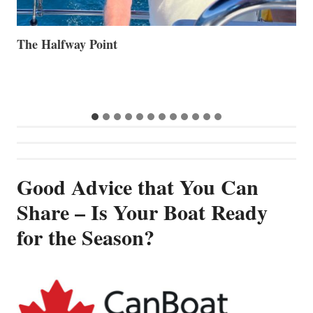
Volvo Group Reports Positive Second Quarter 2026
S
S
G
Good Advice that You Can
Share – Is Your Boat Ready
for the Season?