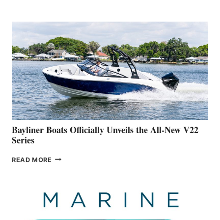
REVEALS
THAT
WORK
IS
FAR
ADVANCED
ON
BUILDING
A
NEW
50-
FOOTER
Bayliner Boats Officially Unveils the All-New V22
Series
BAYLINER
READ MORE
BOATS
OFFICIALLY
UNVEILS
THE
ALL-
NEW