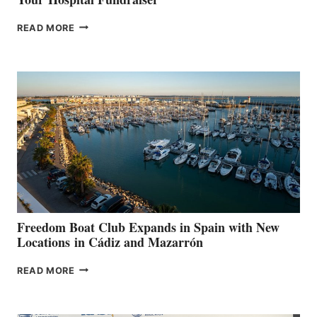
MAPLE
READ MORE
LEAF
MARINAS
AIMS
TO
SURPASS
$200,000
FOR
LOCAL
HOSPITALS
DURING
7TH
ANNUAL FUEL
YOUR HOSPITAL
FUNDRAISER
Freedom Boat Club Expands in Spain with New
Locations in Cádiz and Mazarrón
FREEDOM
READ MORE
BOAT
CLUB
EXPANDS