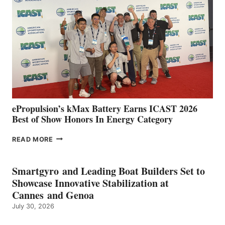
IN
SPAIN
WITH
NEW
LOCATIONS IN
CÁDIZ
AND
MAZARRÓN
ePropulsion’s kMax Battery Earns ICAST 2026
Best of Show Honors In Energy Category
EPROPULSION’S
READ MORE
KMAX
BATTERY
EARNS
Smartgyro and Leading Boat Builders Set to
ICAST
Showcase Innovative Stabilization at
2026
Cannes and Genoa
BEST
July 30, 2026
OF
SHOW