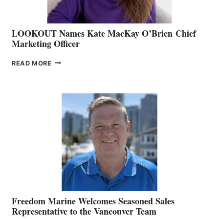
LOOKOUT Names Kate MacKay O’Brien Chief
Marketing Officer
LOOKOUT
READ MORE
NAMES
KATE
MACKAY
O’BRIEN CHIEF
MARKETING
OFFICER
Freedom Marine Welcomes Seasoned Sales
Representative to the Vancouver Team