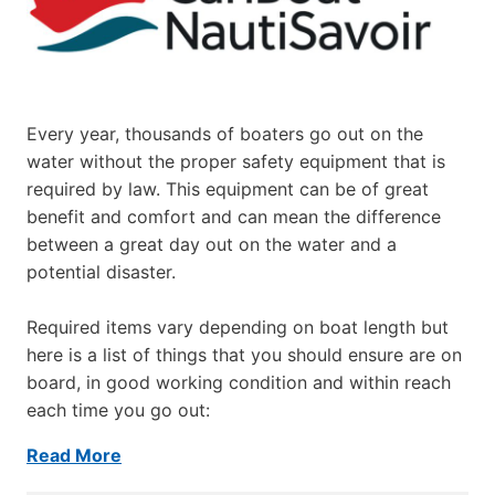
Every year, thousands of boaters go out on the
water without the proper safety equipment that is
required by law. This equipment can be of great
benefit and comfort and can mean the difference
between a great day out on the water and a
potential disaster.
Required items vary depending on boat length but
here is a list of things that you should ensure are on
board, in good working condition and within reach
each time you go out:
Read More