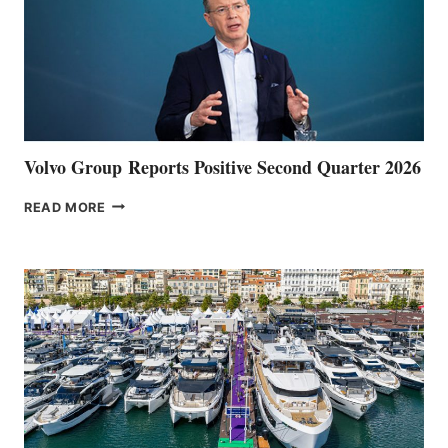
Volvo Group Reports Positive Second Quarter 2026
VOLVO
READ MORE
GROUP REPORTS
POSITIVE
SECOND
QUARTER
2026