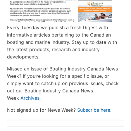
Every Tuesday we publish a fresh Digest with
informative articles pertaining to the Canadian
boating and marine industry. Stay up to date with
the latest products, research and industry
developments.
Missed an Issue of Boating Industry Canada News
Week? If you’re looking for a specific issue, or
simply want to catch up on previous issues, check
out our Boating Industry Canada News
Week
Archives
.
Not signed up for News Week?
Subscribe here
.