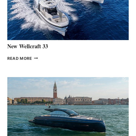
THE
HANSE
461
AT
CANNES
New Wellcraft 33
NEW WELLCRAFT
READ MORE
33