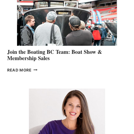
JOINS
CAN-
AM
SALES
GROUP
Join the Boating BC Team: Boat Show &
Membership Sales
JOIN
READ MORE
THE
BOATING
BC
TEAM:
BOAT
SHOW
&
MEMBERSHIP
SALES