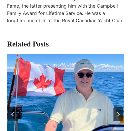
Fame, the latter presenting him with the Campbell
Family Award for Lifetime Service. He was a
longtime member of the Royal Canadian Yacht Club.
Related Posts