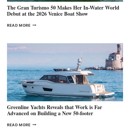
The Gran Turismo 50 Makes Her In-Water World
Debut at the 2026 Venice Boat Show
THE
READ MORE
GRAN
TURISMO
50
MAKES
HER
IN-
WATER
WORLD
DEBUT
AT
THE
2026
VENICE
BOAT
Greenline Yachts Reveals that Work is Far
SHOW
Advanced on Building a New 50-footer
GREENLINE
READ MORE
YACHTS