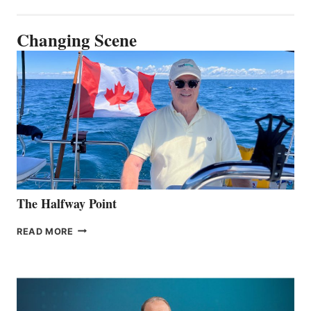
Changing Scene
The Halfway Point
THE
READ MORE
HALFWAY
POINT