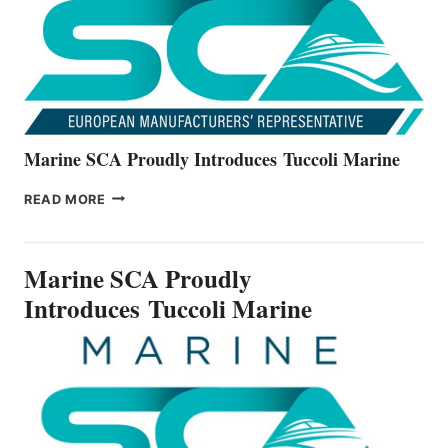
V22
SERIES
Marine SCA Proudly Introduces Tuccoli Marine
MARINE
READ MORE
SCA
PROUDLY
INTRODUCES TUCCOLI
Marine SCA Proudly
MARINE
Introduces Tuccoli Marine