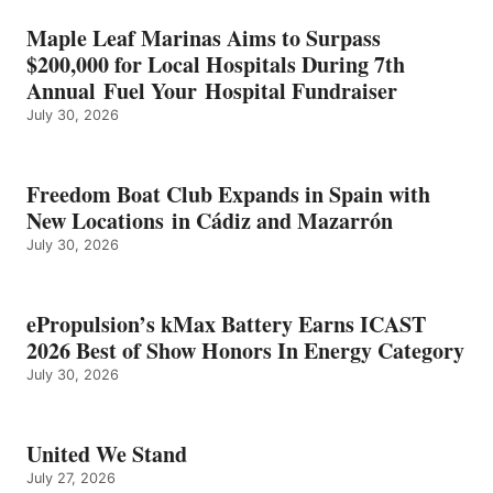
HONORS
IN
Maple Leaf Marinas Aims to Surpass
ENERGY
$200,000 for Local Hospitals During 7th
CATEGORY
Annual Fuel Your Hospital Fundraiser
July 30, 2026
Freedom Boat Club Expands in Spain with
New Locations in Cádiz and Mazarrón
July 30, 2026
ePropulsion’s kMax Battery Earns ICAST
2026 Best of Show Honors In Energy Category
July 30, 2026
United We Stand
July 27, 2026