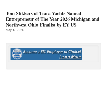
Tom Slikkers of Tiara Yachts Named
Entrepreneur of The Year 2026 Michigan and
Northwest Ohio Finalist by EY US
May 4, 2026