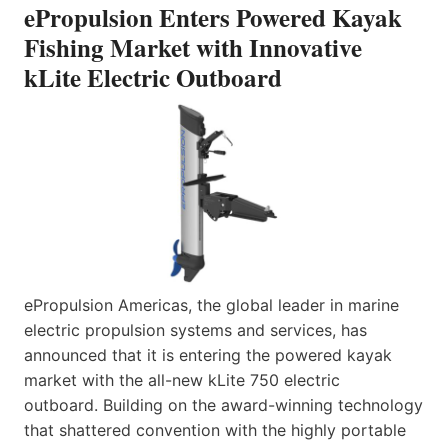
ePropulsion Enters Powered Kayak
Fishing Market with Innovative
kLite Electric Outboard
ePropulsion Americas, the global leader in marine
electric propulsion systems and services, has
announced that it is entering the powered kayak
market with the all-new kLite 750 electric
outboard. Building on the award-winning technology
that shattered convention with the highly portable