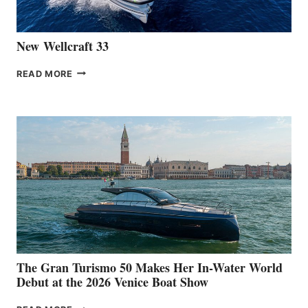
CANNES
New Wellcraft 33
NEW WELLCRAFT
READ MORE
33
The Gran Turismo 50 Makes Her In-Water World
Debut at the 2026 Venice Boat Show
THE