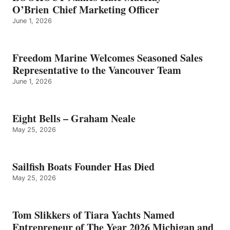
O’Brien Chief Marketing Officer
June 1, 2026
Freedom Marine Welcomes Seasoned Sales
Representative to the Vancouver Team
June 1, 2026
Eight Bells – Graham Neale
May 25, 2026
Sailfish Boats Founder Has Died
May 25, 2026
Tom Slikkers of Tiara Yachts Named
Entrepreneur of The Year 2026 Michigan and