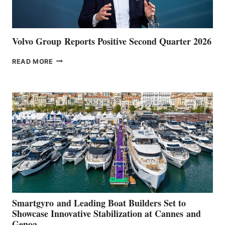
Volvo Group Reports Positive Second Quarter 2026
VOLVO
READ MORE
GROUP REPORTS
POSITIVE
SECOND
QUARTER
2026
Smartgyro and Leading Boat Builders Set to
Showcase Innovative Stabilization at Cannes and
Genoa