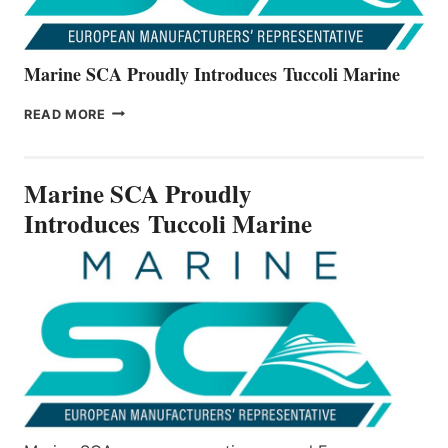
Marine SCA Proudly Introduces Tuccoli Marine
MARINE
READ MORE
SCA
PROUDLY
INTRODUCES TUCCOLI
Marine SCA Proudly
MARINE
Introduces Tuccoli Marine