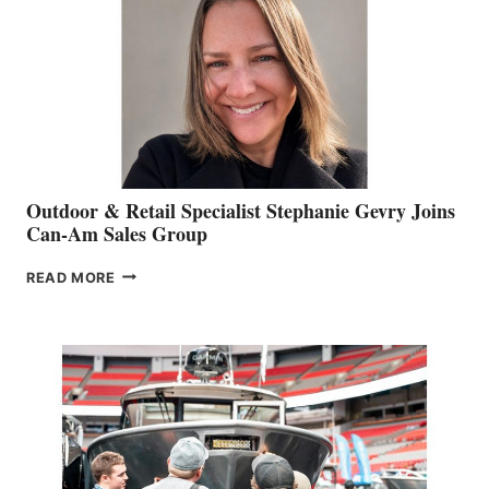
Outdoor & Retail Specialist Stephanie Gevry Joins
Can-Am Sales Group
OUTDOOR
READ MORE
&
RETAIL
SPECIALIST
STEPHANIE
GEVRY
JOINS
CAN-
AM
SALES