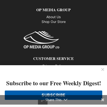
OP MEDIA GROUP
About Us
Shop Our Store
CUSTOMER SERVICE
Privacy Policy
Contact us
Subscribe to our Free Weekly Digest!
802 – 1166 Alberni Street, Vancouver, BC V6E 3Z3
Phone: 604-428-0259
SUBSCRIBE
© 2026 All rights reserved
Share This