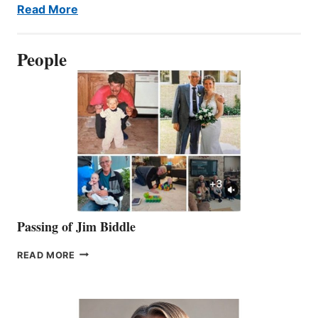
Read More
People
Passing of Jim Biddle
PASSING
READ MORE
OF
JIM
BIDDLE