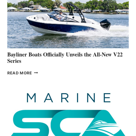
FAR
ADVANCED
ON
BUILDING
A
NEW
50-
FOOTER
Bayliner Boats Officially Unveils the All-New V22
Series
BAYLINER
READ MORE
BOATS
OFFICIALLY
UNVEILS
THE
ALL-
NEW
V22
SERIES