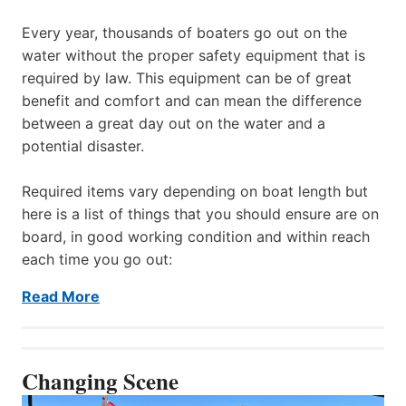
Every year, thousands of boaters go out on the
water without the proper safety equipment that is
required by law. This equipment can be of great
benefit and comfort and can mean the difference
between a great day out on the water and a
potential disaster.
Required items vary depending on boat length but
here is a list of things that you should ensure are on
board, in good working condition and within reach
each time you go out:
Read More
Changing Scene