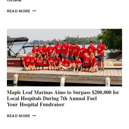
SMARTGYRO AND
READ MORE
LEADING
BOAT
BUILDERS
SET
TO
SHOWCASE
INNOVATIVE
STABILIZATION
AT
CANNES AND
GENOA
Maple Leaf Marinas Aims to Surpass $200,000 for
Local Hospitals During 7th Annual Fuel
Your Hospital Fundraiser
MAPLE
READ MORE
LEAF
MARINAS