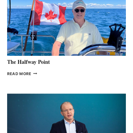
The Halfway Point
THE
READ MORE
HALFWAY
POINT