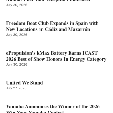
July 30, 2026
Freedom Boat Club Expands in Spain with
New Locations in Cádiz and Mazarrón
July 30, 2026
ePropulsion’s kMax Battery Earns ICAST
2026 Best of Show Honors In Energy Category
July 30, 2026
United We Stand
July 27, 2026
Yamaha Announces the Winner of the 2026
Win Your Yamaha Contest