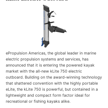
ePropulsion Americas, the global leader in marine
electric propulsion systems and services, has
announced that it is entering the powered kayak
market with the all-new kLite 750 electric
outboard. Building on the award-winning technology
that shattered convention with the highly portable
eLite, the kLite 750 is powerful, but contained in a
lightweight and compact form factor ideal for
recreational or fishing kayaks alike.