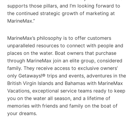
supports those pillars, and I’m looking forward to
the continued strategic growth of marketing at
MarineMax.”
MarineMax’s philosophy is to offer customers
unparalleled resources to connect with people and
places on the water. Boat owners that purchase
through MarineMax join an elite group, considered
family. They receive access to exclusive owners’
only Getaways!® trips and events, adventures in the
British Virgin Islands and Bahamas with MarineMax
Vacations, exceptional service teams ready to keep
you on the water all season, and a lifetime of
memories with friends and family on the boat of
your dreams.