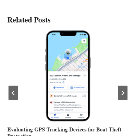
Related Posts
The Halfway Point
V