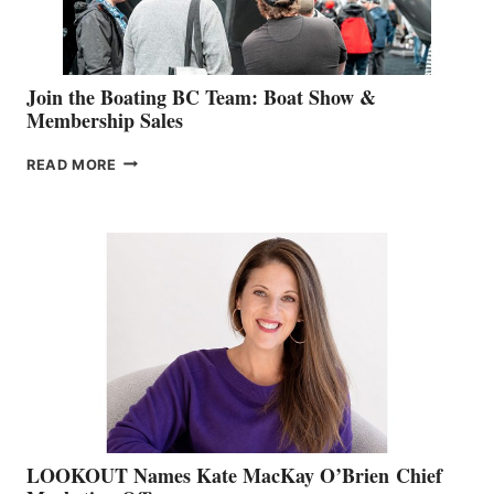
GROUP
Join the Boating BC Team: Boat Show &
Membership Sales
JOIN
READ MORE
THE
BOATING
BC
TEAM:
BOAT
SHOW
&
MEMBERSHIP
SALES
LOOKOUT Names Kate MacKay O’Brien Chief