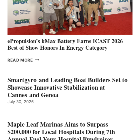
LOCATIONS IN
CÁDIZ
AND
MAZARRÓN
ePropulsion’s kMax Battery Earns ICAST 2026
Best of Show Honors In Energy Category
EPROPULSION’S
READ MORE
KMAX
BATTERY
EARNS
Smartgyro and Leading Boat Builders Set to
ICAST
Showcase Innovative Stabilization at
2026
Cannes and Genoa
BEST
July 30, 2026
OF
SHOW
HONORS
IN
Maple Leaf Marinas Aims to Surpass
ENERGY
$200,000 for Local Hospitals During 7th
CATEGORY
Annual Fuel Your Hospital Fundraiser