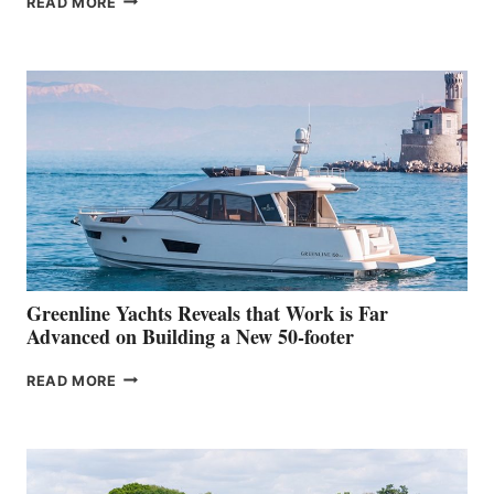
READ MORE
GRAN
TURISMO
50
MAKES
HER
IN-
WATER
WORLD
DEBUT
AT
THE
2026
VENICE
BOAT
Greenline Yachts Reveals that Work is Far
SHOW
Advanced on Building a New 50-footer
GREENLINE
READ MORE
YACHTS
REVEALS
THAT
WORK
IS