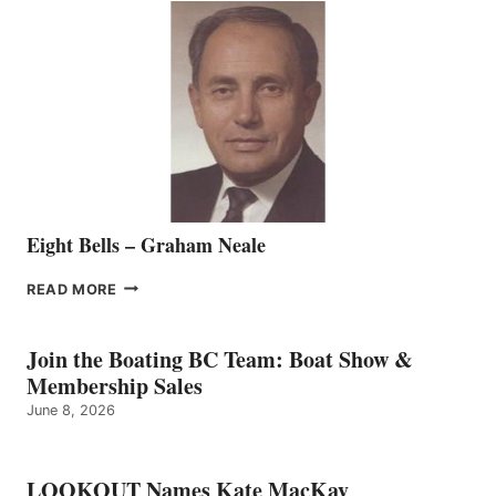
SALES
REPRESENTATIVE
TO
THE
VANCOUVER
TEAM
Eight Bells – Graham Neale
EIGHT
READ MORE
BELLS
–
GRAHAM
Join the Boating BC Team: Boat Show &
NEALE
Membership Sales
June 8, 2026
LOOKOUT Names Kate MacKay