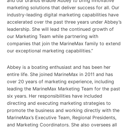
and our brands enable Abbey to bring innovative
marketing solutions that deliver success for all. Our
industry-leading digital marketing capabilities have
accelerated over the past three years under Abbey’s
leadership. She will lead the continued growth of
our Marketing Team while partnering with
companies that join the MarineMax family to extend
our exceptional marketing capabilities.”
Abbey is a boating enthusiast and has been her
entire life. She joined MarineMax in 2011 and has
over 20 years of marketing experience, including
leading the MarineMax Marketing Team for the past
six years. Her responsibilities have included
directing and executing marketing strategies to
promote the business and working directly with the
MarineMax’s Executive Team, Regional Presidents,
and Marketing Coordinators. She also oversees all