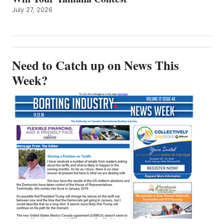
July 27, 2026
Need to Catch up on News This
Week?