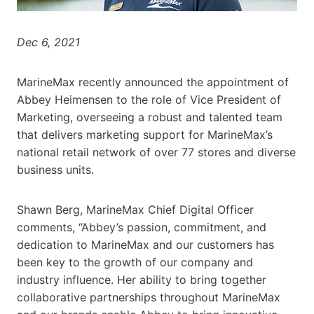
Dec 6, 2021
MarineMax recently announced the appointment of
Abbey Heimensen to the role of Vice President of
Marketing, overseeing a robust and talented team
that delivers marketing support for MarineMax’s
national retail network of over 77 stores and diverse
business units.
Shawn Berg, MarineMax Chief Digital Officer
comments, “Abbey’s passion, commitment, and
dedication to MarineMax and our customers has
been key to the growth of our company and
industry influence. Her ability to bring together
collaborative partnerships throughout MarineMax