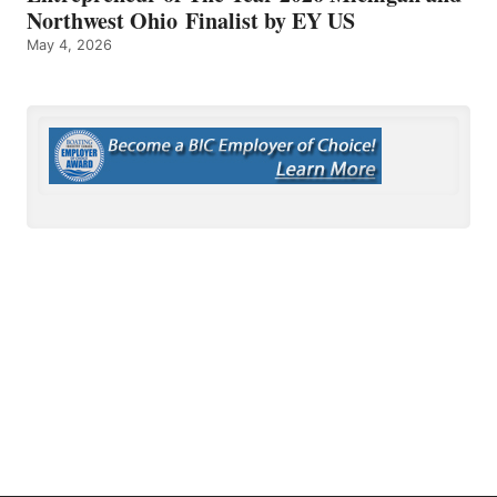
Northwest Ohio Finalist by EY US
May 4, 2026