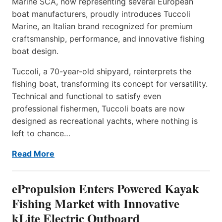
Marine SCA, now representing several European
boat manufacturers, proudly introduces Tuccoli
Marine, an Italian brand recognized for premium
craftsmanship, performance, and innovative fishing
boat design.
Tuccoli, a 70-year-old shipyard, reinterprets the
fishing boat, transforming its concept for versatility.
Technical and functional to satisfy even
professional fishermen, Tuccoli boats are now
designed as recreational yachts, where nothing is
left to chance…
Read More
ePropulsion Enters Powered Kayak
Fishing Market with Innovative
kLite Electric Outboard