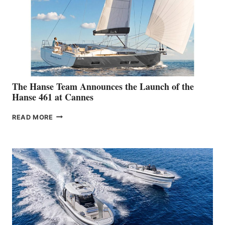
The Hanse Team Announces the Launch of the
Hanse 461 at Cannes
THE
READ MORE
HANSE
TEAM
ANNOUNCES
THE
LAUNCH
OF
THE
HANSE
461
AT