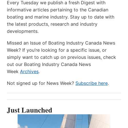
Every Tuesday we publish a fresh Digest with
informative articles pertaining to the Canadian
boating and marine industry. Stay up to date with
the latest products, research and industry
developments.
Missed an Issue of Boating Industry Canada News
Week? If you’re looking for a specific issue, or
simply want to catch up on previous issues, check
out our Boating Industry Canada News
Week
Archives
.
Not signed up for News Week?
Subscribe here
.
Just Launched