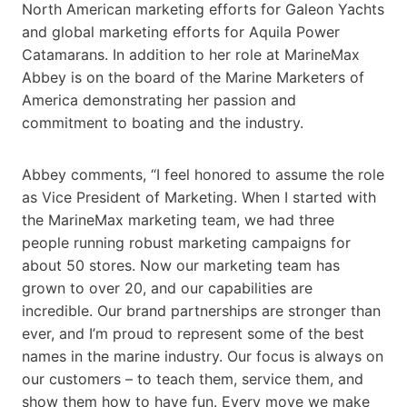
North American marketing efforts for Galeon Yachts
and global marketing efforts for Aquila Power
Catamarans. In addition to her role at MarineMax
Abbey is on the board of the Marine Marketers of
America demonstrating her passion and
commitment to boating and the industry.
Abbey comments, “I feel honored to assume the role
as Vice President of Marketing. When I started with
the MarineMax marketing team, we had three
people running robust marketing campaigns for
about 50 stores. Now our marketing team has
grown to over 20, and our capabilities are
incredible. Our brand partnerships are stronger than
ever, and I’m proud to represent some of the best
names in the marine industry. Our focus is always on
our customers – to teach them, service them, and
show them how to have fun. Every move we make