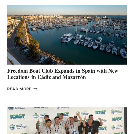
AIMS
TO
SURPASS
$200,000
FOR
LOCAL
HOSPITALS
DURING
7TH
ANNUAL FUEL
YOUR HOSPITAL
FUNDRAISER
Freedom Boat Club Expands in Spain with New
Locations in Cádiz and Mazarrón
FREEDOM
READ MORE
BOAT
CLUB
EXPANDS
IN
SPAIN
WITH
NEW