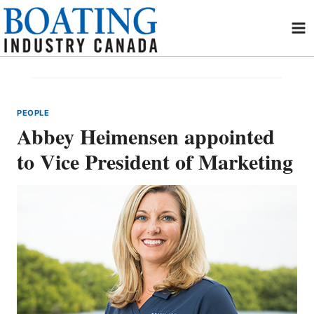
Skip
to
content
PEOPLE
Abbey Heimensen appointed
to Vice President of Marketing