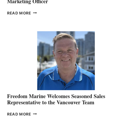
Marketing Officer
LOOKOUT
READ MORE
NAMES
KATE
MACKAY
O’BRIEN CHIEF
MARKETING
OFFICER
Freedom Marine Welcomes Seasoned Sales
Representative to the Vancouver Team
FREEDOM
READ MORE
MARINE
WELCOMES
SEASONED