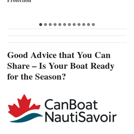
Good Advice that You Can
Share – Is Your Boat Ready
for the Season?