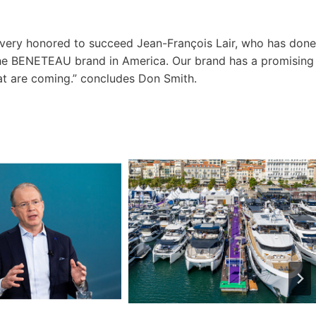
d very honored to succeed Jean-François Lair, who has done
the BENETEAU brand in America. Our brand has a promising
at are coming.” concludes Don Smith.