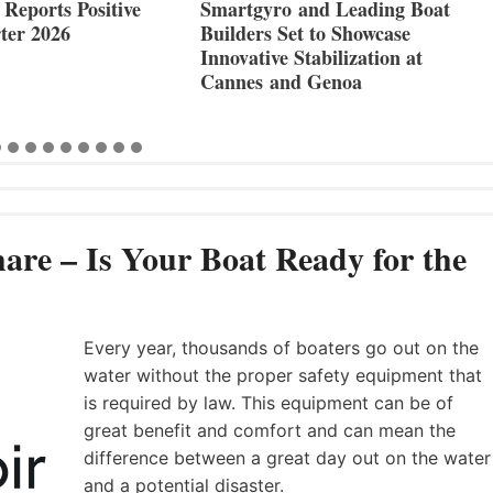
Reports Positive
Smartgyro and Leading Boat
ter 2026
Builders Set to Showcase
Innovative Stabilization at
Cannes and Genoa
are – Is Your Boat Ready for the
Every year, thousands of boaters go out on the
water without the proper safety equipment that
is required by law. This equipment can be of
great benefit and comfort and can mean the
difference between a great day out on the water
and a potential disaster.