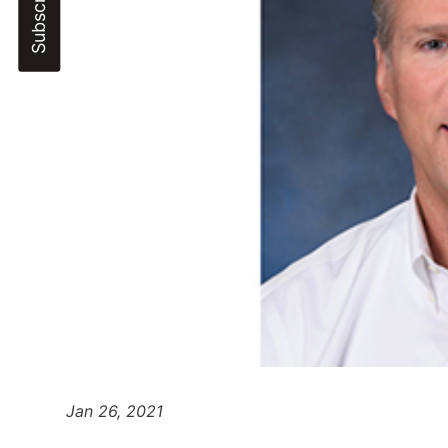
Jan 26, 2021