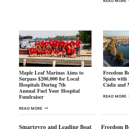
READ MORE
POINT
G
P
2
Maple Leaf Marinas Aims to
Freedom Bo
Surpass $200,000 for Local
Spain with
Hospitals During 7th
Cádiz and
Annual Fuel Your Hospital
Fundraiser
READ MORE
C
MAPLE
READ MORE
E
LEAF
I
MARINAS
S
AIMS
Smartgyro and Leading Boat
Freedom B