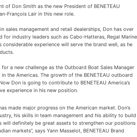
nt of Don Smith as the new President of BENETEAU
-François Lair in this new role.
 in sales management and retail dealerships, Don has over
for industry leaders such as Cabo-Hatteras, Regal Marine
s considerable experience will serve the brand well, as he
ducts.
or a new challenge as the Outboard Boat Sales Manager
es in the Americas. The growth of the BENETEAU outboard
. Now Don is going to contribute to BENETEAU America’s
ve experience in his new position.
has made major progress on the American market. Don’s
try, his skills in team management and his ability to build
 will definitely be great assets to strengthen our positions
adian markets”, says Yann Masselot, BENETEAU Brand