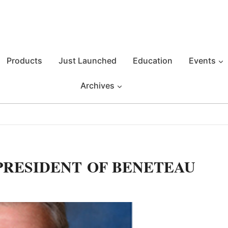
Products
Just Launched
Education
Events
Archives
PRESIDENT OF BENETEAU