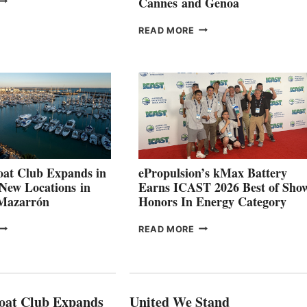
Cannes and Genoa
ROUP REPORTS
OSITIVE
SMARTGYRO AND
READ MORE
SECOND
LEADING
QUARTER
BOAT
026
BUILDERS
SET
TO
SHOWCASE
INNOVATIVE
STABILIZATION
AT
CANNES AND
at Club Expands in
ePropulsion’s kMax Battery
GENOA
 New Locations in
Earns ICAST 2026 Best of Sho
 Mazarrón
Honors In Energy Category
FREEDOM
EPROPULSION’S
READ MORE
BOAT
KMAX
LUB
BATTERY
XPANDS
EARNS
N
ICAST
PAIN
2026
oat Club Expands
United We Stand