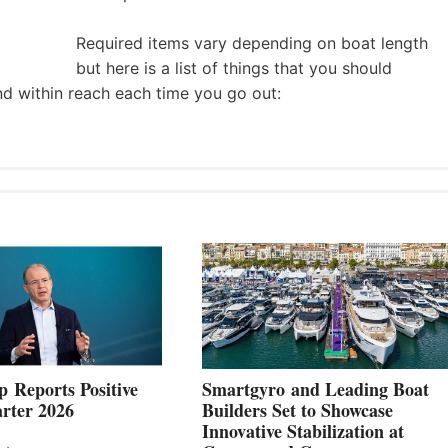
Required items vary depending on boat length
but here is a list of things that you should
nd within reach each time you go out:
 Reports Positive
Smartgyro and Leading Boat
rter 2026
Builders Set to Showcase
Innovative Stabilization at
VOLVO