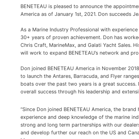
BENETEAU is pleased to announce the appointme
America as of January 1st, 2021. Don succeeds Jean
As a Marine Industry Professional with experience
30+ years of proven achievement. Don has worked 
Chris Craft, MarineMax, and Galati Yacht Sales. Hi
will work to expand BENETEAU’s network and pro
Don joined BENETEAU America in November 2018 f
to launch the Antares, Barracuda, and Flyer rang
boats over the past two years is a great success
overall success through his leadership and extensi
“Since Don joined BENETEAU America, the brand 
experience and deep knowledge of the marine indus
strong and long term partnerships with our dealers
and develop further our reach on the US and Can