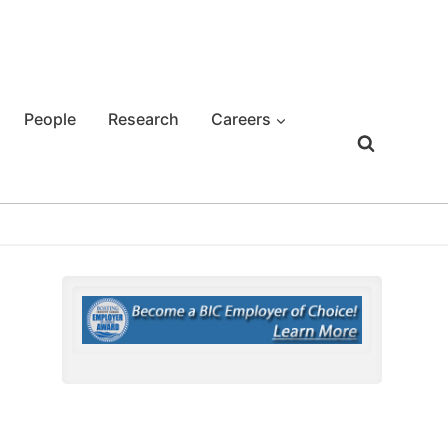
People
Research
Careers