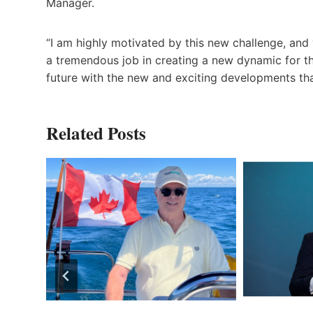
Manager.
“I am highly motivated by this new challenge, an
a tremendous job in creating a new dynamic for 
future with the new and exciting developments th
Related Posts