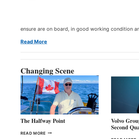
ensure are on board, in good working condition a
Read More
Changing Scene
The Halfway Point
Volvo Group
Second Qua
THE
READ MORE
HALFWAY