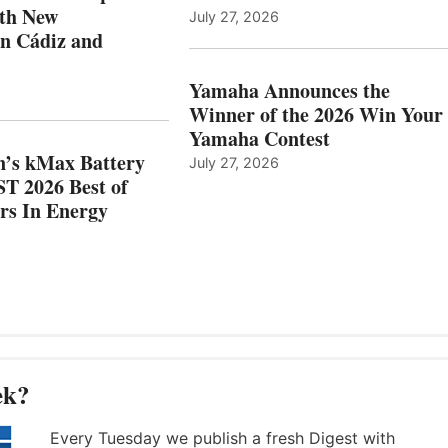
WITH
BEST
ith New
July 27, 2026
NEW
OF
in Cádiz and
OCATIONS IN
SHOW
ÁDIZ
HONORS
AND
IN
Yamaha Announces the
MAZARRÓN
ENERGY
Winner of the 2026 Win Your
CATEGORY
Yamaha Contest
n’s kMax Battery
July 27, 2026
T 2026 Best of
rs In Energy
ek?
Every Tuesday we publish a fresh Digest with