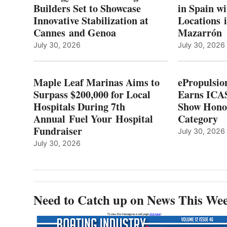
TO
Builders Set to Showcase
in Spain w
SURPASS
Innovative Stabilization at
Locations 
L
$200,000
Cannes and Genoa
Mazarrón
C
FOR
LOCAL
July 30, 2026
July 30, 2026
HOSPITALS
DURING
7TH
Maple Leaf Marinas Aims to
ePropulsio
ANNUAL FUEL
Surpass $200,000 for Local
Earns ICAS
YOUR HOSPITAL
Hospitals During 7th
FUNDRAISER
Show Hono
Annual Fuel Your Hospital
Category
Fundraiser
July 30, 2026
July 30, 2026
Need to Catch up on News This We