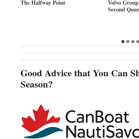
ner of
The Halfway Point
Volvo Group 
Second Quar
Good Advice that You Can Sh
Season?