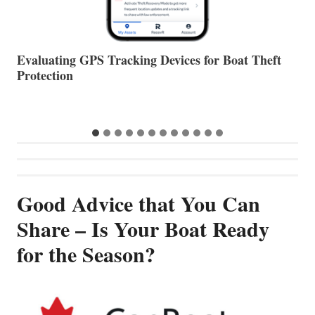
The Halfway Point
V
Good Advice that You Can
Share – Is Your Boat Ready
for the Season?