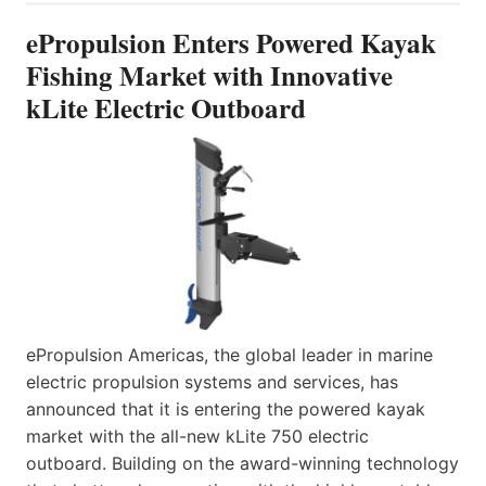
ePropulsion Enters Powered Kayak
Fishing Market with Innovative
kLite Electric Outboard
ePropulsion Americas, the global leader in marine
electric propulsion systems and services, has
announced that it is entering the powered kayak
market with the all-new kLite 750 electric
outboard. Building on the award-winning technology