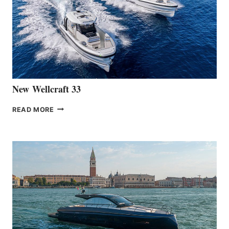
OF
THE
HANSE
461
AT
CANNES
New Wellcraft 33
NEW WELLCRAFT
READ MORE
33