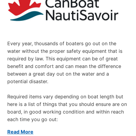
Every year, thousands of boaters go out on the
water without the proper safety equipment that is
required by law. This equipment can be of great
benefit and comfort and can mean the difference
between a great day out on the water and a
potential disaster.
Required items vary depending on boat length but
here is a list of things that you should ensure are on
board, in good working condition and within reach
each time you go out:
Read More