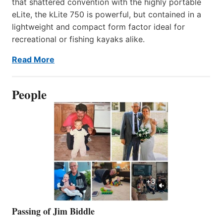
that shattered convention with the highly portable
eLite, the kLite 750 is powerful, but contained in a
lightweight and compact form factor ideal for
recreational or fishing kayaks alike.
Read More
People
Passing of Jim Biddle