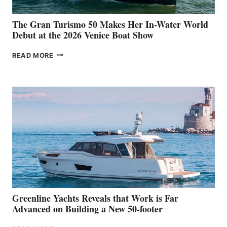
The Gran Turismo 50 Makes Her In-Water World
Debut at the 2026 Venice Boat Show
THE
READ MORE
GRAN
TURISMO
50
MAKES
HER
IN-
WATER
WORLD
DEBUT
AT
THE
2026
VENICE
BOAT
Greenline Yachts Reveals that Work is Far
SHOW
Advanced on Building a New 50-footer
GREENLINE