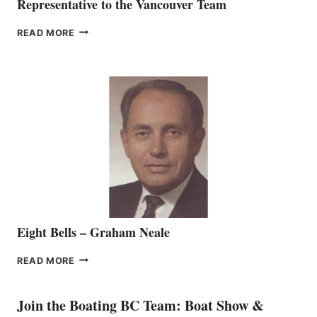
Representative to the Vancouver Team
FREEDOM
READ MORE
MARINE
WELCOMES
SEASONED
SALES
REPRESENTATIVE
TO
THE
VANCOUVER
TEAM
Eight Bells – Graham Neale
EIGHT
READ MORE
BELLS
–
GRAHAM
Join the Boating BC Team: Boat Show &
NEALE