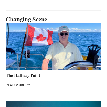
Changing Scene
The Halfway Point
THE
READ MORE
HALFWAY
POINT