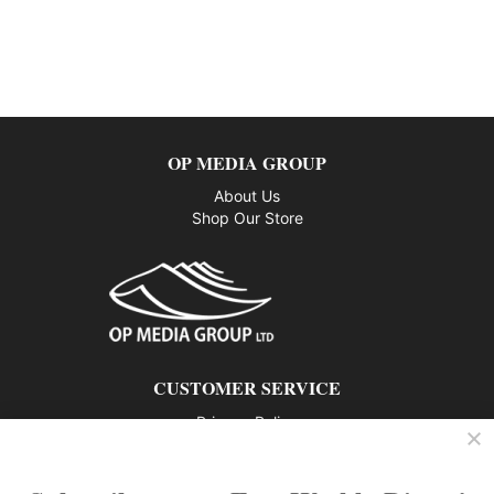
OP MEDIA GROUP
About Us
Shop Our Store
CUSTOMER SERVICE
Privacy Policy
Contact us