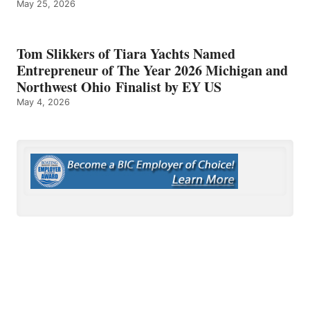
May 25, 2026
Tom Slikkers of Tiara Yachts Named
Entrepreneur of The Year 2026 Michigan and
Northwest Ohio Finalist by EY US
May 4, 2026