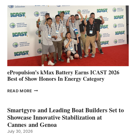
EXPANDS
IN
SPAIN
WITH
NEW
LOCATIONS IN
CÁDIZ
AND
MAZARRÓN
ePropulsion’s kMax Battery Earns ICAST 2026
Best of Show Honors In Energy Category
EPROPULSION’S
READ MORE
KMAX
BATTERY
EARNS
Smartgyro and Leading Boat Builders Set to
ICAST
Showcase Innovative Stabilization at
2026
Cannes and Genoa
BEST
July 30, 2026
OF