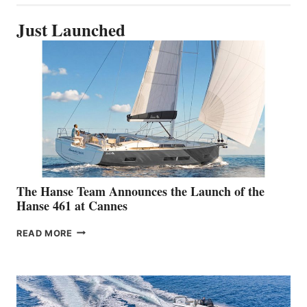
Just Launched
The Hanse Team Announces the Launch of the
Hanse 461 at Cannes
THE
READ MORE
HANSE
TEAM
ANNOUNCES
THE
LAUNCH