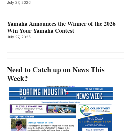
July 27, 2026
Yamaha Announces the Winner of the 2026
Win Your Yamaha Contest
July 27, 2026
Need to Catch up on News This
Week?