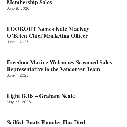
Membership Sales
June 8, 2026
LOOKOUT Names Kate MacKay
O’Brien Chief Marketing Officer
June 1, 2026
Freedom Marine Welcomes Seasoned Sales
Representative to the Vancouver Team
June 1, 2026
Eight Bells – Graham Neale
May 25, 2026
Sailfish Boats Founder Has Died