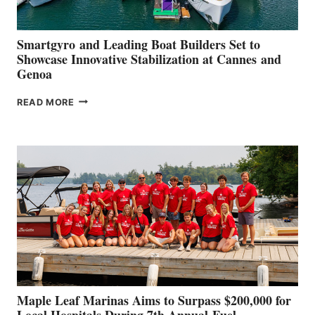
Smartgyro and Leading Boat Builders Set to
Showcase Innovative Stabilization at Cannes and
Genoa
SMARTGYRO AND
READ MORE
LEADING
BOAT
BUILDERS
SET
TO
SHOWCASE
INNOVATIVE
STABILIZATION
AT
CANNES AND
GENOA
Maple Leaf Marinas Aims to Surpass $200,000 for
Local Hospitals During 7th Annual Fuel