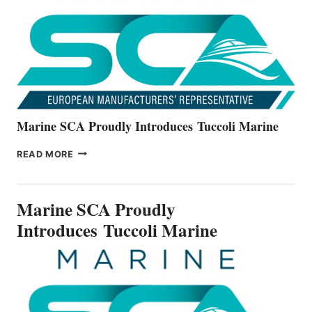
NEW
V22
SERIES
Marine SCA Proudly Introduces Tuccoli Marine
MARINE
READ MORE
SCA
PROUDLY
INTRODUCES TUCCOLI
Marine SCA Proudly
MARINE
Introduces Tuccoli Marine