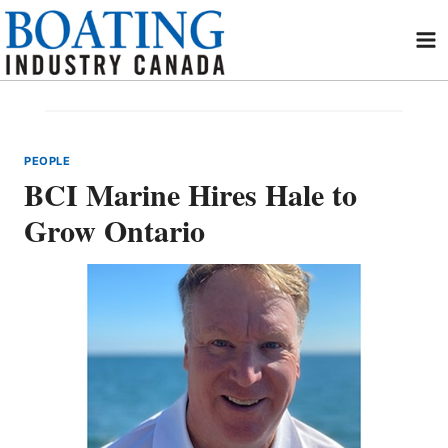
Skip
to
content
PEOPLE
BCI Marine Hires Hale to
Grow Ontario