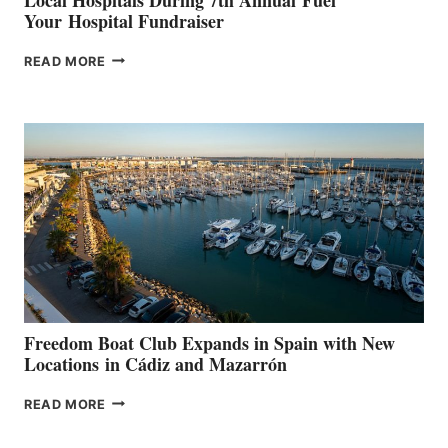
Your Hospital Fundraiser
MAPLE
READ MORE
LEAF
MARINAS
AIMS
TO
SURPASS
$200,000
FOR
LOCAL
HOSPITALS
DURING
7TH
ANNUAL FUEL
YOUR HOSPITAL
FUNDRAISER
Freedom Boat Club Expands in Spain with New
Locations in Cádiz and Mazarrón
FREEDOM
READ MORE
BOAT
CLUB