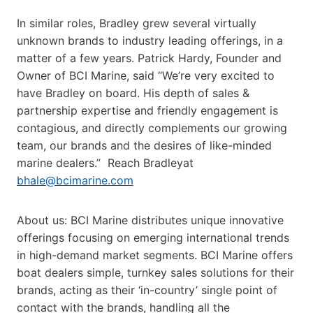
In similar roles, Bradley grew several virtually
unknown brands to industry leading offerings, in a
matter of a few years. Patrick Hardy, Founder and
Owner of BCI Marine, said “We’re very excited to
have Bradley on board. His depth of sales &
partnership expertise and friendly engagement is
contagious, and directly complements our growing
team, our brands and the desires of like-minded
marine dealers.” Reach Bradley
at
bhale@bcimarine.com
About us: BCI Marine distributes unique innovative
offerings focusing on emerging international trends
in high-demand market segments. BCI Marine offers
boat dealers simple, turnkey sales solutions for their
brands, acting as their ‘in-country’ single point of
contact with the brands, handling all the