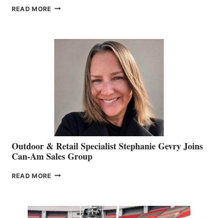
PASSING
READ MORE
OF
JIM
BIDDLE
Outdoor & Retail Specialist Stephanie Gevry Joins
Can-Am Sales Group
OUTDOOR
READ MORE
&
RETAIL
SPECIALIST
STEPHANIE