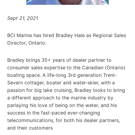
Sept 21, 2021
BCI Marine has hired Bradley Hale as Regional Sales
Director, Ontario.
Bradley brings 35+ years of dealer partner to
consumer sales expertise to the Canadian (Ontario)
boating space. A life-long 3rd generation Trent-
Severn cottager, boater and water-skier, with a
passion for big lake cruising, Bradley looks to bring
a different approach to the marine industry by
parlaying his love of being on the water, and his
success in the fast-paced ever-changing
telecommunications, for both his dealer partners,
and their customers