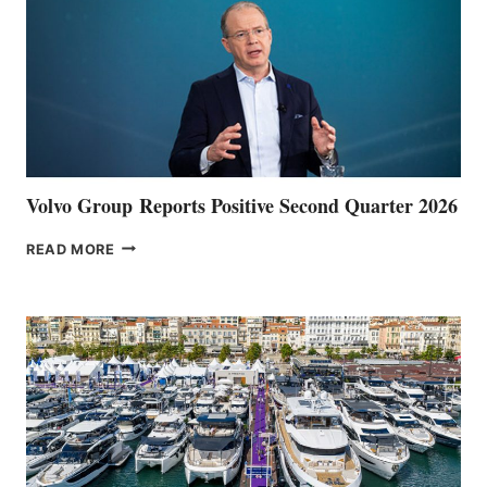
Volvo Group Reports Positive Second Quarter 2026
VOLVO
READ MORE
GROUP REPORTS
POSITIVE
SECOND
QUARTER
2026