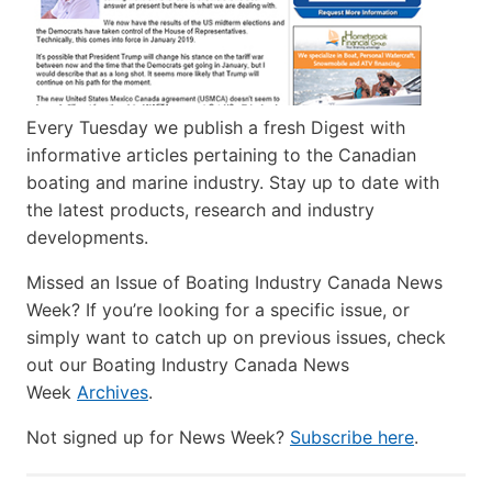
Every Tuesday we publish a fresh Digest with
informative articles pertaining to the Canadian
boating and marine industry. Stay up to date with
the latest products, research and industry
developments.
Missed an Issue of Boating Industry Canada News
Week? If you’re looking for a specific issue, or
simply want to catch up on previous issues, check
out our Boating Industry Canada News
Week
Archives
.
Not signed up for News Week?
Subscribe here
.