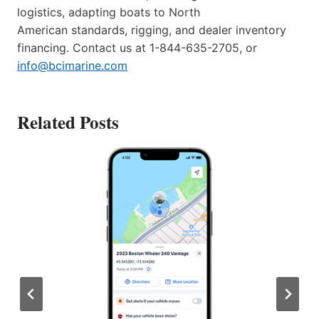
logistics, adapting boats to North
American standards, rigging, and dealer inventory
financing. Contact us at 1-844-635-2705, or
info@bcimarine.com
Related Posts