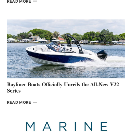
READ MORE
YACHTS
REVEALS
THAT
WORK
IS
FAR
ADVANCED
ON
BUILDING
A
NEW
50-
FOOTER
Bayliner Boats Officially Unveils the All-New V22
Series
BAYLINER
READ MORE
BOATS
OFFICIALLY
UNVEILS
THE
ALL-