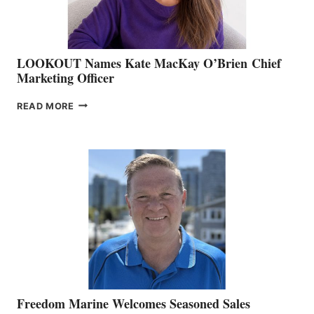
LOOKOUT Names Kate MacKay O’Brien Chief
Marketing Officer
LOOKOUT
READ MORE
NAMES
KATE
MACKAY
O’BRIEN CHIEF
MARKETING
OFFICER
Freedom Marine Welcomes Seasoned Sales