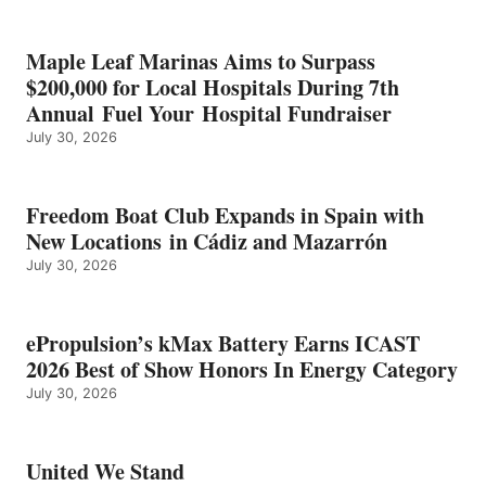
SHOW
HONORS
IN
Maple Leaf Marinas Aims to Surpass
ENERGY
$200,000 for Local Hospitals During 7th
CATEGORY
Annual Fuel Your Hospital Fundraiser
July 30, 2026
Freedom Boat Club Expands in Spain with
New Locations in Cádiz and Mazarrón
July 30, 2026
ePropulsion’s kMax Battery Earns ICAST
2026 Best of Show Honors In Energy Category
July 30, 2026
United We Stand