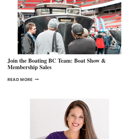
GEVRY
JOINS
CAN-
AM
SALES
GROUP
Join the Boating BC Team: Boat Show &
Membership Sales
JOIN
READ MORE
THE
BOATING
BC
TEAM:
BOAT
SHOW
&
MEMBERSHIP
SALES