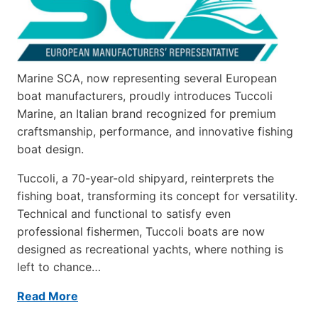
Marine SCA, now representing several European
boat manufacturers, proudly introduces Tuccoli
Marine, an Italian brand recognized for premium
craftsmanship, performance, and innovative fishing
boat design.
Tuccoli, a 70-year-old shipyard, reinterprets the
fishing boat, transforming its concept for versatility.
Technical and functional to satisfy even
professional fishermen, Tuccoli boats are now
designed as recreational yachts, where nothing is
left to chance…
Read More