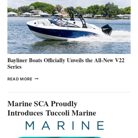
IS
FAR
ADVANCED
ON
BUILDING
A
NEW
50-
FOOTER
Bayliner Boats Officially Unveils the All-New V22
Series
BAYLINER
READ MORE
BOATS
OFFICIALLY
UNVEILS
Marine SCA Proudly
THE
ALL-
Introduces Tuccoli Marine
NEW
V22
SERIES