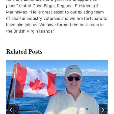
plans” stated Dave Bigge, Regional President of
MarineMax. “He is great asset to our existing team
of charter industry veterans and we are fortunate to
have him join us. We have formed the best team in
the British Virgin Islands.”
Related Posts