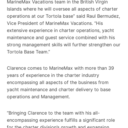
MarineMax Vacations team in the British Virgin
Islands where he will oversee all aspects of charter
operations at our Tortola base” said Raul Bermudez,
Vice President of MarineMax Vacations. “His
extensive experience in charter operations, yacht
maintenance and guest service combined with his
strong management skills will further strengthen our
Tortola Base Team.”
Clarence comes to MarineMax with more than 39
years of experience in the charter industry
encompassing all aspects of the business from
yacht maintenance and charter delivery to base
operations and Management.
“Bringing Clarence to the team with his all-
encompassing experience fulfills a significant role
for the charter division’s growth and expansion