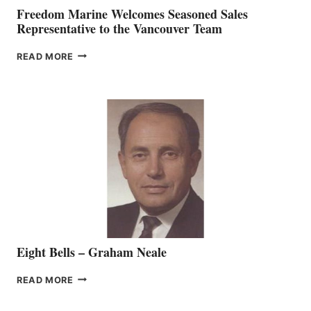
Freedom Marine Welcomes Seasoned Sales
Representative to the Vancouver Team
FREEDOM
READ MORE
MARINE
WELCOMES
SEASONED
SALES
REPRESENTATIVE
TO
THE
VANCOUVER
TEAM
Eight Bells – Graham Neale
EIGHT
READ MORE
BELLS
–