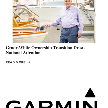
Grady-White Ownership Transition Draws
National Attention
GRADY-
READ MORE
WHITE
OWNERSHIP
TRANSITION
DRAWS
NATIONAL
ATTENTION