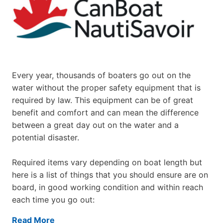
Every year, thousands of boaters go out on the
water without the proper safety equipment that is
required by law. This equipment can be of great
benefit and comfort and can mean the difference
between a great day out on the water and a
potential disaster.
Required items vary depending on boat length but
here is a list of things that you should ensure are on
board, in good working condition and within reach
each time you go out:
Read More