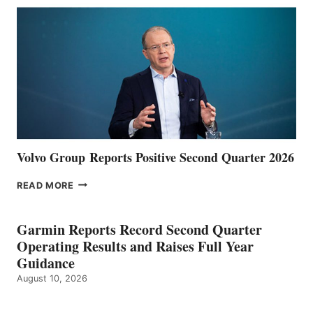
Volvo Group Reports Positive Second Quarter 2026
VOLVO
READ MORE
GROUP REPORTS
POSITIVE
SECOND
Garmin Reports Record Second Quarter
QUARTER
Operating Results and Raises Full Year
2026
Guidance
August 10, 2026