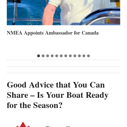
The Art of Anchoring
T
B
Good Advice that You Can
Share – Is Your Boat Ready
for the Season?