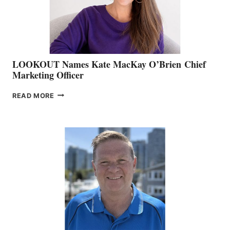
SALES
LOOKOUT Names Kate MacKay O’Brien Chief
Marketing Officer
LOOKOUT
READ MORE
NAMES
KATE
MACKAY
O’BRIEN CHIEF
MARKETING
OFFICER