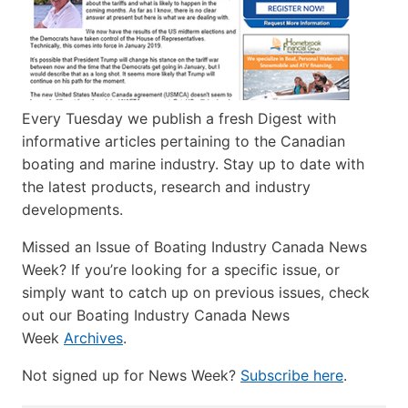
Every Tuesday we publish a fresh Digest with
informative articles pertaining to the Canadian
boating and marine industry. Stay up to date with
the latest products, research and industry
developments.
Missed an Issue of Boating Industry Canada News
Week? If you’re looking for a specific issue, or
simply want to catch up on previous issues, check
out our Boating Industry Canada News
Week
Archives
.
Not signed up for News Week?
Subscribe here
.