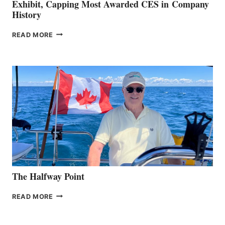
Exhibit, Capping Most Awarded CES in Company
History
BRUNSWICK
READ MORE
EARNS
TWO
EXSYS
AWARDS
FOR
CES
2026
EXHIBIT,
CAPPING
MOST
AWARDED
CES
IN COMPANY
HISTORY
The Halfway Point
THE
READ MORE
HALFWAY
POINT