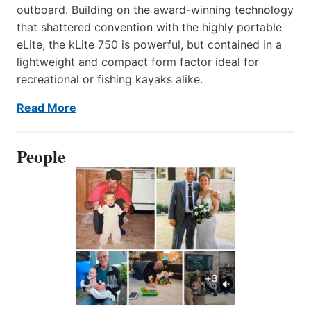
outboard. Building on the award-winning technology
that shattered convention with the highly portable
eLite, the kLite 750 is powerful, but contained in a
lightweight and compact form factor ideal for
recreational or fishing kayaks alike.
Read More
People