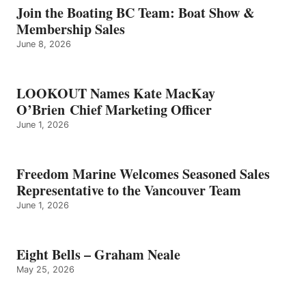
GRAHAM
Join the Boating BC Team: Boat Show &
NEALE
Membership Sales
June 8, 2026
LOOKOUT Names Kate MacKay
O’Brien Chief Marketing Officer
June 1, 2026
Freedom Marine Welcomes Seasoned Sales
Representative to the Vancouver Team
June 1, 2026
Eight Bells – Graham Neale
May 25, 2026