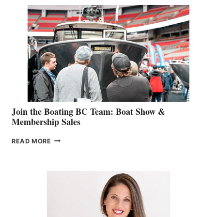
SPECIALIST
STEPHANIE
GEVRY
JOINS
CAN-
AM
SALES
GROUP
Join the Boating BC Team: Boat Show &
Membership Sales
JOIN
READ MORE
THE
BOATING
BC
TEAM:
BOAT
SHOW
&
MEMBERSHIP