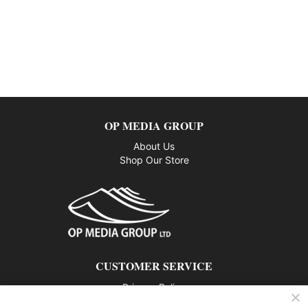
OP MEDIA GROUP
About Us
Shop Our Store
CUSTOMER SERVICE
Privacy Policy
Contact us