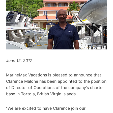
June 12, 2017
MarineMax Vacations is pleased to announce that
Clarence Malone has been appointed to the position
of Director of Operations of the company’s charter
base in Tortola, British Virgin Islands.
“We are excited to have Clarence join our