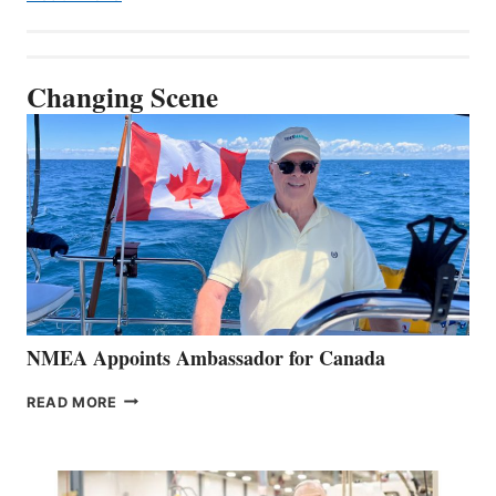
Changing Scene
NMEA Appoints Ambassador for Canada
NMEA
READ MORE
APPOINTS
AMBASSADOR
FOR
CANADA