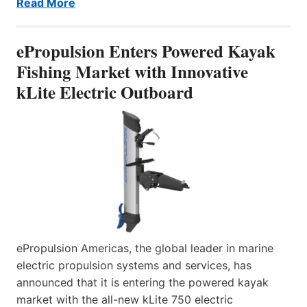
Read More
ePropulsion Enters Powered Kayak
Fishing Market with Innovative
kLite Electric Outboard
ePropulsion Americas, the global leader in marine
electric propulsion systems and services, has
announced that it is entering the powered kayak
market with the all-new kLite 750 electric