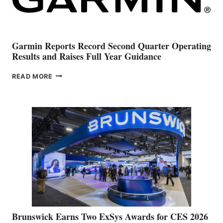
Garmin Reports Record Second Quarter Operating
Results and Raises Full Year Guidance
GARMIN
READ MORE
REPORTS
RECORD
SECOND
QUARTER
OPERATING
RESULTS
AND
RAISES
FULL
YEAR
GUIDANCE
Brunswick Earns Two ExSys Awards for CES 2026