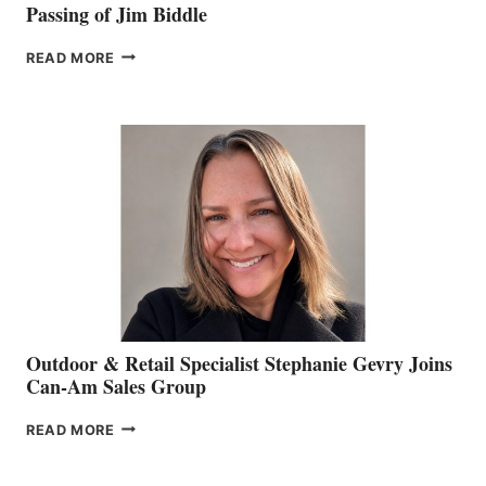
Passing of Jim Biddle
PASSING
READ MORE
OF
JIM
BIDDLE
Outdoor & Retail Specialist Stephanie Gevry Joins
Can-Am Sales Group
OUTDOOR
READ MORE
&
RETAIL