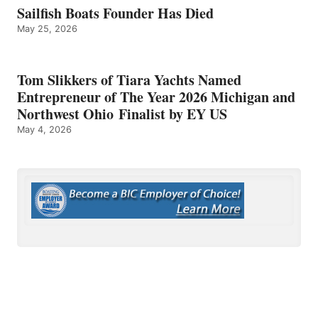
Sailfish Boats Founder Has Died
May 25, 2026
Tom Slikkers of Tiara Yachts Named
Entrepreneur of The Year 2026 Michigan and
Northwest Ohio Finalist by EY US
May 4, 2026