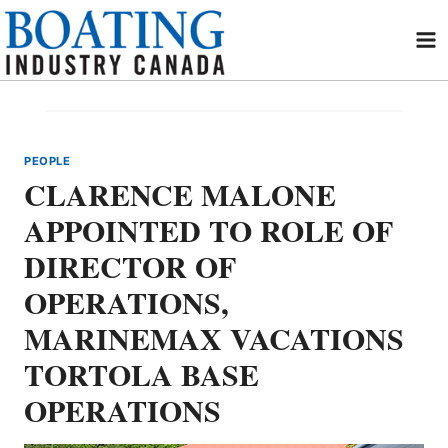
Skip
to
content
PEOPLE
CLARENCE MALONE
APPOINTED TO ROLE OF
DIRECTOR OF
OPERATIONS,
MARINEMAX VACATIONS
TORTOLA BASE
OPERATIONS