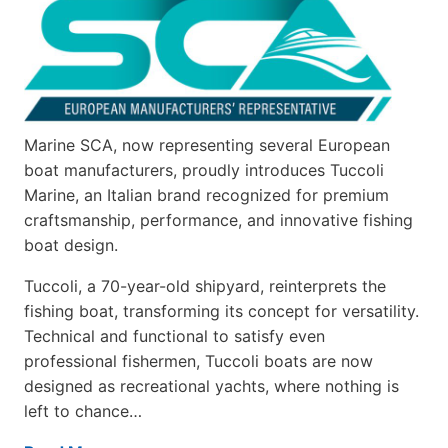
Marine SCA, now representing several European
boat manufacturers, proudly introduces Tuccoli
Marine, an Italian brand recognized for premium
craftsmanship, performance, and innovative fishing
boat design.
Tuccoli, a 70-year-old shipyard, reinterprets the
fishing boat, transforming its concept for versatility.
Technical and functional to satisfy even
professional fishermen, Tuccoli boats are now
designed as recreational yachts, where nothing is
left to chance…