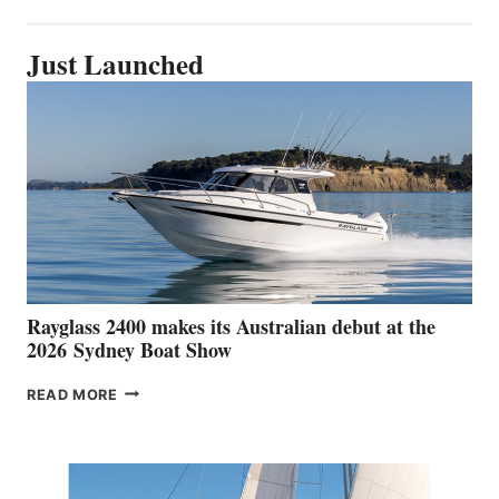
Just Launched
Rayglass 2400 makes its Australian debut at the
2026 Sydney Boat Show
RAYGLASS
READ MORE
2400
MAKES
ITS
AUSTRALIAN