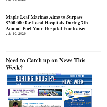
Maple Leaf Marinas Aims to Surpass
$200,000 for Local Hospitals During 7th
Annual Fuel Your Hospital Fundraiser
July 30, 2026
Need to Catch up on News This
Week?