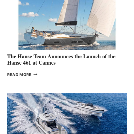
DEBUT
AT
THE
2026 SYDNEY
BOAT
SHOW
The Hanse Team Announces the Launch of the
Hanse 461 at Cannes
THE
READ MORE
HANSE
TEAM
ANNOUNCES
THE
LAUNCH
OF
THE
HANSE
461
AT