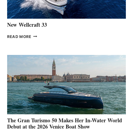
CANNES
New Wellcraft 33
NEW WELLCRAFT
READ MORE
33
The Gran Turismo 50 Makes Her In-Water World
Debut at the 2026 Venice Boat Show