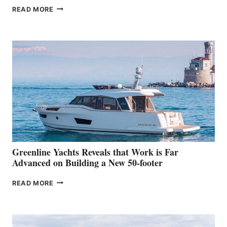
THE
READ MORE
GRAN
TURISMO
50
MAKES
HER
IN-
WATER
WORLD
DEBUT
AT
THE
2026
VENICE
BOAT
Greenline Yachts Reveals that Work is Far
SHOW
Advanced on Building a New 50-footer
GREENLINE
READ MORE
YACHTS
REVEALS
THAT
WORK