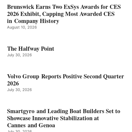
Brunswick Earns Two ExSys Awards for CES
2026 Exhibit, Capping Most Awarded CES
in Company History
August 10, 2026
The Halfway Point
July 30, 2026
Volvo Group Reports Positive Second Quarter
2026
July 30, 2026
Smartgyro and Leading Boat Builders Set to
Showcase Innovative Stabilization at
Cannes and Genoa
July 30, 2026