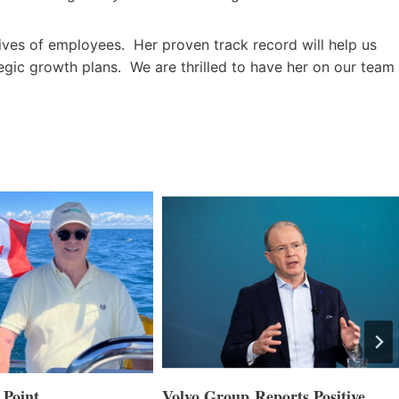
lives of employees. Her proven track record will help us
ategic growth plans. We are thrilled to have her on our team
 Point
Volvo Group Reports Positive