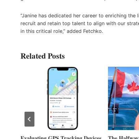
“Janine has dedicated her career to enriching the 
recruit and retain top talent to align with our str
in this critical role,” added Fetchko.
Related Posts
Evaluating GPS Tracking Devices
The Halfway