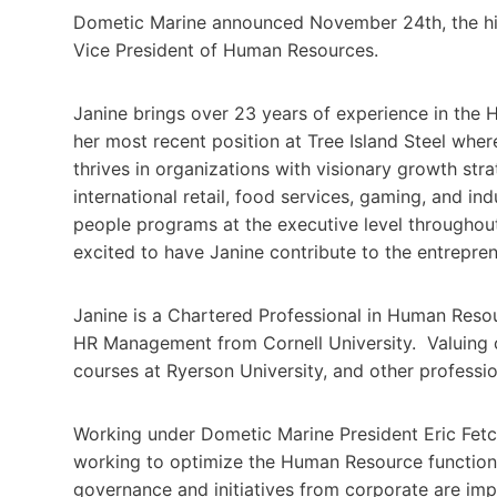
Dometic Marine announced November 24th, the hir
Vice President of Human Resources.
Janine brings over 23 years of experience in the 
her most recent position at Tree Island Steel whe
thrives in organizations with visionary growth str
international retail, food services, gaming, and in
people programs at the executive level throughou
excited to have Janine contribute to the entrepren
Janine is a Chartered Professional in Human Reso
HR Management from Cornell University. Valuing 
courses at Ryerson University, and other professio
Working under Dometic Marine President Eric Fetch
working to optimize the Human Resource functions 
governance and initiatives from corporate are imp