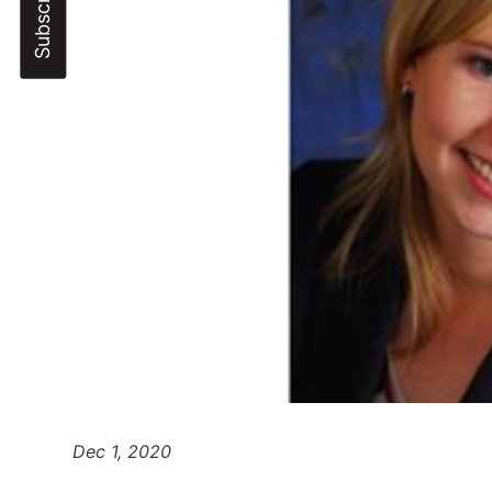
Dec 1, 2020