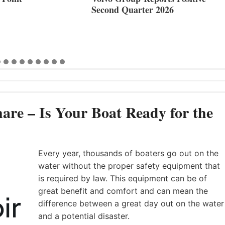
Second Quarter 2026
are – Is Your Boat Ready for the
Every year, thousands of boaters go out on the
water without the proper safety equipment that
is required by law. This equipment can be of
great benefit and comfort and can mean the
difference between a great day out on the water
and a potential disaster.