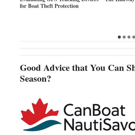
for Boat Theft Protection
Good Advice that You Can Sh
Season?