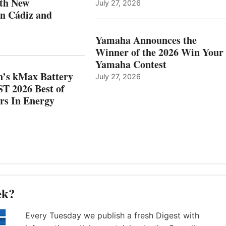
ith New
July 27, 2026
NEW
OF
in Cádiz and
OCATIONS IN
SHOW
ÁDIZ
HONORS
AND
IN
Yamaha Announces the
MAZARRÓN
ENERGY
Winner of the 2026 Win Your
CATEGORY
Yamaha Contest
n’s kMax Battery
July 27, 2026
T 2026 Best of
rs In Energy
ek?
Every Tuesday we publish a fresh Digest with