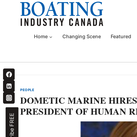
Skip
to
content
Home
Changing Scene
Featured
PEOPLE
DOMETIC MARINE HIRES
PRESIDENT OF HUMAN 
Subscribe FREE