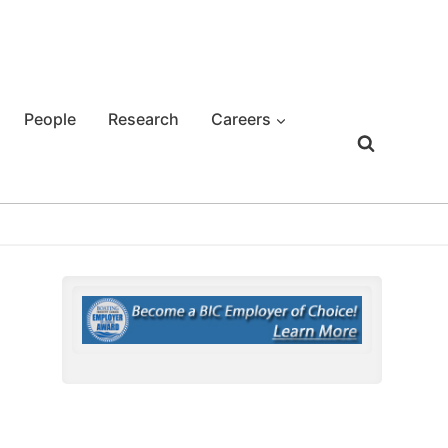
People
Research
Careers