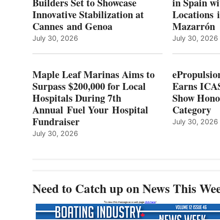
Builders Set to Showcase
in Spain w
SURPASS
Innovative Stabilization at
Locations 
L
$200,000
Cannes and Genoa
Mazarrón
C
FOR
LOCAL
July 30, 2026
July 30, 2026
HOSPITALS
DURING
7TH
Maple Leaf Marinas Aims to
ePropulsio
ANNUAL FUEL
Surpass $200,000 for Local
Earns ICAS
YOUR HOSPITAL
Hospitals During 7th
FUNDRAISER
Show Hono
Annual Fuel Your Hospital
Category
Fundraiser
July 30, 2026
July 30, 2026
Need to Catch up on News This We