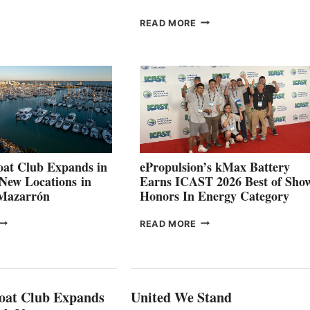
ROUP REPORTS
OSITIVE
SMARTGYRO AND
READ MORE
SECOND
LEADING
QUARTER
BOAT
026
BUILDERS
SET
TO
SHOWCASE
INNOVATIVE
STABILIZATION
AT
CANNES AND
at Club Expands in
ePropulsion’s kMax Battery
GENOA
 New Locations in
Earns ICAST 2026 Best of Sho
 Mazarrón
Honors In Energy Category
FREEDOM
EPROPULSION’S
READ MORE
BOAT
KMAX
LUB
BATTERY
XPANDS
EARNS
N
ICAST
PAIN
2026
oat Club Expands
United We Stand
WITH
BEST