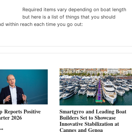
Required items vary depending on boat length
but here is a list of things that you should
nd within reach each time you go out:
 Reports Positive
Smartgyro and Leading Boat
rter 2026
Builders Set to Showcase
Innovative Stabilization at
VOLVO
Cannes and Genoa