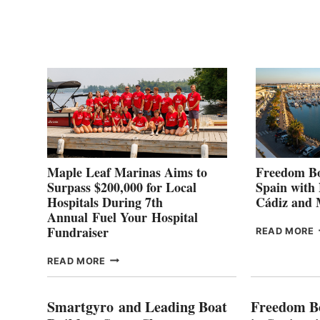
POINT
G
P
2
Maple Leaf Marinas Aims to
Freedom Bo
Surpass $200,000 for Local
Spain with
Hospitals During 7th
Cádiz and
Annual Fuel Your Hospital
Fundraiser
READ MORE
C
MAPLE
READ MORE
E
LEAF
I
MARINAS
S
AIMS
Smartgyro and Leading Boat
Freedom B
TO