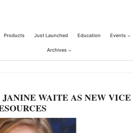
Products
Just Launched
Education
Events
Archives
 JANINE WAITE AS NEW VICE
RESOURCES