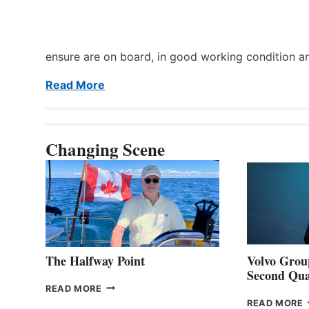
ensure are on board, in good working condition a
Read More
Changing Scene
The Halfway Point
Volvo Group
Second Qua
THE
READ MORE
HALFWAY
READ MORE