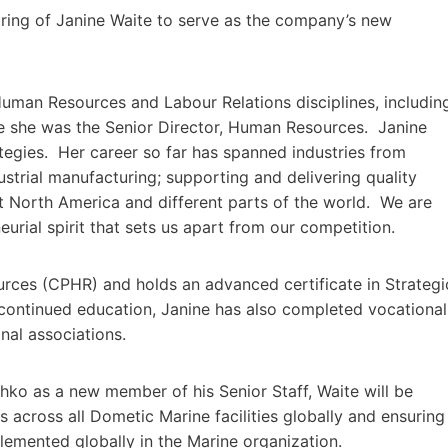
ing of Janine Waite to serve as the company’s new
Human Resources and Labour Relations disciplines, includin
re she was the Senior Director, Human Resources. Janine
ategies. Her career so far has spanned industries from
dustrial manufacturing; supporting and delivering quality
t North America and different parts of the world. We are
eurial spirit that sets us apart from our competition.
urces (CPHR) and holds an advanced certificate in Strategi
continued education, Janine has also completed vocational
nal associations.
ko as a new member of his Senior Staff, Waite will be
across all Dometic Marine facilities globally and ensuring
lemented globally in the Marine organization.