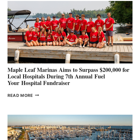
SET
TO
SHOWCASE
INNOVATIVE
STABILIZATION
AT
CANNES AND
GENOA
Maple Leaf Marinas Aims to Surpass $200,000 for
Local Hospitals During 7th Annual Fuel
Your Hospital Fundraiser
MAPLE
READ MORE
LEAF
MARINAS
AIMS
TO
SURPASS
$200,000
FOR