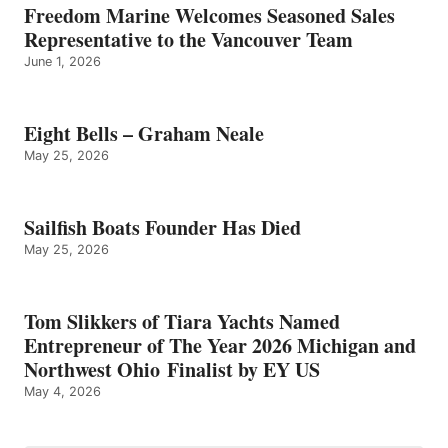
Freedom Marine Welcomes Seasoned Sales
Representative to the Vancouver Team
June 1, 2026
Eight Bells – Graham Neale
May 25, 2026
Sailfish Boats Founder Has Died
May 25, 2026
Tom Slikkers of Tiara Yachts Named
Entrepreneur of The Year 2026 Michigan and
Northwest Ohio Finalist by EY US
May 4, 2026