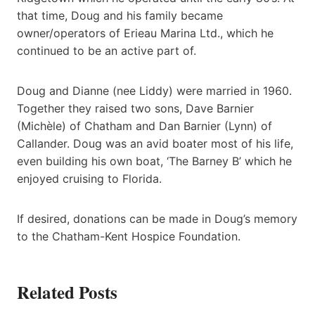
that time, Doug and his family became
owner/operators of Erieau Marina Ltd., which he
continued to be an active part of.
Doug and Dianne (nee Liddy) were married in 1960.
Together they raised two sons, Dave Barnier
(Michèle) of Chatham and Dan Barnier (Lynn) of
Callander. Doug was an avid boater most of his life,
even building his own boat, ‘The Barney B’ which he
enjoyed cruising to Florida.
If desired, donations can be made in Doug’s memory
to the Chatham-Kent Hospice Foundation.
Related Posts