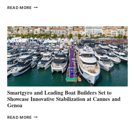
VOLVO
READ MORE
GROUP REPORTS
POSITIVE
SECOND
QUARTER
2026
Smartgyro and Leading Boat Builders Set to
Showcase Innovative Stabilization at Cannes and
Genoa
SMARTGYRO AND
READ MORE
LEADING
BOAT
BUILDERS