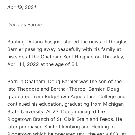
Apr 19, 2021
Douglas Barnier
Boating Ontario has just shared the news of Douglas
Barnier passing away peacefully with his family at
his side at the Chatham-Kent Hospice on Thursday,
April 14, 2022 at the age of 84.
Born in Chatham, Doug Barnier was the son of the
late Theodore and Bertha (Thorpe) Barnier. Doug
graduated from Ridgetown Agricultural College and
continued his education, graduating from Michigan
State University. At 23, Doug managed the
Ridgetown Branch of St. Clair Grain and Feeds. He
later purchased Shute Plumbing and Heating in
Ridgetown which he operated until the early 80’s. At