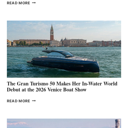
NEW WELLCRAFT
READ MORE
33
The Gran Turismo 50 Makes Her In-Water World
Debut at the 2026 Venice Boat Show
THE
READ MORE
GRAN
TURISMO
50
MAKES