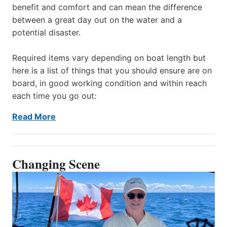
benefit and comfort and can mean the difference
between a great day out on the water and a
potential disaster.
Required items vary depending on boat length but
here is a list of things that you should ensure are on
board, in good working condition and within reach
each time you go out:
Read More
Changing Scene