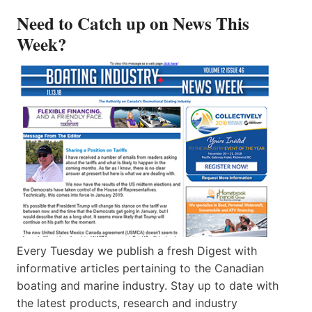
Need to Catch up on News This
Week?
Every Tuesday we publish a fresh Digest with
informative articles pertaining to the Canadian
boating and marine industry. Stay up to date with
the latest products, research and industry