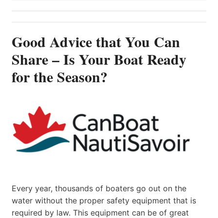
Good Advice that You Can
Share – Is Your Boat Ready
for the Season?
Every year, thousands of boaters go out on the
water without the proper safety equipment that is
required by law. This equipment can be of great