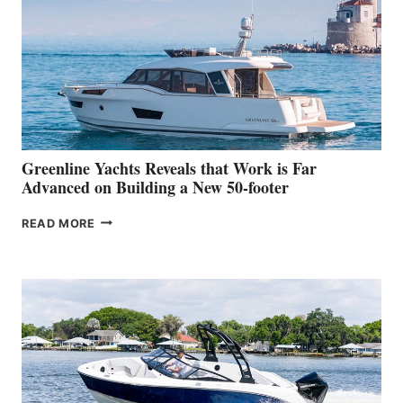
HER
IN-
WATER
WORLD
DEBUT
AT
THE
2026
VENICE
BOAT
Greenline Yachts Reveals that Work is Far
SHOW
Advanced on Building a New 50-footer
GREENLINE
READ MORE
YACHTS
REVEALS
THAT
WORK
IS
FAR
ADVANCED
ON
BUILDING
A