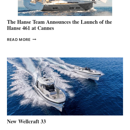
The Hanse Team Announces the Launch of the
Hanse 461 at Cannes
THE
READ MORE
HANSE
TEAM
ANNOUNCES
THE
LAUNCH
OF
THE
HANSE
461
AT
CANNES
New Wellcraft 33