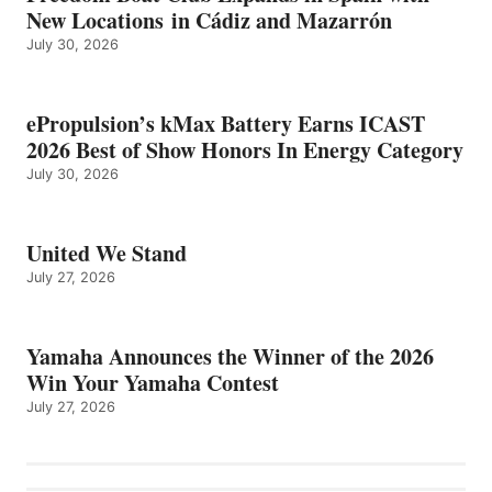
New Locations in Cádiz and Mazarrón
July 30, 2026
ePropulsion’s kMax Battery Earns ICAST
2026 Best of Show Honors In Energy Category
July 30, 2026
United We Stand
July 27, 2026
Yamaha Announces the Winner of the 2026
Win Your Yamaha Contest
July 27, 2026