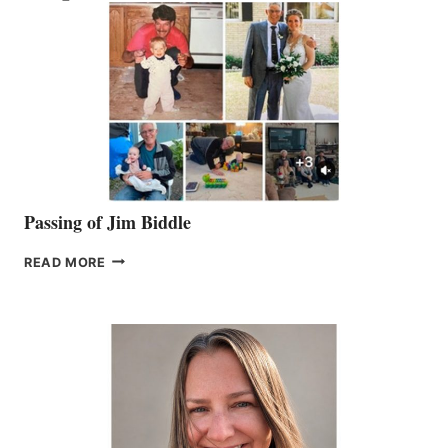
Passing of Jim Biddle
PASSING
READ MORE
OF
JIM
BIDDLE