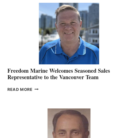
MACKAY
O’BRIEN CHIEF
MARKETING
OFFICER
Freedom Marine Welcomes Seasoned Sales
Representative to the Vancouver Team
FREEDOM
READ MORE
MARINE
WELCOMES
SEASONED
SALES
REPRESENTATIVE
TO
THE
VANCOUVER