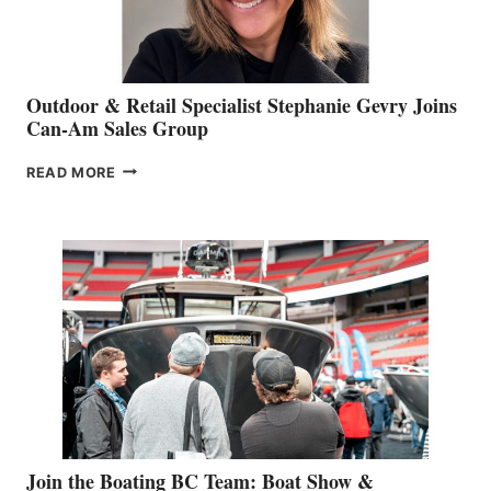
Outdoor & Retail Specialist Stephanie Gevry Joins
Can-Am Sales Group
OUTDOOR
READ MORE
&
RETAIL
SPECIALIST
STEPHANIE
GEVRY
JOINS
CAN-
AM
SALES
GROUP
Join the Boating BC Team: Boat Show &