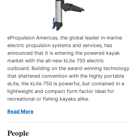
ePropulsion Americas, the global leader in marine
electric propulsion systems and services, has
announced that it is entering the powered kayak
market with the all-new kLite 750 electric
outboard. Building on the award-winning technology
that shattered convention with the highly portable
eLite, the kLite 750 is powerful, but contained in a
lightweight and compact form factor ideal for
recreational or fishing kayaks alike.
Read More
People