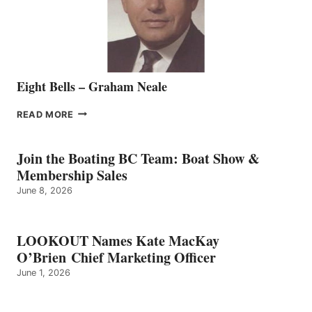
TEAM
Eight Bells – Graham Neale
EIGHT
READ MORE
BELLS
–
GRAHAM
Join the Boating BC Team: Boat Show &
NEALE
Membership Sales
June 8, 2026
LOOKOUT Names Kate MacKay
O’Brien Chief Marketing Officer
June 1, 2026