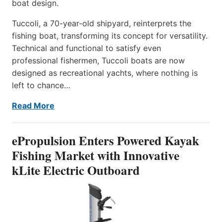
boat design.
Tuccoli, a 70-year-old shipyard, reinterprets the
fishing boat, transforming its concept for versatility.
Technical and functional to satisfy even
professional fishermen, Tuccoli boats are now
designed as recreational yachts, where nothing is
left to chance…
Read More
ePropulsion Enters Powered Kayak
Fishing Market with Innovative
kLite Electric Outboard