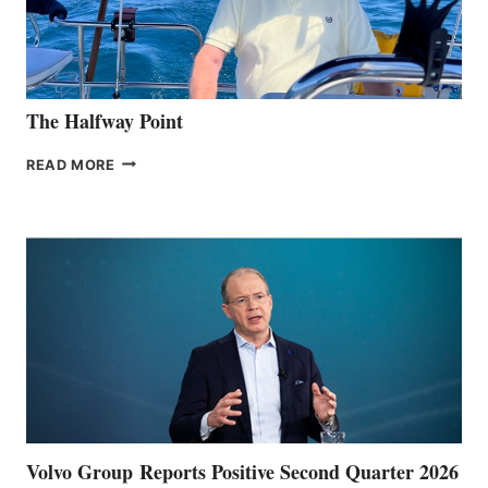
The Halfway Point
THE
READ MORE
HALFWAY
POINT
Volvo Group Reports Positive Second Quarter 2026