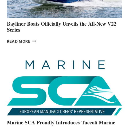
NEW
50-
FOOTER
Bayliner Boats Officially Unveils the All-New V22
Series
BAYLINER
READ MORE
BOATS
OFFICIALLY
UNVEILS
THE
ALL-
NEW
V22
SERIES
Marine SCA Proudly Introduces Tuccoli Marine