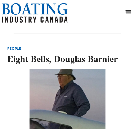
Skip
to
content
PEOPLE
Eight Bells, Douglas Barnier