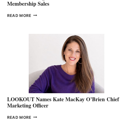
Membership Sales
JOIN
READ MORE
THE
BOATING
BC
TEAM:
BOAT
SHOW
&
MEMBERSHIP
SALES
LOOKOUT Names Kate MacKay O’Brien Chief
Marketing Officer
LOOKOUT
READ MORE
NAMES
KATE