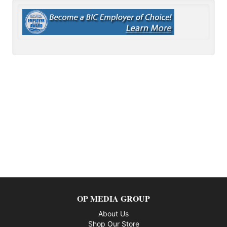
OP MEDIA GROUP
About Us
Shop Our Store