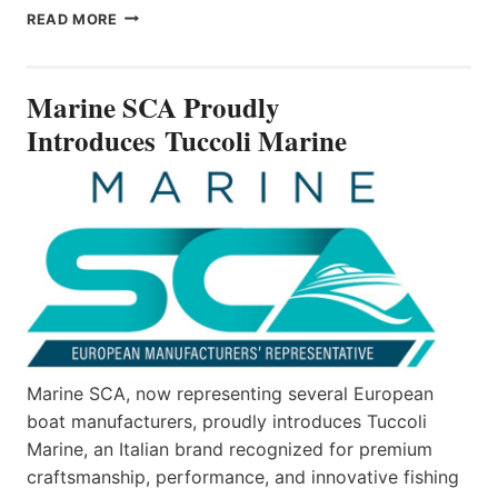
MARINE
READ MORE
SCA
PROUDLY
INTRODUCES TUCCOLI
Marine SCA Proudly
MARINE
Introduces Tuccoli Marine
Marine SCA, now representing several European
boat manufacturers, proudly introduces Tuccoli
Marine, an Italian brand recognized for premium
craftsmanship, performance, and innovative fishing