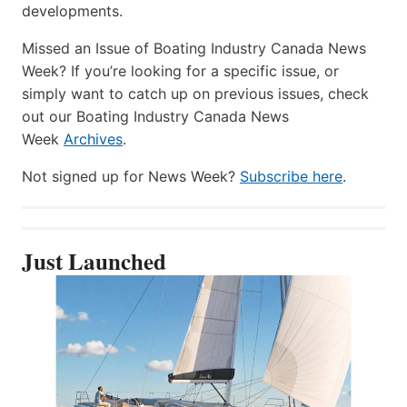
developments.
Missed an Issue of Boating Industry Canada News
Week? If you’re looking for a specific issue, or
simply want to catch up on previous issues, check
out our Boating Industry Canada News
Week
Archives
.
Not signed up for News Week?
Subscribe here
.
Just Launched