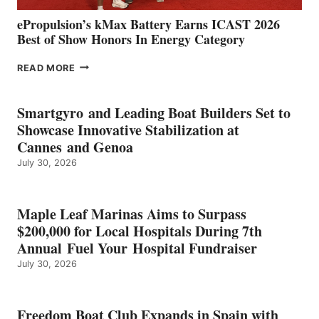
ePropulsion’s kMax Battery Earns ICAST 2026
Best of Show Honors In Energy Category
EPROPULSION’S
READ MORE
KMAX
BATTERY
EARNS
Smartgyro and Leading Boat Builders Set to
ICAST
Showcase Innovative Stabilization at
2026
Cannes and Genoa
BEST
July 30, 2026
OF
SHOW
HONORS
IN
Maple Leaf Marinas Aims to Surpass
ENERGY
$200,000 for Local Hospitals During 7th
CATEGORY
Annual Fuel Your Hospital Fundraiser
July 30, 2026
Freedom Boat Club Expands in Spain with