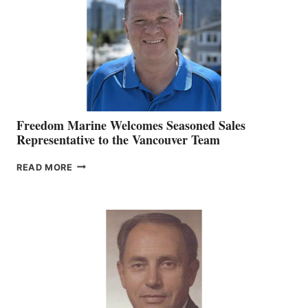
OFFICER
Freedom Marine Welcomes Seasoned Sales
Representative to the Vancouver Team
FREEDOM
READ MORE
MARINE
WELCOMES
SEASONED
SALES
REPRESENTATIVE
TO
THE
VANCOUVER
TEAM