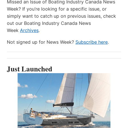
Missed an Issue of Boating Industry Canada News
Week? If you’re looking for a specific issue, or
simply want to catch up on previous issues, check
out our Boating Industry Canada News
Week
Archives
.
Not signed up for News Week?
Subscribe here
.
Just Launched