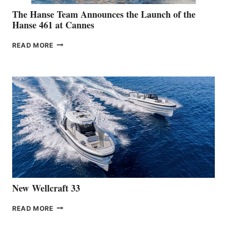
The Hanse Team Announces the Launch of the
Hanse 461 at Cannes
THE
READ MORE
HANSE
TEAM
ANNOUNCES
THE
LAUNCH
OF
THE
HANSE
461
AT
CANNES
New Wellcraft 33
NEW WELLCRAFT
READ MORE
33