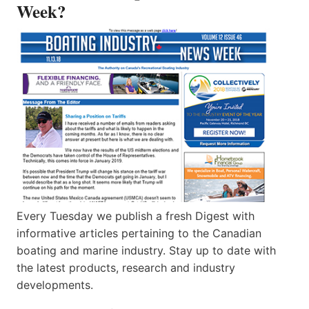
Week?
Every Tuesday we publish a fresh Digest with
informative articles pertaining to the Canadian
boating and marine industry. Stay up to date with
the latest products, research and industry
developments.