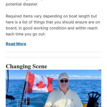
potential disaster.
Required items vary depending on boat length but
here is a list of things that you should ensure are on
board, in good working condition and within reach
each time you go out:
Read More
Changing Scene