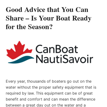
Good Advice that You Can
Share – Is Your Boat Ready
for the Season?
Every year, thousands of boaters go out on the
water without the proper safety equipment that is
required by law. This equipment can be of great
benefit and comfort and can mean the difference
between a great day out on the water and a