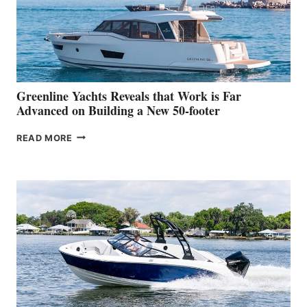
WORLD
DEBUT
AT
THE
2026
VENICE
BOAT
Greenline Yachts Reveals that Work is Far
SHOW
Advanced on Building a New 50-footer
GREENLINE
READ MORE
YACHTS
REVEALS
THAT
WORK
IS
FAR
ADVANCED
ON
BUILDING
A
NEW
50-