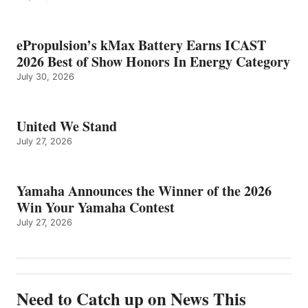
ePropulsion’s kMax Battery Earns ICAST
2026 Best of Show Honors In Energy Category
July 30, 2026
United We Stand
July 27, 2026
Yamaha Announces the Winner of the 2026
Win Your Yamaha Contest
July 27, 2026
Need to Catch up on News This