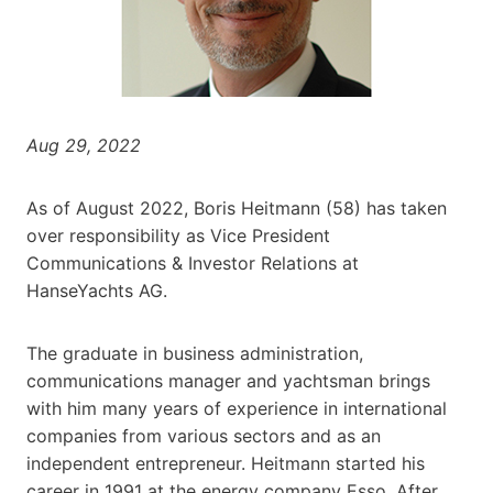
Aug 29, 2022
As of August 2022, Boris Heitmann (58) has taken
over responsibility as Vice President
Communications & Investor Relations at
HanseYachts AG.
The graduate in business administration,
communications manager and yachtsman brings
with him many years of experience in international
companies from various sectors and as an
independent entrepreneur. Heitmann started his
career in 1991 at the energy company Esso. After