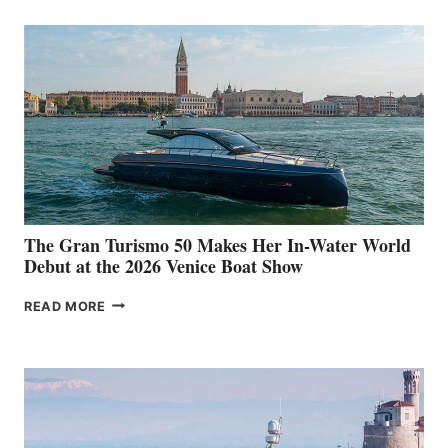
The Gran Turismo 50 Makes Her In-Water World
Debut at the 2026 Venice Boat Show
THE
READ MORE
GRAN
TURISMO
50
MAKES
HER
IN-
WATER