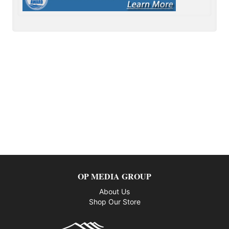
OP MEDIA GROUP
About Us
Shop Our Store