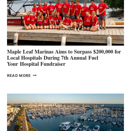
SHOWCASE
INNOVATIVE
STABILIZATION
AT
CANNES AND
GENOA
Maple Leaf Marinas Aims to Surpass $200,000 for
Local Hospitals During 7th Annual Fuel
Your Hospital Fundraiser
MAPLE
READ MORE
LEAF
MARINAS
AIMS
TO
SURPASS
$200,000
FOR
LOCAL
HOSPITALS