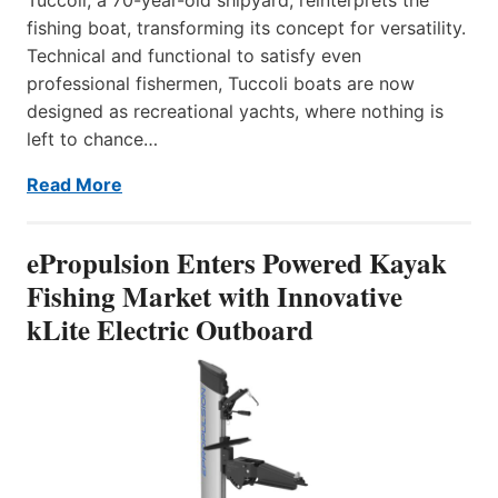
fishing boat, transforming its concept for versatility.
Technical and functional to satisfy even
professional fishermen, Tuccoli boats are now
designed as recreational yachts, where nothing is
left to chance…
Read More
ePropulsion Enters Powered Kayak
Fishing Market with Innovative
kLite Electric Outboard