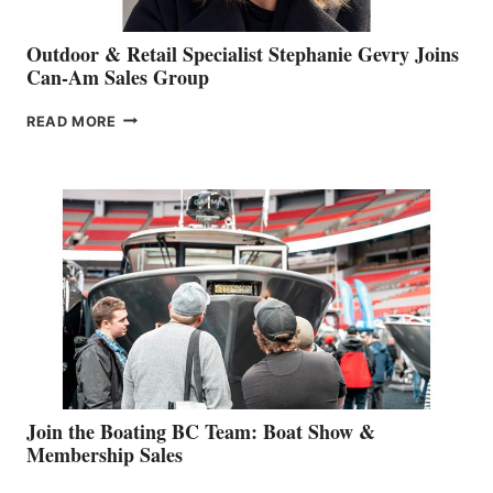
Outdoor & Retail Specialist Stephanie Gevry Joins
Can-Am Sales Group
OUTDOOR
READ MORE
&
RETAIL
SPECIALIST
STEPHANIE
GEVRY
JOINS
CAN-
AM
SALES
GROUP
Join the Boating BC Team: Boat Show &
Membership Sales