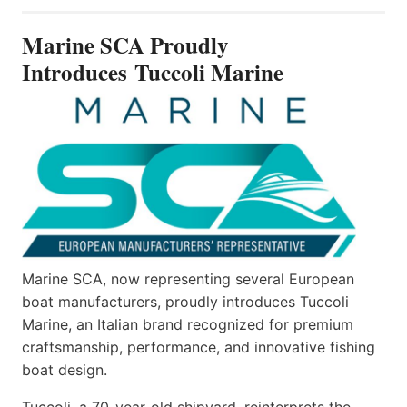
PROUDLY
INTRODUCES TUCCOLI
Marine SCA Proudly
MARINE
Introduces Tuccoli Marine
Marine SCA, now representing several European
boat manufacturers, proudly introduces Tuccoli
Marine, an Italian brand recognized for premium
craftsmanship, performance, and innovative fishing
boat design.
Tuccoli, a 70-year-old shipyard, reinterprets the