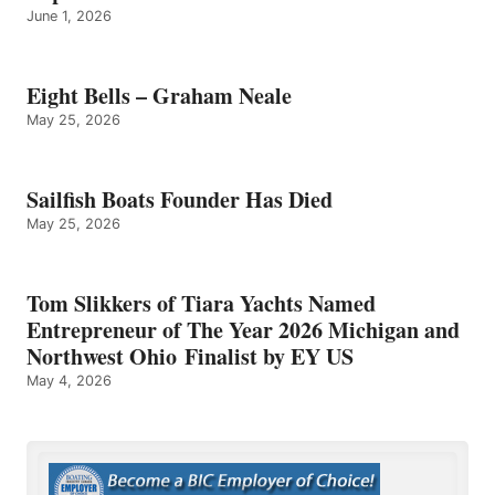
June 1, 2026
Eight Bells – Graham Neale
May 25, 2026
Sailfish Boats Founder Has Died
May 25, 2026
Tom Slikkers of Tiara Yachts Named
Entrepreneur of The Year 2026 Michigan and
Northwest Ohio Finalist by EY US
May 4, 2026