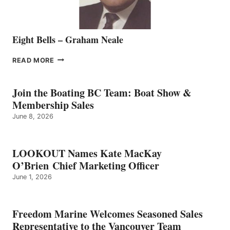
Eight Bells – Graham Neale
EIGHT
READ MORE
BELLS
–
GRAHAM
Join the Boating BC Team: Boat Show &
NEALE
Membership Sales
June 8, 2026
LOOKOUT Names Kate MacKay
O’Brien Chief Marketing Officer
June 1, 2026
Freedom Marine Welcomes Seasoned Sales
Representative to the Vancouver Team