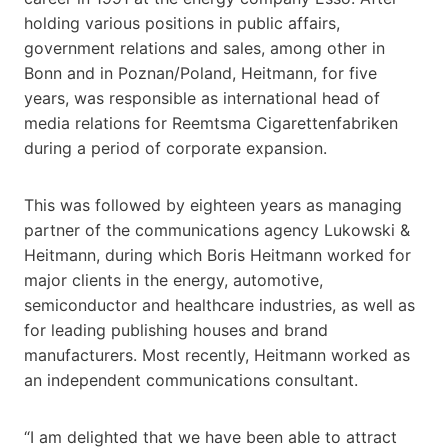
holding various positions in public affairs,
government relations and sales, among other in
Bonn and in Poznan/Poland, Heitmann, for five
years, was responsible as international head of
media relations for Reemtsma Cigarettenfabriken
during a period of corporate expansion.
This was followed by eighteen years as managing
partner of the communications agency Lukowski &
Heitmann, during which Boris Heitmann worked for
major clients in the energy, automotive,
semiconductor and healthcare industries, as well as
for leading publishing houses and brand
manufacturers. Most recently, Heitmann worked as
an independent communications consultant.
“I am delighted that we have been able to attract