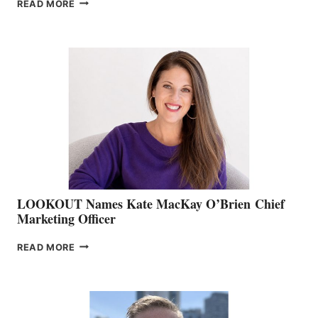
JOIN
READ MORE
THE
BOATING
BC
TEAM:
BOAT
SHOW
&
MEMBERSHIP
SALES
LOOKOUT Names Kate MacKay O’Brien Chief
Marketing Officer
LOOKOUT
READ MORE
NAMES
KATE
MACKAY
O’BRIEN CHIEF
MARKETING