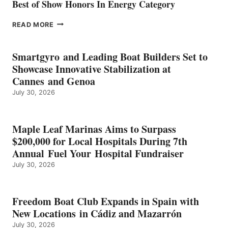
Best of Show Honors In Energy Category
EPROPULSION’S
READ MORE
KMAX
BATTERY
EARNS
Smartgyro and Leading Boat Builders Set to
ICAST
Showcase Innovative Stabilization at
2026
Cannes and Genoa
BEST
July 30, 2026
OF
SHOW
HONORS
IN
Maple Leaf Marinas Aims to Surpass
ENERGY
$200,000 for Local Hospitals During 7th
CATEGORY
Annual Fuel Your Hospital Fundraiser
July 30, 2026
Freedom Boat Club Expands in Spain with
New Locations in Cádiz and Mazarrón
July 30, 2026