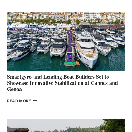
POSITIVE
SECOND
QUARTER
2026
Smartgyro and Leading Boat Builders Set to
Showcase Innovative Stabilization at Cannes and
Genoa
SMARTGYRO AND
READ MORE
LEADING
BOAT
BUILDERS
SET
TO