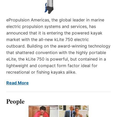
ePropulsion Americas, the global leader in marine
electric propulsion systems and services, has
announced that it is entering the powered kayak
market with the all-new kLite 750 electric
outboard. Building on the award-winning technology
that shattered convention with the highly portable
eLite, the kLite 750 is powerful, but contained in a
lightweight and compact form factor ideal for
recreational or fishing kayaks alike.
Read More
People