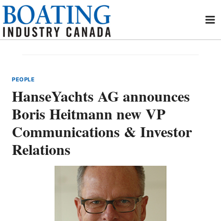
Skip
to
content
PEOPLE
HanseYachts AG announces
Boris Heitmann new VP
Communications & Investor
Relations