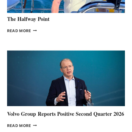
The Halfway Point
THE
READ MORE
HALFWAY
POINT
Volvo Group Reports Positive Second Quarter 2026
VOLVO
READ MORE
GROUP REPORTS