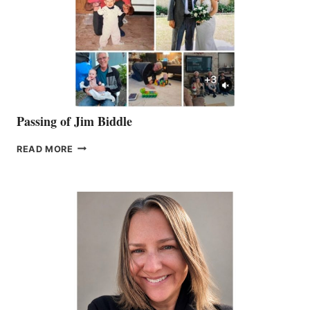
Passing of Jim Biddle
PASSING
READ MORE
OF
JIM
BIDDLE