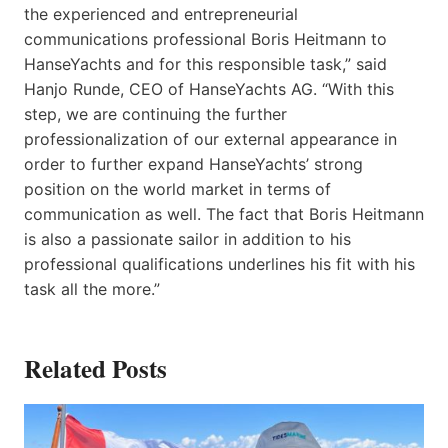
the experienced and entrepreneurial
communications professional Boris Heitmann to
HanseYachts and for this responsible task,” said
Hanjo Runde, CEO of HanseYachts AG. “With this
step, we are continuing the further
professionalization of our external appearance in
order to further expand HanseYachts’ strong
position on the world market in terms of
communication as well. The fact that Boris Heitmann
is also a passionate sailor in addition to his
professional qualifications underlines his fit with his
task all the more.”
Related Posts