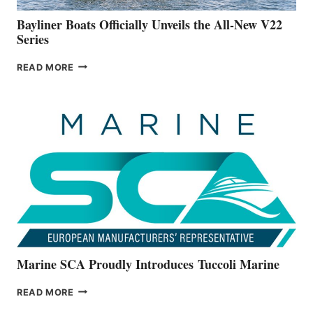
FOOTER
Bayliner Boats Officially Unveils the All-New V22
Series
BAYLINER
READ MORE
BOATS
OFFICIALLY
UNVEILS
THE
ALL-
NEW
V22
SERIES
Marine SCA Proudly Introduces Tuccoli Marine
MARINE
READ MORE
SCA