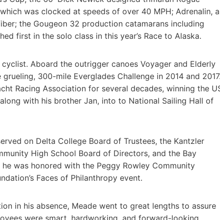
hich was clocked at speeds of over 40 MPH; Adrenalin, a
fiber; the Gougeon 32 production catamarans including
ed first in the solo class in this year’s Race to Alaska.
d cyclist. Aboard the outrigger canoes Voyager and Elderly
the grueling, 300-mile Everglades Challenge in 2014 and 2017
acht Racing Association for several decades, winning the U
ong with his brother Jan, into to National Sailing Hall of
erved on Delta College Board of Trustees, the Kantzler
mmunity High School Board of Directors, and the Bay
5, he was honored with the Peggy Rowley Community
dation’s Faces of Philanthropy event.
ion in his absence, Meade went to great lengths to assure
oyees were smart, hardworking, and forward-looking