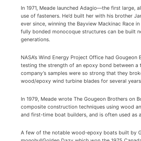
In 1971, Meade launched Adagio—the first large, 
use of fasteners. He’d built her with his brother Ja
ever since, winning the Bayview Mackinac Race in
fully bonded monocoque structures can be built not
generations.
NASA’s Wind Energy Project Office had Gougeon 
testing the strength of an epoxy bond between a
company’s samples were so strong that they brok
wood/epoxy wind turbine blades for several years
In 1979, Meade wrote The Gougeon Brothers on Boa
composite construction techniques using wood and 
and first-time boat builders, and is often used as
A few of the notable wood-epoxy boats built by G
monohullGolden Dazy which won the 1975 Canada’