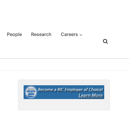
People
Research
Careers