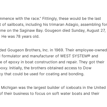
mence with the race.” Fittingly, these would be the last
f sailboats, including his trimaran Adagio, assembling fo
 home on the Saginaw Bay. Gougeon died Sunday, August 27,
. He was 78 years old.
nded Gougeon Brothers, Inc. in 1969. Their employee-owned
ed formulator and manufacturer of WEST SYSTEM® and
 of epoxy in boat construction and repair. They got their
oxy. Initially, the brothers obtained access to Dow
xy that could be used for coating and bonding.
, Michigan was the largest builder of iceboats in the United
of their business to focus on soft water boats and their