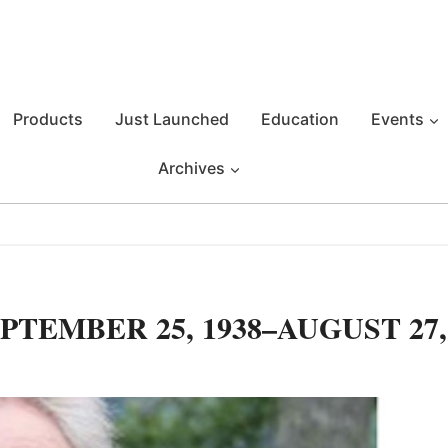
Products
Just Launched
Education
Events
Archives
TEMBER 25, 1938–AUGUST 27,