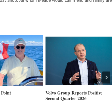
oat Shop. All whom Meade would call friend and family are
 Point
Volvo Group Reports Positive
Second Quarter 2026