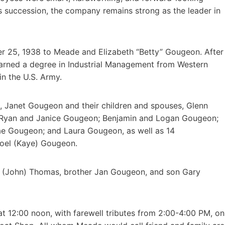
is succession, the company remains strong as the leader in
er 25, 1938 to Meade and Elizabeth “Betty” Gougeon. After
arned a degree in Industrial Management from Western
in the U.S. Army.
s, Janet Gougeon and their children and spouses, Glenn
. Ryan and Janice Gougeon; Benjamin and Logan Gougeon;
e Gougeon; and Laura Gougeon, as well as 14
 Joel (Kaye) Gougeon.
a (John) Thomas, brother Jan Gougeon, and son Gary
at 12:00 noon, with farewell tributes from 2:00-4:00 PM, on