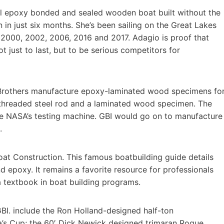
all epoxy bonded and sealed wooden boat built without the
n in just six months. She’s been sailing on the Great Lakes
 2000, 2002, 2006, 2016 and 2017. Adagio is proof that
 just to last, but to be serious competitors for
Brothers manufacture epoxy-laminated wood specimens fo
 threaded steel rod and a laminated wood specimen. The
e NASA’s testing machine. GBI would go on to manufacture
.
t Construction. This famous boatbuilding guide details
epoxy. It remains a favorite resource for professionals
 a textbook in boat building programs.
BI. include the Ron Holland-designed half-ton
s Cup; the 60′ Dick Newick designed trimaran Rogue