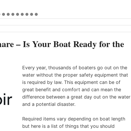
are – Is Your Boat Ready for the
Every year, thousands of boaters go out on the
water without the proper safety equipment that
is required by law. This equipment can be of
great benefit and comfort and can mean the
difference between a great day out on the water
and a potential disaster.
Required items vary depending on boat length
but here is a list of things that you should