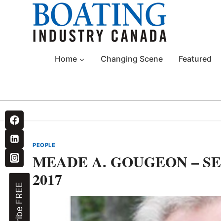
Skip
to
content
Home
Changing Scene
Featured
PEOPLE
MEADE A. GOUGEON – SEP
2017
Subscribe FREE