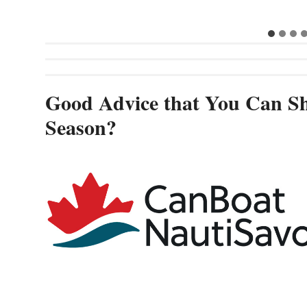
Good Advice that You Can Sh
Season?