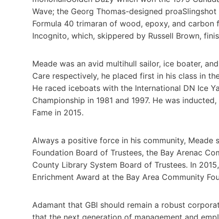
Wave; the Georg Thomas-designed proaSlingshot w
Formula 40 trimaran of wood, epoxy, and carbon 
Incognito, which, skippered by Russell Brown, finish
Meade was an avid multihull sailor, ice boater, an
Care respectively, he placed first in his class in 
He raced iceboats with the International DN Ice Y
Championship in 1981 and 1997. He was inducted, al
Fame in 2015.
Always a positive force in his community, Meade s
Foundation Board of Trustees, the Bay Arenac Co
County Library System Board of Trustees. In 201
Enrichment Award at the Bay Area Community Foun
Adamant that GBI should remain a robust corporat
that the next generation of management and empl