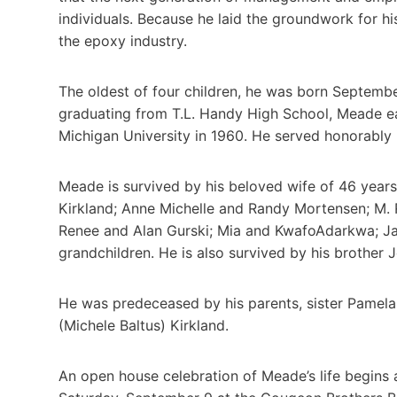
individuals. Because he laid the groundwork for h
the epoxy industry.
The oldest of four children, he was born Septemb
graduating from T.L. Handy High School, Meade e
Michigan University in 1960. He served honorably 
Meade is survived by his beloved wife of 46 year
Kirkland; Anne Michelle and Randy Mortensen; M
Renee and Alan Gurski; Mia and KwafoAdarkwa; Ja
grandchildren. He is also survived by his brother
He was predeceased by his parents, sister Pamel
(Michele Baltus) Kirkland.
An open house celebration of Meade’s life begins 