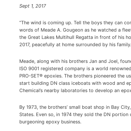
Sept 1, 2017
“The wind is coming up. Tell the boys they can com
words of Meade A. Gougeon as he watched a fleet o
the Great Lakes Multihull Regatta in front of his
2017, peacefully at home surrounded by his family
Meade, along with his brothers Jan and Joel, fou
ISO 9001 registered company is a world renown
PRO-SET® epoxies. The brothers pioneered the use
start building DN class iceboats with wood and ep
Chemical’s nearby laboratories to develop an epo
By 1973, the brothers’ small boat shop in Bay City
States. Even so, in 1974 they sold the DN portion 
burgeoning epoxy business.