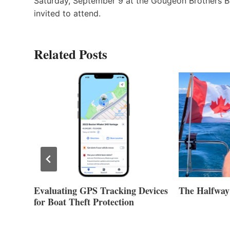
Saturday, September 9 at the Gougeon Brothers B
invited to attend.
Related Posts
Evaluating GPS Tracking Devices
The Halfway
for Boat Theft Protection