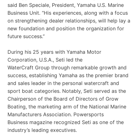
said Ben Speciale, President, Yamaha U.S. Marine
Business Unit. “His experiences, along with a focus
on strengthening dealer relationships, will help lay a
new foundation and position the organization for
future success.”
During his 25 years with Yamaha Motor
Corporation, U.S.A., Seti led the
WaterCraft Group through remarkable growth and
success, establishing Yamaha as the premier brand
and sales leader in the personal watercraft and
sport boat categories. Notably, Seti served as the
Chairperson of the Board of Directors of Grow
Boating, the marketing arm of the National Marine
Manufacturers Association. Powersports
Business magazine recognized Seti as one of the
industry’s leading executives.