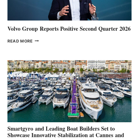
Volvo Group Reports Positive Second Quarter 2026
VOLVO
READ MORE
GROUP REPORTS
POSITIVE
SECOND
QUARTER
2026
Smartgyro and Leading Boat Builders Set to
Showcase Innovative Stabilization at Cannes and