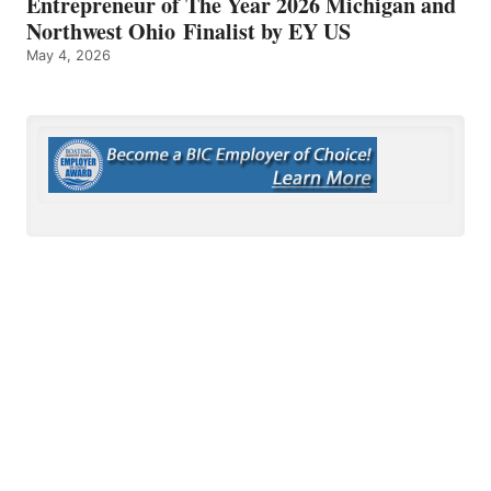
Entrepreneur of The Year 2026 Michigan and
Northwest Ohio Finalist by EY US
May 4, 2026