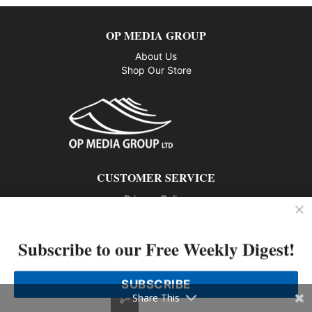
OP MEDIA GROUP
About Us
Shop Our Store
CUSTOMER SERVICE
Privacy Policy
Contact us
Subscribe to our Free Weekly Digest!
802 – 1166 Alberni Street, Vancouver, BC V6E 3Z3
Phone: 604-428-0259
SUBSCRIBE
© 2026 All rights reserved
Share This