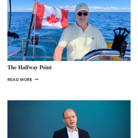
The Halfway Point
THE
READ MORE
HALFWAY
POINT