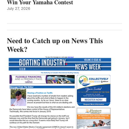
Win Your Yamaha Contest
July 27, 2026
Need to Catch up on News This
Week?