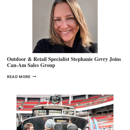
Outdoor & Retail Specialist Stephanie Gevry Joins
Can-Am Sales Group
OUTDOOR
READ MORE
&
RETAIL
SPECIALIST
STEPHANIE
GEVRY
JOINS
CAN-
AM
SALES