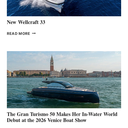
CANNES
New Wellcraft 33
NEW WELLCRAFT
READ MORE
33
The Gran Turismo 50 Makes Her In-Water World
Debut at the 2026 Venice Boat Show