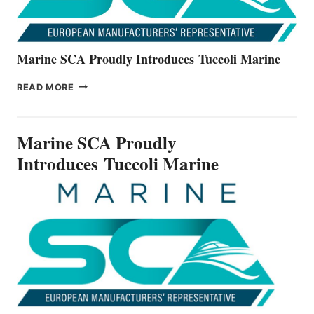
Marine SCA Proudly Introduces Tuccoli Marine
MARINE
READ MORE
SCA
PROUDLY
INTRODUCES TUCCOLI
Marine SCA Proudly
MARINE
Introduces Tuccoli Marine