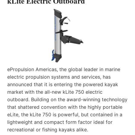
kLite Electric Outboard
ePropulsion Americas, the global leader in marine
electric propulsion systems and services, has
announced that it is entering the powered kayak
market with the all-new kLite 750 electric
outboard. Building on the award-winning technology
that shattered convention with the highly portable
eLite, the kLite 750 is powerful, but contained in a
lightweight and compact form factor ideal for
recreational or fishing kayaks alike.