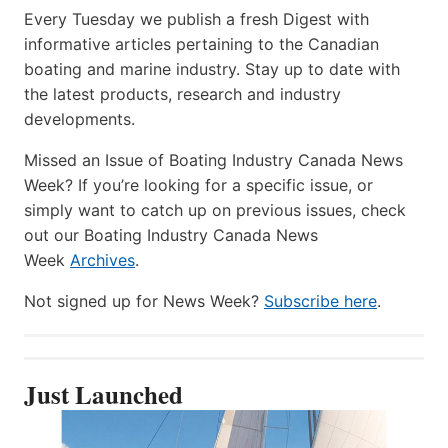
Every Tuesday we publish a fresh Digest with
informative articles pertaining to the Canadian
boating and marine industry. Stay up to date with
the latest products, research and industry
developments.
Missed an Issue of Boating Industry Canada News
Week? If you’re looking for a specific issue, or
simply want to catch up on previous issues, check
out our Boating Industry Canada News
Week
Archives
.
Not signed up for News Week?
Subscribe here
.
Just Launched