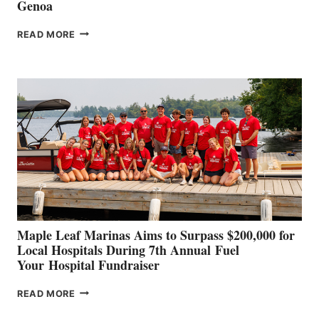
Genoa
SMARTGYRO AND
READ MORE
LEADING
BOAT
BUILDERS
SET
TO
SHOWCASE
INNOVATIVE
STABILIZATION
AT
CANNES AND
GENOA
Maple Leaf Marinas Aims to Surpass $200,000 for
Local Hospitals During 7th Annual Fuel
Your Hospital Fundraiser
MAPLE
READ MORE
LEAF
MARINAS