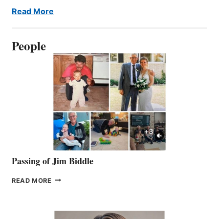
Read More
People
Passing of Jim Biddle
PASSING
READ MORE
OF
JIM
BIDDLE