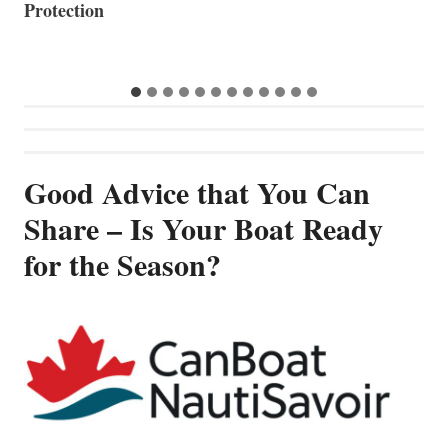
Good Advice that You Can
Share – Is Your Boat Ready
for the Season?