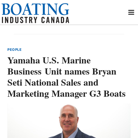
Skip
to
content
PEOPLE
Yamaha U.S. Marine
Business Unit names Bryan
Seti National Sales and
Marketing Manager G3 Boats