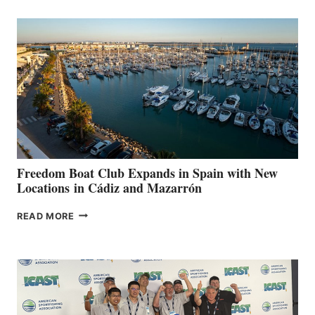
AIMS
TO
SURPASS
$200,000
FOR
LOCAL
HOSPITALS
DURING
7TH
ANNUAL FUEL
YOUR HOSPITAL
FUNDRAISER
Freedom Boat Club Expands in Spain with New
Locations in Cádiz and Mazarrón
FREEDOM
READ MORE
BOAT
CLUB
EXPANDS
IN
SPAIN
WITH
NEW