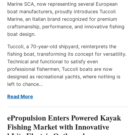
Marine SCA, now representing several European
boat manufacturers, proudly introduces Tuccoli
Marine, an Italian brand recognized for premium
craftsmanship, performance, and innovative fishing
boat design.
Tuccoli, a 70-year-old shipyard, reinterprets the
fishing boat, transforming its concept for versatility.
Technical and functional to satisfy even
professional fishermen, Tuccoli boats are now
designed as recreational yachts, where nothing is
left to chance…
Read More
ePropulsion Enters Powered Kayak
Fishing Market with Innovative