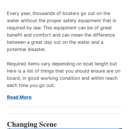
Every year, thousands of boaters go out on the
water without the proper safety equipment that is
required by law. This equipment can be of great
benefit and comfort and can mean the difference
between a great day out on the water and a
potential disaster.
Required items vary depending on boat length but
here is a list of things that you should ensure are on
board, in good working condition and within reach
each time you go out:
Read More
Changing Scene