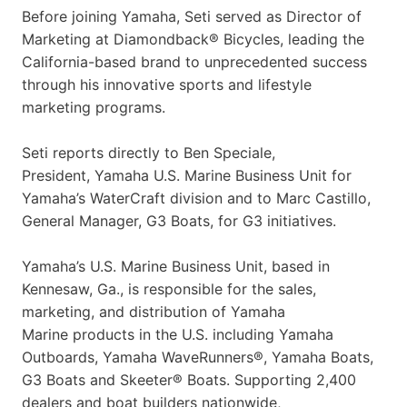
Before joining Yamaha, Seti served as Director of
Marketing at Diamondback® Bicycles, leading the
California-based brand to unprecedented success
through his innovative sports and lifestyle
marketing programs.
Seti reports directly to Ben Speciale,
President, Yamaha U.S. Marine Business Unit for
Yamaha’s WaterCraft division and to Marc Castillo,
General Manager, G3 Boats, for G3 initiatives.
Yamaha’s U.S. Marine Business Unit, based in
Kennesaw, Ga., is responsible for the sales,
marketing, and distribution of Yamaha
Marine products in the U.S. including Yamaha
Outboards, Yamaha WaveRunners®, Yamaha Boats,
G3 Boats and Skeeter® Boats. Supporting 2,400
dealers and boat builders nationwide,