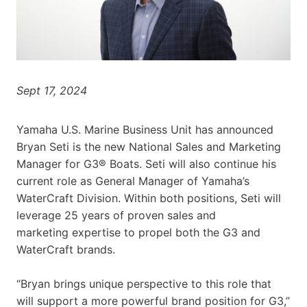
Sept 17, 2024
Yamaha U.S. Marine Business Unit has announced
Bryan Seti is the new National Sales and Marketing
Manager for G3® Boats. Seti will also continue his
current role as General Manager of Yamaha’s
WaterCraft Division. Within both positions, Seti will
leverage 25 years of proven sales and
marketing expertise to propel both the G3 and
WaterCraft brands.
“Bryan brings unique perspective to this role that
will support a more powerful brand position for G3,”