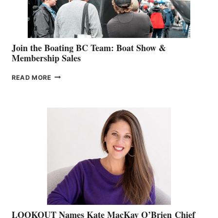
GROUP
Join the Boating BC Team: Boat Show &
Membership Sales
JOIN
READ MORE
THE
BOATING
BC
TEAM:
BOAT
SHOW
&
MEMBERSHIP
SALES
LOOKOUT Names Kate MacKay O’Brien Chief