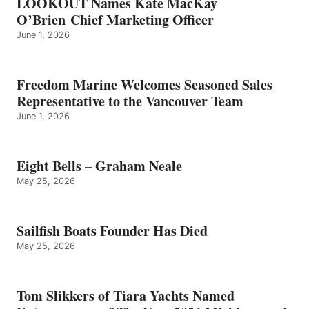
LOOKOUT Names Kate MacKay
O’Brien Chief Marketing Officer
June 1, 2026
Freedom Marine Welcomes Seasoned Sales
Representative to the Vancouver Team
June 1, 2026
Eight Bells – Graham Neale
May 25, 2026
Sailfish Boats Founder Has Died
May 25, 2026
Tom Slikkers of Tiara Yachts Named