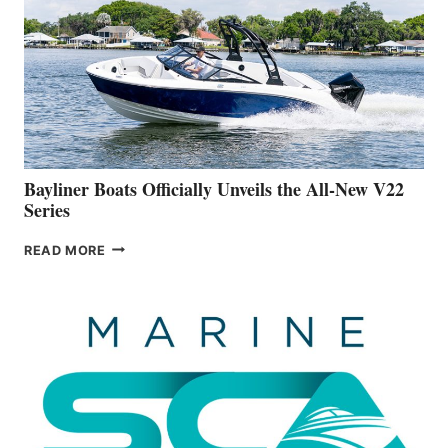
IS
FAR
ADVANCED
ON
BUILDING
A
NEW
50-
FOOTER
Bayliner Boats Officially Unveils the All-New V22
Series
BAYLINER
READ MORE
BOATS
OFFICIALLY
UNVEILS
THE
ALL-
NEW
V22
SERIES