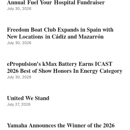
Annual Fuel Your Hospital Fundraiser
July 30, 2026
Freedom Boat Club Expands in Spain with
New Locations in Cádiz and Mazarrón
July 30, 2026
ePropulsion’s kMax Battery Earns ICAST
2026 Best of Show Honors In Energy Category
July 30, 2026
United We Stand
July 27, 2026
Yamaha Announces the Winner of the 2026