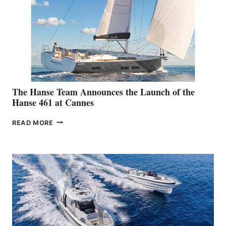
The Hanse Team Announces the Launch of the
Hanse 461 at Cannes
THE
READ MORE
HANSE
TEAM
ANNOUNCES
THE
LAUNCH
OF
THE
HANSE
461
AT