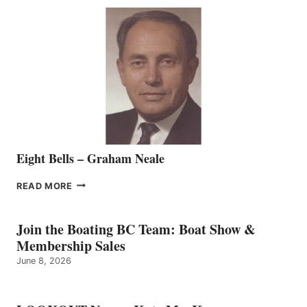
SEASONED
SALES
REPRESENTATIVE
TO
THE
VANCOUVER
TEAM
Eight Bells – Graham Neale
EIGHT
READ MORE
BELLS
–
GRAHAM
Join the Boating BC Team: Boat Show &
NEALE
Membership Sales
June 8, 2026