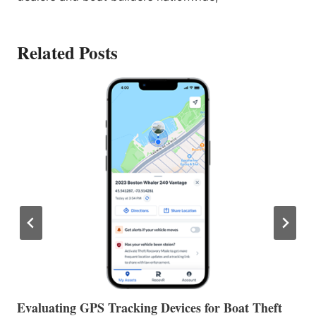
Related Posts
The Halfway Point
V