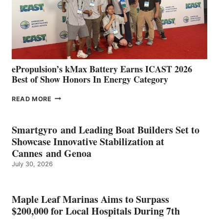
LOCATIONS IN
CÁDIZ
AND
MAZARRÓN
ePropulsion’s kMax Battery Earns ICAST 2026
Best of Show Honors In Energy Category
EPROPULSION’S
READ MORE
KMAX
BATTERY
EARNS
Smartgyro and Leading Boat Builders Set to
ICAST
Showcase Innovative Stabilization at
2026
Cannes and Genoa
BEST
July 30, 2026
OF
SHOW
HONORS
IN
Maple Leaf Marinas Aims to Surpass
ENERGY
$200,000 for Local Hospitals During 7th
CATEGORY