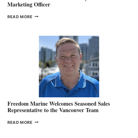
Marketing Officer
LOOKOUT
READ MORE
NAMES
KATE
MACKAY
O’BRIEN CHIEF
MARKETING
OFFICER
Freedom Marine Welcomes Seasoned Sales
Representative to the Vancouver Team
FREEDOM
READ MORE
MARINE
WELCOMES