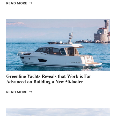
THE
READ MORE
GRAN
TURISMO
50
MAKES
HER
IN-
WATER
WORLD
DEBUT
AT
THE
2026
VENICE
BOAT
Greenline Yachts Reveals that Work is Far
SHOW
Advanced on Building a New 50-footer
GREENLINE
READ MORE
YACHTS
REVEALS
THAT
WORK