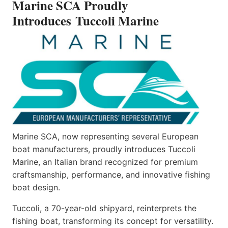
Marine SCA Proudly
MARINE
Introduces Tuccoli Marine
Marine SCA, now representing several European
boat manufacturers, proudly introduces Tuccoli
Marine, an Italian brand recognized for premium
craftsmanship, performance, and innovative fishing
boat design.
Tuccoli, a 70-year-old shipyard, reinterprets the
fishing boat, transforming its concept for versatility.