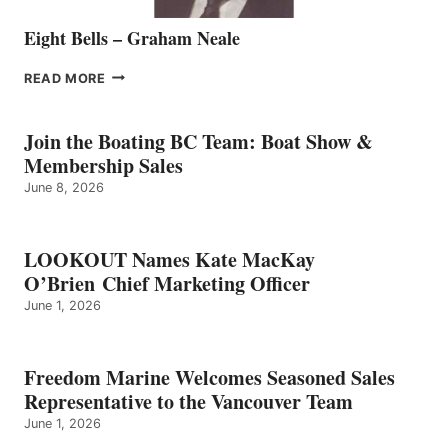
Eight Bells – Graham Neale
EIGHT
READ MORE
BELLS
–
GRAHAM
Join the Boating BC Team: Boat Show &
NEALE
Membership Sales
June 8, 2026
LOOKOUT Names Kate MacKay
O’Brien Chief Marketing Officer
June 1, 2026
Freedom Marine Welcomes Seasoned Sales
Representative to the Vancouver Team
June 1, 2026