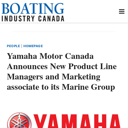
Skip
to
content
PEOPLE
|
HOMEPAGE
Yamaha Motor Canada
Announces New Product Line
Managers and Marketing
associate to its Marine Group