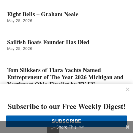
Eight Bells – Graham Neale
May 25, 2026
Sailfish Boats Founder Has Died
May 25, 2026
Tom Slikkers of Tiara Yachts Named
Entrepreneur of The Year 2026 Michigan and
Northwest Ohio Finalist by EY US
May 4, 2026
Subscribe to our Free Weekly Digest!
SUBSCRIBE
Share This