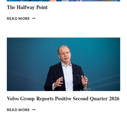
The Halfway Point
THE
READ MORE
HALFWAY
POINT
Volvo Group Reports Positive Second Quarter 2026
VOLVO
READ MORE
GROUP REPORTS
POSITIVE
SECOND