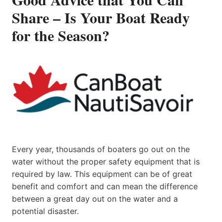
Share – Is Your Boat Ready
for the Season?
Every year, thousands of boaters go out on the
water without the proper safety equipment that is
required by law. This equipment can be of great
benefit and comfort and can mean the difference
between a great day out on the water and a
potential disaster.