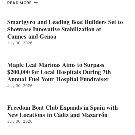
EPROPULSION’S
READ MORE
KMAX
BATTERY
EARNS
Smartgyro and Leading Boat Builders Set to
ICAST
Showcase Innovative Stabilization at
2026
Cannes and Genoa
BEST
July 30, 2026
OF
SHOW
HONORS
IN
Maple Leaf Marinas Aims to Surpass
ENERGY
$200,000 for Local Hospitals During 7th
CATEGORY
Annual Fuel Your Hospital Fundraiser
July 30, 2026
Freedom Boat Club Expands in Spain with
New Locations in Cádiz and Mazarrón
July 30, 2026