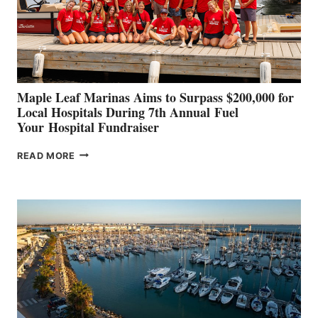
STABILIZATION
AT
CANNES AND
GENOA
Maple Leaf Marinas Aims to Surpass $200,000 for
Local Hospitals During 7th Annual Fuel
Your Hospital Fundraiser
MAPLE
READ MORE
LEAF
MARINAS
AIMS
TO
SURPASS
$200,000
FOR
LOCAL
HOSPITALS
DURING
7TH