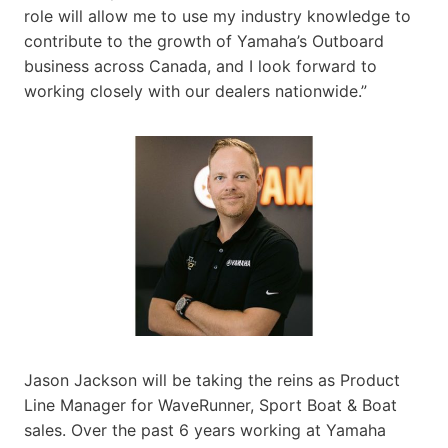
role will allow me to use my industry knowledge to
contribute to the growth of Yamaha’s Outboard
business across Canada, and I look forward to
working closely with our dealers nationwide.”
Jason Jackson will be taking the reins as Product
Line Manager for WaveRunner, Sport Boat & Boat
sales. Over the past 6 years working at Yamaha