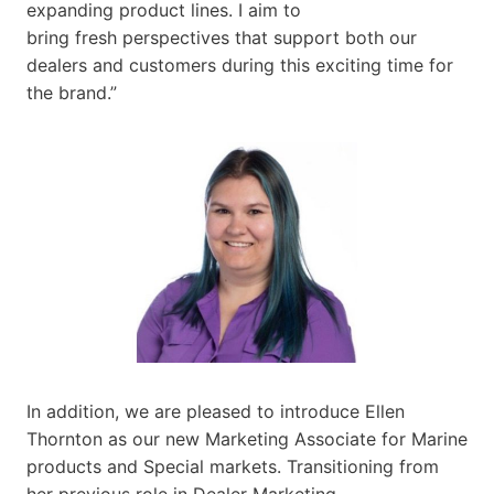
expanding product lines. I aim to
bring fresh perspectives that support both our
dealers and customers during this exciting time for
the brand.”
In addition, we are pleased to introduce Ellen
Thornton as our new Marketing Associate for Marine
products and Special markets. Transitioning from
her previous role in Dealer Marketing,