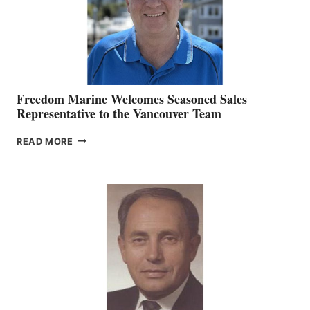
Freedom Marine Welcomes Seasoned Sales
Representative to the Vancouver Team
FREEDOM
READ MORE
MARINE
WELCOMES
SEASONED
SALES
REPRESENTATIVE
TO
THE
VANCOUVER
TEAM