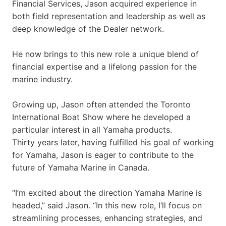
Financial Services, Jason acquired experience in
both field representation and leadership as well as
deep knowledge of the Dealer network.
He now brings to this new role a unique blend of
financial expertise and a lifelong passion for the
marine industry.
Growing up, Jason often attended the Toronto
International Boat Show where he developed a
particular interest in all Yamaha products.
Thirty years later, having fulfilled his goal of working
for Yamaha, Jason is eager to contribute to the
future of Yamaha Marine in Canada.
“I’m excited about the direction Yamaha Marine is
headed,” said Jason. “In this new role, I’ll focus on
streamlining processes, enhancing strategies, and