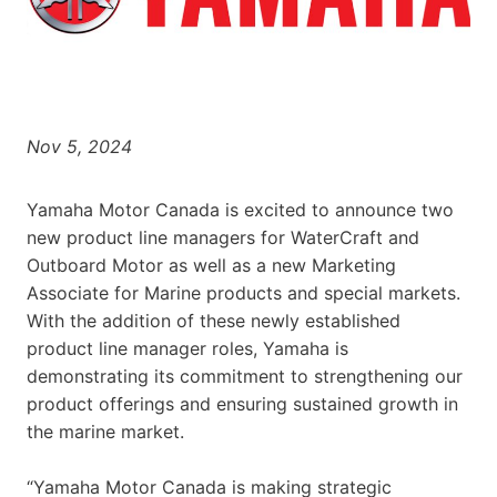
Nov 5, 2024
Yamaha Motor Canada is excited to announce two
new product line managers for WaterCraft and
Outboard Motor as well as a new Marketing
Associate for Marine products and special markets.
With the addition of these newly established
product line manager roles, Yamaha is
demonstrating its commitment to strengthening our
product offerings and ensuring sustained growth in
the marine market.
“Yamaha Motor Canada is making strategic