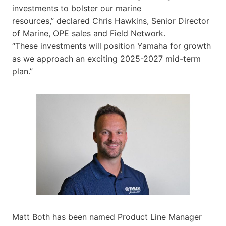
investments to bolster our marine
resources,” declared Chris Hawkins, Senior Director
of Marine, OPE sales and Field Network.
“These investments will position Yamaha for growth
as we approach an exciting 2025-2027 mid-term
plan.”
Matt Both has been named Product Line Manager