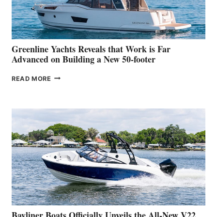
AT
THE
2026
VENICE
BOAT
Greenline Yachts Reveals that Work is Far
SHOW
Advanced on Building a New 50-footer
GREENLINE
READ MORE
YACHTS
REVEALS
THAT
WORK
IS
FAR
ADVANCED
ON
BUILDING
A
NEW
50-
FOOTER
Bayliner Boats Officially Unveils the All-New V22