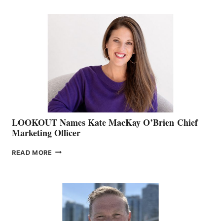
BOATING
BC
TEAM:
BOAT
SHOW
&
MEMBERSHIP
SALES
LOOKOUT Names Kate MacKay O’Brien Chief
Marketing Officer
LOOKOUT
READ MORE
NAMES
KATE
MACKAY
O’BRIEN CHIEF
MARKETING
OFFICER