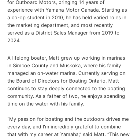
for Outboard Motors, bringing 14 years of
experience with Yamaha Motor Canada. Starting as
a co-op student in 2010, he has held varied roles in
the marketing department, and most recently
served as a District Sales Manager from 2019 to
2024.
A lifelong boater, Matt grew up working in marinas
in Simcoe County and Muskoka, where his family
managed an on-water marina. Currently serving on
the Board of Directors for Boating Ontario, Matt
continues to stay deeply connected to the boating
community. As a father of two, he enjoys spending
time on the water with his family.
“My passion for boating and the outdoors drives me
every day, and I’m incredibly grateful to combine
that with my career at Yamaha,” said Matt. “This new