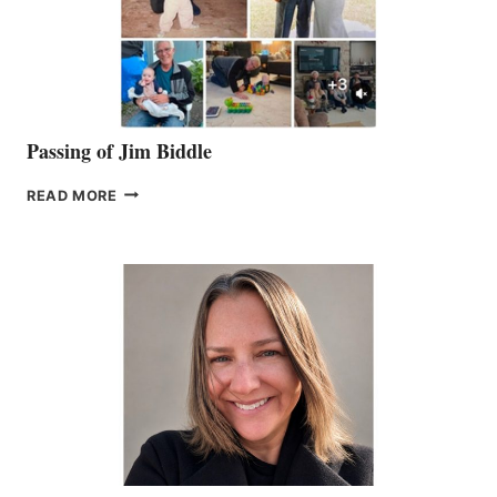
Passing of Jim Biddle
PASSING
READ MORE
OF
JIM
BIDDLE