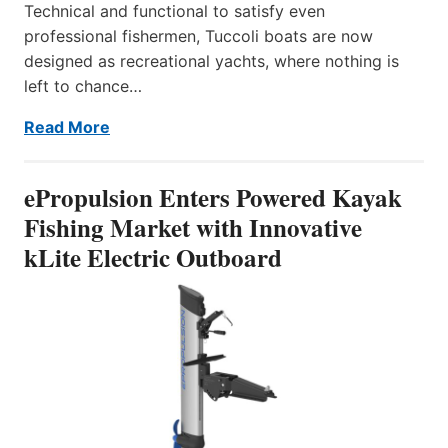
Technical and functional to satisfy even
professional fishermen, Tuccoli boats are now
designed as recreational yachts, where nothing is
left to chance…
Read More
ePropulsion Enters Powered Kayak
Fishing Market with Innovative
kLite Electric Outboard