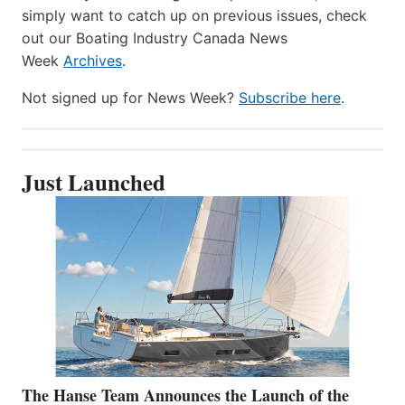
simply want to catch up on previous issues, check
out our Boating Industry Canada News
Week
Archives
.
Not signed up for News Week?
Subscribe here
.
Just Launched
The Hanse Team Announces the Launch of the