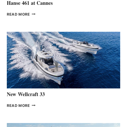
Hanse 461 at Cannes
THE
READ MORE
HANSE
TEAM
ANNOUNCES
THE
LAUNCH
OF
THE
HANSE
461
AT
CANNES
New Wellcraft 33
NEW WELLCRAFT
READ MORE
33