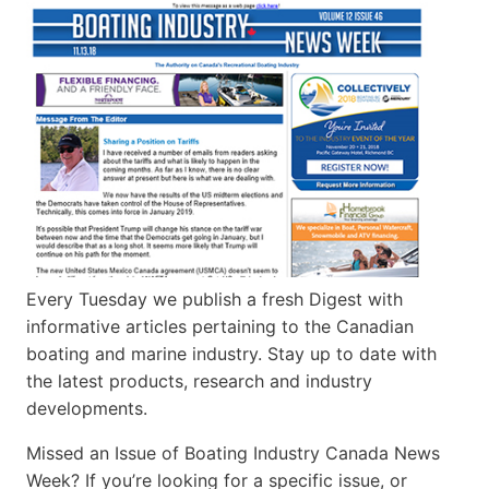
Every Tuesday we publish a fresh Digest with
informative articles pertaining to the Canadian
boating and marine industry. Stay up to date with
the latest products, research and industry
developments.
Missed an Issue of Boating Industry Canada News
Week? If you’re looking for a specific issue, or