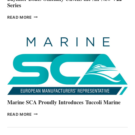
Series
BAYLINER
READ MORE
BOATS
OFFICIALLY
UNVEILS
THE
ALL-
NEW
V22
SERIES
Marine SCA Proudly Introduces Tuccoli Marine
MARINE
READ MORE
SCA
PROUDLY
INTRODUCES TUCCOLI