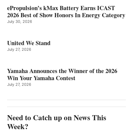
ePropulsion’s kMax Battery Earns ICAST
2026 Best of Show Honors In Energy Category
July 30, 2026
United We Stand
July 27, 2026
Yamaha Announces the Winner of the 2026
Win Your Yamaha Contest
July 27, 2026
Need to Catch up on News This
Week?