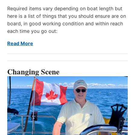
Required items vary depending on boat length but
here is a list of things that you should ensure are on
board, in good working condition and within reach
each time you go out:
Read More
Changing Scene