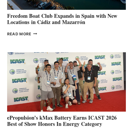
ANNUAL FUEL
YOUR HOSPITAL
FUNDRAISER
Freedom Boat Club Expands in Spain with New
Locations in Cádiz and Mazarrón
FREEDOM
READ MORE
BOAT
CLUB
EXPANDS
IN
SPAIN
WITH
NEW
LOCATIONS IN
CÁDIZ
AND
MAZARRÓN
ePropulsion’s kMax Battery Earns ICAST 2026
Best of Show Honors In Energy Category