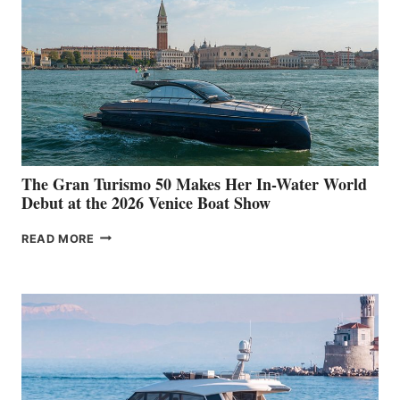
The Gran Turismo 50 Makes Her In-Water World
Debut at the 2026 Venice Boat Show
THE
READ MORE
GRAN
TURISMO
50
MAKES
HER
IN-
WATER
WORLD
DEBUT