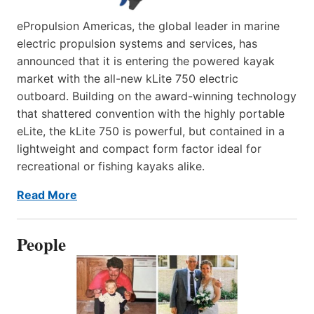
ePropulsion Americas, the global leader in marine
electric propulsion systems and services, has
announced that it is entering the powered kayak
market with the all-new kLite 750 electric
outboard. Building on the award-winning technology
that shattered convention with the highly portable
eLite, the kLite 750 is powerful, but contained in a
lightweight and compact form factor ideal for
recreational or fishing kayaks alike.
Read More
People