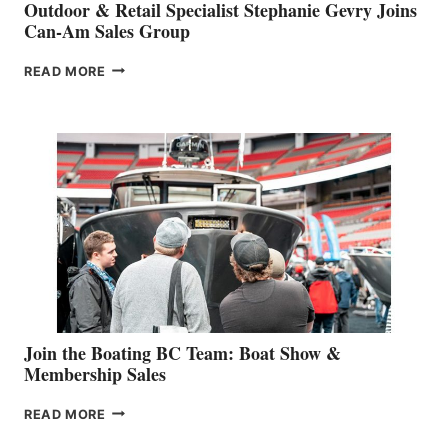
Outdoor & Retail Specialist Stephanie Gevry Joins
Can-Am Sales Group
OUTDOOR
READ MORE
&
RETAIL
SPECIALIST
STEPHANIE
GEVRY
JOINS
CAN-
AM
SALES
GROUP
Join the Boating BC Team: Boat Show &
Membership Sales
JOIN
READ MORE
THE