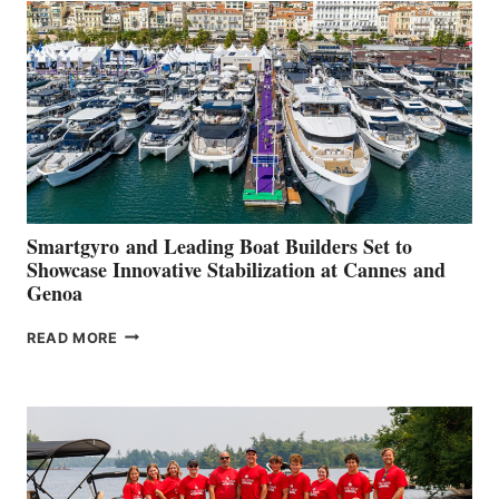
QUARTER
2026
Smartgyro and Leading Boat Builders Set to
Showcase Innovative Stabilization at Cannes and
Genoa
SMARTGYRO AND
READ MORE
LEADING
BOAT
BUILDERS
SET
TO
SHOWCASE
INNOVATIVE