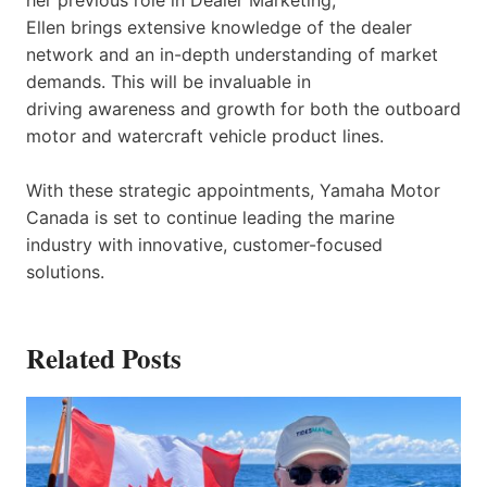
Ellen brings extensive knowledge of the dealer
network and an in-depth understanding of market
demands. This will be invaluable in
driving awareness and growth for both the outboard
motor and watercraft vehicle product lines.
With these strategic appointments, Yamaha Motor
Canada is set to continue leading the marine
industry with innovative, customer-focused
solutions.
Related Posts