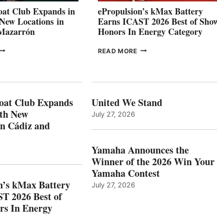
CANNES AND
at Club Expands in
ePropulsion’s kMax Battery
GENOA
 New Locations in
Earns ICAST 2026 Best of Sho
 Mazarrón
Honors In Energy Category
FREEDOM
EPROPULSION’S
READ MORE
BOAT
KMAX
LUB
BATTERY
XPANDS
EARNS
N
ICAST
PAIN
2026
oat Club Expands
United We Stand
WITH
BEST
ith New
July 27, 2026
NEW
OF
in Cádiz and
OCATIONS IN
SHOW
ÁDIZ
HONORS
AND
IN
Yamaha Announces the
MAZARRÓN
ENERGY
Winner of the 2026 Win Your
CATEGORY
Yamaha Contest
n’s kMax Battery
July 27, 2026
T 2026 Best of
rs In Energy