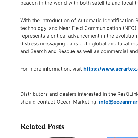
beacon in the world with both satellite and local 
With the introduction of Automatic Identification S
technology, and Near Field Communication (NFC) 
represents a critical advancement in the evoluti
distress messaging pairs both global and local r
and Search and Rescue as well as commercial and 
For more information, visit
https://www.acrartex
Distributors and dealers interested in the ResQL
should contact Ocean Marketing,
info@oceanmar
Related Posts