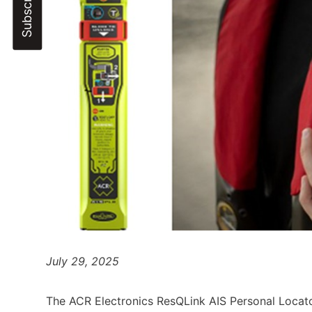
July 29, 2025
The ACR Electronics ResQLink AIS Personal Locat