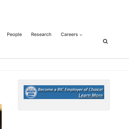
People
Research
Careers