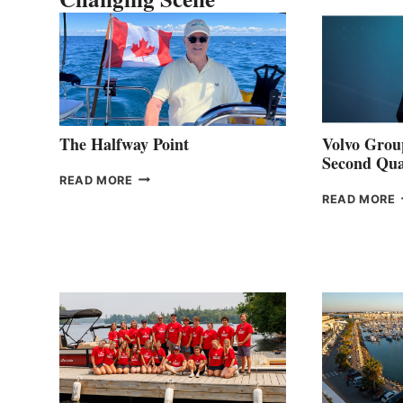
The Halfway Point
Volvo Group
Second Qua
THE
READ MORE
HALFWAY
READ MORE
POINT
G
P
2