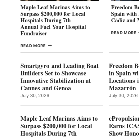
Maple Leaf Marinas Aims to
Freedom Bo
Surpass $200,000 for Local
Spain with
Hospitals During 7th
Cádiz and
Annual Fuel Your Hospital
Fundraiser
READ MORE
C
MAPLE
READ MORE
E
LEAF
I
MARINAS
S
AIMS
Smartgyro and Leading Boat
Freedom B
TO
Builders Set to Showcase
in Spain w
SURPASS
Innovative Stabilization at
Locations 
L
$200,000
Cannes and Genoa
Mazarrón
C
FOR
LOCAL
July 30, 2026
July 30, 2026
HOSPITALS
DURING
7TH
Maple Leaf Marinas Aims to
ePropulsio
ANNUAL FUEL
Surpass $200,000 for Local
Earns ICAS
YOUR HOSPITAL
Hospitals During 7th
FUNDRAISER
Show Hono