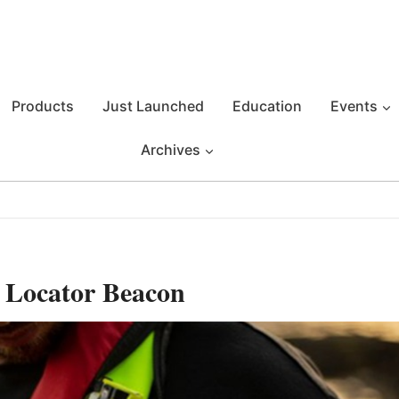
Products
Just Launched
Education
Events
Archives
 Locator Beacon