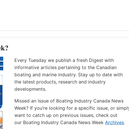
ek?
Every Tuesday we publish a fresh Digest with
informative articles pertaining to the Canadian
boating and marine industry. Stay up to date with
the latest products, research and industry
developments.
Missed an Issue of Boating Industry Canada News
Week? If you’re looking for a specific issue, or simpl
want to catch up on previous issues, check out
our Boating Industry Canada News Week
Archives
.