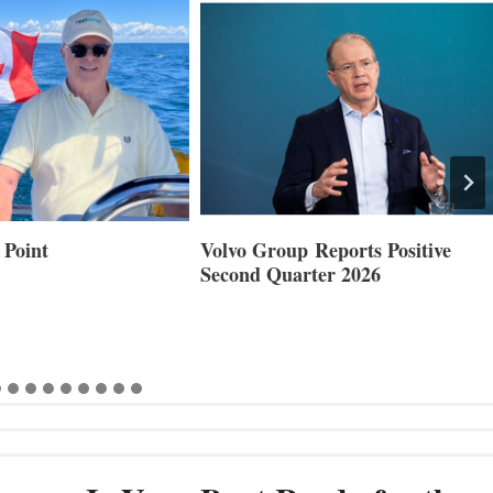
 Point
Volvo Group Reports Positive
Second Quarter 2026