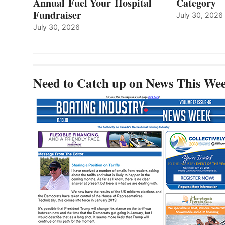
Annual Fuel Your Hospital
Category
Fundraiser
July 30, 2026
July 30, 2026
Need to Catch up on News This We