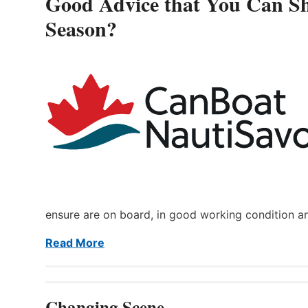
Good Advice that You Can Sh
Season?
ensure are on board, in good working condition a
Read More
Changing Scene