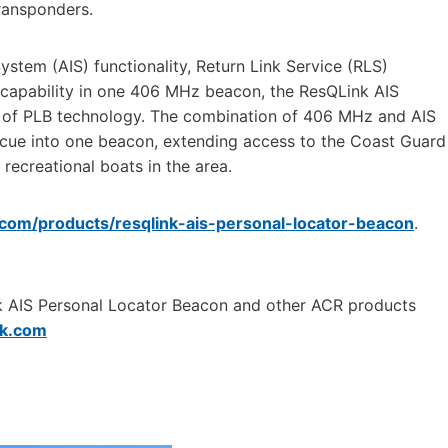
transponders.
ystem (AIS) functionality, Return Link Service (RLS)
capability in one 406 MHz beacon, the ResQLink AIS
on of PLB technology. The combination of 406 MHz and AIS
escue into one beacon, extending access to the Coast Guard
recreational boats in the area.
.com/products/resqlink-ais-personal-locator-beacon
.
ink AIS Personal Locator Beacon and other ACR products
k.com