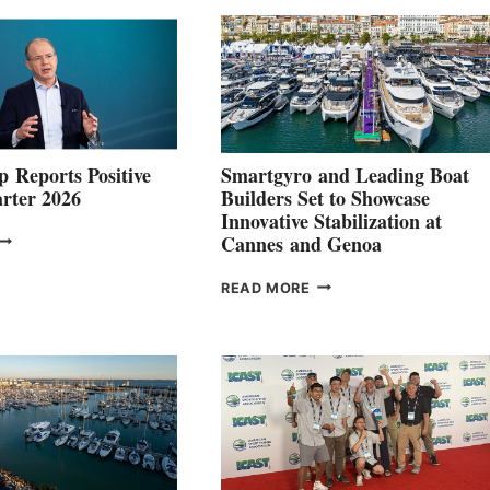
 Reports Positive
Smartgyro and Leading Boat
rter 2026
Builders Set to Showcase
Innovative Stabilization at
VOLVO
Cannes and Genoa
ROUP REPORTS
OSITIVE
SMARTGYRO AND
READ MORE
SECOND
LEADING
QUARTER
BOAT
026
BUILDERS
SET
TO
SHOWCASE
INNOVATIVE
STABILIZATION
AT