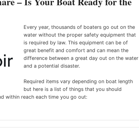
are – Is Your Boat Ready for the
Every year, thousands of boaters go out on the
water without the proper safety equipment that
is required by law. This equipment can be of
great benefit and comfort and can mean the
difference between a great day out on the water
and a potential disaster.
Required items vary depending on boat length
but here is a list of things that you should
nd within reach each time you go out: