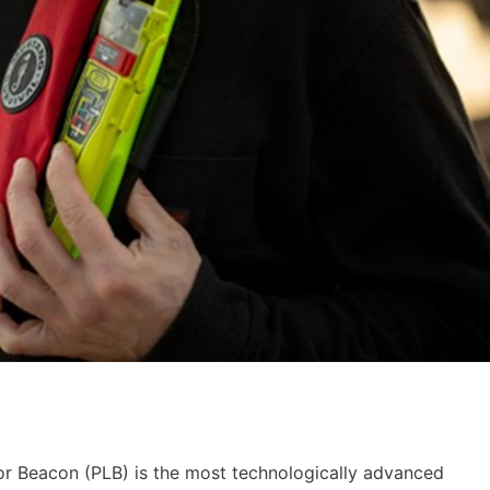
or Beacon (PLB) is the most technologically advanced