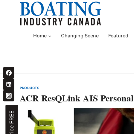
Skip
to
content
Home
Changing Scene
Featured
PRODUCTS
ACR ResQLink AIS Personal
Subscribe FREE