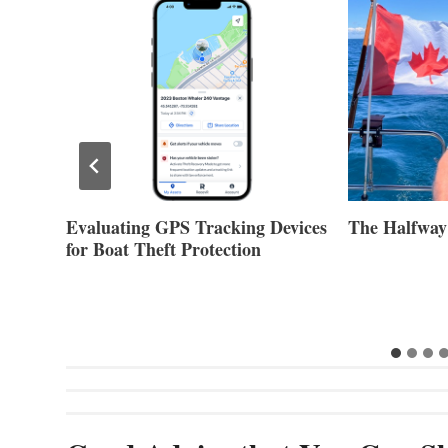
Evaluating GPS Tracking Devices
The Halfway
for Boat Theft Protection