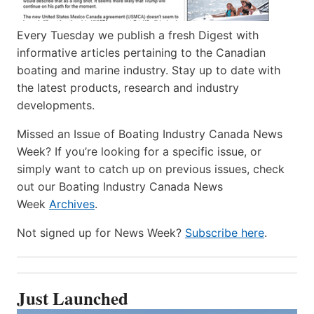
Every Tuesday we publish a fresh Digest with
informative articles pertaining to the Canadian
boating and marine industry. Stay up to date with
the latest products, research and industry
developments.
Missed an Issue of Boating Industry Canada News
Week? If you’re looking for a specific issue, or
simply want to catch up on previous issues, check
out our Boating Industry Canada News
Week
Archives
.
Not signed up for News Week?
Subscribe here
.
Just Launched