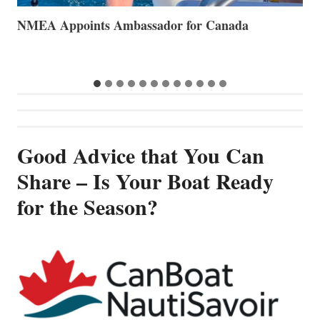
The Art of Anchoring
T
B
Good Advice that You Can
Share – Is Your Boat Ready
for the Season?