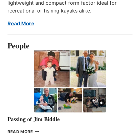
lightweight and compact form factor ideal for
recreational or fishing kayaks alike.
Read More
People
Passing of Jim Biddle
PASSING
READ MORE
OF