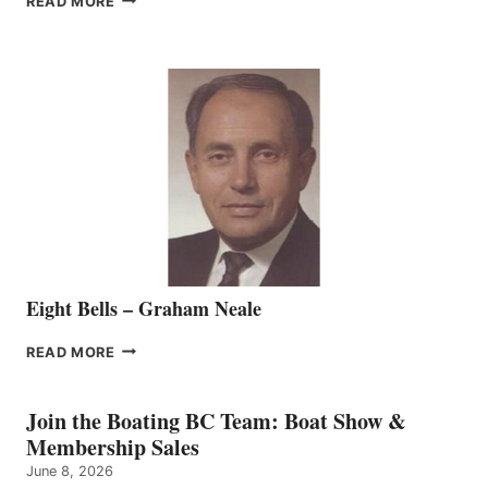
READ MORE
MARINE
WELCOMES
SEASONED
SALES
REPRESENTATIVE
TO
THE
VANCOUVER
TEAM
Eight Bells – Graham Neale
EIGHT
READ MORE
BELLS
–
GRAHAM
Join the Boating BC Team: Boat Show &
NEALE
Membership Sales
June 8, 2026