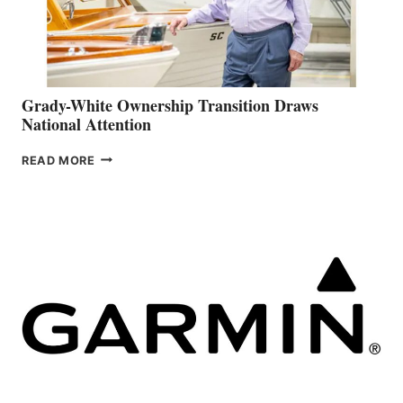
Grady-White Ownership Transition Draws
National Attention
GRADY-
READ MORE
WHITE
OWNERSHIP
TRANSITION
DRAWS
NATIONAL
ATTENTION