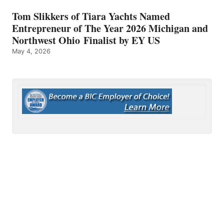
Tom Slikkers of Tiara Yachts Named
Entrepreneur of The Year 2026 Michigan and
Northwest Ohio Finalist by EY US
May 4, 2026