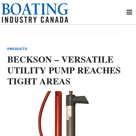
Skip
to
content
PRODUCTS
BECKSON – VERSATILE
UTILITY PUMP REACHES
TIGHT AREAS