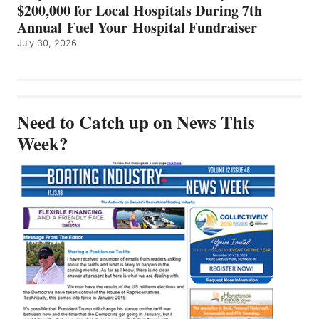
$200,000 for Local Hospitals During 7th
Annual Fuel Your Hospital Fundraiser
July 30, 2026
Need to Catch up on News This
Week?