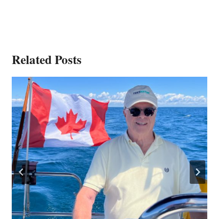
Related Posts