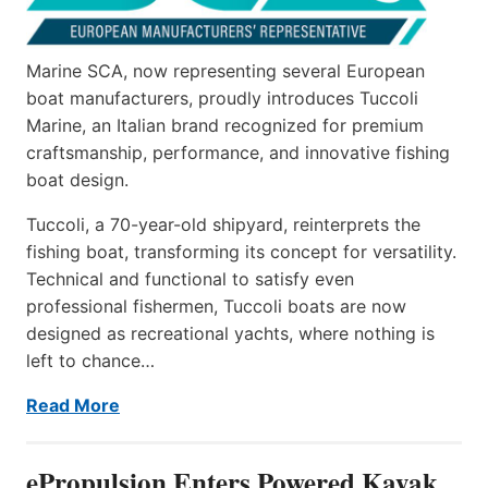
Marine SCA, now representing several European
boat manufacturers, proudly introduces Tuccoli
Marine, an Italian brand recognized for premium
craftsmanship, performance, and innovative fishing
boat design.
Tuccoli, a 70-year-old shipyard, reinterprets the
fishing boat, transforming its concept for versatility.
Technical and functional to satisfy even
professional fishermen, Tuccoli boats are now
designed as recreational yachts, where nothing is
left to chance…
Read More
ePropulsion Enters Powered Kayak