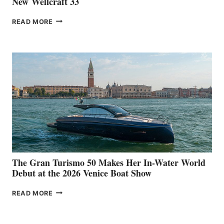
New Wellcraft 33
NEW WELLCRAFT
READ MORE
33
The Gran Turismo 50 Makes Her In-Water World
Debut at the 2026 Venice Boat Show
THE
READ MORE
GRAN
TURISMO
50