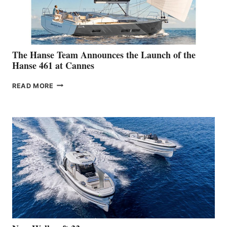
BOAT
SHOW
The Hanse Team Announces the Launch of the
Hanse 461 at Cannes
THE
READ MORE
HANSE
TEAM
ANNOUNCES
THE
LAUNCH
OF
THE
HANSE
461
AT
CANNES