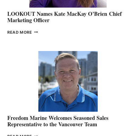
LOOKOUT Names Kate MacKay O’Brien Chief
Marketing Officer
LOOKOUT
READ MORE
NAMES
KATE
MACKAY
O’BRIEN CHIEF
MARKETING
OFFICER
Freedom Marine Welcomes Seasoned Sales
Representative to the Vancouver Team
FREEDOM