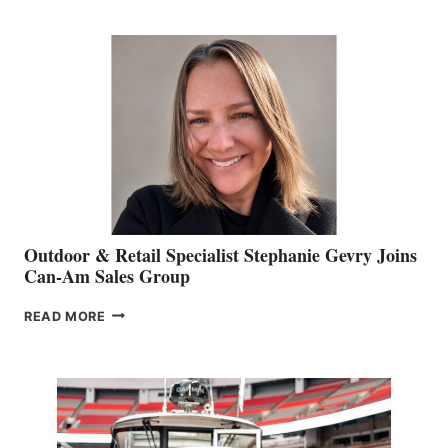
JIM
BIDDLE
Outdoor & Retail Specialist Stephanie Gevry Joins
Can-Am Sales Group
OUTDOOR
READ MORE
&
RETAIL
SPECIALIST
STEPHANIE
GEVRY
JOINS