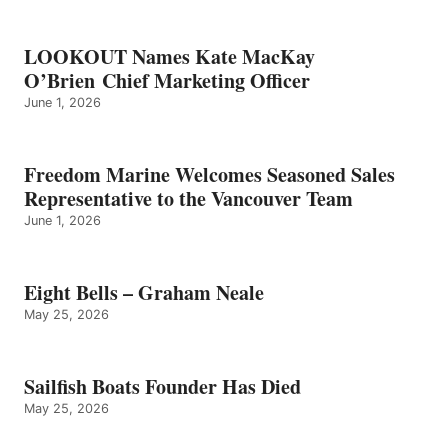
LOOKOUT Names Kate MacKay
O’Brien Chief Marketing Officer
June 1, 2026
Freedom Marine Welcomes Seasoned Sales
Representative to the Vancouver Team
June 1, 2026
Eight Bells – Graham Neale
May 25, 2026
Sailfish Boats Founder Has Died
May 25, 2026