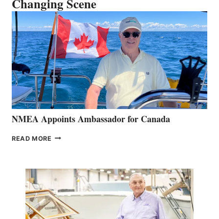
Changing Scene
NMEA Appoints Ambassador for Canada
NMEA
READ MORE
APPOINTS
AMBASSADOR
FOR
CANADA