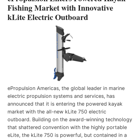
Fishing Market with Innovative
kLite Electric Outboard
ePropulsion Americas, the global leader in marine
electric propulsion systems and services, has
announced that it is entering the powered kayak
market with the all-new kLite 750 electric
outboard. Building on the award-winning technology
that shattered convention with the highly portable
eLite, the kLite 750 is powerful, but contained in a