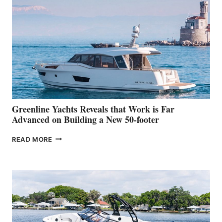
MAKES
HER
IN-
WATER
WORLD
DEBUT
AT
THE
2026
VENICE
BOAT
Greenline Yachts Reveals that Work is Far
SHOW
Advanced on Building a New 50-footer
GREENLINE
READ MORE
YACHTS
REVEALS
THAT
WORK
IS
FAR
ADVANCED
ON