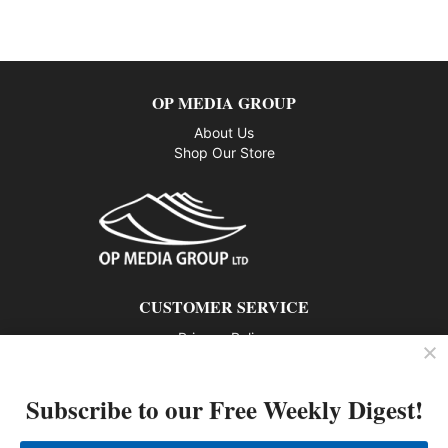
OP MEDIA GROUP
About Us
Shop Our Store
CUSTOMER SERVICE
Privacy Policy
Contact us
Subscribe to our Free Weekly Digest!
802 – 1166 Alberni Street, Vancouver, BC V6E 3Z3
Phone: 604-428-0259