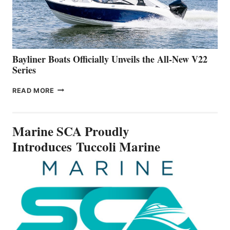
BUILDING
A
NEW
50-
FOOTER
Bayliner Boats Officially Unveils the All-New V22
Series
BAYLINER
READ MORE
BOATS
OFFICIALLY
UNVEILS
Marine SCA Proudly
THE
ALL-
Introduces Tuccoli Marine
NEW
V22
SERIES