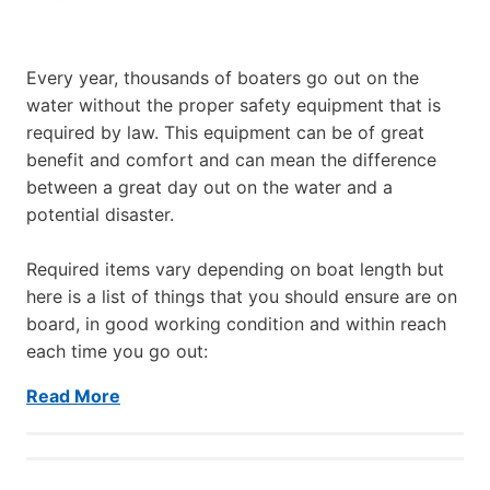
Every year, thousands of boaters go out on the
water without the proper safety equipment that is
required by law. This equipment can be of great
benefit and comfort and can mean the difference
between a great day out on the water and a
potential disaster.
Required items vary depending on boat length but
here is a list of things that you should ensure are on
board, in good working condition and within reach
each time you go out:
Read More