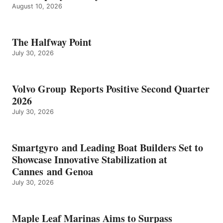
August 10, 2026
The Halfway Point
July 30, 2026
Volvo Group Reports Positive Second Quarter
2026
July 30, 2026
Smartgyro and Leading Boat Builders Set to
Showcase Innovative Stabilization at
Cannes and Genoa
July 30, 2026
Maple Leaf Marinas Aims to Surpass