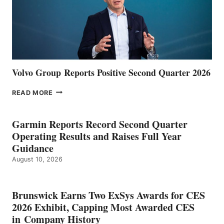
Volvo Group Reports Positive Second Quarter 2026
VOLVO
READ MORE
GROUP REPORTS
POSITIVE
SECOND
Garmin Reports Record Second Quarter
QUARTER
Operating Results and Raises Full Year
2026
Guidance
August 10, 2026
Brunswick Earns Two ExSys Awards for CES
2026 Exhibit, Capping Most Awarded CES
in Company History