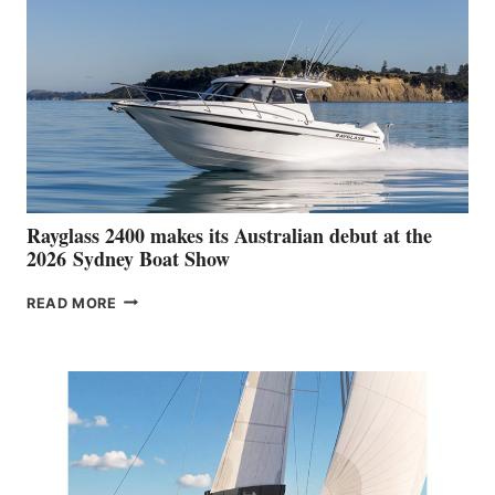
Rayglass 2400 makes its Australian debut at the
2026 Sydney Boat Show
RAYGLASS
READ MORE
2400
MAKES
ITS
AUSTRALIAN
DEBUT
AT
THE
2026 SYDNEY