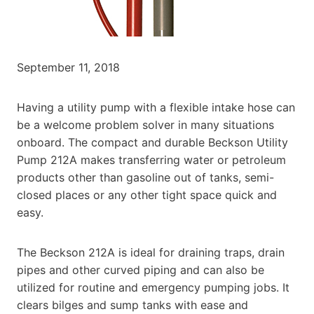
September 11, 2018
Having a utility pump with a flexible intake hose can
be a welcome problem solver in many situations
onboard. The compact and durable Beckson Utility
Pump 212A makes transferring water or petroleum
products other than gasoline out of tanks, semi-
closed places or any other tight space quick and
easy.
The Beckson 212A is ideal for draining traps, drain
pipes and other curved piping and can also be
utilized for routine and emergency pumping jobs. It
clears bilges and sump tanks with ease and