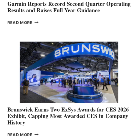
Garmin Reports Record Second Quarter Operating
Results and Raises Full Year Guidance
GARMIN
READ MORE
REPORTS
RECORD
SECOND
QUARTER
OPERATING
RESULTS
AND
RAISES
FULL
YEAR
GUIDANCE
Brunswick Earns Two ExSys Awards for CES 2026
Exhibit, Capping Most Awarded CES in Company
History
BRUNSWICK
READ MORE