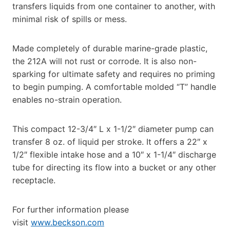
transfers liquids from one container to another, with
minimal risk of spills or mess.
Made completely of durable marine-grade plastic,
the 212A will not rust or corrode. It is also non-
sparking for ultimate safety and requires no priming
to begin pumping. A comfortable molded “T” handle
enables no-strain operation.
This compact 12-3/4″ L x 1-1/2″ diameter pump can
transfer 8 oz. of liquid per stroke. It offers a 22″ x
1/2″ flexible intake hose and a 10″ x 1-1/4″ discharge
tube for directing its flow into a bucket or any other
receptacle.
For further information please
visit
www.beckson.com