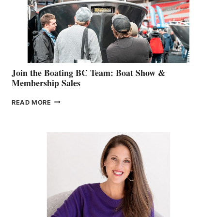
CAN-
AM
SALES
GROUP
Join the Boating BC Team: Boat Show &
Membership Sales
JOIN
READ MORE
THE
BOATING
BC
TEAM:
BOAT
SHOW
&
MEMBERSHIP
SALES