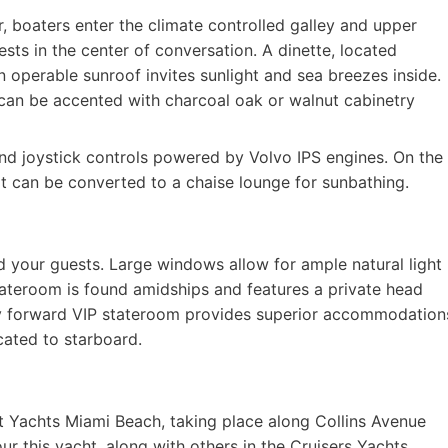
r, boaters enter the climate controlled galley and upper
ests in the center of conversation. A dinette, located
n operable sunroof invites sunlight and sea breezes inside.
d can be accented with charcoal oak or walnut cabinetry
nd joystick controls powered by Volvo IPS engines. On the
at can be converted to a chaise lounge for sunbathing.
 your guests. Large windows allow for ample natural light
tateroom is found amidships and features a private head
omy forward VIP stateroom provides superior accommodation
cated to starboard.
 at Yachts Miami Beach, taking place along Collins Avenue
ur this yacht, along with others in the Cruisers Yachts