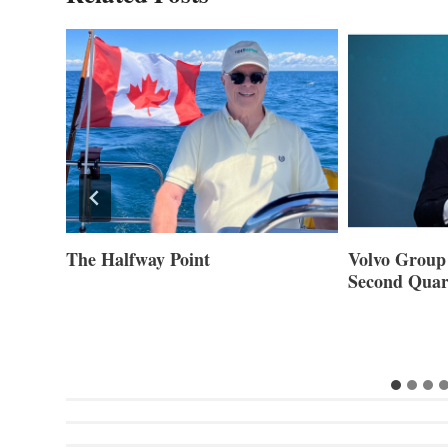
ner of
The Halfway Point
Volvo Group 
Second Quar