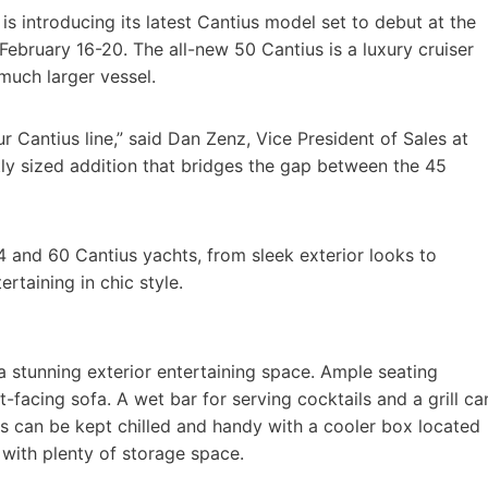
 is introducing its latest Cantius model set to debut at the
bruary 16-20. The all-new 50 Cantius is a luxury cruiser
much larger vessel.
 Cantius line,” said Dan Zenz, Vice President of Sales at
ctly sized addition that bridges the gap between the 45
4 and 60 Cantius yachts, from sleek exterior looks to
rtaining in chic style.
a stunning exterior entertaining space. Ample seating
-facing sofa. A wet bar for serving cocktails and a grill ca
 can be kept chilled and handy with a cooler box located
with plenty of storage space.