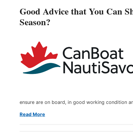
Good Advice that You Can Sh
Season?
ensure are on board, in good working condition a
Read More