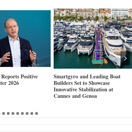
Reports Positive
Smartgyro and Leading Boat
ter 2026
Builders Set to Showcase
Innovative Stabilization at
Cannes and Genoa