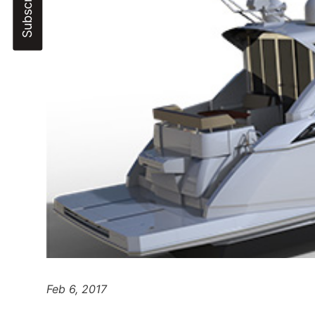
Feb 6, 2017