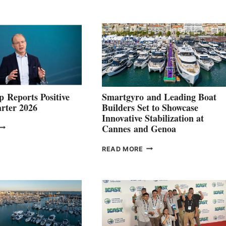
 Reports Positive
Smartgyro and Leading Boat
rter 2026
Builders Set to Showcase
Innovative Stabilization at
VOLVO
Cannes and Genoa
ROUP REPORTS
OSITIVE
SMARTGYRO AND
READ MORE
SECOND
LEADING
QUARTER
BOAT
026
BUILDERS
SET
TO
SHOWCASE
INNOVATIVE