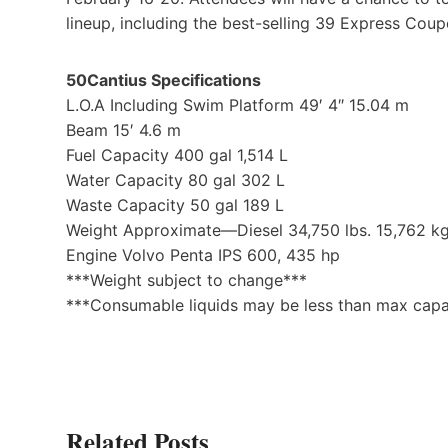
lineup, including the best-selling 39 Express Coup
50Cantius Specifications
L.O.A Including Swim Platform 49′ 4″ 15.04 m
Beam 15′ 4.6 m
Fuel Capacity 400 gal 1,514 L
Water Capacity 80 gal 302 L
Waste Capacity 50 gal 189 L
Weight Approximate—Diesel 34,750 lbs. 15,762 k
Engine Volvo Penta IPS 600, 435 hp
***Weight subject to change***
***Consumable liquids may be less than max capa
Related Posts