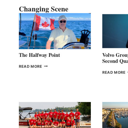
Changing Scene
The Halfway Point
Volvo Group
Second Qua
THE
READ MORE
HALFWAY
READ MORE
POINT
G
P
2