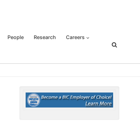
People
Research
Careers