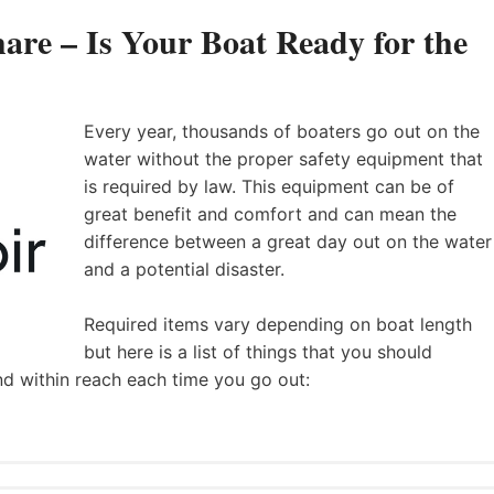
are – Is Your Boat Ready for the
Every year, thousands of boaters go out on the
water without the proper safety equipment that
is required by law. This equipment can be of
great benefit and comfort and can mean the
difference between a great day out on the water
and a potential disaster.
Required items vary depending on boat length
but here is a list of things that you should
nd within reach each time you go out: