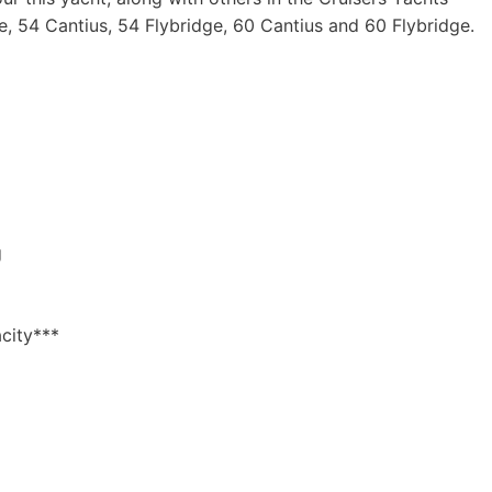
e, 54 Cantius, 54 Flybridge, 60 Cantius and 60 Flybridge.
g
city***