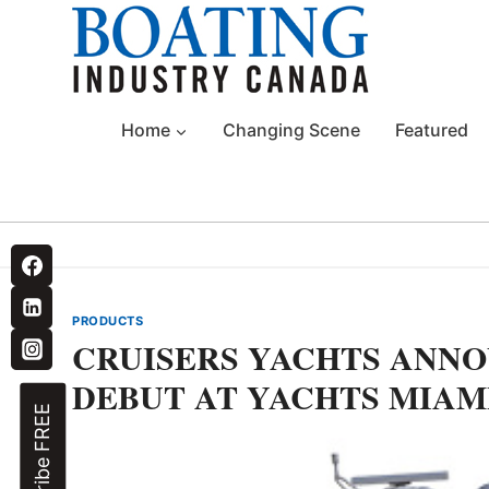
Skip
to
content
Home
Changing Scene
Featured
PRODUCTS
CRUISERS YACHTS ANNO
DEBUT AT YACHTS MIAM
Subscribe FREE