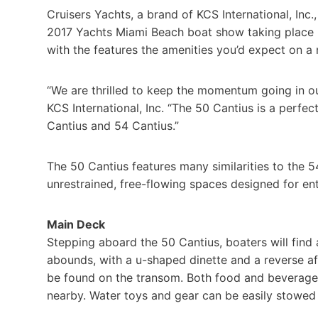
Cruisers Yachts, a brand of KCS International, Inc.,
2017 Yachts Miami Beach boat show taking place Fe
with the features the amenities you’d expect on a 
“We are thrilled to keep the momentum going in our
KCS International, Inc. “The 50 Cantius is a perfe
Cantius and 54 Cantius.”
The 50 Cantius features many similarities to the 5
unrestrained, free-flowing spaces designed for ente
Main Deck
Stepping aboard the 50 Cantius, boaters will find 
abounds, with a u-shaped dinette and a reverse aft
be found on the transom. Both food and beverages
nearby. Water toys and gear can be easily stowed 