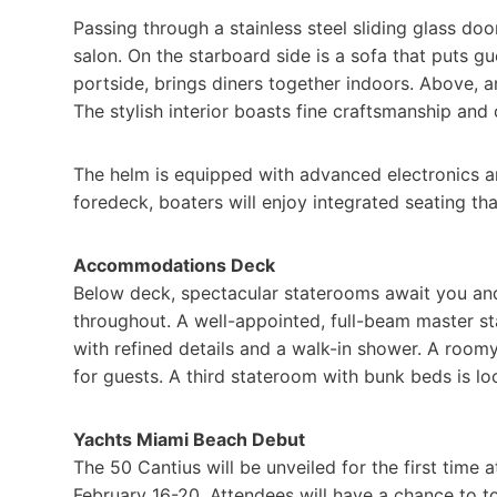
Passing through a stainless steel sliding glass doo
salon. On the starboard side is a sofa that puts gu
portside, brings diners together indoors. Above, a
The stylish interior boasts fine craftsmanship an
The helm is equipped with advanced electronics a
foredeck, boaters will enjoy integrated seating th
Accommodations Deck
Below deck, spectacular staterooms await you and
throughout. A well-appointed, full-beam master s
with refined details and a walk-in shower. A ro
for guests. A third stateroom with bunk beds is lo
Yachts Miami Beach Debut
The 50 Cantius will be unveiled for the first time
February 16-20. Attendees will have a chance to to