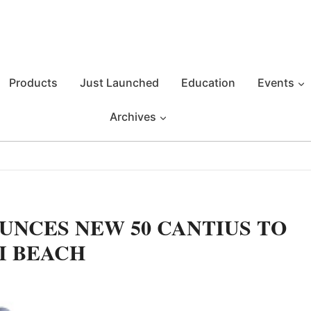
Products
Just Launched
Education
Events
Archives
UNCES NEW 50 CANTIUS TO
I BEACH