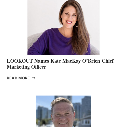
TEAM:
BOAT
SHOW
&
MEMBERSHIP
SALES
LOOKOUT Names Kate MacKay O’Brien Chief
Marketing Officer
LOOKOUT
READ MORE
NAMES
KATE
MACKAY
O’BRIEN CHIEF
MARKETING
OFFICER