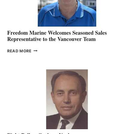
Freedom Marine Welcomes Seasoned Sales
Representative to the Vancouver Team
FREEDOM
READ MORE
MARINE
WELCOMES
SEASONED
SALES
REPRESENTATIVE
TO
THE
VANCOUVER
TEAM