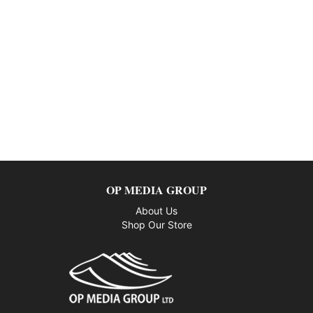
OP MEDIA GROUP
About Us
Shop Our Store