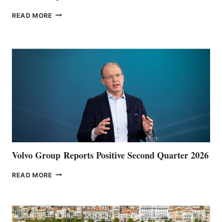
THE
READ MORE
HALFWAY
POINT
Volvo Group Reports Positive Second Quarter 2026
VOLVO
READ MORE
GROUP REPORTS
POSITIVE
SECOND
QUARTER