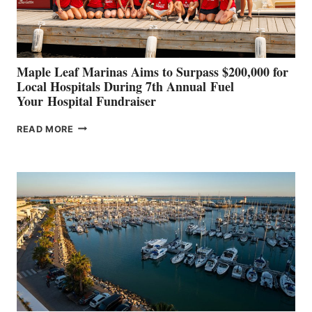
CANNES AND
GENOA
Maple Leaf Marinas Aims to Surpass $200,000 for
Local Hospitals During 7th Annual Fuel
Your Hospital Fundraiser
MAPLE
READ MORE
LEAF
MARINAS
AIMS
TO
SURPASS
$200,000
FOR
LOCAL
HOSPITALS
DURING
7TH
ANNUAL FUEL
YOUR HOSPITAL