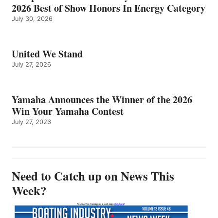
2026 Best of Show Honors In Energy Category
July 30, 2026
United We Stand
July 27, 2026
Yamaha Announces the Winner of the 2026
Win Your Yamaha Contest
July 27, 2026
Need to Catch up on News This
Week?