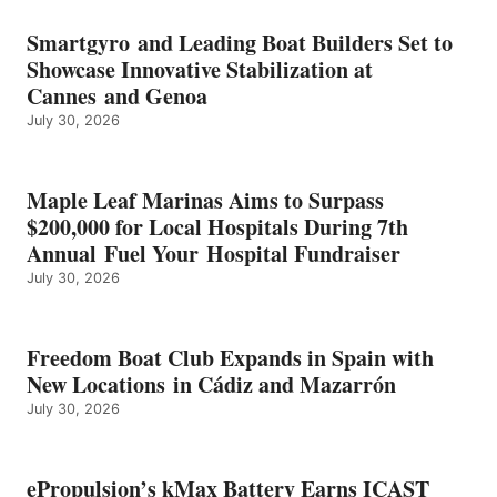
BATTERY
EARNS
Smartgyro and Leading Boat Builders Set to
ICAST
Showcase Innovative Stabilization at
2026
Cannes and Genoa
BEST
July 30, 2026
OF
SHOW
HONORS
IN
Maple Leaf Marinas Aims to Surpass
ENERGY
$200,000 for Local Hospitals During 7th
CATEGORY
Annual Fuel Your Hospital Fundraiser
July 30, 2026
Freedom Boat Club Expands in Spain with
New Locations in Cádiz and Mazarrón
July 30, 2026
ePropulsion’s kMax Battery Earns ICAST