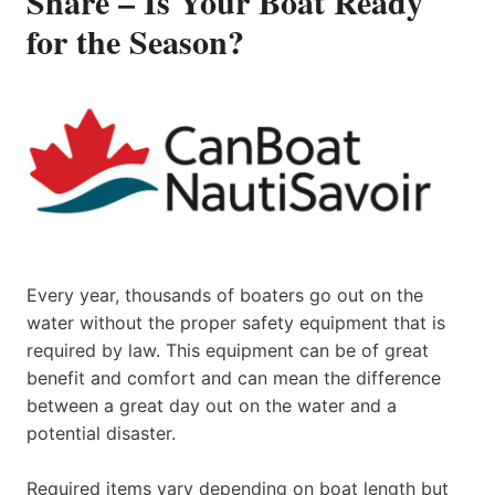
Share – Is Your Boat Ready
for the Season?
Every year, thousands of boaters go out on the
water without the proper safety equipment that is
required by law. This equipment can be of great
benefit and comfort and can mean the difference
between a great day out on the water and a
potential disaster.
Required items vary depending on boat length but