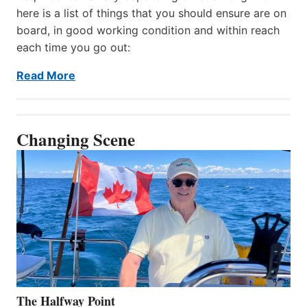
here is a list of things that you should ensure are on
board, in good working condition and within reach
each time you go out:
Read More
Changing Scene
The Halfway Point