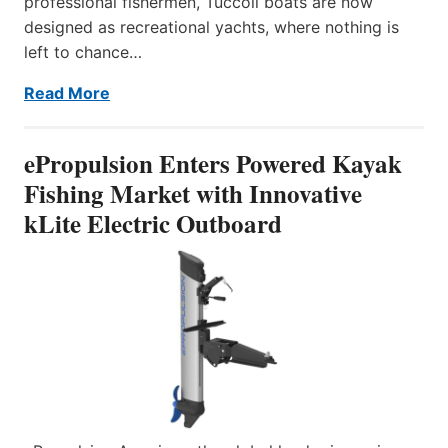
professional fishermen, Tuccoli boats are now
designed as recreational yachts, where nothing is
left to chance…
Read More
ePropulsion Enters Powered Kayak
Fishing Market with Innovative
kLite Electric Outboard