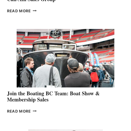
OUTDOOR
READ MORE
&
RETAIL
SPECIALIST
STEPHANIE
GEVRY
JOINS
CAN-
AM
SALES
GROUP
Join the Boating BC Team: Boat Show &
Membership Sales
JOIN
READ MORE
THE
BOATING
BC