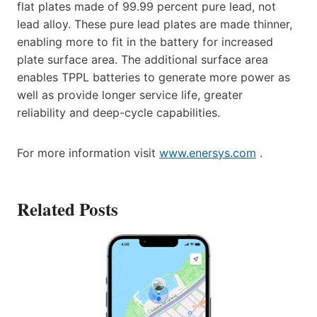
flat plates made of 99.99 percent pure lead, not
lead alloy. These pure lead plates are made thinner,
enabling more to fit in the battery for increased
plate surface area. The additional surface area
enables TPPL batteries to generate more power as
well as provide longer service life, greater
reliability and deep-cycle capabilities.
For more information visit
www.enersys.com
.
Related Posts