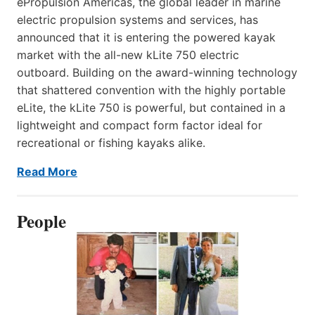
ePropulsion Americas, the global leader in marine
electric propulsion systems and services, has
announced that it is entering the powered kayak
market with the all-new kLite 750 electric
outboard. Building on the award-winning technology
that shattered convention with the highly portable
eLite, the kLite 750 is powerful, but contained in a
lightweight and compact form factor ideal for
recreational or fishing kayaks alike.
Read More
People