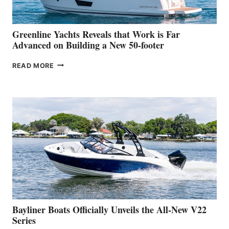
THE
2026
VENICE
BOAT
Greenline Yachts Reveals that Work is Far
SHOW
Advanced on Building a New 50-footer
GREENLINE
READ MORE
YACHTS
REVEALS
THAT
WORK
IS
FAR
ADVANCED
ON
BUILDING
A
NEW
50-
FOOTER
Bayliner Boats Officially Unveils the All-New V22
Series