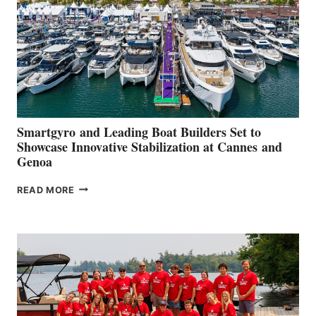
2026
Smartgyro and Leading Boat Builders Set to
Showcase Innovative Stabilization at Cannes and
Genoa
SMARTGYRO AND
READ MORE
LEADING
BOAT
BUILDERS
SET
TO
SHOWCASE
INNOVATIVE
STABILIZATION
AT