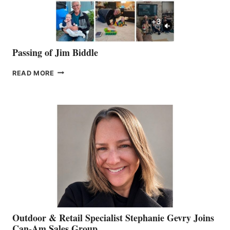
Passing of Jim Biddle
PASSING
READ MORE
OF
JIM
BIDDLE
Outdoor & Retail Specialist Stephanie Gevry Joins
Can-Am Sales Group