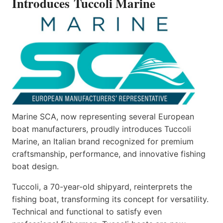
Introduces Tuccoli Marine
Marine SCA, now representing several European
boat manufacturers, proudly introduces Tuccoli
Marine, an Italian brand recognized for premium
craftsmanship, performance, and innovative fishing
boat design.
Tuccoli, a 70-year-old shipyard, reinterprets the
fishing boat, transforming its concept for versatility.
Technical and functional to satisfy even