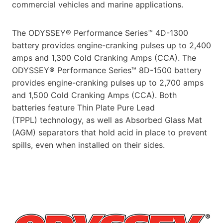
commercial vehicles and marine applications.
The ODYSSEY® Performance Series™ 4D-1300
battery provides engine-cranking pulses up to 2,400
amps and 1,300 Cold Cranking Amps (CCA). The
ODYSSEY® Performance Series™ 8D-1500 battery
provides engine-cranking pulses up to 2,700 amps
and 1,500 Cold Cranking Amps (CCA). Both
batteries feature Thin Plate Pure Lead
(TPPL) technology, as well as Absorbed Glass Mat
(AGM) separators that hold acid in place to prevent
spills, even when installed on their sides.