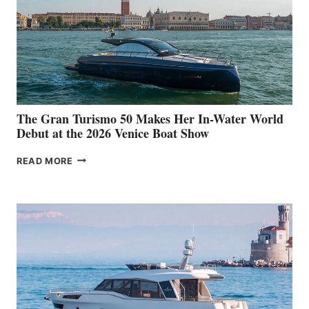
The Gran Turismo 50 Makes Her In-Water World
Debut at the 2026 Venice Boat Show
THE
READ MORE
GRAN
TURISMO
50
MAKES
HER
IN-
WATER
WORLD
DEBUT
AT