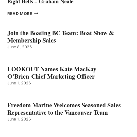
Eight Bells – Graham Neale
EIGHT
READ MORE
BELLS
–
GRAHAM
Join the Boating BC Team: Boat Show &
NEALE
Membership Sales
June 8, 2026
LOOKOUT Names Kate MacKay
O’Brien Chief Marketing Officer
June 1, 2026
Freedom Marine Welcomes Seasoned Sales
Representative to the Vancouver Team
June 1, 2026