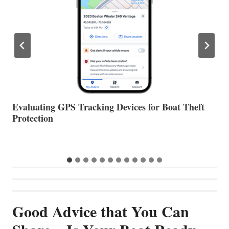
The Halfway Point
V
Good Advice that You Can