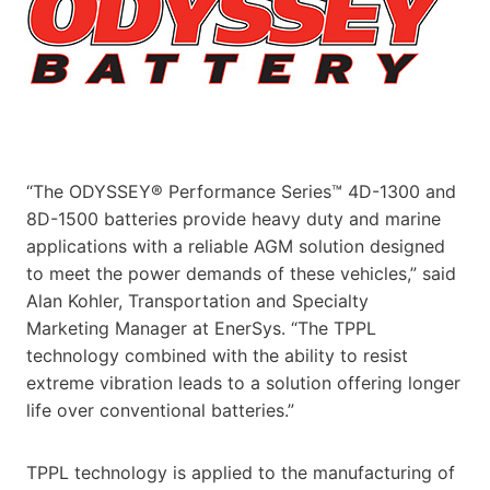
“The ODYSSEY® Performance Series™ 4D-1300 and
8D-1500 batteries provide heavy duty and marine
applications with a reliable AGM solution designed
to meet the power demands of these vehicles,” said
Alan Kohler, Transportation and Specialty
Marketing Manager at EnerSys. “The TPPL
technology combined with the ability to resist
extreme vibration leads to a solution offering longer
life over conventional batteries.”
TPPL technology is applied to the manufacturing of