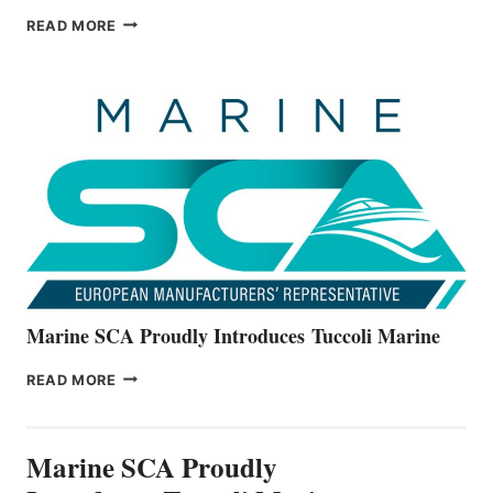
BAYLINER
READ MORE
BOATS
OFFICIALLY
UNVEILS
THE
ALL-
NEW
V22
SERIES
Marine SCA Proudly Introduces Tuccoli Marine
MARINE
READ MORE
SCA
PROUDLY
INTRODUCES TUCCOLI
Marine SCA Proudly
MARINE