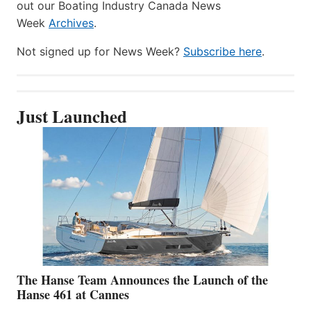
out our Boating Industry Canada News
Week
Archives
.
Not signed up for News Week?
Subscribe here
.
Just Launched
The Hanse Team Announces the Launch of the
Hanse 461 at Cannes