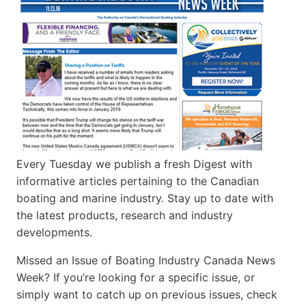
Every Tuesday we publish a fresh Digest with
informative articles pertaining to the Canadian
boating and marine industry. Stay up to date with
the latest products, research and industry
developments.
Missed an Issue of Boating Industry Canada News
Week? If you’re looking for a specific issue, or
simply want to catch up on previous issues, check