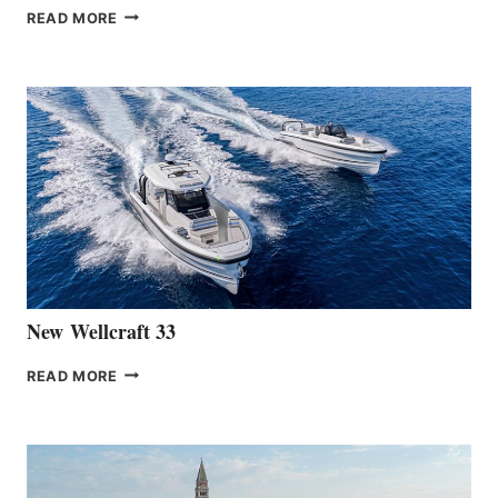
THE
READ MORE
HANSE
TEAM
ANNOUNCES
THE
LAUNCH
OF
THE
HANSE
461
AT
CANNES
New Wellcraft 33
NEW WELLCRAFT
READ MORE
33