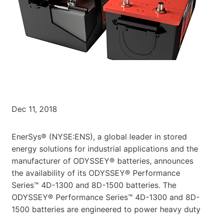
Dec 11, 2018
EnerSys® (NYSE:ENS), a global leader in stored
energy solutions for industrial applications and the
manufacturer of ODYSSEY® batteries, announces
the availability of its ODYSSEY® Performance
Series™ 4D-1300 and 8D-1500 batteries. The
ODYSSEY® Performance Series™ 4D-1300 and 8D-
1500 batteries are engineered to power heavy duty