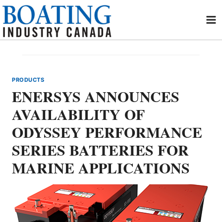
Skip
to
content
PRODUCTS
ENERSYS ANNOUNCES
AVAILABILITY OF
ODYSSEY PERFORMANCE
SERIES BATTERIES FOR
MARINE APPLICATIONS