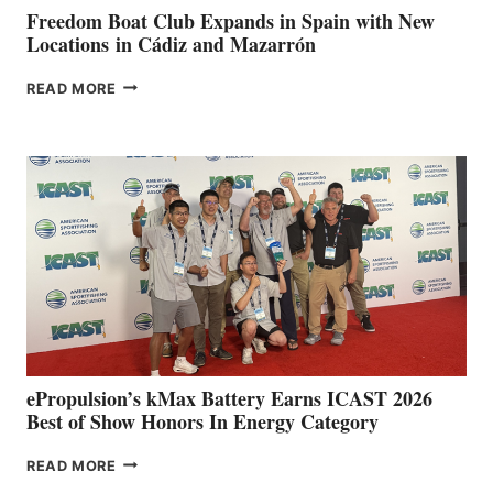
FUNDRAISER
Freedom Boat Club Expands in Spain with New
Locations in Cádiz and Mazarrón
FREEDOM
READ MORE
BOAT
CLUB
EXPANDS
IN
SPAIN
WITH
NEW
LOCATIONS IN
CÁDIZ
AND
MAZARRÓN
ePropulsion’s kMax Battery Earns ICAST 2026
Best of Show Honors In Energy Category
EPROPULSION’S
READ MORE
KMAX