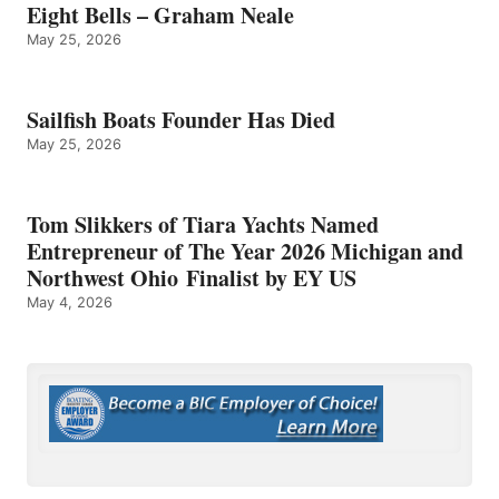
Eight Bells – Graham Neale
May 25, 2026
Sailfish Boats Founder Has Died
May 25, 2026
Tom Slikkers of Tiara Yachts Named
Entrepreneur of The Year 2026 Michigan and
Northwest Ohio Finalist by EY US
May 4, 2026