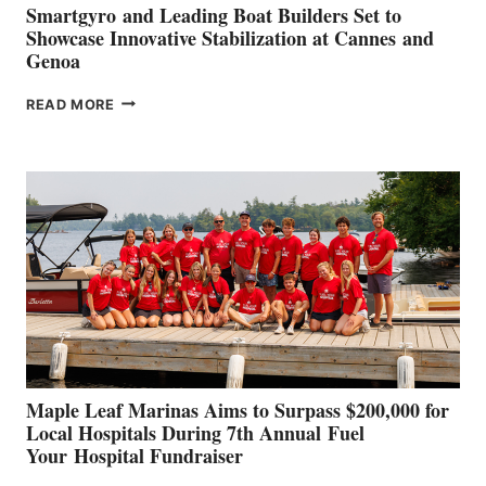
Smartgyro and Leading Boat Builders Set to
Showcase Innovative Stabilization at Cannes and
Genoa
SMARTGYRO AND
READ MORE
LEADING
BOAT
BUILDERS
SET
TO
SHOWCASE
INNOVATIVE
STABILIZATION
AT
CANNES AND
GENOA
Maple Leaf Marinas Aims to Surpass $200,000 for
Local Hospitals During 7th Annual Fuel
Your Hospital Fundraiser