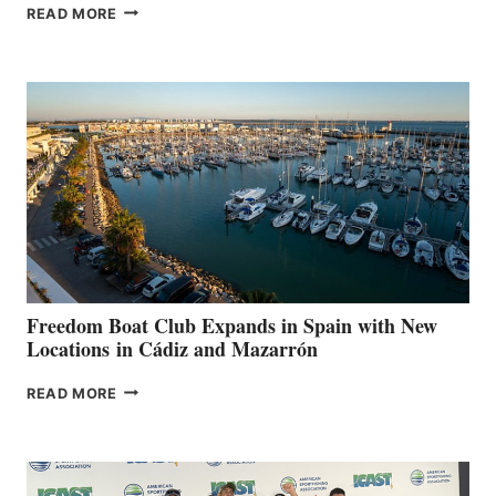
MAPLE
READ MORE
LEAF
MARINAS
AIMS
TO
SURPASS
$200,000
FOR
LOCAL
HOSPITALS
DURING
7TH
ANNUAL FUEL
YOUR HOSPITAL
FUNDRAISER
Freedom Boat Club Expands in Spain with New
Locations in Cádiz and Mazarrón
FREEDOM
READ MORE
BOAT
CLUB
EXPANDS
IN