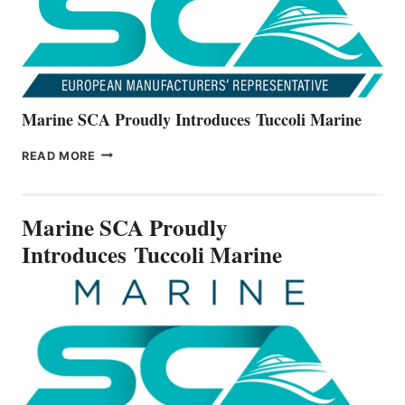
SERIES
Marine SCA Proudly Introduces Tuccoli Marine
MARINE
READ MORE
SCA
PROUDLY
INTRODUCES TUCCOLI
Marine SCA Proudly
MARINE
Introduces Tuccoli Marine