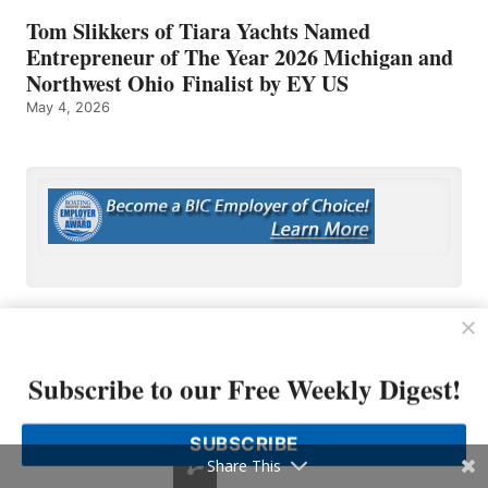
Tom Slikkers of Tiara Yachts Named
Entrepreneur of The Year 2026 Michigan and
Northwest Ohio Finalist by EY US
May 4, 2026
Subscribe to our Free Weekly Digest!
OP MEDIA GROUP
SUBSCRIBE
About Us
Share This
Shop Our Store