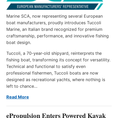
Marine SCA, now representing several European
boat manufacturers, proudly introduces Tuccoli
Marine, an Italian brand recognized for premium
craftsmanship, performance, and innovative fishing
boat design.
Tuccoli, a 70-year-old shipyard, reinterprets the
fishing boat, transforming its concept for versatility.
Technical and functional to satisfy even
professional fishermen, Tuccoli boats are now
designed as recreational yachts, where nothing is
left to chance…
Read More
ePropulsion Enters Powered Kayak