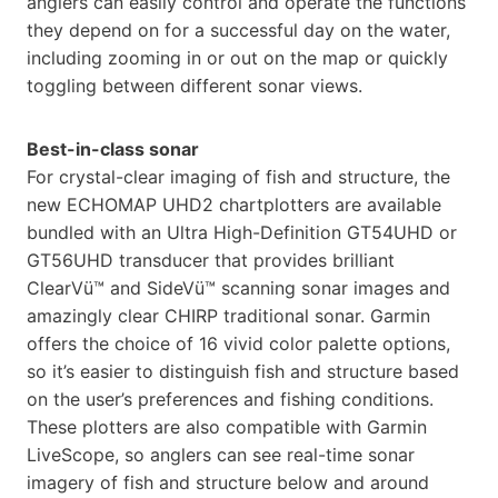
anglers can easily control and operate the functions
they depend on for a successful day on the water,
including zooming in or out on the map or quickly
toggling between different sonar views.
Best-in-class sonar
For crystal-clear imaging of fish and structure, the
new ECHOMAP UHD2 chartplotters are available
bundled with an Ultra High-Definition GT54UHD or
GT56UHD transducer that provides brilliant
ClearVü™ and SideVü™ scanning sonar images and
amazingly clear CHIRP traditional sonar. Garmin
offers the choice of 16 vivid color palette options,
so it’s easier to distinguish fish and structure based
on the user’s preferences and fishing conditions.
These plotters are also compatible with Garmin
LiveScope, so anglers can see real-time sonar
imagery of fish and structure below and around