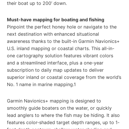
their boat up to 200’ down.
Must-have mapping for boating and fishing
Pinpoint the perfect honey hole or navigate to the
next destination with enhanced situational
awareness thanks to the built-in Garmin Navionics+
U.S. inland mapping or coastal charts. This all-in-
one cartography solution features vibrant colors
and a streamlined interface, plus a one-year
subscription to daily map updates to deliver
superior inland or coastal coverage from the world’s
No. 1 name in marine mapping.1
Garmin Navionics+ mapping is designed to
smoothly guide boaters on the water, or quickly
lead anglers to where the fish may be hiding. It also
features color-shaded target depth ranges, up to 1-