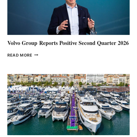
Volvo Group Reports Positive Second Quarter 2026
VOLVO
READ MORE
GROUP REPORTS
POSITIVE
SECOND
QUARTER
2026