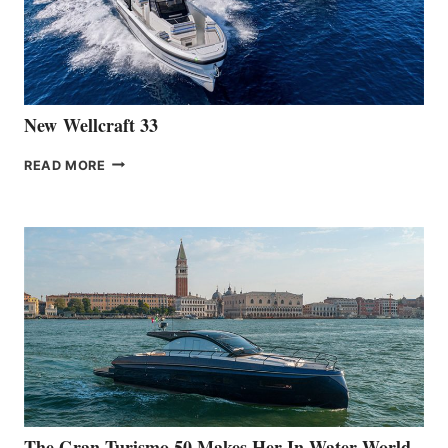
461
AT
CANNES
New Wellcraft 33
NEW WELLCRAFT
READ MORE
33
The Gran Turismo 50 Makes Her In-Water World