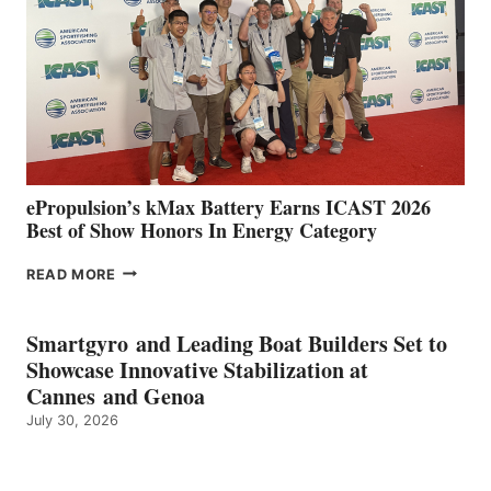
SPAIN
WITH
NEW
LOCATIONS IN
CÁDIZ
AND
MAZARRÓN
ePropulsion’s kMax Battery Earns ICAST 2026
Best of Show Honors In Energy Category
EPROPULSION’S
READ MORE
KMAX
BATTERY
EARNS
Smartgyro and Leading Boat Builders Set to
ICAST
Showcase Innovative Stabilization at
2026
Cannes and Genoa
BEST
July 30, 2026
OF
SHOW
HONORS
IN