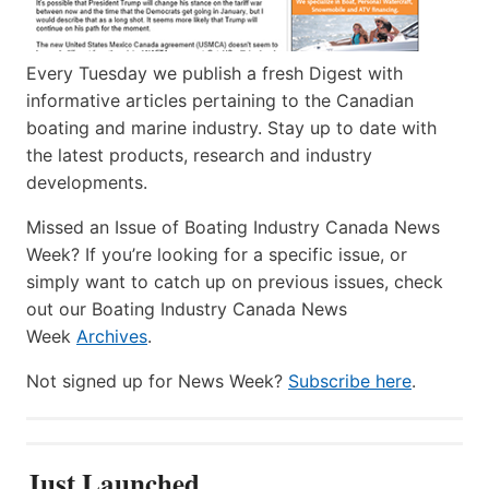
Every Tuesday we publish a fresh Digest with
informative articles pertaining to the Canadian
boating and marine industry. Stay up to date with
the latest products, research and industry
developments.
Missed an Issue of Boating Industry Canada News
Week? If you’re looking for a specific issue, or
simply want to catch up on previous issues, check
out our Boating Industry Canada News
Week
Archives
.
Not signed up for News Week?
Subscribe here
.
Just Launched