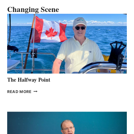
Changing Scene
The Halfway Point
THE
READ MORE
HALFWAY
POINT