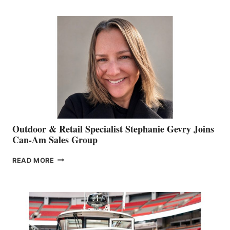
JIM
BIDDLE
Outdoor & Retail Specialist Stephanie Gevry Joins
Can-Am Sales Group
OUTDOOR
READ MORE
&
RETAIL
SPECIALIST
STEPHANIE
GEVRY
JOINS
CAN-