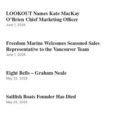
LOOKOUT Names Kate MacKay
O’Brien Chief Marketing Officer
June 1, 2026
Freedom Marine Welcomes Seasoned Sales
Representative to the Vancouver Team
June 1, 2026
Eight Bells – Graham Neale
May 25, 2026
Sailfish Boats Founder Has Died
May 25, 2026