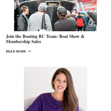
AM
SALES
GROUP
Join the Boating BC Team: Boat Show &
Membership Sales
JOIN
READ MORE
THE
BOATING
BC
TEAM:
BOAT
SHOW
&
MEMBERSHIP
SALES