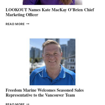
LOOKOUT Names Kate MacKay O’Brien Chief
Marketing Officer
LOOKOUT
READ MORE
NAMES
KATE
MACKAY
O’BRIEN CHIEF
MARKETING
OFFICER
Freedom Marine Welcomes Seasoned Sales
Representative to the Vancouver Team
FREEDOM
READ MORE