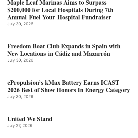
Maple Leaf Marinas Aims to Surpass
ENERGY
$200,000 for Local Hospitals During 7th
CATEGORY
Annual Fuel Your Hospital Fundraiser
July 30, 2026
Freedom Boat Club Expands in Spain with
New Locations in Cádiz and Mazarrón
July 30, 2026
ePropulsion’s kMax Battery Earns ICAST
2026 Best of Show Honors In Energy Category
July 30, 2026
United We Stand
July 27, 2026