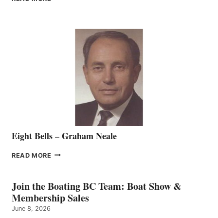
MARINE
WELCOMES
SEASONED
SALES
REPRESENTATIVE
TO
THE
VANCOUVER
TEAM
Eight Bells – Graham Neale
EIGHT
READ MORE
BELLS
–
GRAHAM
Join the Boating BC Team: Boat Show &
NEALE
Membership Sales
June 8, 2026