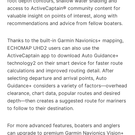
foot depth contours, shallow water shading and
access to ActiveCaptain® community content for
valuable insight on points of interest, along with
recommendations and advice from fellow boaters.
Thanks to the built-in Garmin Navionics+ mapping,
ECHOMAP UHD2 users can also use the
ActiveCaptain app to download Auto Guidance+
technology2 on their smart device for faster route
calculations and improved routing detail. After
selecting departure and arrival points, Auto
Guidance+ considers a variety of factors—overhead
clearance, chart data, popular routes and desired
depth—then creates a suggested route for mariners
to follow to their destination.
For more advanced features, boaters and anglers
can upgrade to premium Garmin Navionics Vision+