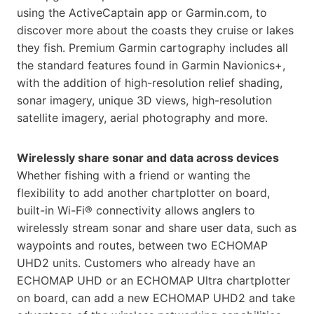
using the ActiveCaptain app or Garmin.com, to
discover more about the coasts they cruise or lakes
they fish. Premium Garmin cartography includes all
the standard features found in Garmin Navionics+,
with the addition of high-resolution relief shading,
sonar imagery, unique 3D views, high-resolution
satellite imagery, aerial photography and more.
Wirelessly share sonar and data across devices
Whether fishing with a friend or wanting the
flexibility to add another chartplotter on board,
built-in Wi-Fi® connectivity allows anglers to
wirelessly stream sonar and share user data, such as
waypoints and routes, between two ECHOMAP
UHD2 units. Customers who already have an
ECHOMAP UHD or an ECHOMAP Ultra chartplotter
on board, can add a new ECHOMAP UHD2 and take