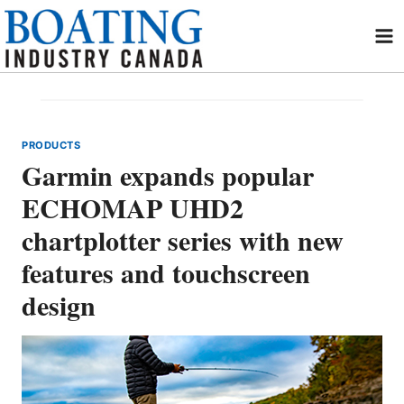
Skip
to
content
PRODUCTS
Garmin expands popular
ECHOMAP UHD2
chartplotter series with new
features and touchscreen
design