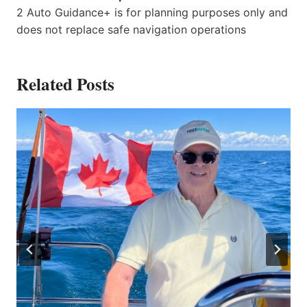
2 Auto Guidance+ is for planning purposes only and
does not replace safe navigation operations
Related Posts