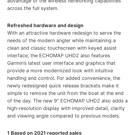
advantage of the wireless networking capabilities
across the full system.
Refreshed hardware and design
With an attractive hardware redesign to serve the
needs of the modern angler while maintaining a
clean and classic touchscreen with keyed assist
interface, the ECHOMAP UHD2 also features
Garmin’s latest user interface and graphics that
provide a more modernized look with intuitive
handling and control. For added convenience, the
newly redesigned quick release brackets make it
simple to remove the unit from the boat at the end
of the day. The new 9” ECHOMAP UHD2 also adds a
high-resolution display with improved detail, clarity
and viewing angle compared to previous models.
1 Based on 2021 reported sales