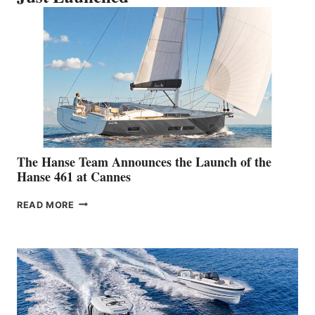
The Hanse Team Announces the Launch of the
Hanse 461 at Cannes
THE
READ MORE
HANSE
TEAM
ANNOUNCES
THE
LAUNCH
OF
THE
HANSE