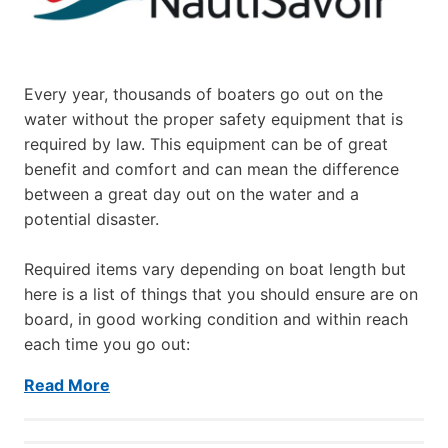
Every year, thousands of boaters go out on the
water without the proper safety equipment that is
required by law. This equipment can be of great
benefit and comfort and can mean the difference
between a great day out on the water and a
potential disaster.
Required items vary depending on boat length but
here is a list of things that you should ensure are on
board, in good working condition and within reach
each time you go out:
Read More