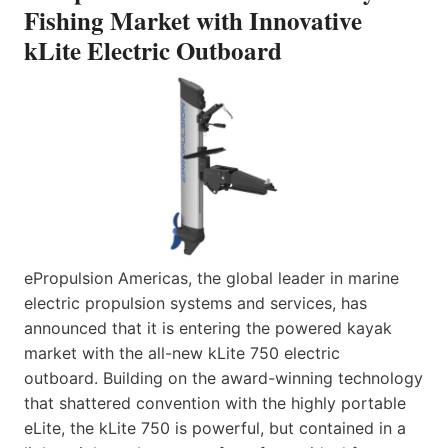
Fishing Market with Innovative
kLite Electric Outboard
ePropulsion Americas, the global leader in marine
electric propulsion systems and services, has
announced that it is entering the powered kayak
market with the all-new kLite 750 electric
outboard. Building on the award-winning technology
that shattered convention with the highly portable
eLite, the kLite 750 is powerful, but contained in a