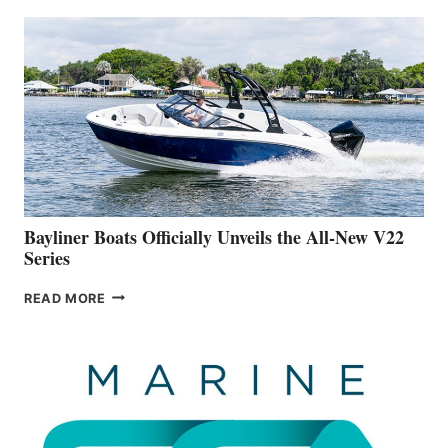
THAT
WORK
IS
FAR
ADVANCED
ON
BUILDING
A
NEW
50-
FOOTER
Bayliner Boats Officially Unveils the All-New V22
Series
BAYLINER
READ MORE
BOATS
OFFICIALLY
UNVEILS
THE
ALL-
NEW
V22