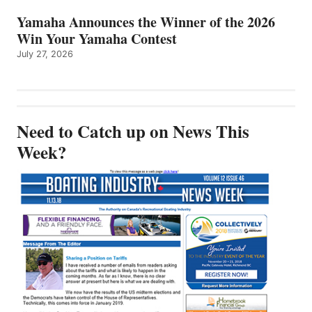
Yamaha Announces the Winner of the 2026
Win Your Yamaha Contest
July 27, 2026
Need to Catch up on News This
Week?