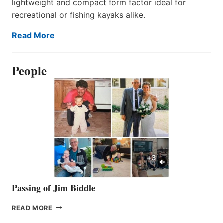
lightweight and compact form factor ideal for
recreational or fishing kayaks alike.
Read More
People
Passing of Jim Biddle
PASSING
READ MORE
OF