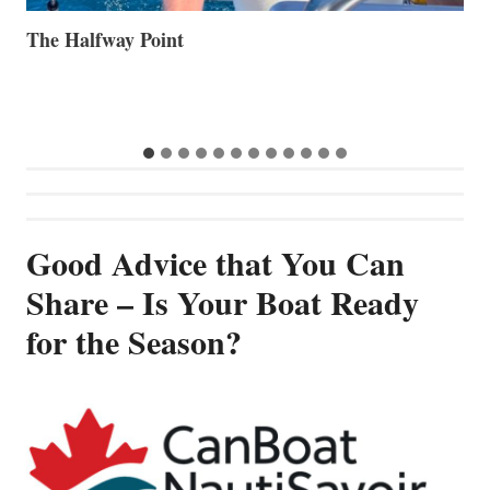
Volvo Group Reports Positive Second Quarter 2026
S
S
G
Good Advice that You Can
Share – Is Your Boat Ready
for the Season?