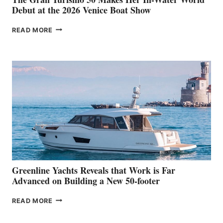
Debut at the 2026 Venice Boat Show
THE
READ MORE
GRAN
TURISMO
50
MAKES
HER
IN-
WATER
WORLD
DEBUT
AT
THE
2026
VENICE
BOAT
Greenline Yachts Reveals that Work is Far
SHOW
Advanced on Building a New 50-footer
GREENLINE
READ MORE
YACHTS
REVEALS