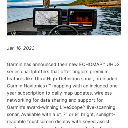
Jan 16, 2023
Garmin has announced their new ECHOMAP™ UHD2
series chartplotters that offer anglers premium
features like Ultra High-Definition sonar, preloaded
Garmin Navionics+™ mapping with an included one-
year subscription to daily map updates, wireless
networking for data sharing and support for
Garmin’s award-winning LiveScope™ live-scanning
sonar. Available with a 6”, 7” or 9” bright, sunlight-
readable touchscreen display with keyed assist,