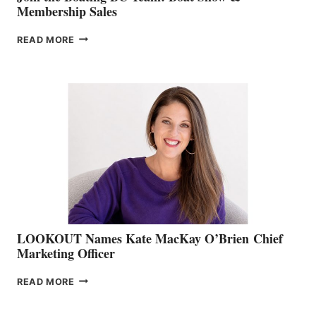
Membership Sales
JOIN
READ MORE
THE
BOATING
BC
TEAM:
BOAT
SHOW
&
MEMBERSHIP
SALES
LOOKOUT Names Kate MacKay O’Brien Chief
Marketing Officer
LOOKOUT
READ MORE
NAMES
KATE