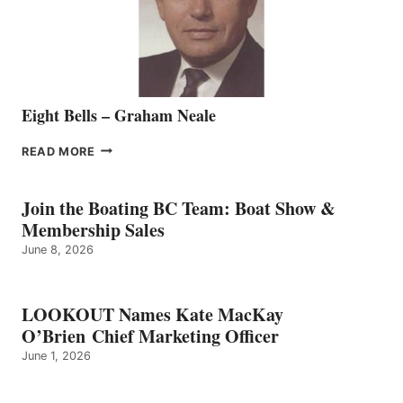
VANCOUVER
TEAM
Eight Bells – Graham Neale
EIGHT
READ MORE
BELLS
–
GRAHAM
Join the Boating BC Team: Boat Show &
NEALE
Membership Sales
June 8, 2026
LOOKOUT Names Kate MacKay
O’Brien Chief Marketing Officer
June 1, 2026