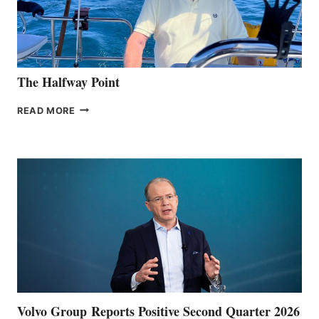
The Halfway Point
THE
READ MORE
HALFWAY
POINT
Volvo Group Reports Positive Second Quarter 2026