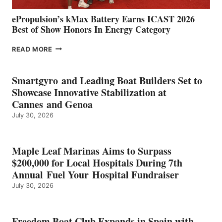
ePropulsion’s kMax Battery Earns ICAST 2026
Best of Show Honors In Energy Category
EPROPULSION’S
READ MORE
KMAX
BATTERY
EARNS
Smartgyro and Leading Boat Builders Set to
ICAST
Showcase Innovative Stabilization at
2026
Cannes and Genoa
BEST
July 30, 2026
OF
SHOW
HONORS
IN
Maple Leaf Marinas Aims to Surpass
ENERGY
$200,000 for Local Hospitals During 7th
CATEGORY
Annual Fuel Your Hospital Fundraiser
July 30, 2026
Freedom Boat Club Expands in Spain with