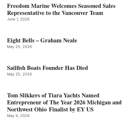
Freedom Marine Welcomes Seasoned Sales
Representative to the Vancouver Team
June 1, 2026
Eight Bells – Graham Neale
May 25, 2026
Sailfish Boats Founder Has Died
May 25, 2026
Tom Slikkers of Tiara Yachts Named
Entrepreneur of The Year 2026 Michigan and
Northwest Ohio Finalist by EY US
May 4, 2026