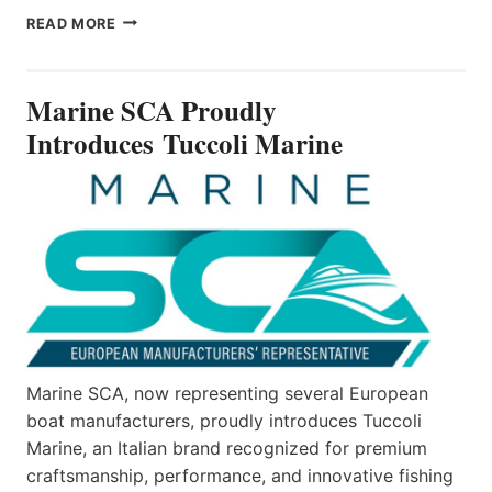
MARINE
READ MORE
SCA
PROUDLY
INTRODUCES TUCCOLI
Marine SCA Proudly
MARINE
Introduces Tuccoli Marine
Marine SCA, now representing several European
boat manufacturers, proudly introduces Tuccoli
Marine, an Italian brand recognized for premium
craftsmanship, performance, and innovative fishing