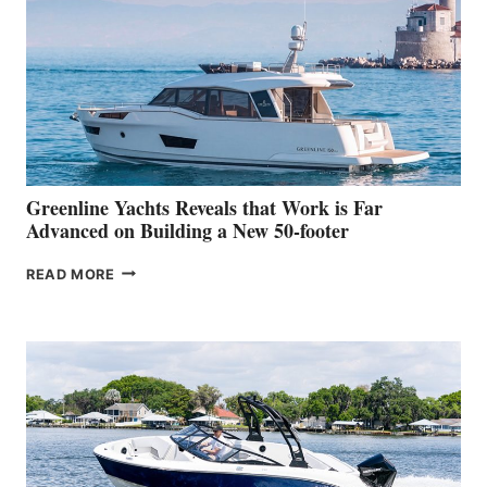
HER
IN-
WATER
WORLD
DEBUT
AT
THE
2026
VENICE
BOAT
Greenline Yachts Reveals that Work is Far
SHOW
Advanced on Building a New 50-footer
GREENLINE
READ MORE
YACHTS
REVEALS
THAT
WORK
IS
FAR
ADVANCED
ON
BUILDING
A