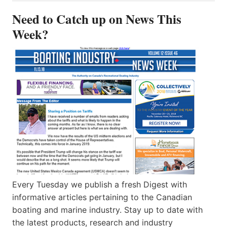
Need to Catch up on News This
Week?
Every Tuesday we publish a fresh Digest with
informative articles pertaining to the Canadian
boating and marine industry. Stay up to date with
the latest products, research and industry