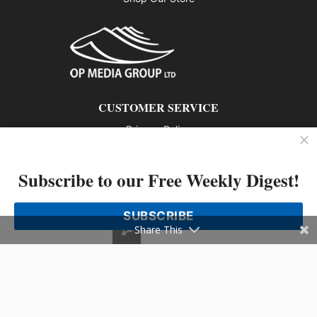
CUSTOMER SERVICE
Privacy Policy
Contact us
Subscribe to our Free Weekly Digest!
802 – 1166 Alberni Street, Vancouver, BC V6E 3Z3
Phone: 604-428-0259
SUBSCRIBE
© 2026 All rights reserved
Share This