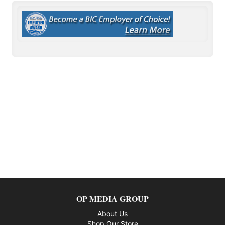
OP MEDIA GROUP
About Us
Shop Our Store