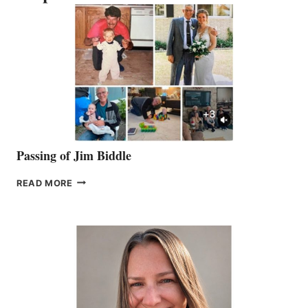
Passing of Jim Biddle
PASSING
READ MORE
OF
JIM
BIDDLE