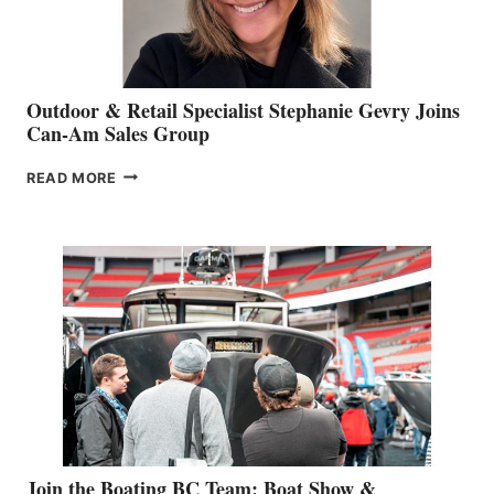
Outdoor & Retail Specialist Stephanie Gevry Joins
Can-Am Sales Group
OUTDOOR
READ MORE
&
RETAIL
SPECIALIST
STEPHANIE
GEVRY
JOINS
CAN-
AM
SALES
GROUP
Join the Boating BC Team: Boat Show &