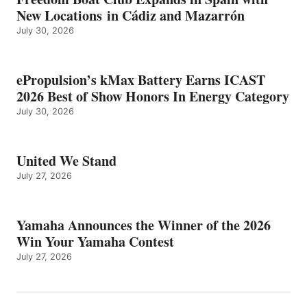
New Locations in Cádiz and Mazarrón
July 30, 2026
ePropulsion’s kMax Battery Earns ICAST
2026 Best of Show Honors In Energy Category
July 30, 2026
United We Stand
July 27, 2026
Yamaha Announces the Winner of the 2026
Win Your Yamaha Contest
July 27, 2026