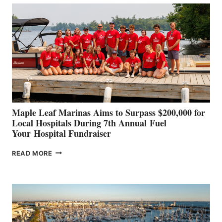
BUILDERS
SET
TO
SHOWCASE
INNOVATIVE
STABILIZATION
AT
CANNES AND
GENOA
Maple Leaf Marinas Aims to Surpass $200,000 for
Local Hospitals During 7th Annual Fuel
Your Hospital Fundraiser
MAPLE
READ MORE
LEAF
MARINAS
AIMS
TO
SURPASS
$200,000
FOR