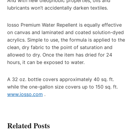
And with new oleophobic properties, oils and
lubricants won’t accidentally darken textiles.
Iosso Premium Water Repellent is equally effective
on canvas and laminated and coated solution-dyed
acrylics. Simple to use, the formula is applied to the
clean, dry fabric to the point of saturation and
allowed to dry. Once the item has dried for 24
hours, it can be exposed to water.
A 32 oz. bottle covers approximately 40 sq. ft.
while the one-gallon size covers up to 150 sq. ft.
www.iosso.com
.
Related Posts