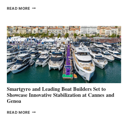
VOLVO
READ MORE
GROUP REPORTS
POSITIVE
SECOND
QUARTER
2026
Smartgyro and Leading Boat Builders Set to
Showcase Innovative Stabilization at Cannes and
Genoa
SMARTGYRO AND
READ MORE
LEADING
BOAT