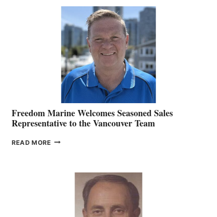
MACKAY
O’BRIEN CHIEF
MARKETING
OFFICER
Freedom Marine Welcomes Seasoned Sales
Representative to the Vancouver Team
FREEDOM
READ MORE
MARINE
WELCOMES
SEASONED
SALES
REPRESENTATIVE
TO
THE