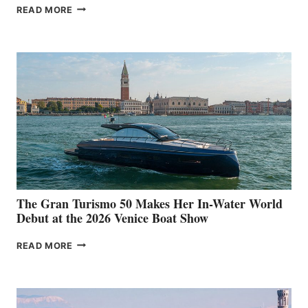
NEW WELLCRAFT
READ MORE
33
The Gran Turismo 50 Makes Her In-Water World
Debut at the 2026 Venice Boat Show
THE
READ MORE
GRAN
TURISMO
50
MAKES