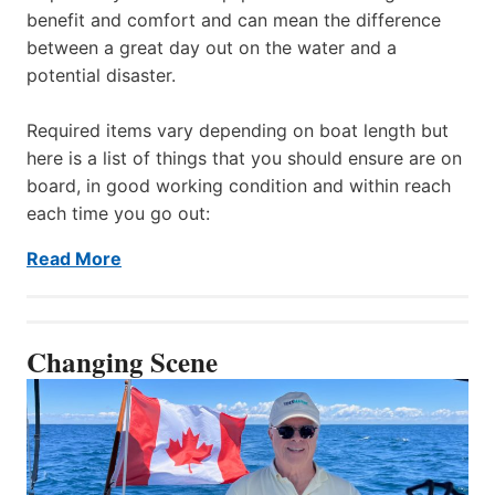
benefit and comfort and can mean the difference
between a great day out on the water and a
potential disaster.
Required items vary depending on boat length but
here is a list of things that you should ensure are on
board, in good working condition and within reach
each time you go out:
Read More
Changing Scene