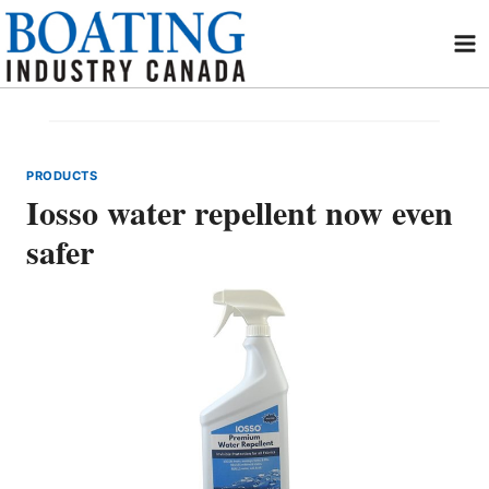
Skip
to
content
PRODUCTS
Iosso water repellent now even
safer