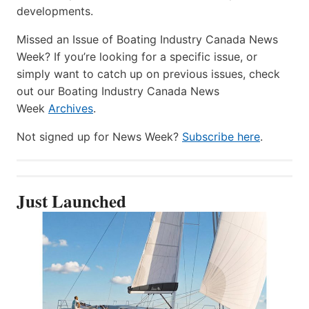
developments.
Missed an Issue of Boating Industry Canada News
Week? If you’re looking for a specific issue, or
simply want to catch up on previous issues, check
out our Boating Industry Canada News
Week
Archives
.
Not signed up for News Week?
Subscribe here
.
Just Launched