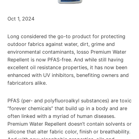
Oct 1, 2024
Long considered the go-to product for protecting
outdoor fabrics against water, dirt, grime and
environmental contaminants, Iosso Premium Water
Repellent is now PFAS-free. And while still having
excellent oil resistance properties, it has now been
enhanced with UV inhibitors, benefiting owners and
fabricators alike.
PFAS (per- and polyfluoroalkyl substances) are toxic
“forever chemicals” that build up in a body and are
often linked with a myriad of human diseases.
Premium Water Repellent doesn’t contain solvents or
silicone that alter fabric color, finish or breathability.