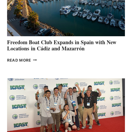
LOCAL
HOSPITALS
DURING
7TH
ANNUAL FUEL
YOUR HOSPITAL
FUNDRAISER
Freedom Boat Club Expands in Spain with New
Locations in Cádiz and Mazarrón
FREEDOM
READ MORE
BOAT
CLUB
EXPANDS
IN
SPAIN
WITH
NEW
LOCATIONS IN
CÁDIZ
AND
MAZARRÓN