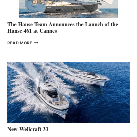
The Hanse Team Announces the Launch of the
Hanse 461 at Cannes
THE
READ MORE
HANSE
TEAM
ANNOUNCES
THE
LAUNCH
OF
THE
HANSE
461
AT
CANNES
New Wellcraft 33