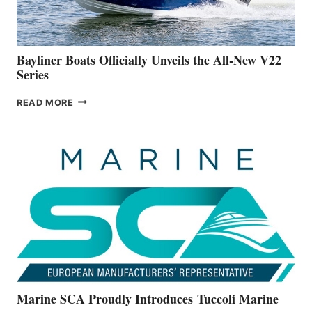
NEW
50-
FOOTER
Bayliner Boats Officially Unveils the All-New V22
Series
BAYLINER
READ MORE
BOATS
OFFICIALLY
UNVEILS
THE
ALL-
NEW
V22
SERIES
Marine SCA Proudly Introduces Tuccoli Marine