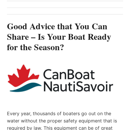
Good Advice that You Can
Share – Is Your Boat Ready
for the Season?
Every year, thousands of boaters go out on the
water without the proper safety equipment that is
required by law. This equipment can be of great