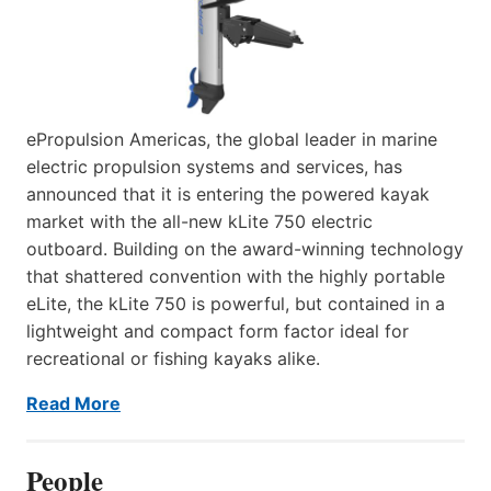
ePropulsion Americas, the global leader in marine
electric propulsion systems and services, has
announced that it is entering the powered kayak
market with the all-new kLite 750 electric
outboard. Building on the award-winning technology
that shattered convention with the highly portable
eLite, the kLite 750 is powerful, but contained in a
lightweight and compact form factor ideal for
recreational or fishing kayaks alike.
Read More
People