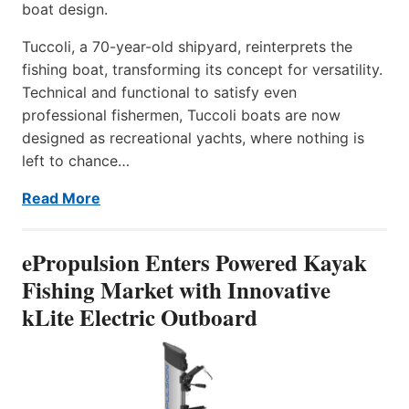
boat design.
Tuccoli, a 70-year-old shipyard, reinterprets the
fishing boat, transforming its concept for versatility.
Technical and functional to satisfy even
professional fishermen, Tuccoli boats are now
designed as recreational yachts, where nothing is
left to chance…
Read More
ePropulsion Enters Powered Kayak
Fishing Market with Innovative
kLite Electric Outboard