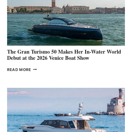
The Gran Turismo 50 Makes Her In-Water World
Debut at the 2026 Venice Boat Show
THE
READ MORE
GRAN
TURISMO
50
MAKES
HER
IN-
WATER
WORLD
DEBUT
AT