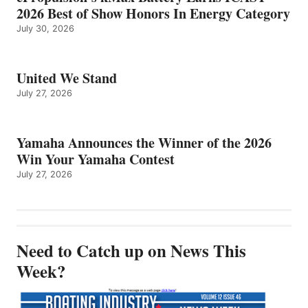
2026 Best of Show Honors In Energy Category
July 30, 2026
United We Stand
July 27, 2026
Yamaha Announces the Winner of the 2026
Win Your Yamaha Contest
July 27, 2026
Need to Catch up on News This
Week?