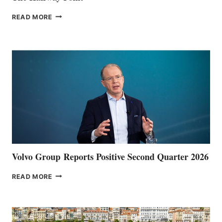
THE
READ MORE
HALFWAY
POINT
Volvo Group Reports Positive Second Quarter 2026
VOLVO
READ MORE
GROUP REPORTS
POSITIVE
SECOND
QUARTER