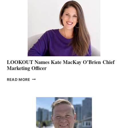
TEAM:
BOAT
SHOW
&
MEMBERSHIP
SALES
LOOKOUT Names Kate MacKay O’Brien Chief
Marketing Officer
LOOKOUT
READ MORE
NAMES
KATE
MACKAY
O’BRIEN CHIEF
MARKETING
OFFICER