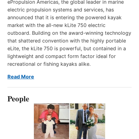
ePropulsion Americas, the global leader in marine
electric propulsion systems and services, has
announced that it is entering the powered kayak
market with the all-new kLite 750 electric
outboard. Building on the award-winning technology
that shattered convention with the highly portable
eLite, the kLite 750 is powerful, but contained in a
lightweight and compact form factor ideal for
recreational or fishing kayaks alike.
Read More
People