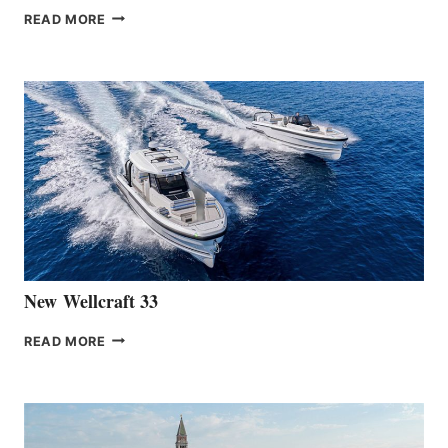
THE
READ MORE
HANSE
TEAM
ANNOUNCES
THE
LAUNCH
OF
THE
HANSE
461
AT
CANNES
New Wellcraft 33
NEW WELLCRAFT
READ MORE
33