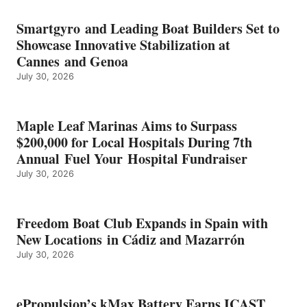
BATTERY
EARNS
Smartgyro and Leading Boat Builders Set to
ICAST
Showcase Innovative Stabilization at
2026
Cannes and Genoa
BEST
July 30, 2026
OF
SHOW
HONORS
IN
Maple Leaf Marinas Aims to Surpass
ENERGY
$200,000 for Local Hospitals During 7th
CATEGORY
Annual Fuel Your Hospital Fundraiser
July 30, 2026
Freedom Boat Club Expands in Spain with
New Locations in Cádiz and Mazarrón
July 30, 2026
ePropulsion’s kMax Battery Earns ICAST