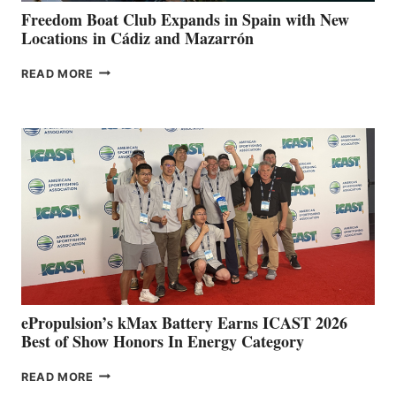
FUNDRAISER
Freedom Boat Club Expands in Spain with New
Locations in Cádiz and Mazarrón
FREEDOM
READ MORE
BOAT
CLUB
EXPANDS
IN
SPAIN
WITH
NEW
LOCATIONS IN
CÁDIZ
AND
MAZARRÓN
ePropulsion’s kMax Battery Earns ICAST 2026
Best of Show Honors In Energy Category
EPROPULSION’S
READ MORE
KMAX