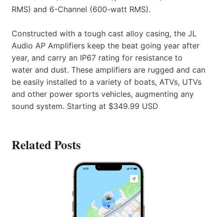
RMS) and 6-Channel (600-watt RMS).
Constructed with a tough cast alloy casing, the JL
Audio AP Amplifiers keep the beat going year after
year, and carry an IP67 rating for resistance to
water and dust. These amplifiers are rugged and can
be easily installed to a variety of boats, ATVs, UTVs
and other power sports vehicles, augmenting any
sound system. Starting at $349.99 USD
Related Posts