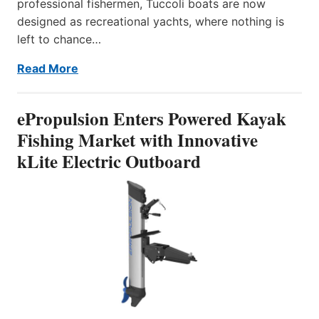
professional fishermen, Tuccoli boats are now
designed as recreational yachts, where nothing is
left to chance…
Read More
ePropulsion Enters Powered Kayak
Fishing Market with Innovative
kLite Electric Outboard