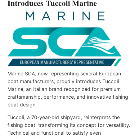
Introduces Tuccoli Marine
Marine SCA, now representing several European
boat manufacturers, proudly introduces Tuccoli
Marine, an Italian brand recognized for premium
craftsmanship, performance, and innovative fishing
boat design.
Tuccoli, a 70-year-old shipyard, reinterprets the
fishing boat, transforming its concept for versatility.
Technical and functional to satisfy even