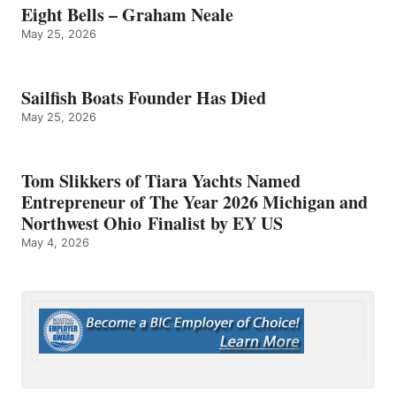
Eight Bells – Graham Neale
May 25, 2026
Sailfish Boats Founder Has Died
May 25, 2026
Tom Slikkers of Tiara Yachts Named
Entrepreneur of The Year 2026 Michigan and
Northwest Ohio Finalist by EY US
May 4, 2026