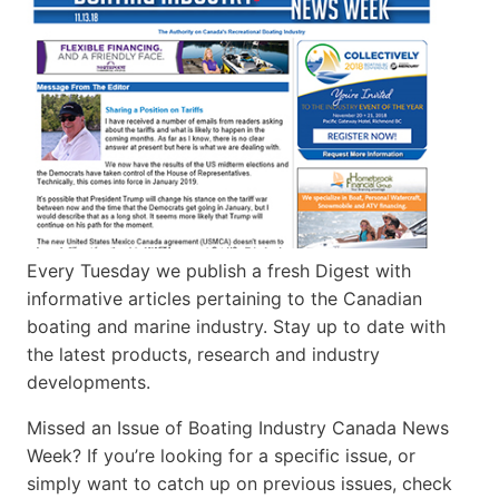
Every Tuesday we publish a fresh Digest with
informative articles pertaining to the Canadian
boating and marine industry. Stay up to date with
the latest products, research and industry
developments.
Missed an Issue of Boating Industry Canada News
Week? If you’re looking for a specific issue, or
simply want to catch up on previous issues, check