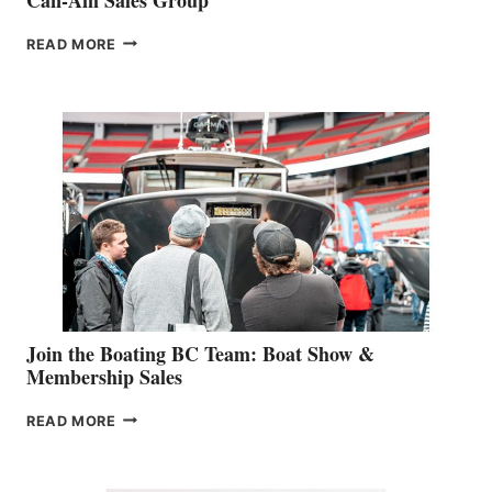
OUTDOOR
READ MORE
&
RETAIL
SPECIALIST
STEPHANIE
GEVRY
JOINS
CAN-
AM
SALES
GROUP
Join the Boating BC Team: Boat Show &
Membership Sales
JOIN
READ MORE
THE
BOATING
BC