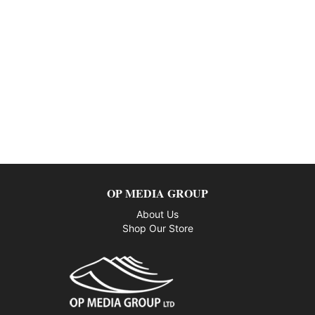
OP MEDIA GROUP
About Us
Shop Our Store