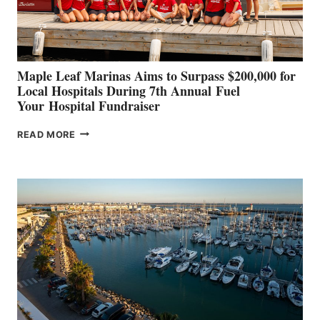
CANNES AND
GENOA
Maple Leaf Marinas Aims to Surpass $200,000 for
Local Hospitals During 7th Annual Fuel
Your Hospital Fundraiser
MAPLE
READ MORE
LEAF
MARINAS
AIMS
TO
SURPASS
$200,000
FOR
LOCAL
HOSPITALS
DURING
7TH
ANNUAL FUEL
YOUR HOSPITAL