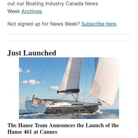
out our Boating Industry Canada News
Week
Archives
.
Not signed up for News Week?
Subscribe here
.
Just Launched
The Hanse Team Announces the Launch of the
Hanse 461 at Cannes