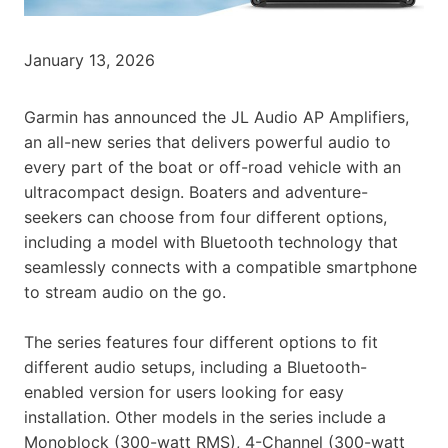
January 13, 2026
Garmin has announced the JL Audio AP Amplifiers,
an all-new series that delivers powerful audio to
every part of the boat or off-road vehicle with an
ultracompact design. Boaters and adventure-
seekers can choose from four different options,
including a model with Bluetooth technology that
seamlessly connects with a compatible smartphone
to stream audio on the go.
The series features four different options to fit
different audio setups, including a Bluetooth-
enabled version for users looking for easy
installation. Other models in the series include a
Monoblock (300-watt RMS), 4-Channel (300-watt