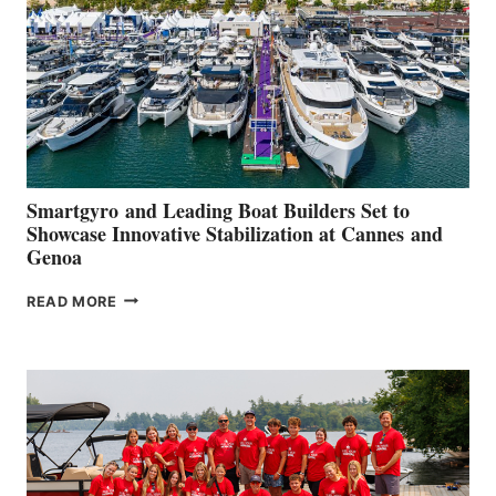
2026
Smartgyro and Leading Boat Builders Set to
Showcase Innovative Stabilization at Cannes and
Genoa
SMARTGYRO AND
READ MORE
LEADING
BOAT
BUILDERS
SET
TO
SHOWCASE
INNOVATIVE
STABILIZATION
AT