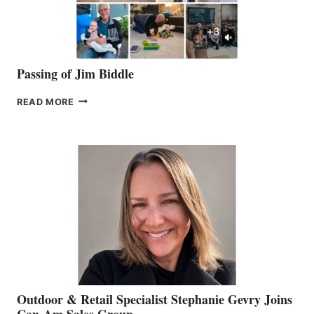
Passing of Jim Biddle
PASSING
READ MORE
OF
JIM
BIDDLE
Outdoor & Retail Specialist Stephanie Gevry Joins
Can-Am Sales Group