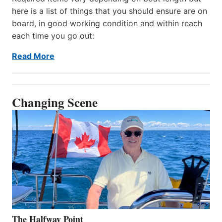
here is a list of things that you should ensure are on
board, in good working condition and within reach
each time you go out:
Read More
Changing Scene
The Halfway Point