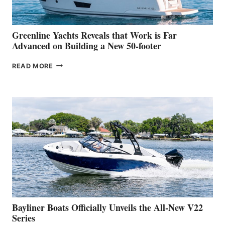
THE
2026
VENICE
BOAT
Greenline Yachts Reveals that Work is Far
SHOW
Advanced on Building a New 50-footer
GREENLINE
READ MORE
YACHTS
REVEALS
THAT
WORK
IS
FAR
ADVANCED
ON
BUILDING
A
NEW
50-
FOOTER
Bayliner Boats Officially Unveils the All-New V22
Series