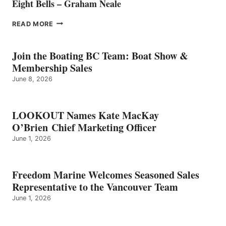
Eight Bells – Graham Neale
EIGHT
READ MORE
BELLS
–
GRAHAM
Join the Boating BC Team: Boat Show &
NEALE
Membership Sales
June 8, 2026
LOOKOUT Names Kate MacKay
O’Brien Chief Marketing Officer
June 1, 2026
Freedom Marine Welcomes Seasoned Sales
Representative to the Vancouver Team
June 1, 2026