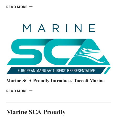
BAYLINER
READ MORE
BOATS
OFFICIALLY
UNVEILS
THE
ALL-
NEW
V22
SERIES
Marine SCA Proudly Introduces Tuccoli Marine
MARINE
READ MORE
SCA
PROUDLY
INTRODUCES TUCCOLI
Marine SCA Proudly
MARINE