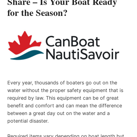
Share – Is Your Boat Ready
for the Season?
Every year, thousands of boaters go out on the
water without the proper safety equipment that is
required by law. This equipment can be of great
benefit and comfort and can mean the difference
between a great day out on the water and a
potential disaster.
Required items vary depending on boat length but