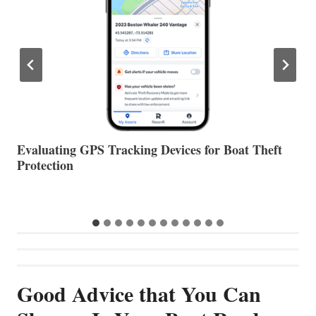
The Halfway Point
V
Good Advice that You Can