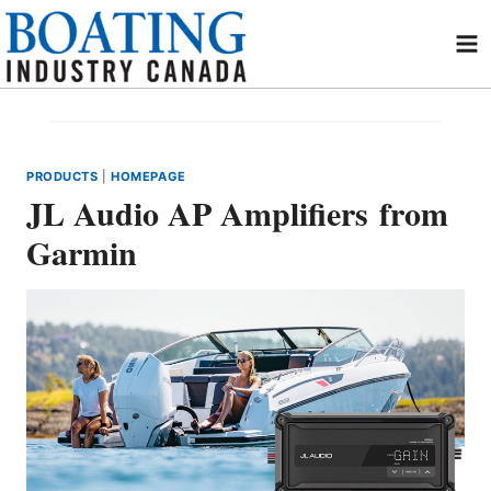
Skip
to
content
PRODUCTS
|
HOMEPAGE
JL Audio AP Amplifiers from
Garmin