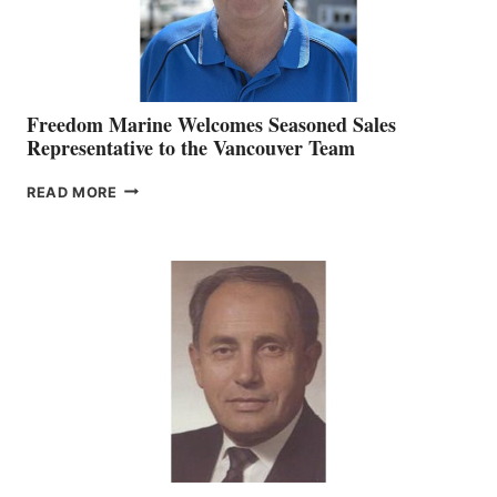
Freedom Marine Welcomes Seasoned Sales
Representative to the Vancouver Team
FREEDOM
READ MORE
MARINE
WELCOMES
SEASONED
SALES
REPRESENTATIVE
TO
THE
VANCOUVER
TEAM