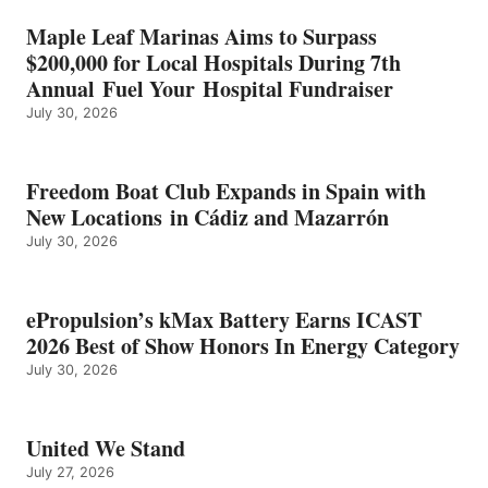
HONORS
IN
Maple Leaf Marinas Aims to Surpass
ENERGY
$200,000 for Local Hospitals During 7th
CATEGORY
Annual Fuel Your Hospital Fundraiser
July 30, 2026
Freedom Boat Club Expands in Spain with
New Locations in Cádiz and Mazarrón
July 30, 2026
ePropulsion’s kMax Battery Earns ICAST
2026 Best of Show Honors In Energy Category
July 30, 2026
United We Stand
July 27, 2026