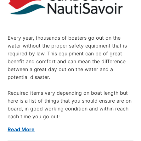
Every year, thousands of boaters go out on the
water without the proper safety equipment that is
required by law. This equipment can be of great
benefit and comfort and can mean the difference
between a great day out on the water and a
potential disaster.
Required items vary depending on boat length but
here is a list of things that you should ensure are on
board, in good working condition and within reach
each time you go out:
Read More