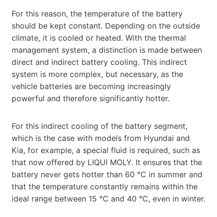
For this reason, the temperature of the battery
should be kept constant. Depending on the outside
climate, it is cooled or heated. With the thermal
management system, a distinction is made between
direct and indirect battery cooling. This indirect
system is more complex, but necessary, as the
vehicle batteries are becoming increasingly
powerful and therefore significantly hotter.
For this indirect cooling of the battery segment,
which is the case with models from Hyundai and
Kia, for example, a special fluid is required, such as
that now offered by LIQUI MOLY. It ensures that the
battery never gets hotter than 60 °C in summer and
that the temperature constantly remains within the
ideal range between 15 °C and 40 °C, even in winter.