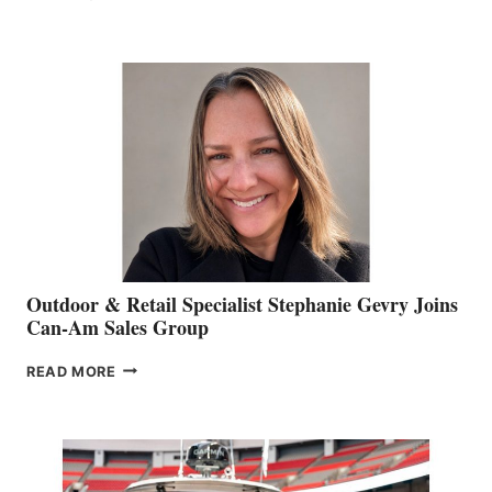
OF
JIM
BIDDLE
Outdoor & Retail Specialist Stephanie Gevry Joins
Can-Am Sales Group
OUTDOOR
READ MORE
&
RETAIL
SPECIALIST
STEPHANIE
GEVRY