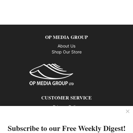
OP MEDIA GROUP
About Us
Shop Our Store
CUSTOMER SERVICE
Privacy Policy
Contact us
Subscribe to our Free Weekly Digest!
802 – 1166 Alberni Street, Vancouver, BC V6E 3Z3