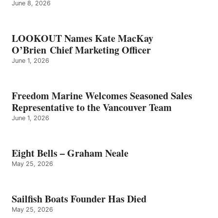
June 8, 2026
LOOKOUT Names Kate MacKay
O’Brien Chief Marketing Officer
June 1, 2026
Freedom Marine Welcomes Seasoned Sales
Representative to the Vancouver Team
June 1, 2026
Eight Bells – Graham Neale
May 25, 2026
Sailfish Boats Founder Has Died
May 25, 2026