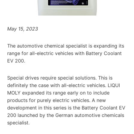
May 15, 2023
The automotive chemical specialist is expanding its
range for all-electric vehicles with Battery Coolant
EV 200.
Special drives require special solutions. This is
definitely the case with all-electric vehicles. LIQUI
MOLY expanded its range early on to include
products for purely electric vehicles. A new
development in this series is the Battery Coolant EV
200 launched by the German automotive chemicals
specialist.