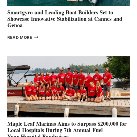
Smartgyro and Leading Boat Builders Set to
Showcase Innovative Stabilization at Cannes and
Genoa
SMARTGYRO AND
READ MORE
LEADING
BOAT
BUILDERS
SET
TO
SHOWCASE
INNOVATIVE
STABILIZATION
AT
CANNES AND
GENOA
Maple Leaf Marinas Aims to Surpass $200,000 for
Local Hospitals During 7th Annual Fuel
Your Hospital Fundraiser