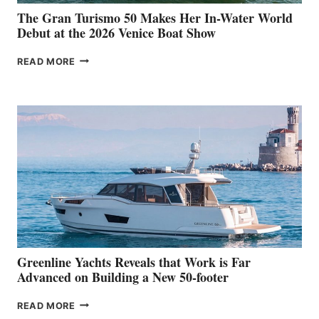
The Gran Turismo 50 Makes Her In-Water World
Debut at the 2026 Venice Boat Show
THE
READ MORE
GRAN
TURISMO
50
MAKES
HER
IN-
WATER
WORLD
DEBUT
AT
THE
2026
VENICE
BOAT
Greenline Yachts Reveals that Work is Far
SHOW
Advanced on Building a New 50-footer
GREENLINE
READ MORE
YACHTS