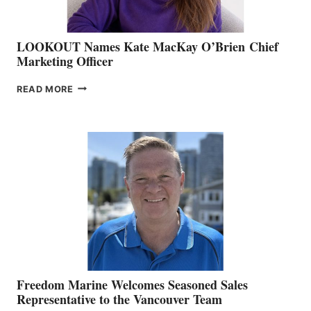
LOOKOUT Names Kate MacKay O’Brien Chief
Marketing Officer
LOOKOUT
READ MORE
NAMES
KATE
MACKAY
O’BRIEN CHIEF
MARKETING
OFFICER
Freedom Marine Welcomes Seasoned Sales
Representative to the Vancouver Team