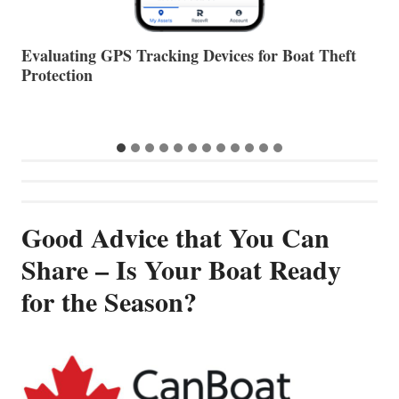
The Halfway Point
V
…
Good Advice that You Can
Share – Is Your Boat Ready
for the Season?