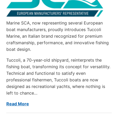
Marine SCA, now representing several European
boat manufacturers, proudly introduces Tuccoli
Marine, an Italian brand recognized for premium
craftsmanship, performance, and innovative fishing
boat design.
Tuccoli, a 70-year-old shipyard, reinterprets the
fishing boat, transforming its concept for versatility.
Technical and functional to satisfy even
professional fishermen, Tuccoli boats are now
designed as recreational yachts, where nothing is
left to chance…
Read More