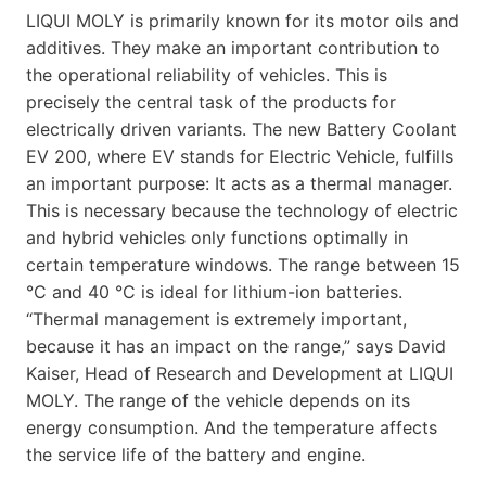
LIQUI MOLY is primarily known for its motor oils and
additives. They make an important contribution to
the operational reliability of vehicles. This is
precisely the central task of the products for
electrically driven variants. The new Battery Coolant
EV 200, where EV stands for Electric Vehicle, fulfills
an important purpose: It acts as a thermal manager.
This is necessary because the technology of electric
and hybrid vehicles only functions optimally in
certain temperature windows. The range between 15
°C and 40 °C is ideal for lithium-ion batteries.
“Thermal management is extremely important,
because it has an impact on the range,” says David
Kaiser, Head of Research and Development at LIQUI
MOLY. The range of the vehicle depends on its
energy consumption. And the temperature affects
the service life of the battery and engine.