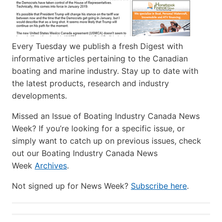
Every Tuesday we publish a fresh Digest with
informative articles pertaining to the Canadian
boating and marine industry. Stay up to date with
the latest products, research and industry
developments.
Missed an Issue of Boating Industry Canada News
Week? If you’re looking for a specific issue, or
simply want to catch up on previous issues, check
out our Boating Industry Canada News
Week
Archives
.
Not signed up for News Week?
Subscribe here
.