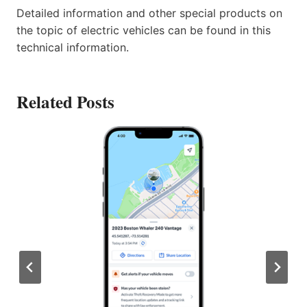
Detailed information and other special products on
the topic of electric vehicles can be found in this
technical information.
Related Posts