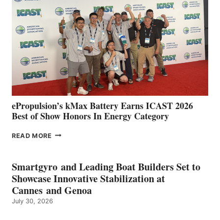
IN
SPAIN
WITH
NEW
LOCATIONS IN
CÁDIZ
AND
MAZARRÓN
ePropulsion’s kMax Battery Earns ICAST 2026
Best of Show Honors In Energy Category
EPROPULSION’S
READ MORE
KMAX
BATTERY
EARNS
Smartgyro and Leading Boat Builders Set to
ICAST
Showcase Innovative Stabilization at
2026
Cannes and Genoa
BEST
July 30, 2026
OF
SHOW