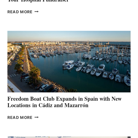
MAPLE
READ MORE
LEAF
MARINAS
AIMS
TO
SURPASS
$200,000
FOR
LOCAL
HOSPITALS
DURING
7TH
ANNUAL FUEL
YOUR HOSPITAL
FUNDRAISER
Freedom Boat Club Expands in Spain with New
Locations in Cádiz and Mazarrón
FREEDOM
READ MORE
BOAT
CLUB
EXPANDS