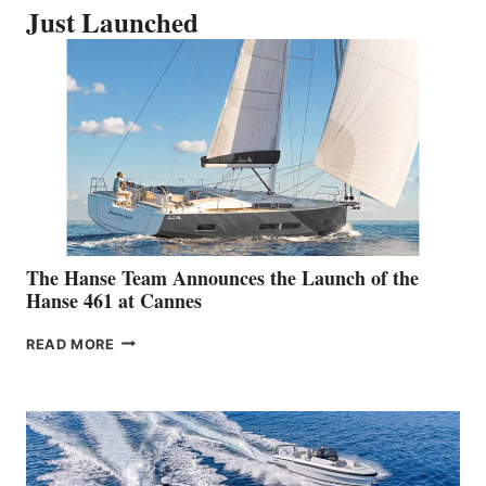
Just Launched
The Hanse Team Announces the Launch of the
Hanse 461 at Cannes
THE
READ MORE
HANSE
TEAM
ANNOUNCES
THE
LAUNCH
OF