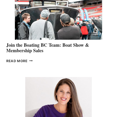
JOINS
CAN-
AM
SALES
GROUP
Join the Boating BC Team: Boat Show &
Membership Sales
JOIN
READ MORE
THE
BOATING
BC
TEAM:
BOAT
SHOW
&
MEMBERSHIP
SALES