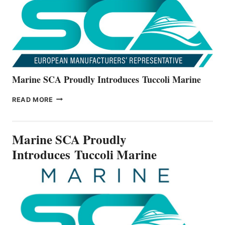
V22
SERIES
Marine SCA Proudly Introduces Tuccoli Marine
MARINE
READ MORE
SCA
PROUDLY
INTRODUCES TUCCOLI
Marine SCA Proudly
MARINE
Introduces Tuccoli Marine