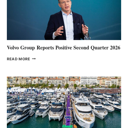
Volvo Group Reports Positive Second Quarter 2026
VOLVO
READ MORE
GROUP REPORTS
POSITIVE
SECOND
QUARTER
2026