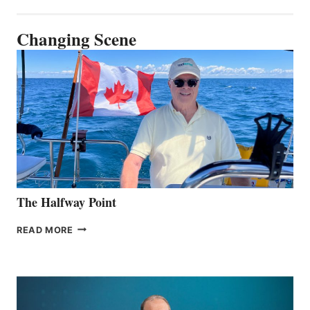
Changing Scene
The Halfway Point
THE
READ MORE
HALFWAY
POINT