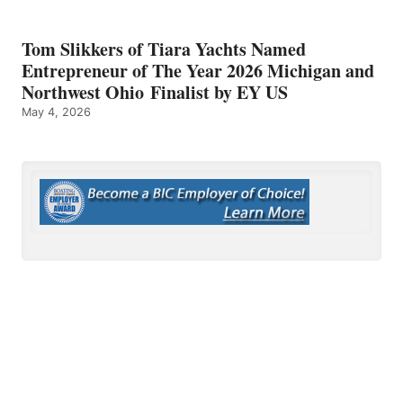
Tom Slikkers of Tiara Yachts Named
Entrepreneur of The Year 2026 Michigan and
Northwest Ohio Finalist by EY US
May 4, 2026