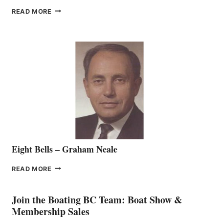
FREEDOM
READ MORE
MARINE
WELCOMES
SEASONED
SALES
REPRESENTATIVE
TO
THE
VANCOUVER
TEAM
Eight Bells – Graham Neale
EIGHT
READ MORE
BELLS
–
GRAHAM
Join the Boating BC Team: Boat Show &
NEALE
Membership Sales