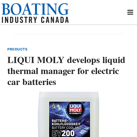
Skip
to
content
PRODUCTS
LIQUI MOLY develops liquid
thermal manager for electric
car batteries