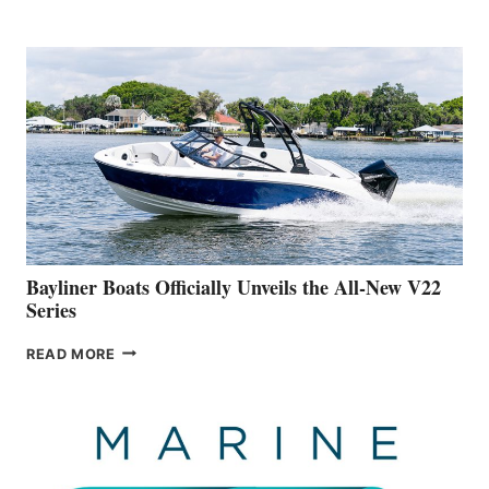
REVEALS
THAT
WORK
IS
FAR
ADVANCED
ON
BUILDING
A
NEW
50-
FOOTER
Bayliner Boats Officially Unveils the All-New V22
Series
BAYLINER
READ MORE
BOATS
OFFICIALLY
UNVEILS
THE
ALL-
NEW