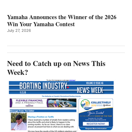
Yamaha Announces the Winner of the 2026
Win Your Yamaha Contest
July 27, 2026
Need to Catch up on News This
Week?