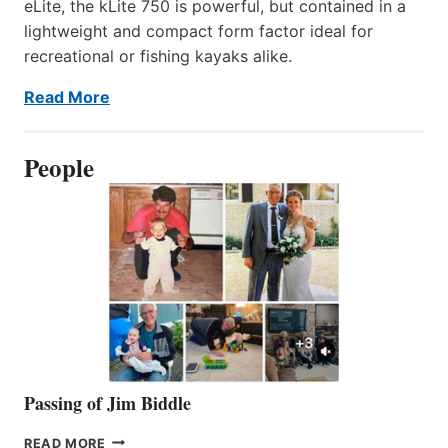
eLite, the kLite 750 is powerful, but contained in a
lightweight and compact form factor ideal for
recreational or fishing kayaks alike.
Read More
People
Passing of Jim Biddle
PASSING
READ MORE