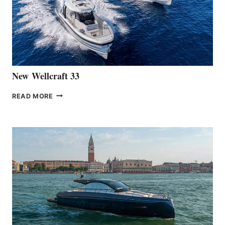
THE
HANSE
461
AT
CANNES
New Wellcraft 33
NEW WELLCRAFT
READ MORE
33