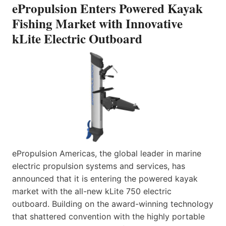
ePropulsion Enters Powered Kayak
Fishing Market with Innovative
kLite Electric Outboard
ePropulsion Americas, the global leader in marine
electric propulsion systems and services, has
announced that it is entering the powered kayak
market with the all-new kLite 750 electric
outboard. Building on the award-winning technology
that shattered convention with the highly portable