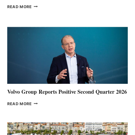
THE
READ MORE
HALFWAY
POINT
Volvo Group Reports Positive Second Quarter 2026
VOLVO
READ MORE
GROUP REPORTS
POSITIVE
SECOND
QUARTER
2026