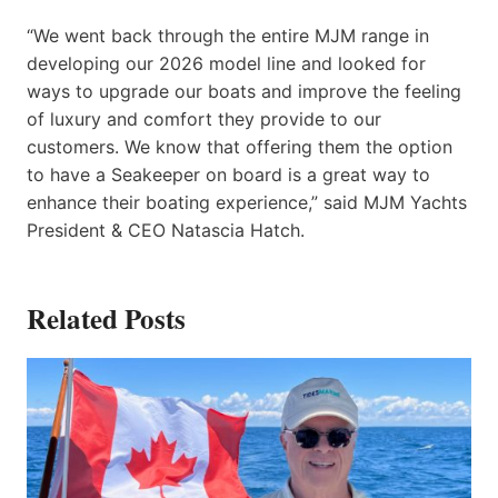
“We went back through the entire MJM range in
developing our 2026 model line and looked for
ways to upgrade our boats and improve the feeling
of luxury and comfort they provide to our
customers. We know that offering them the option
to have a Seakeeper on board is a great way to
enhance their boating experience,” said MJM Yachts
President & CEO Natascia Hatch.
Related Posts