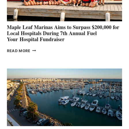
CANNES AND
GENOA
Maple Leaf Marinas Aims to Surpass $200,000 for
Local Hospitals During 7th Annual Fuel
Your Hospital Fundraiser
MAPLE
READ MORE
LEAF
MARINAS
AIMS
TO
SURPASS
$200,000
FOR
LOCAL
HOSPITALS
DURING
7TH
ANNUAL FUEL
YOUR HOSPITAL