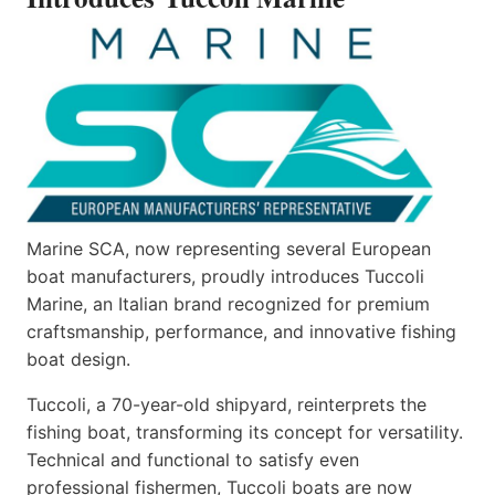
Marine SCA, now representing several European
boat manufacturers, proudly introduces Tuccoli
Marine, an Italian brand recognized for premium
craftsmanship, performance, and innovative fishing
boat design.
Tuccoli, a 70-year-old shipyard, reinterprets the
fishing boat, transforming its concept for versatility.
Technical and functional to satisfy even
professional fishermen, Tuccoli boats are now