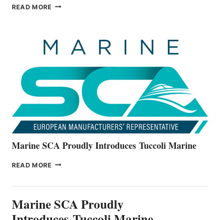
BAYLINER
READ MORE
BOATS
OFFICIALLY
UNVEILS
THE
ALL-
NEW
V22
SERIES
Marine SCA Proudly Introduces Tuccoli Marine
MARINE
READ MORE
SCA
PROUDLY
INTRODUCES TUCCOLI
Marine SCA Proudly
MARINE
Introduces Tuccoli Marine