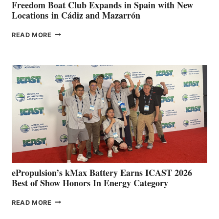
FUNDRAISER
Freedom Boat Club Expands in Spain with New
Locations in Cádiz and Mazarrón
FREEDOM
READ MORE
BOAT
CLUB
EXPANDS
IN
SPAIN
WITH
NEW
LOCATIONS IN
CÁDIZ
AND
MAZARRÓN
ePropulsion’s kMax Battery Earns ICAST 2026
Best of Show Honors In Energy Category
EPROPULSION’S
READ MORE
KMAX