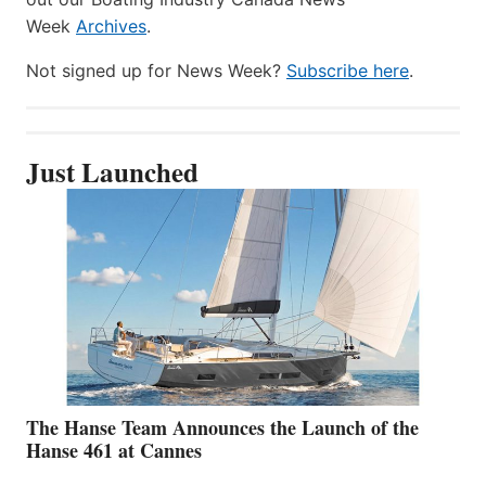
Week
Archives
.
Not signed up for News Week?
Subscribe here
.
Just Launched
The Hanse Team Announces the Launch of the
Hanse 461 at Cannes