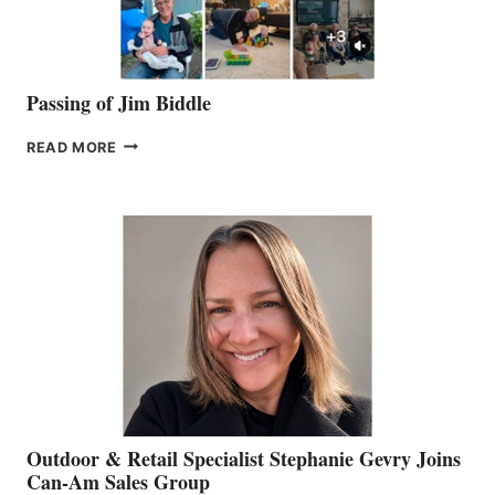
Passing of Jim Biddle
PASSING
READ MORE
OF
JIM
BIDDLE
Outdoor & Retail Specialist Stephanie Gevry Joins
Can-Am Sales Group