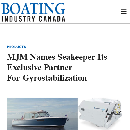
Skip
to
content
PRODUCTS
MJM Names Seakeeper Its
Exclusive Partner
For Gyrostabilization