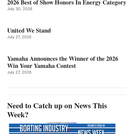
2026 Best of Show Honors In Energy Category
July 30, 2026
United We Stand
July 27, 2026
Yamaha Announces the Winner of the 2026
Win Your Yamaha Contest
July 27, 2026
Need to Catch up on News This
Week?