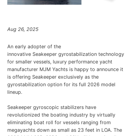
Aug 26, 2025
An early adopter of the
innovative Seakeeper gyrostabilization technology
for smaller vessels, luxury performance yacht
manufacturer MJM Yachts is happy to announce it
is offering Seakeeper exclusively as the
gyrostabilization option for its full 2026 model
lineup.
Seakeeper gyroscopic stabilizers have
revolutionized the boating industry by virtually
eliminating boat roll for vessels ranging from
megayachts down as small as 23 feet in LOA. The