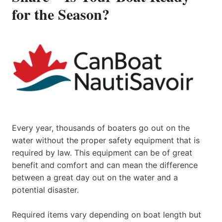
for the Season?
Every year, thousands of boaters go out on the
water without the proper safety equipment that is
required by law. This equipment can be of great
benefit and comfort and can mean the difference
between a great day out on the water and a
potential disaster.
Required items vary depending on boat length but