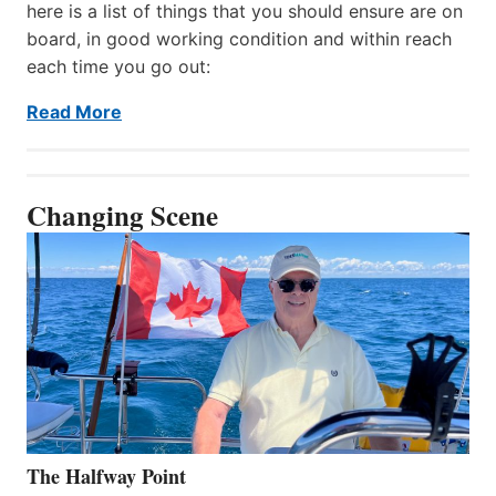
here is a list of things that you should ensure are on
board, in good working condition and within reach
each time you go out:
Read More
Changing Scene
The Halfway Point