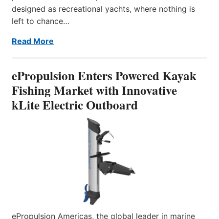
designed as recreational yachts, where nothing is
left to chance…
Read More
ePropulsion Enters Powered Kayak
Fishing Market with Innovative
kLite Electric Outboard
ePropulsion Americas, the global leader in marine