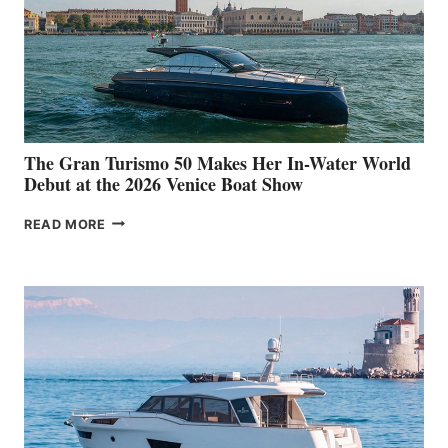
The Gran Turismo 50 Makes Her In-Water World
Debut at the 2026 Venice Boat Show
THE
READ MORE
GRAN
TURISMO
50
MAKES
HER
IN-
WATER
WORLD
DEBUT
AT
THE