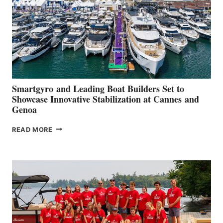
Smartgyro and Leading Boat Builders Set to
Showcase Innovative Stabilization at Cannes and
Genoa
SMARTGYRO AND
READ MORE
LEADING
BOAT
BUILDERS
SET
TO
SHOWCASE
INNOVATIVE
STABILIZATION
AT