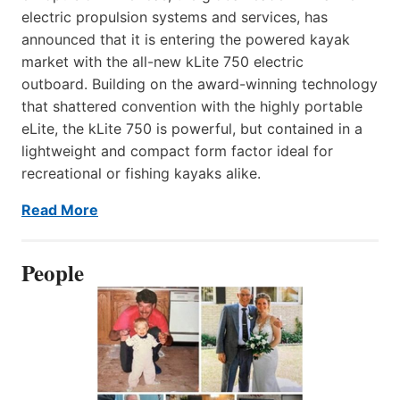
electric propulsion systems and services, has
announced that it is entering the powered kayak
market with the all-new kLite 750 electric
outboard. Building on the award-winning technology
that shattered convention with the highly portable
eLite, the kLite 750 is powerful, but contained in a
lightweight and compact form factor ideal for
recreational or fishing kayaks alike.
Read More
People