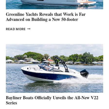
2026
VENICE
BOAT
Greenline Yachts Reveals that Work is Far
SHOW
Advanced on Building a New 50-footer
GREENLINE
READ MORE
YACHTS
REVEALS
THAT
WORK
IS
FAR
ADVANCED
ON
BUILDING
A
NEW
50-
FOOTER
Bayliner Boats Officially Unveils the All-New V22
Series