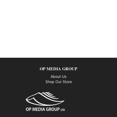
OP MEDIA GROUP
About Us
Shop Our Store