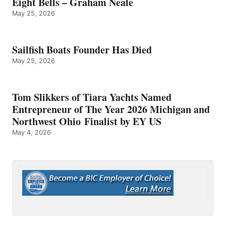
Eight Bells – Graham Neale
May 25, 2026
Sailfish Boats Founder Has Died
May 25, 2026
Tom Slikkers of Tiara Yachts Named
Entrepreneur of The Year 2026 Michigan and
Northwest Ohio Finalist by EY US
May 4, 2026