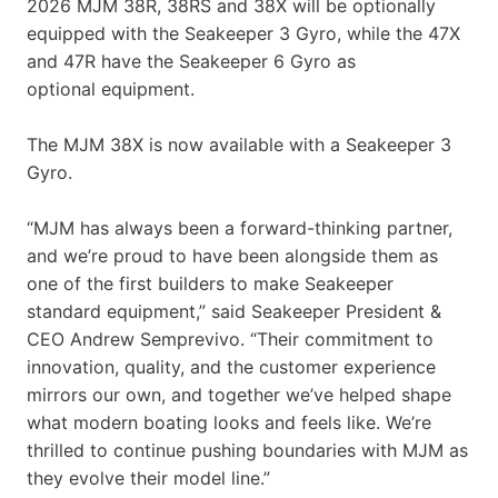
2026 MJM 38R, 38RS and 38X will be optionally
equipped with the Seakeeper 3 Gyro, while the 47X
and 47R have the Seakeeper 6 Gyro as
optional equipment.
The MJM 38X is now available with a Seakeeper 3
Gyro.
“MJM has always been a forward-thinking partner,
and we’re proud to have been alongside them as
one of the first builders to make Seakeeper
standard equipment,” said Seakeeper President &
CEO Andrew Semprevivo. “Their commitment to
innovation, quality, and the customer experience
mirrors our own, and together we’ve helped shape
what modern boating looks and feels like. We’re
thrilled to continue pushing boundaries with MJM as
they evolve their model line.”