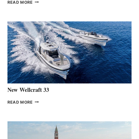
THE
READ MORE
HANSE
TEAM
ANNOUNCES
THE
LAUNCH
OF
THE
HANSE
461
AT
CANNES
New Wellcraft 33
NEW WELLCRAFT
READ MORE
33