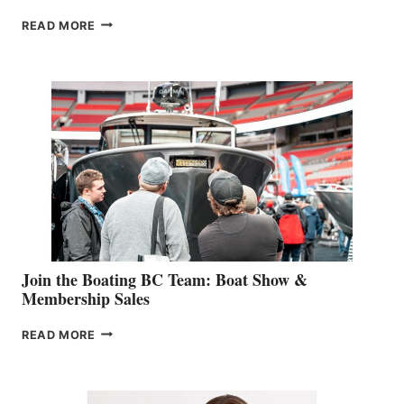
OUTDOOR
READ MORE
&
RETAIL
SPECIALIST
STEPHANIE
GEVRY
JOINS
CAN-
AM
SALES
GROUP
Join the Boating BC Team: Boat Show &
Membership Sales
JOIN
READ MORE
THE
BOATING
BC
TEAM: