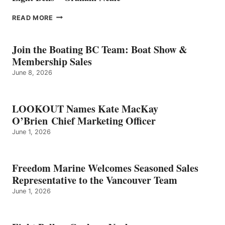
EIGHT
READ MORE
BELLS
–
GRAHAM
Join the Boating BC Team: Boat Show &
NEALE
Membership Sales
June 8, 2026
LOOKOUT Names Kate MacKay
O’Brien Chief Marketing Officer
June 1, 2026
Freedom Marine Welcomes Seasoned Sales
Representative to the Vancouver Team
June 1, 2026