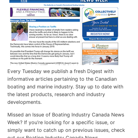
Every Tuesday we publish a fresh Digest with
informative articles pertaining to the Canadian
boating and marine industry. Stay up to date with
the latest products, research and industry
developments.
Missed an Issue of Boating Industry Canada News
Week? If you’re looking for a specific issue, or
simply want to catch up on previous issues, check
out our Boating Industry Canada News