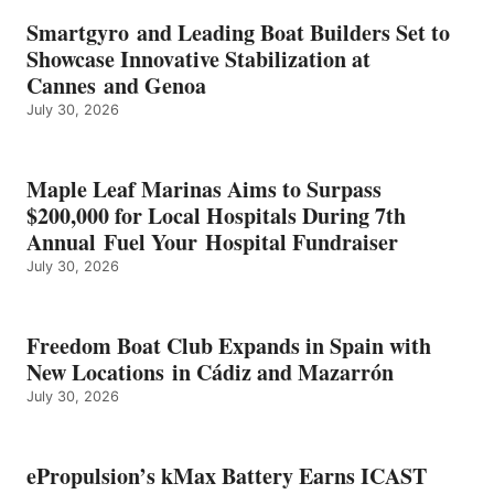
BATTERY
EARNS
Smartgyro and Leading Boat Builders Set to
ICAST
Showcase Innovative Stabilization at
2026
Cannes and Genoa
BEST
July 30, 2026
OF
SHOW
HONORS
IN
Maple Leaf Marinas Aims to Surpass
ENERGY
$200,000 for Local Hospitals During 7th
CATEGORY
Annual Fuel Your Hospital Fundraiser
July 30, 2026
Freedom Boat Club Expands in Spain with
New Locations in Cádiz and Mazarrón
July 30, 2026
ePropulsion’s kMax Battery Earns ICAST