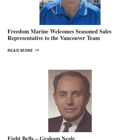
Freedom Marine Welcomes Seasoned Sales
Representative to the Vancouver Team
FREEDOM
READ MORE
MARINE
WELCOMES
SEASONED
SALES
REPRESENTATIVE
TO
THE
VANCOUVER
TEAM
Eight Bells – Graham Neale