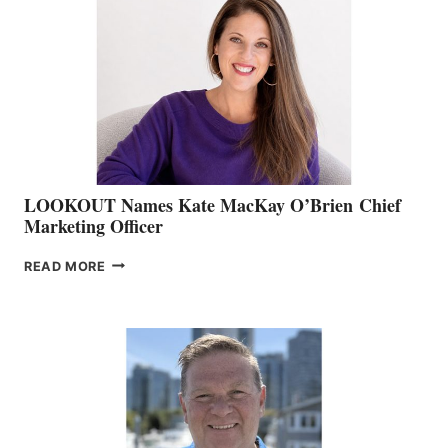
BOAT
SHOW
&
MEMBERSHIP
SALES
LOOKOUT Names Kate MacKay O’Brien Chief
Marketing Officer
LOOKOUT
READ MORE
NAMES
KATE
MACKAY
O’BRIEN CHIEF
MARKETING
OFFICER