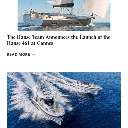
The Hanse Team Announces the Launch of the
Hanse 461 at Cannes
THE
READ MORE
HANSE
TEAM
ANNOUNCES
THE
LAUNCH
OF
THE
HANSE
461
AT
CANNES