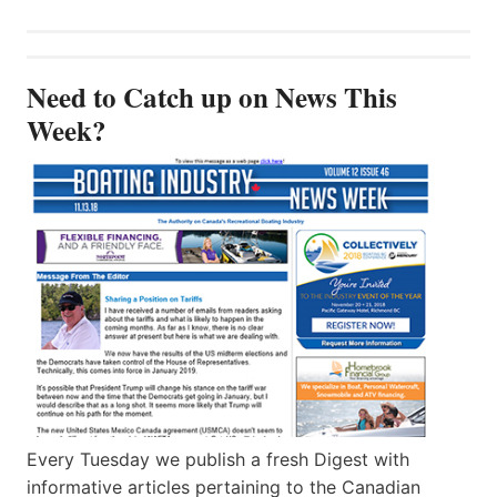
Need to Catch up on News This
Week?
Every Tuesday we publish a fresh Digest with
informative articles pertaining to the Canadian