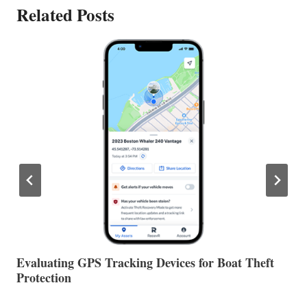
Related Posts
The Halfway Point
V