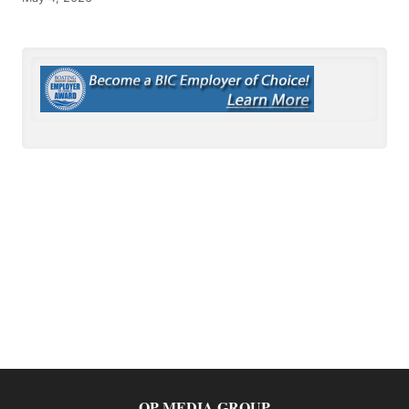
OP MEDIA GROUP