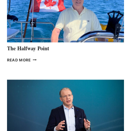
The Halfway Point
THE
READ MORE
HALFWAY
POINT