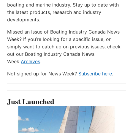
boating and marine industry. Stay up to date with
the latest products, research and industry
developments.
Missed an Issue of Boating Industry Canada News
Week? If you’re looking for a specific issue, or
simply want to catch up on previous issues, check
out our Boating Industry Canada News
Week
Archives
.
Not signed up for News Week?
Subscribe here
.
Just Launched