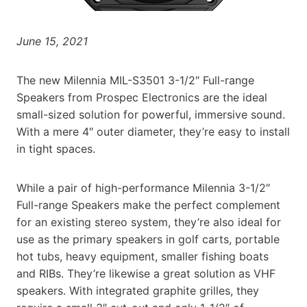
June 15, 2021
The new Milennia MIL-S3501 3-1/2″ Full-range
Speakers from Prospec Electronics are the ideal
small-sized solution for powerful, immersive sound.
With a mere 4″ outer diameter, they’re easy to install
in tight spaces.
While a pair of high-performance Milennia 3-1/2″
Full-range Speakers make the perfect complement
for an existing stereo system, they’re also ideal for
use as the primary speakers in golf carts, portable
hot tubs, heavy equipment, smaller fishing boats
and RIBs. They’re likewise a great solution as VHF
speakers. With integrated graphite grilles, they