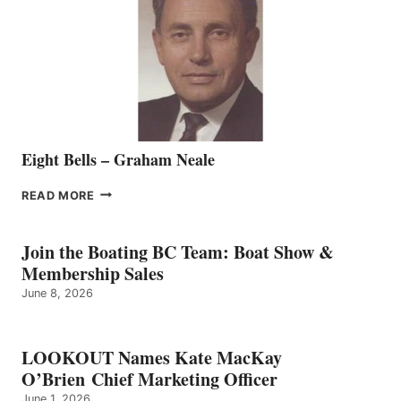
TO
THE
VANCOUVER
TEAM
Eight Bells – Graham Neale
EIGHT
READ MORE
BELLS
–
GRAHAM
Join the Boating BC Team: Boat Show &
NEALE
Membership Sales
June 8, 2026
LOOKOUT Names Kate MacKay
O’Brien Chief Marketing Officer
June 1, 2026