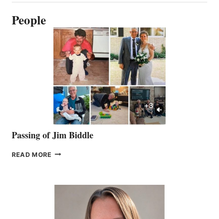
People
Passing of Jim Biddle
PASSING
READ MORE
OF
JIM
BIDDLE