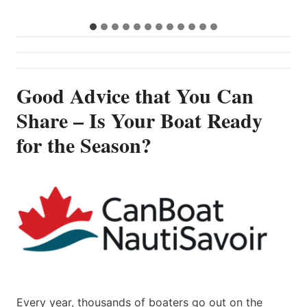
…
Good Advice that You Can
Share – Is Your Boat Ready
for the Season?
Every year, thousands of boaters go out on the