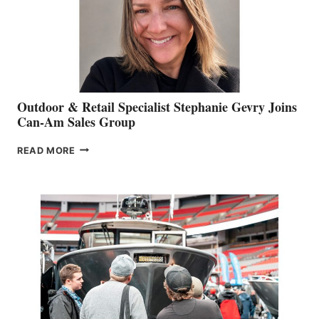
Outdoor & Retail Specialist Stephanie Gevry Joins
Can-Am Sales Group
OUTDOOR
READ MORE
&
RETAIL
SPECIALIST
STEPHANIE
GEVRY
JOINS
CAN-
AM
SALES
GROUP