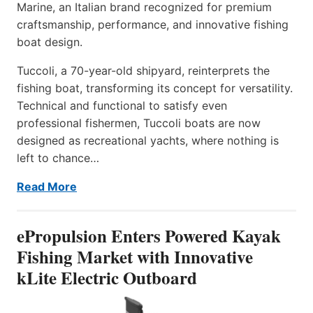
Marine, an Italian brand recognized for premium
craftsmanship, performance, and innovative fishing
boat design.
Tuccoli, a 70-year-old shipyard, reinterprets the
fishing boat, transforming its concept for versatility.
Technical and functional to satisfy even
professional fishermen, Tuccoli boats are now
designed as recreational yachts, where nothing is
left to chance…
Read More
ePropulsion Enters Powered Kayak
Fishing Market with Innovative
kLite Electric Outboard