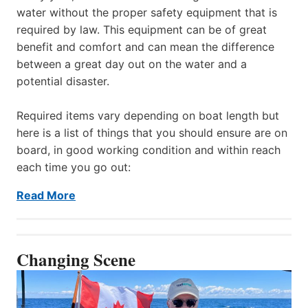
water without the proper safety equipment that is
required by law. This equipment can be of great
benefit and comfort and can mean the difference
between a great day out on the water and a
potential disaster.
Required items vary depending on boat length but
here is a list of things that you should ensure are on
board, in good working condition and within reach
each time you go out:
Read More
Changing Scene