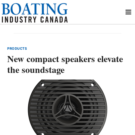
Skip
to
content
PRODUCTS
New compact speakers elevate
the soundstage