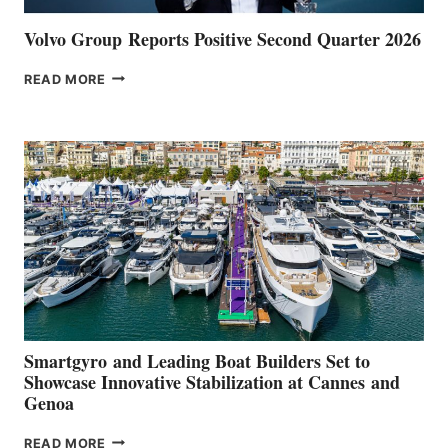
Volvo Group Reports Positive Second Quarter 2026
VOLVO
READ MORE
GROUP REPORTS
POSITIVE
SECOND
QUARTER
2026
Smartgyro and Leading Boat Builders Set to
Showcase Innovative Stabilization at Cannes and
Genoa
SMARTGYRO AND
READ MORE