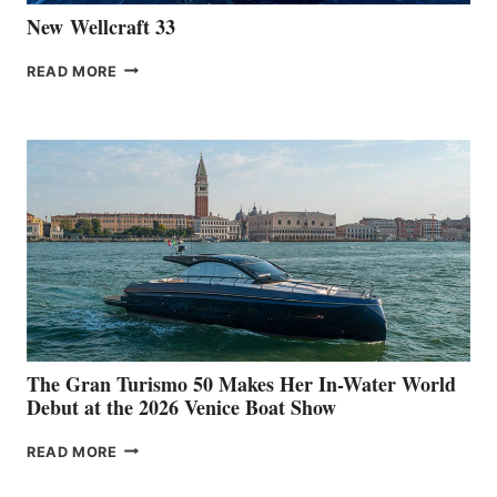
New Wellcraft 33
NEW WELLCRAFT
READ MORE
33
The Gran Turismo 50 Makes Her In-Water World
Debut at the 2026 Venice Boat Show
THE
READ MORE
GRAN
TURISMO