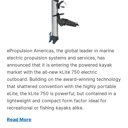
ePropulsion Americas, the global leader in marine
electric propulsion systems and services, has
announced that it is entering the powered kayak
market with the all-new kLite 750 electric
outboard. Building on the award-winning technology
that shattered convention with the highly portable
eLite, the kLite 750 is powerful, but contained in a
lightweight and compact form factor ideal for
recreational or fishing kayaks alike.
Read More