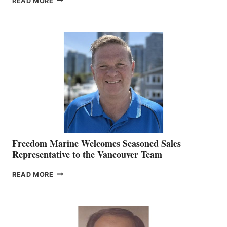
READ MORE
NAMES
KATE
MACKAY
O’BRIEN CHIEF
MARKETING
OFFICER
Freedom Marine Welcomes Seasoned Sales
Representative to the Vancouver Team
FREEDOM
READ MORE
MARINE
WELCOMES
SEASONED
SALES
REPRESENTATIVE