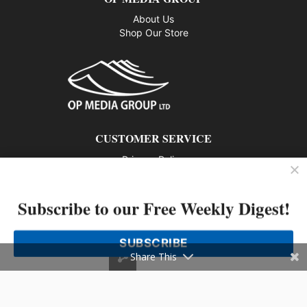
About Us
Shop Our Store
CUSTOMER SERVICE
Privacy Policy
Contact us
Subscribe to our Free Weekly Digest!
802 – 1166 Alberni Street, Vancouver, BC V6E 3Z3
Phone: 604-428-0259
SUBSCRIBE
© 2026 All rights reserved
Share This