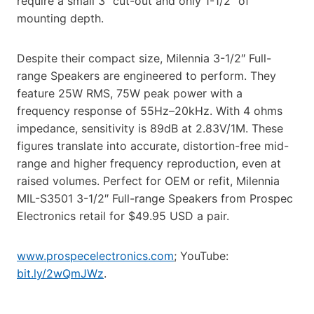
require a small 3″ cut-out and only 1-1/2″ of
mounting depth.
Despite their compact size, Milennia 3-1/2″ Full-
range Speakers are engineered to perform. They
feature 25W RMS, 75W peak power with a
frequency response of 55Hz–20kHz. With 4 ohms
impedance, sensitivity is 89dB at 2.83V/1M. These
figures translate into accurate, distortion-free mid-
range and higher frequency reproduction, even at
raised volumes. Perfect for OEM or refit, Milennia
MIL-S3501 3-1/2″ Full-range Speakers from Prospec
Electronics retail for $49.95 USD a pair.
www.prospecelectronics.com
; YouTube:
bit.ly/2wQmJWz
.