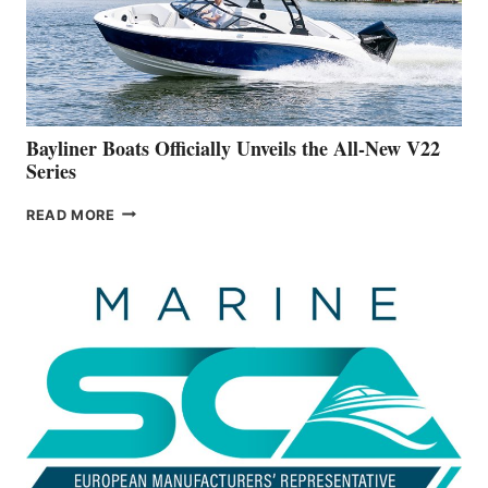
ON
BUILDING
A
NEW
50-
FOOTER
Bayliner Boats Officially Unveils the All-New V22
Series
BAYLINER
READ MORE
BOATS
OFFICIALLY
UNVEILS
THE
ALL-
NEW
V22
SERIES