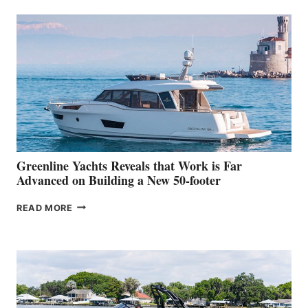
50
MAKES
HER
IN-
WATER
WORLD
DEBUT
AT
THE
2026
VENICE
BOAT
Greenline Yachts Reveals that Work is Far
SHOW
Advanced on Building a New 50-footer
GREENLINE
READ MORE
YACHTS
REVEALS
THAT
WORK
IS
FAR
ADVANCED