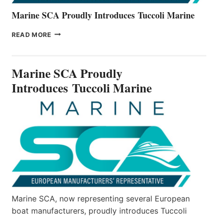
Marine SCA Proudly Introduces Tuccoli Marine
MARINE
READ MORE
SCA
PROUDLY
INTRODUCES TUCCOLI
Marine SCA Proudly
MARINE
Introduces Tuccoli Marine
Marine SCA, now representing several European
boat manufacturers, proudly introduces Tuccoli