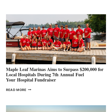
LEADING
BOAT
BUILDERS
SET
TO
SHOWCASE
INNOVATIVE
STABILIZATION
AT
CANNES AND
GENOA
Maple Leaf Marinas Aims to Surpass $200,000 for
Local Hospitals During 7th Annual Fuel
Your Hospital Fundraiser
MAPLE
READ MORE
LEAF
MARINAS
AIMS
TO