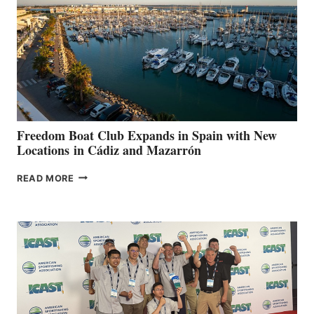
SURPASS
$200,000
FOR
LOCAL
HOSPITALS
DURING
7TH
ANNUAL FUEL
YOUR HOSPITAL
FUNDRAISER
Freedom Boat Club Expands in Spain with New
Locations in Cádiz and Mazarrón
FREEDOM
READ MORE
BOAT
CLUB
EXPANDS
IN
SPAIN
WITH
NEW
LOCATIONS IN
CÁDIZ