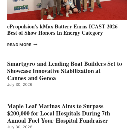
AND
MAZARRÓN
ePropulsion’s kMax Battery Earns ICAST 2026
Best of Show Honors In Energy Category
EPROPULSION’S
READ MORE
KMAX
BATTERY
EARNS
Smartgyro and Leading Boat Builders Set to
ICAST
Showcase Innovative Stabilization at
2026
Cannes and Genoa
BEST
July 30, 2026
OF
SHOW
HONORS
IN
Maple Leaf Marinas Aims to Surpass
ENERGY
$200,000 for Local Hospitals During 7th
CATEGORY
Annual Fuel Your Hospital Fundraiser
July 30, 2026