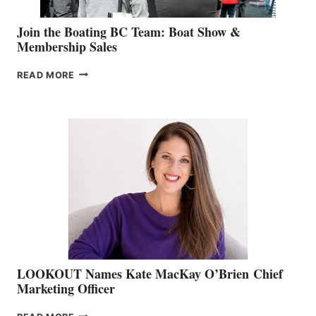
Join the Boating BC Team: Boat Show &
Membership Sales
JOIN
READ MORE
THE
BOATING
BC
TEAM:
BOAT
SHOW
&
MEMBERSHIP
SALES
LOOKOUT Names Kate MacKay O’Brien Chief
Marketing Officer
LOOKOUT