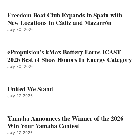
Freedom Boat Club Expands in Spain with
New Locations in Cádiz and Mazarrón
July 30, 2026
ePropulsion’s kMax Battery Earns ICAST
2026 Best of Show Honors In Energy Category
July 30, 2026
United We Stand
July 27, 2026
Yamaha Announces the Winner of the 2026
Win Your Yamaha Contest
July 27, 2026