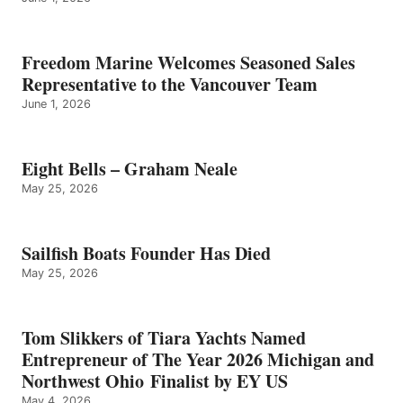
Freedom Marine Welcomes Seasoned Sales
Representative to the Vancouver Team
June 1, 2026
Eight Bells – Graham Neale
May 25, 2026
Sailfish Boats Founder Has Died
May 25, 2026
Tom Slikkers of Tiara Yachts Named
Entrepreneur of The Year 2026 Michigan and
Northwest Ohio Finalist by EY US
May 4, 2026