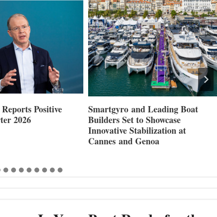
Reports Positive
Smartgyro and Leading Boat
ter 2026
Builders Set to Showcase
Innovative Stabilization at
Cannes and Genoa