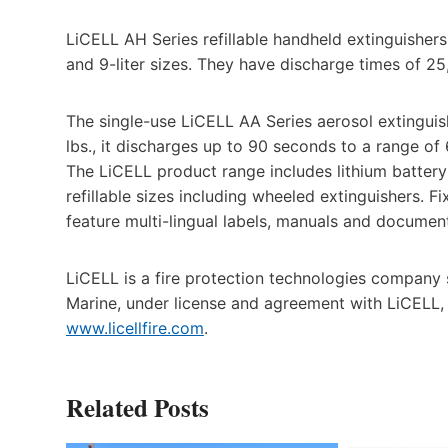
LiCELL AH Series refillable handheld extinguishers h
and 9-liter sizes. They have discharge times of 25
The single-use LiCELL AA Series aerosol extinguish
lbs., it discharges up to 90 seconds to a range of 6
The LiCELL product range includes lithium battery 
refillable sizes including wheeled extinguishers. Fi
feature multi-lingual labels, manuals and documen
LiCELL is a fire protection technologies company sp
Marine, under license and agreement with LiCELL, 
www.licellfire.com
.
Related Posts