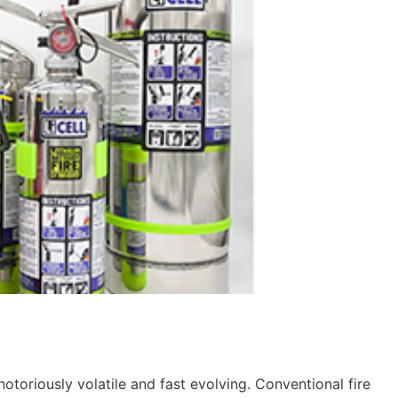
 notoriously volatile and fast evolving. Conventional fire