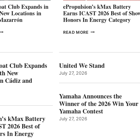
CANNES AND
at Club Expands in
ePropulsion’s kMax Battery
GENOA
 New Locations in
Earns ICAST 2026 Best of Sho
 Mazarrón
Honors In Energy Category
FREEDOM
EPROPULSION’S
READ MORE
BOAT
KMAX
LUB
BATTERY
XPANDS
EARNS
N
ICAST
PAIN
2026
oat Club Expands
United We Stand
WITH
BEST
ith New
July 27, 2026
NEW
OF
in Cádiz and
OCATIONS IN
SHOW
ÁDIZ
HONORS
AND
IN
Yamaha Announces the
MAZARRÓN
ENERGY
Winner of the 2026 Win Your
CATEGORY
Yamaha Contest
n’s kMax Battery
July 27, 2026
T 2026 Best of
rs In Energy