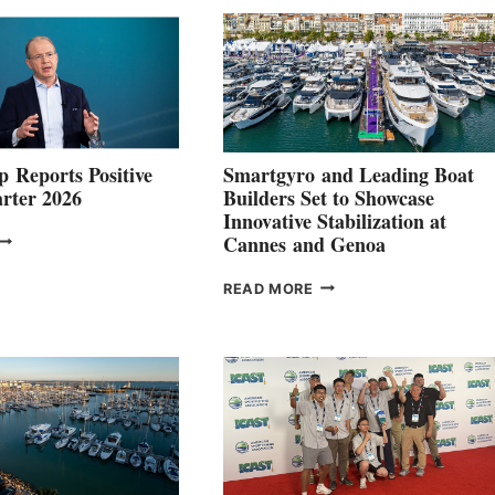
 Reports Positive
Smartgyro and Leading Boat
rter 2026
Builders Set to Showcase
Innovative Stabilization at
VOLVO
Cannes and Genoa
ROUP REPORTS
OSITIVE
SMARTGYRO AND
READ MORE
SECOND
LEADING
QUARTER
BOAT
026
BUILDERS
SET
TO
SHOWCASE
INNOVATIVE
STABILIZATION
AT