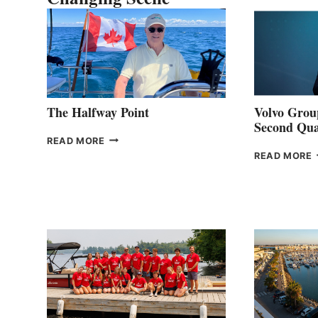
The Halfway Point
Volvo Group
Second Qua
THE
READ MORE
HALFWAY
READ MORE
POINT
G
P
2