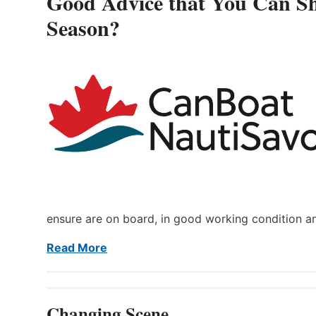
Good Advice that You Can Sh
Season?
ensure are on board, in good working condition a
Read More
Changing Scene