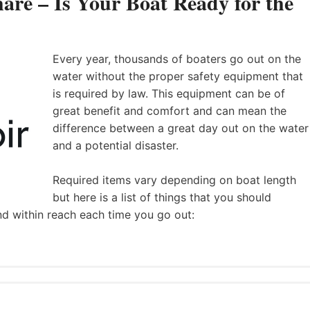
are – Is Your Boat Ready for the
Every year, thousands of boaters go out on the
water without the proper safety equipment that
is required by law. This equipment can be of
great benefit and comfort and can mean the
difference between a great day out on the water
and a potential disaster.
Required items vary depending on boat length
but here is a list of things that you should
nd within reach each time you go out: