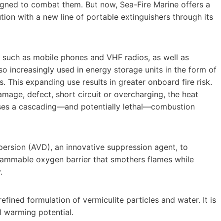
igned to combat them. But now, Sea-Fire Marine offers a
ution with a new line of portable extinguishers through its
 such as mobile phones and VHF radios, as well as
lso increasingly used in energy storage units in the form of
. This expanding use results in greater onboard fire risk.
amage, defect, short circuit or overcharging, the heat
auses a cascading—and potentially lethal—combustion
ersion (AVD), an innovative suppression agent, to
flammable oxygen barrier that smothers flames while
.
ined formulation of vermiculite particles and water. It is
l warming potential.