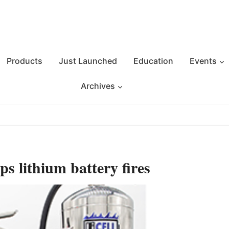
Products
Just Launched
Education
Events
Archives
ps lithium battery fires