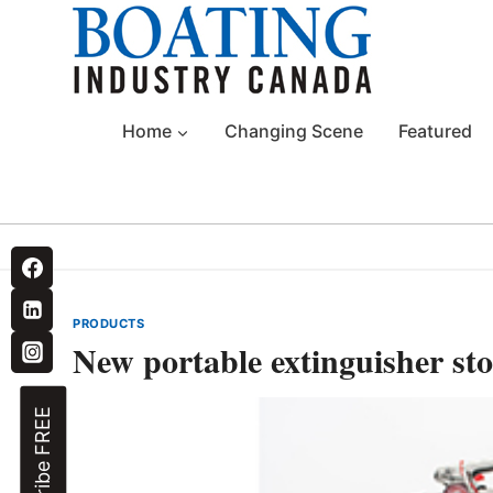
Skip
to
content
Home
Changing Scene
Featured
PRODUCTS
New portable extinguisher sto
Subscribe FREE