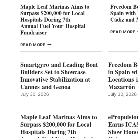
Maple Leaf Marinas Aims to
Freedom Bo
Surpass $200,000 for Local
Spain with
Hospitals During 7th
Cádiz and
Annual Fuel Your Hospital
Fundraiser
READ MORE
C
MAPLE
READ MORE
E
LEAF
I
MARINAS
S
AIMS
Smartgyro and Leading Boat
Freedom B
TO
Builders Set to Showcase
in Spain w
SURPASS
Innovative Stabilization at
Locations 
L
$200,000
Cannes and Genoa
Mazarrón
C
FOR
LOCAL
July 30, 2026
July 30, 2026
HOSPITALS
DURING
7TH
Maple Leaf Marinas Aims to
ePropulsio
ANNUAL FUEL
Surpass $200,000 for Local
Earns ICAS
YOUR HOSPITAL
Hospitals During 7th
FUNDRAISER
Show Hono