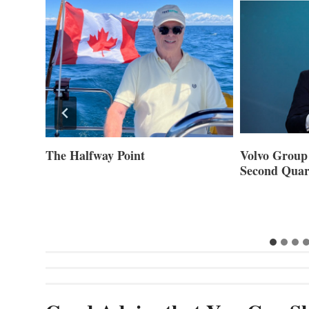
ner of
The Halfway Point
Volvo Group 
Second Quar