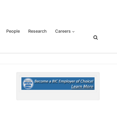
People
Research
Careers