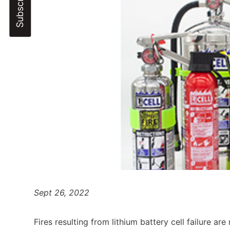
Sept 26, 2022
Fires resulting from lithium battery cell failure are