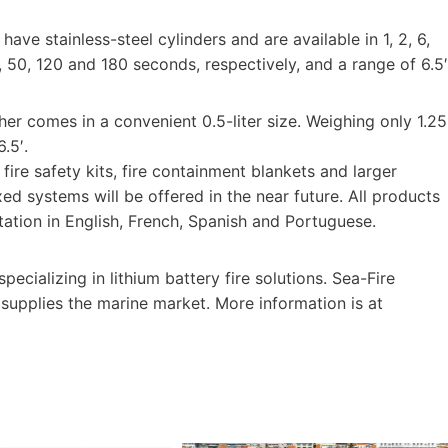
ave stainless-steel cylinders and are available in 1, 2, 6,
, 50, 120 and 180 seconds, respectively, and a range of 6.5′
er comes in a convenient 0.5-liter size. Weighing only 1.25
.5′.
fire safety kits, fire containment blankets and larger
xed systems will be offered in the near future. All products
tation in English, French, Spanish and Portuguese.
ecializing in lithium battery fire solutions. Sea-Fire
supplies the marine market. More information is at