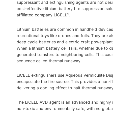
suppressant and extinguishing agents are not des
cost-effective lithium battery fire suppression sol
affiliated company LiCELL™.
Lithium batteries are common in handheld devices
recreational toys like drones and foils. They are a
deep cycle batteries and electric craft powerplants
When a lithium battery cell fails, whether due to d
generated transfers to neighboring cells. This c
sequence called thermal runaway.
LiCELL extinguishers use Aqueous Vermiculite Disp
encapsulate the fire source. This provides a non-
delivering a cooling effect to halt thermal runaway
The LiCELL AVD agent is an advanced and highly ref
non-toxic and environmentally safe, with no globa