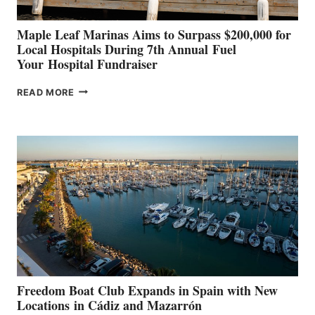
Maple Leaf Marinas Aims to Surpass $200,000 for
Local Hospitals During 7th Annual Fuel
Your Hospital Fundraiser
MAPLE
READ MORE
LEAF
MARINAS
AIMS
TO
SURPASS
$200,000
FOR
LOCAL
HOSPITALS
DURING
7TH
ANNUAL FUEL
YOUR HOSPITAL
FUNDRAISER
Freedom Boat Club Expands in Spain with New
Locations in Cádiz and Mazarrón