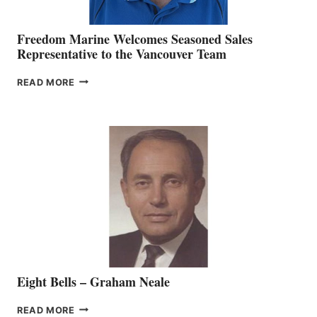
Freedom Marine Welcomes Seasoned Sales
Representative to the Vancouver Team
FREEDOM
READ MORE
MARINE
WELCOMES
SEASONED
SALES
REPRESENTATIVE
TO
THE
VANCOUVER
TEAM
Eight Bells – Graham Neale
EIGHT
READ MORE