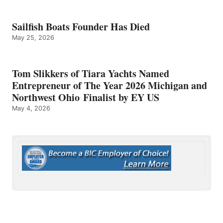
Sailfish Boats Founder Has Died
May 25, 2026
Tom Slikkers of Tiara Yachts Named
Entrepreneur of The Year 2026 Michigan and
Northwest Ohio Finalist by EY US
May 4, 2026