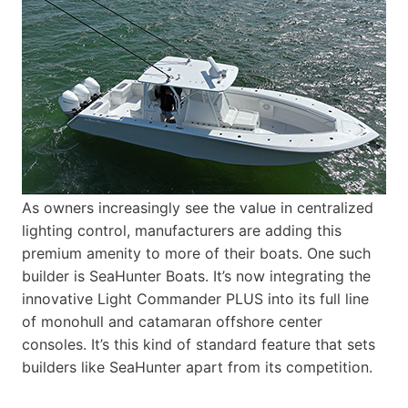
As owners increasingly see the value in centralized
lighting control, manufacturers are adding this
premium amenity to more of their boats. One such
builder is SeaHunter Boats. It’s now integrating the
innovative Light Commander PLUS into its full line
of monohull and catamaran offshore center
consoles. It’s this kind of standard feature that sets
builders like SeaHunter apart from its competition.