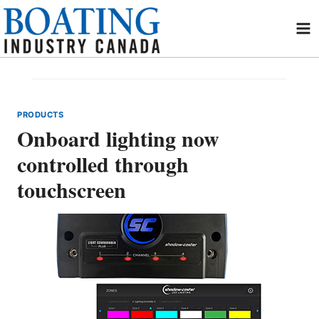
Skip
to
content
PRODUCTS
Onboard lighting now
controlled through
touchscreen