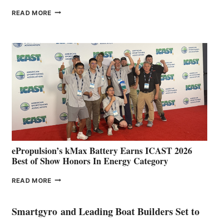
FREEDOM
READ MORE
BOAT
CLUB
EXPANDS
IN
SPAIN
WITH
NEW
LOCATIONS IN
CÁDIZ
AND
MAZARRÓN
ePropulsion’s kMax Battery Earns ICAST 2026
Best of Show Honors In Energy Category
EPROPULSION’S
READ MORE
KMAX
BATTERY
EARNS
Smartgyro and Leading Boat Builders Set to
ICAST