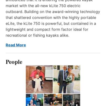
market with the all-new kLite 750 electric
outboard. Building on the award-winning technology
that shattered convention with the highly portable
eLite, the kLite 750 is powerful, but contained in a
lightweight and compact form factor ideal for
recreational or fishing kayaks alike.
Read More
People