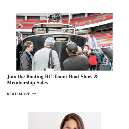
RETAIL
SPECIALIST
STEPHANIE
GEVRY
JOINS
CAN-
AM
SALES
GROUP
Join the Boating BC Team: Boat Show &
Membership Sales
JOIN
READ MORE
THE
BOATING
BC
TEAM:
BOAT
SHOW