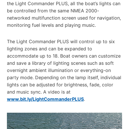
the Light Commander PLUS, all the boat’s lights can
be controlled from the same NMEA 2000-
networked multifunction screen used for navigation,
monitoring fuel levels and playing music.
The Light Commander PLUS will control up to six
lighting zones and can be expanded to
accommodate up to 18. Boat owners can customize
and save a library of lighting scenes such as soft
overnight ambient illumination or everything-on
party mode. Depending on the lamp itself, individual
lights can be adjusted for brightness, fade, color
and music sync. A video is at
www.bit.ly/LightCommanderPLUS
.