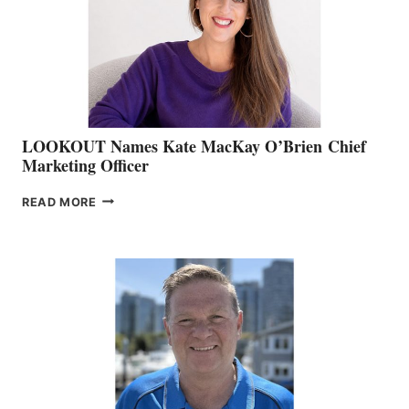
&
MEMBERSHIP
SALES
LOOKOUT Names Kate MacKay O’Brien Chief
Marketing Officer
LOOKOUT
READ MORE
NAMES
KATE
MACKAY
O’BRIEN CHIEF
MARKETING
OFFICER