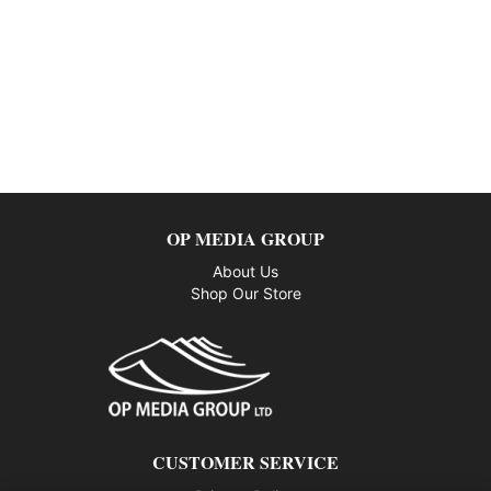
OP MEDIA GROUP
About Us
Shop Our Store
CUSTOMER SERVICE