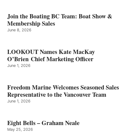
BELLS
–
GRAHAM
Join the Boating BC Team: Boat Show &
NEALE
Membership Sales
June 8, 2026
LOOKOUT Names Kate MacKay
O’Brien Chief Marketing Officer
June 1, 2026
Freedom Marine Welcomes Seasoned Sales
Representative to the Vancouver Team
June 1, 2026
Eight Bells – Graham Neale
May 25, 2026