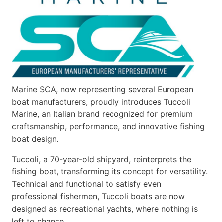
Marine SCA, now representing several European
boat manufacturers, proudly introduces Tuccoli
Marine, an Italian brand recognized for premium
craftsmanship, performance, and innovative fishing
boat design.
Tuccoli, a 70-year-old shipyard, reinterprets the
fishing boat, transforming its concept for versatility.
Technical and functional to satisfy even
professional fishermen, Tuccoli boats are now
designed as recreational yachts, where nothing is
left to chance…