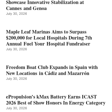
Showcase Innovative Stabilization at
2026
Cannes and Genoa
BEST
July 30, 2026
OF
SHOW
HONORS
IN
Maple Leaf Marinas Aims to Surpass
ENERGY
$200,000 for Local Hospitals During 7th
CATEGORY
Annual Fuel Your Hospital Fundraiser
July 30, 2026
Freedom Boat Club Expands in Spain with
New Locations in Cádiz and Mazarrón
July 30, 2026
ePropulsion’s kMax Battery Earns ICAST
2026 Best of Show Honors In Energy Category
July 30, 2026