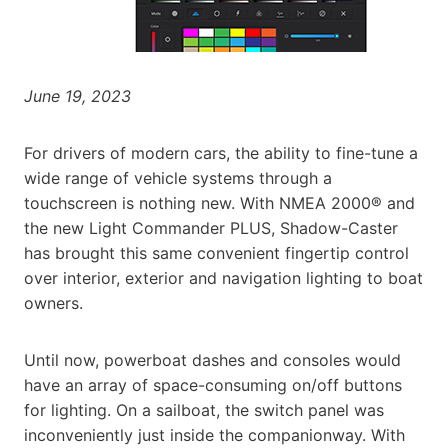
June 19, 2023
For drivers of modern cars, the ability to fine-tune a
wide range of vehicle systems through a
touchscreen is nothing new. With NMEA 2000® and
the new Light Commander PLUS, Shadow-Caster
has brought this same convenient fingertip control
over interior, exterior and navigation lighting to boat
owners.
Until now, powerboat dashes and consoles would
have an array of space-consuming on/off buttons
for lighting. On a sailboat, the switch panel was
inconveniently just inside the companionway. With