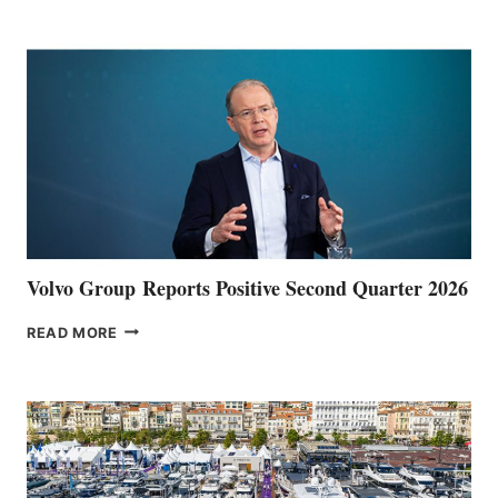
POINT
Volvo Group Reports Positive Second Quarter 2026
VOLVO
READ MORE
GROUP REPORTS
POSITIVE
SECOND
QUARTER
2026