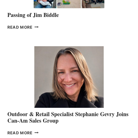
Passing of Jim Biddle
PASSING
READ MORE
OF
JIM
BIDDLE
Outdoor & Retail Specialist Stephanie Gevry Joins
Can-Am Sales Group
OUTDOOR
READ MORE
&