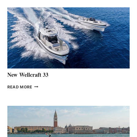
ANNOUNCES
THE
LAUNCH
OF
THE
HANSE
461
AT
CANNES
New Wellcraft 33
NEW WELLCRAFT
READ MORE
33