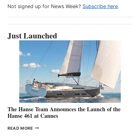
Not signed up for News Week?
Subscribe here
.
Just Launched
The Hanse Team Announces the Launch of the
Hanse 461 at Cannes
THE
READ MORE
HANSE
TEAM