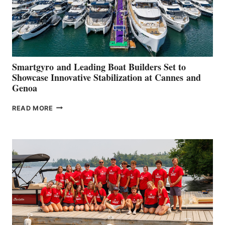
Smartgyro and Leading Boat Builders Set to
Showcase Innovative Stabilization at Cannes and
Genoa
SMARTGYRO AND
READ MORE
LEADING
BOAT
BUILDERS
SET
TO
SHOWCASE
INNOVATIVE
STABILIZATION
AT
CANNES AND
GENOA