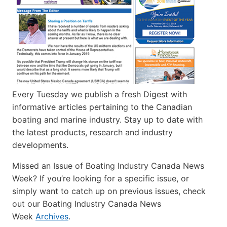
Every Tuesday we publish a fresh Digest with
informative articles pertaining to the Canadian
boating and marine industry. Stay up to date with
the latest products, research and industry
developments.
Missed an Issue of Boating Industry Canada News
Week? If you’re looking for a specific issue, or
simply want to catch up on previous issues, check
out our Boating Industry Canada News
Week
Archives
.