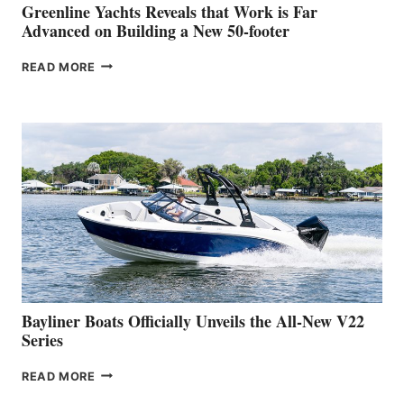
BOAT
Greenline Yachts Reveals that Work is Far
SHOW
Advanced on Building a New 50-footer
GREENLINE
READ MORE
YACHTS
REVEALS
THAT
WORK
IS
FAR
ADVANCED
ON
BUILDING
A
NEW
50-
FOOTER
Bayliner Boats Officially Unveils the All-New V22
Series
BAYLINER
READ MORE
BOATS