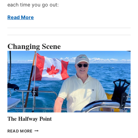
each time you go out:
Read More
Changing Scene
The Halfway Point
THE
READ MORE
HALFWAY