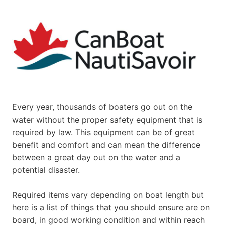
Every year, thousands of boaters go out on the
water without the proper safety equipment that is
required by law. This equipment can be of great
benefit and comfort and can mean the difference
between a great day out on the water and a
potential disaster.
Required items vary depending on boat length but
here is a list of things that you should ensure are on
board, in good working condition and within reach