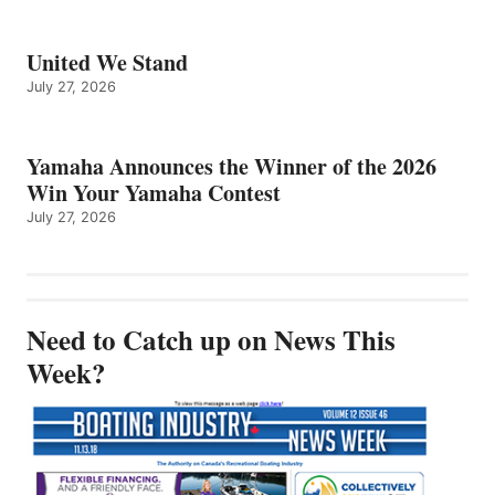
United We Stand
July 27, 2026
Yamaha Announces the Winner of the 2026
Win Your Yamaha Contest
July 27, 2026
Need to Catch up on News This
Week?