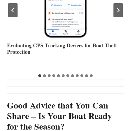
The Halfway Point
V
Good Advice that You Can
Share – Is Your Boat Ready
for the Season?