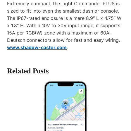
Extremely compact, the Light Commander PLUS is
sized to fit into even the smallest dash or console.
The IP67-rated enclosure is a mere 8.9″ L x 4.75″ W
x 1.8″ H. With a 10V to 30V input range, it supports
15A per RGB(W) zone with a maximum of 60A.
Deutsch connectors allow for fast and easy wiring.
www.shadow-caster.com
.
Related Posts