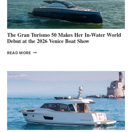
The Gran Turismo 50 Makes Her In-Water World
Debut at the 2026 Venice Boat Show
THE
READ MORE
GRAN
TURISMO
50
MAKES
HER
IN-
WATER
WORLD
DEBUT
AT
THE
2026
VENICE