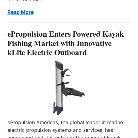
Read More
ePropulsion Enters Powered Kayak
Fishing Market with Innovative
kLite Electric Outboard
ePropulsion Americas, the global leader in marine
electric propulsion systems and services, has
announced that it is entering the powered kayak