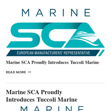
OFFICIALLY
UNVEILS
THE
ALL-
NEW
V22
SERIES
Marine SCA Proudly Introduces Tuccoli Marine
MARINE
READ MORE
SCA
PROUDLY
INTRODUCES TUCCOLI
Marine SCA Proudly
MARINE
Introduces Tuccoli Marine