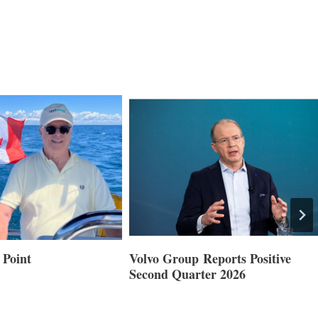
 Point
Volvo Group Reports Positive
Second Quarter 2026