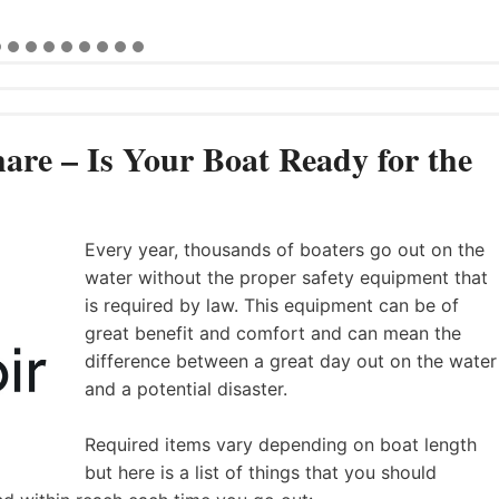
are – Is Your Boat Ready for the
Every year, thousands of boaters go out on the
water without the proper safety equipment that
is required by law. This equipment can be of
great benefit and comfort and can mean the
difference between a great day out on the water
and a potential disaster.
Required items vary depending on boat length
but here is a list of things that you should