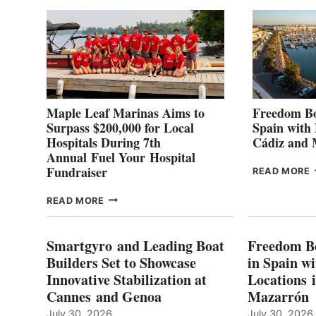
2
Maple Leaf Marinas Aims to
Freedom Bo
Surpass $200,000 for Local
Spain with
Hospitals During 7th
Cádiz and
Annual Fuel Your Hospital
Fundraiser
READ MORE
C
MAPLE
READ MORE
E
LEAF
I
MARINAS
S
AIMS
Smartgyro and Leading Boat
Freedom B
TO
Builders Set to Showcase
in Spain w
SURPASS
Innovative Stabilization at
Locations 
L
$200,000
Cannes and Genoa
Mazarrón
C
FOR
LOCAL
July 30, 2026
July 30, 2026