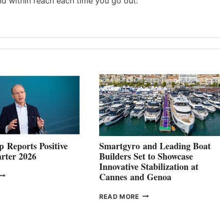
nd within reach each time you go out:
 Reports Positive
Smartgyro and Leading Boat
rter 2026
Builders Set to Showcase
Innovative Stabilization at
VOLVO
Cannes and Genoa
ROUP REPORTS
OSITIVE
SMARTGYRO AND
READ MORE
SECOND
LEADING
QUARTER
BOAT