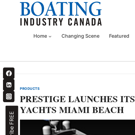
Skip
to
content
Home
Changing Scene
Featured
PRODUCTS
PRESTIGE LAUNCHES ITS
YACHTS MIAMI BEACH
Subscribe FREE