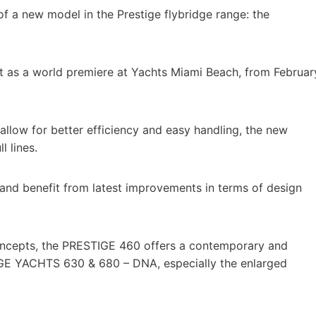
of a new model in the Prestige flybridge range: the
t as a world premiere at Yachts Miami Beach, from Februar
low for better efficiency and easy handling, the new
 lines.
and benefit from latest improvements in terms of design
oncepts, the PRESTIGE 460 offers a contemporary and
TIGE YACHTS 630 & 680 – DNA, especially the enlarged