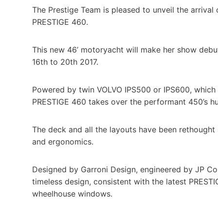
The Prestige Team is pleased to unveil the arrival 
PRESTIGE 460.
This new 46’ motoryacht will make her show debu
16th to 20th 2017.
Powered by twin VOLVO IPS500 or IPS600, which al
PRESTIGE 460 takes over the performant 450’s hull
The deck and all the layouts have been rethought 
and ergonomics.
Designed by Garroni Design, engineered by JP C
timeless design, consistent with the latest PRES
wheelhouse windows.