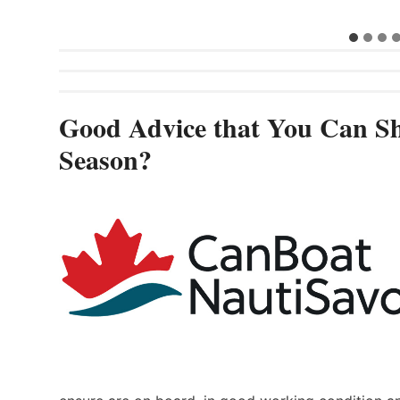
Good Advice that You Can Sh
Season?