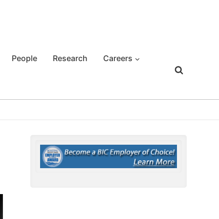
People
Research
Careers