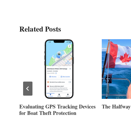
Related Posts
Evaluating GPS Tracking Devices
The Halfway
for Boat Theft Protection