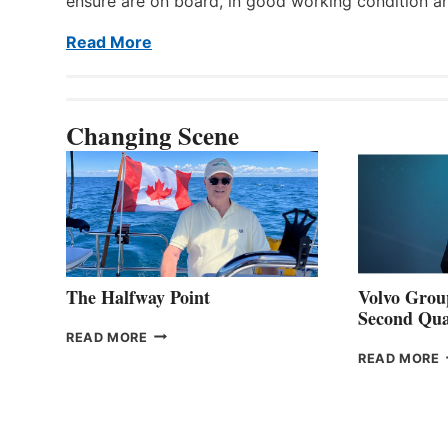
ensure are on board, in good working condition a
Read More
Changing Scene
The Halfway Point
Volvo Group
Second Qua
THE
READ MORE
HALFWAY
READ MORE
POINT
G
P