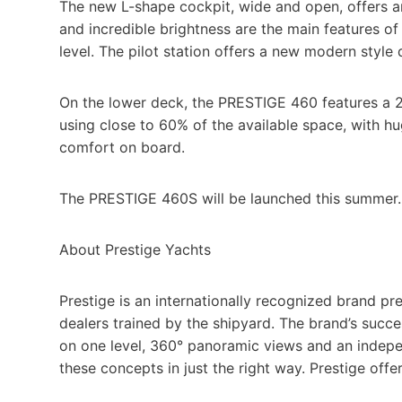
The new L-shape cockpit, wide and open, offers an
and incredible brightness are the main features of
level. The pilot station offers a new modern style
On the lower deck, the PRESTIGE 460 features a 2
using close to 60% of the available space, with hu
comfort on board.
The PRESTIGE 460S will be launched this summer.
About Prestige Yachts
Prestige is an internationally recognized brand pr
dealers trained by the shipyard. The brand’s succ
on one level, 360° panoramic views and an indepen
these concepts in just the right way. Prestige off