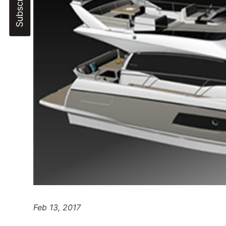
Feb 13, 2017