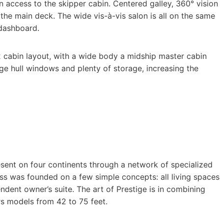
 access to the skipper cabin. Centered galley, 360° vision
 the main deck. The wide vis-à-vis salon is all on the same
 dashboard.
 cabin layout, with a wide body a midship master cabin
ge hull windows and plenty of storage, increasing the
esent on four continents through a network of specialized
ess was founded on a few simple concepts: all living spaces
dent owner’s suite. The art of Prestige is in combining
ers models from 42 to 75 feet.