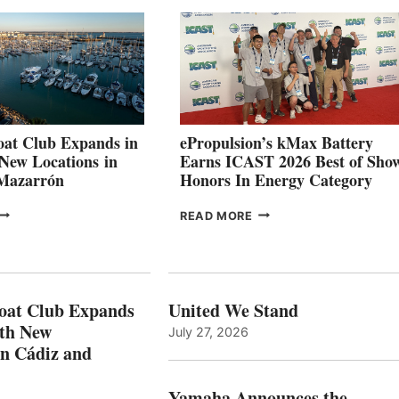
026
BUILDERS
SET
TO
SHOWCASE
INNOVATIVE
STABILIZATION
AT
CANNES AND
at Club Expands in
ePropulsion’s kMax Battery
GENOA
 New Locations in
Earns ICAST 2026 Best of Sho
 Mazarrón
Honors In Energy Category
FREEDOM
EPROPULSION’S
READ MORE
BOAT
KMAX
LUB
BATTERY
XPANDS
EARNS
N
ICAST
PAIN
2026
oat Club Expands
United We Stand
WITH
BEST
ith New
July 27, 2026
NEW
OF
in Cádiz and
OCATIONS IN
SHOW
ÁDIZ
HONORS
AND
IN
Yamaha Announces the