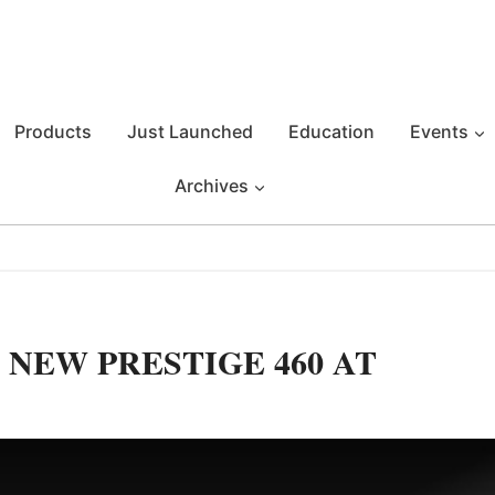
Products
Just Launched
Education
Events
Archives
 NEW PRESTIGE 460 AT