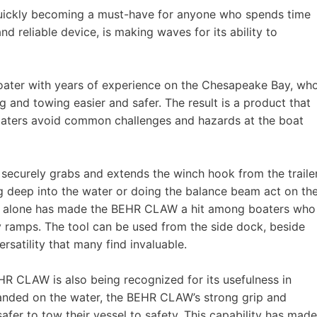
s quickly becoming a must-have for anyone who spends time
 reliable device, is making waves for its ability to
ter with years of experience on the Chesapeake Bay, wh
 and towing easier and safer. The result is a product that
boaters avoid common challenges and hazards at the boat
ecurely grabs and extends the winch hook from the trailer
g deep into the water or doing the balance beam act on th
ture alone has made the BEHR CLAW a hit among boaters who
ery ramps. The tool can be used from the side dock, beside
rsatility that many find invaluable.
EHR CLAW is also being recognized for its usefulness in
randed on the water, the BEHR CLAW’s strong grip and
afer to tow their vessel to safety. This capability has made