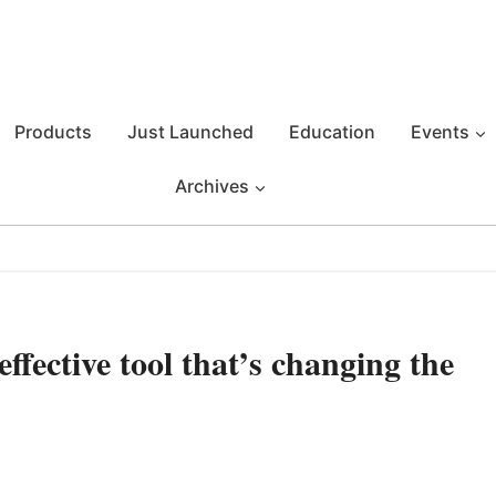
Products
Just Launched
Education
Events
Archives
ective tool that’s changing the