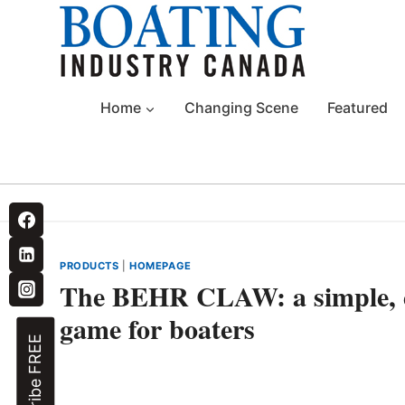
Skip
to
content
Home
Changing Scene
Featured
PRODUCTS
|
HOMEPAGE
The BEHR CLAW: a simple, eff
game for boaters
Subscribe FREE