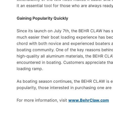
it an essential tool for those who are always read
Gaining Popularity Quickly
Since its launch on July 7th, the BEHR CLAW has 
much easier their boat loading experience has bec
chord with both novice and experienced boaters al
boating community. One of the key reasons behind
high-quality all aluminum materials, the BEHR CLA
encountered in boating. Customers appreciate that 
loading ramp.
As boating season continues, the BEHR CLAW is e
popularity, those interested in purchasing one are
For more information, visit
www.BehrClaw.com