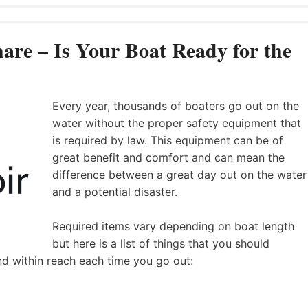
are – Is Your Boat Ready for the
Every year, thousands of boaters go out on the
water without the proper safety equipment that
is required by law. This equipment can be of
great benefit and comfort and can mean the
difference between a great day out on the water
and a potential disaster.
Required items vary depending on boat length
but here is a list of things that you should
nd within reach each time you go out: