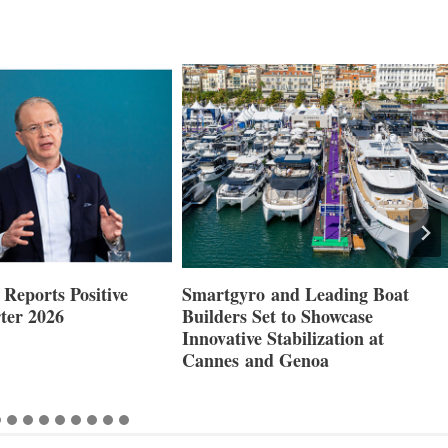
Reports Positive
Smartgyro and Leading Boat
ter 2026
Builders Set to Showcase
Innovative Stabilization at
Cannes and Genoa