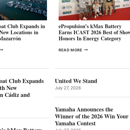
INNOVATIVE
STABILIZATION
AT
CANNES AND
at Club Expands in
ePropulsion’s kMax Battery
GENOA
 New Locations in
Earns ICAST 2026 Best of Sho
 Mazarrón
Honors In Energy Category
FREEDOM
EPROPULSION’S
READ MORE
BOAT
KMAX
LUB
BATTERY
XPANDS
EARNS
N
ICAST
PAIN
2026
oat Club Expands
United We Stand
WITH
BEST
ith New
July 27, 2026
NEW
OF
in Cádiz and
OCATIONS IN
SHOW
ÁDIZ
HONORS
AND
IN
Yamaha Announces the
MAZARRÓN
ENERGY
Winner of the 2026 Win Your
CATEGORY
Yamaha Contest