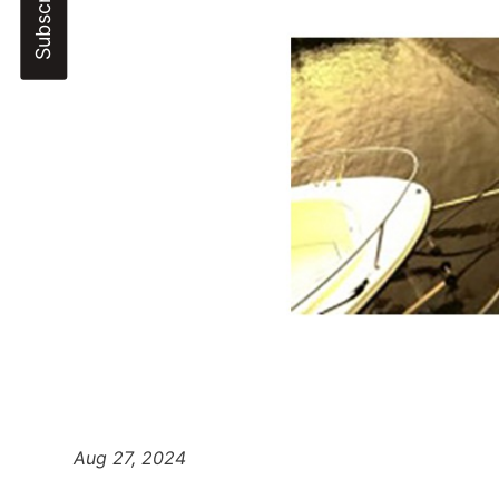
Aug 27, 2024