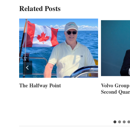
Related Posts
ner of
The Halfway Point
Volvo Group 
Second Quar