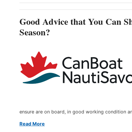
Good Advice that You Can Sh
Season?
ensure are on board, in good working condition a
Read More