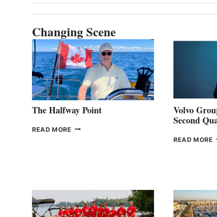
Changing Scene
The Halfway Point
Volvo Group
Second Qua
THE
READ MORE
HALFWAY
READ MORE
POINT
G
P
2