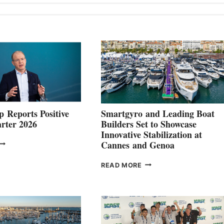
 Reports Positive
Smartgyro and Leading Boat
rter 2026
Builders Set to Showcase
Innovative Stabilization at
VOLVO
Cannes and Genoa
ROUP REPORTS
OSITIVE
SMARTGYRO AND
READ MORE
SECOND
LEADING
QUARTER
BOAT
026
BUILDERS
SET
TO
SHOWCASE