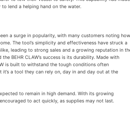
y to lend a helping hand on the water.
seen a surge in popularity, with many customers noting ho
ome. The tool’s simplicity and effectiveness have struck a
ike, leading to strong sales and a growing reputation in th
 the BEHR CLAW’s success is its durability. Made with
W is built to withstand the tough conditions often
it’s a tool they can rely on, day in and day out at the
xpected to remain in high demand. With its growing
 encouraged to act quickly, as supplies may not last.