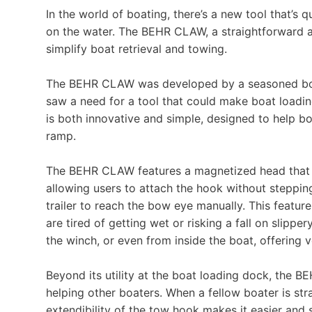
In the world of boating, there’s a new tool that’
on the water. The BEHR CLAW, a straightforward and
simplify boat retrieval and towing.
The BEHR CLAW was developed by a seasoned boa
saw a need for a tool that could make boat loading
is both innovative and simple, designed to help 
ramp.
The BEHR CLAW features a magnetized head that s
allowing users to attach the hook without steppin
trailer to reach the bow eye manually. This fea
are tired of getting wet or risking a fall on slipp
the winch, or even from inside the boat, offering ve
Beyond its utility at the boat loading dock, the B
helping other boaters. When a fellow boater is st
extendibility of the tow hook makes it easier and s