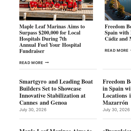
Maple Leaf Marinas Aims to
Freedom Bo
Surpass $200,000 for Local
Spain with
Hospitals During 7th
Cádiz and
Annual Fuel Your Hospital
Fundraiser
READ MORE
C
MAPLE
READ MORE
E
LEAF
I
MARINAS
S
AIMS
Smartgyro and Leading Boat
Freedom B
TO
Builders Set to Showcase
in Spain w
SURPASS
Innovative Stabilization at
Locations 
L
$200,000
Cannes and Genoa
Mazarrón
C
FOR
LOCAL
July 30, 2026
July 30, 2026
HOSPITALS
DURING
7TH