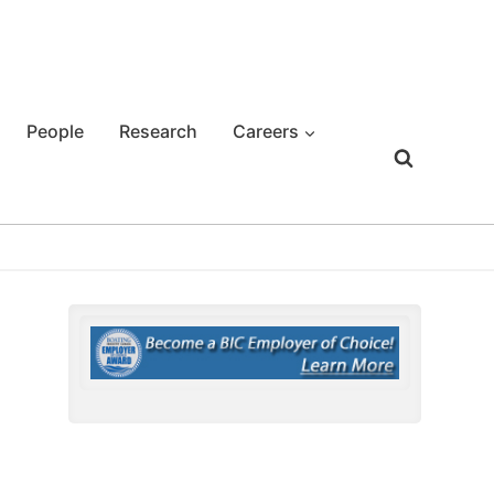
People
Research
Careers