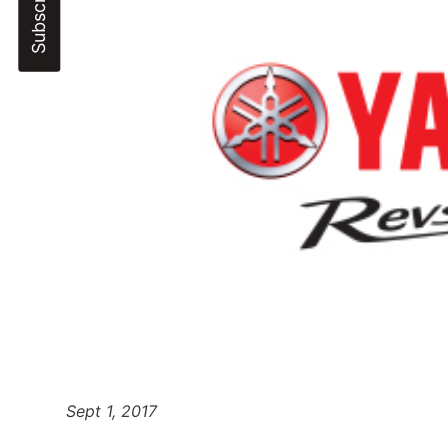
Sept 1, 2017