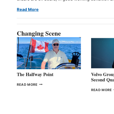
Read More
Changing Scene
The Halfway Point
Volvo Group
Second Qua
THE
READ MORE
HALFWAY
READ MORE
POINT
G
P