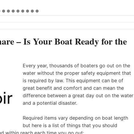
are – Is Your Boat Ready for the
Every year, thousands of boaters go out on the
water without the proper safety equipment that
is required by law. This equipment can be of
great benefit and comfort and can mean the
difference between a great day out on the water
and a potential disaster.
Required items vary depending on boat length
but here is a list of things that you should
nd within reach each time you go out: