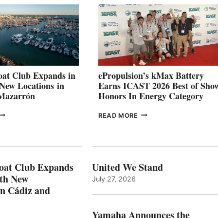
026
BUILDERS
SET
TO
SHOWCASE
INNOVATIVE
STABILIZATION
AT
CANNES AND
at Club Expands in
ePropulsion’s kMax Battery
GENOA
 New Locations in
Earns ICAST 2026 Best of Sho
 Mazarrón
Honors In Energy Category
FREEDOM
EPROPULSION’S
READ MORE
BOAT
KMAX
LUB
BATTERY
XPANDS
EARNS
N
ICAST
PAIN
2026
oat Club Expands
United We Stand
WITH
BEST
ith New
July 27, 2026
NEW
OF
in Cádiz and
OCATIONS IN
SHOW
ÁDIZ
HONORS
AND
IN
Yamaha Announces the