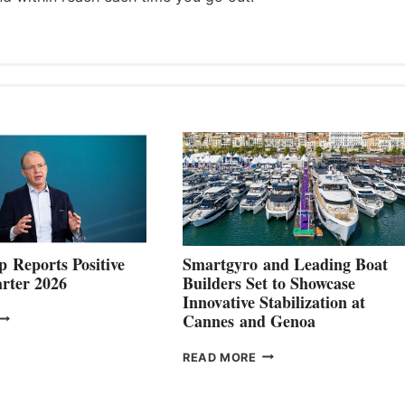
 Reports Positive
Smartgyro and Leading Boat
rter 2026
Builders Set to Showcase
Innovative Stabilization at
VOLVO
Cannes and Genoa
ROUP REPORTS
OSITIVE
SMARTGYRO AND
READ MORE
SECOND
LEADING
QUARTER
BOAT