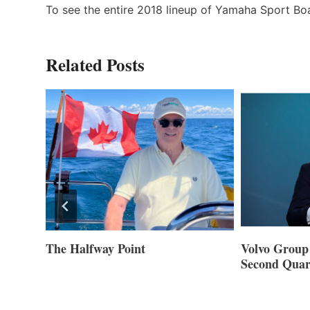
To see the entire 2018 lineup of Yamaha Sport Boa
Related Posts
Volvo Group Reports Positive
Smartgyro a
Second Quarter 2026
Builders Set
Innovative St
Cannes and