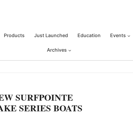
Products
Just Launched
Education
Events
Archives
EW SURFPOINTE
AKE SERIES BOATS