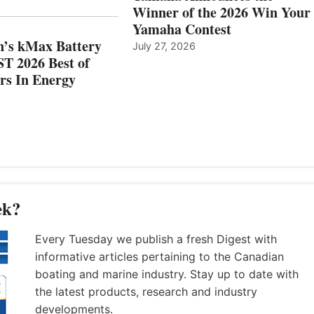
MAZARRÓN
ENERGY
Winner of the 2026 Win Your
CATEGORY
Yamaha Contest
n’s kMax Battery
July 27, 2026
T 2026 Best of
rs In Energy
ek?
Every Tuesday we publish a fresh Digest with
informative articles pertaining to the Canadian
boating and marine industry. Stay up to date with
the latest products, research and industry
developments.