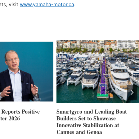
ts, visit
www.yamaha-motor.ca
.
nd Leading Boat
Maxwell Marine Launches New
 to Showcase
Concealed Anchoring Innovation
abilization at
 Genoa