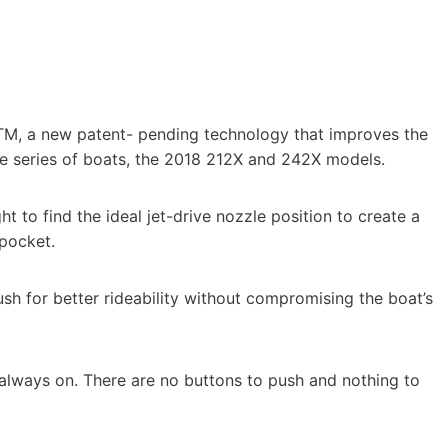
M, a new patent- pending technology that improves the
ke series of boats, the 2018 212X and 242X models.
 to find the ideal jet-drive nozzle position to create a
pocket.
sh for better rideability without compromising the boat’s
is always on. There are no buttons to push and nothing to