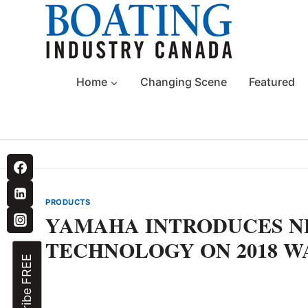
Skip
to
content
Home
Changing Scene
Featured
PRODUCTS
YAMAHA INTRODUCES N
TECHNOLOGY ON 2018 W
Subscribe FREE