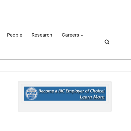
People
Research
Careers