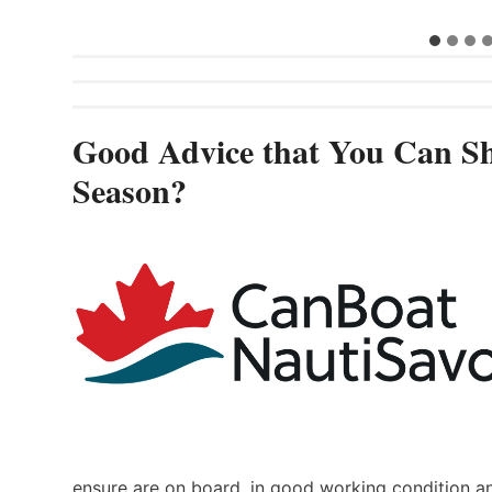
Good Advice that You Can Sh
Season?
ensure are on board, in good working condition a