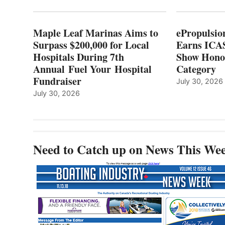
HOSPITALS
DURING
7TH
Maple Leaf Marinas Aims to
ePropulsio
ANNUAL FUEL
Surpass $200,000 for Local
Earns ICAS
YOUR HOSPITAL
Hospitals During 7th
FUNDRAISER
Show Hono
Annual Fuel Your Hospital
Category
Fundraiser
July 30, 2026
July 30, 2026
Need to Catch up on News This We