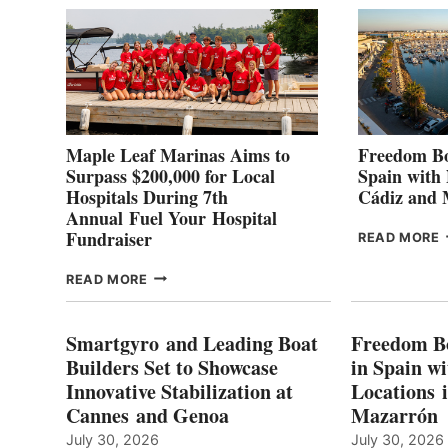
2
Maple Leaf Marinas Aims to
Freedom Bo
Surpass $200,000 for Local
Spain with
Hospitals During 7th
Cádiz and
Annual Fuel Your Hospital
Fundraiser
READ MORE
C
MAPLE
READ MORE
E
LEAF
I
MARINAS
S
AIMS
Smartgyro and Leading Boat
Freedom B
TO
Builders Set to Showcase
in Spain w
SURPASS
Innovative Stabilization at
Locations 
L
$200,000
Cannes and Genoa
Mazarrón
C
FOR
LOCAL
July 30, 2026
July 30, 2026