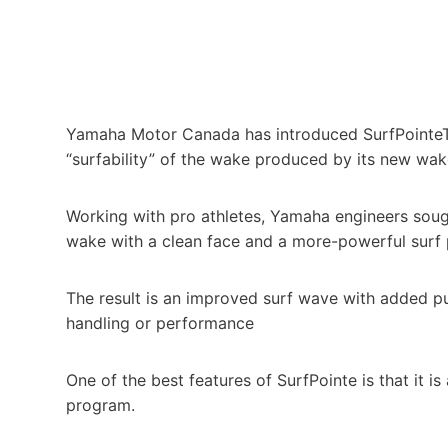
Yamaha Motor Canada has introduced SurfPointeT
“surfability” of the wake produced by its new wa
Working with pro athletes, Yamaha engineers sought
wake with a clean face and a more-powerful surf 
The result is an improved surf wave with added pu
handling or performance
One of the best features of SurfPointe is that it 
program.