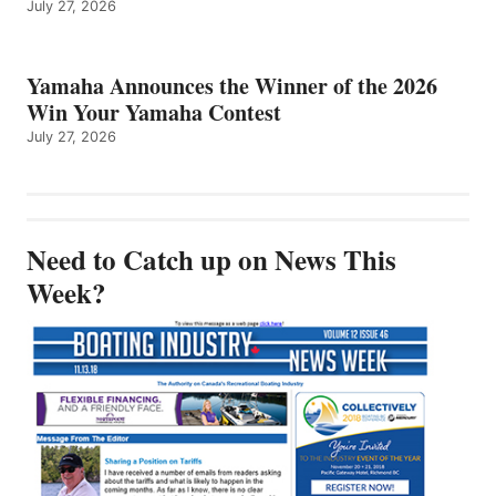
July 27, 2026
Yamaha Announces the Winner of the 2026
Win Your Yamaha Contest
July 27, 2026
Need to Catch up on News This
Week?