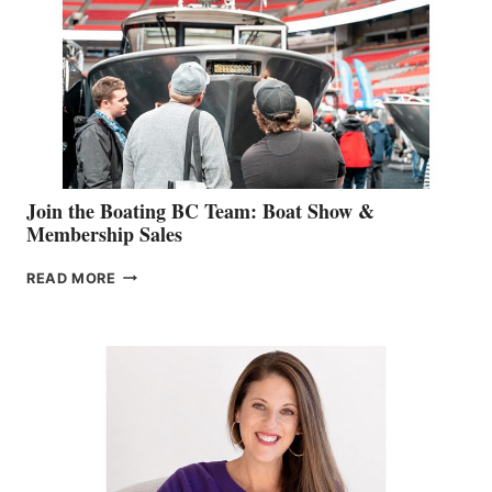
GEVRY
JOINS
CAN-
AM
SALES
GROUP
Join the Boating BC Team: Boat Show &
Membership Sales
JOIN
READ MORE
THE
BOATING
BC
TEAM:
BOAT
SHOW
&
MEMBERSHIP
SALES