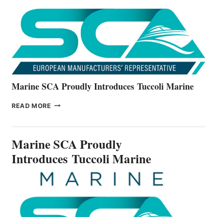
NEW
V22
SERIES
Marine SCA Proudly Introduces Tuccoli Marine
MARINE
READ MORE
SCA
PROUDLY
INTRODUCES TUCCOLI
Marine SCA Proudly
MARINE
Introduces Tuccoli Marine