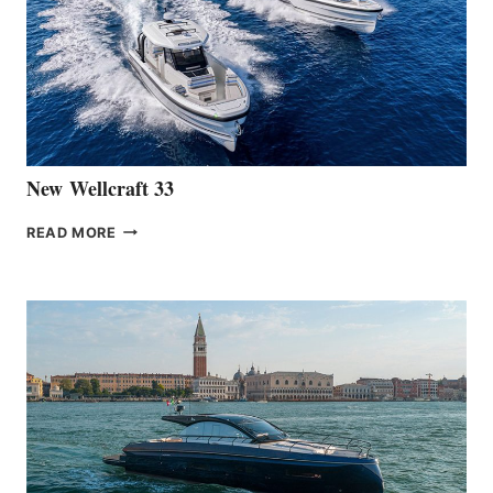
OF
THE
HANSE
461
AT
CANNES
New Wellcraft 33
NEW WELLCRAFT
READ MORE
33