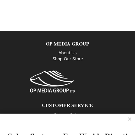
OP MEDIA GROUP
About Us
Shop Our Store
CUSTOMER SERVICE
Privacy Policy
Contact us