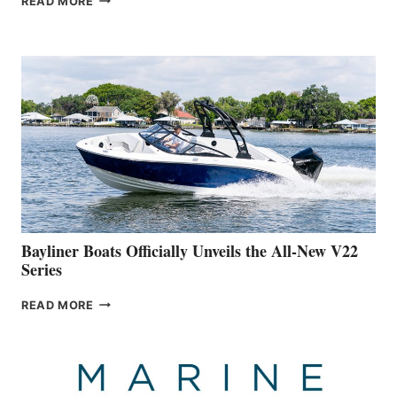
READ MORE
YACHTS
REVEALS
THAT
WORK
IS
FAR
ADVANCED
ON
BUILDING
A
NEW
50-
FOOTER
Bayliner Boats Officially Unveils the All-New V22
Series
BAYLINER
READ MORE
BOATS
OFFICIALLY
UNVEILS
THE
ALL-