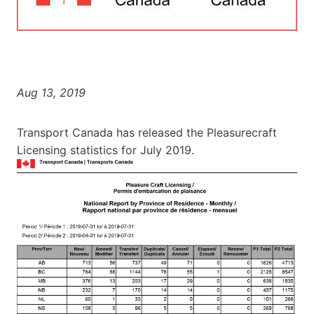
Aug 13, 2019
Transport Canada has released the Pleasurecraft
Licensing statistics for July 2019.