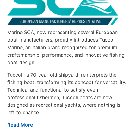
Marine SCA, now representing several European
boat manufacturers, proudly introduces Tuccoli
Marine, an Italian brand recognized for premium
craftsmanship, performance, and innovative fishing
boat design.
Tuccoli, a 70-year-old shipyard, reinterprets the
fishing boat, transforming its concept for versatility.
Technical and functional to satisfy even
professional fishermen, Tuccoli boats are now
designed as recreational yachts, where nothing is
left to chance…
Read More