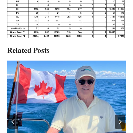
Related Posts