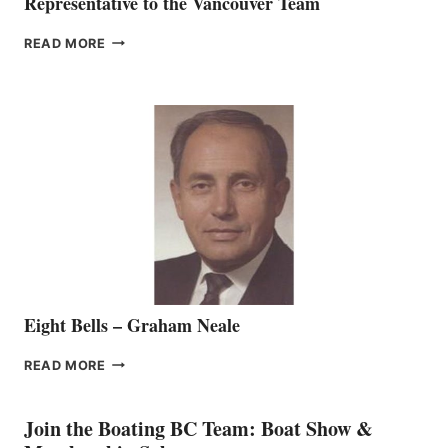
Representative to the Vancouver Team
FREEDOM
READ MORE
MARINE
WELCOMES
SEASONED
SALES
REPRESENTATIVE
TO
THE
VANCOUVER
TEAM
Eight Bells – Graham Neale
EIGHT
READ MORE
BELLS
–
GRAHAM
Join the Boating BC Team: Boat Show &
NEALE