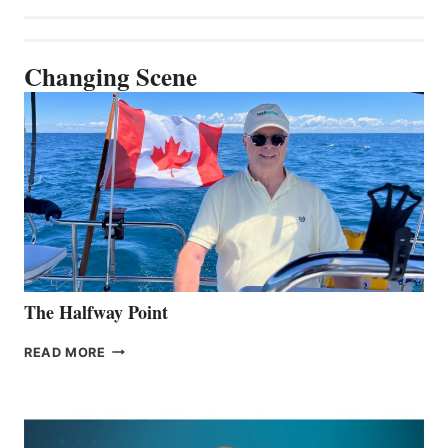
Changing Scene
The Halfway Point
THE
READ MORE
HALFWAY
POINT