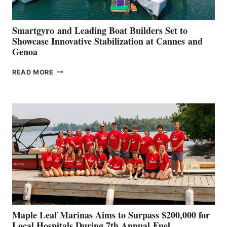
Smartgyro and Leading Boat Builders Set to
Showcase Innovative Stabilization at Cannes and
Genoa
SMARTGYRO AND
READ MORE
LEADING
BOAT
BUILDERS
SET
TO
SHOWCASE
INNOVATIVE
STABILIZATION
AT
CANNES AND
GENOA
Maple Leaf Marinas Aims to Surpass $200,000 for
Local Hospitals During 7th Annual Fuel