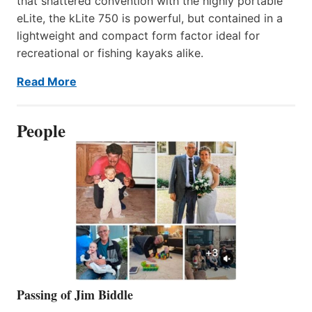
that shattered convention with the highly portable
eLite, the kLite 750 is powerful, but contained in a
lightweight and compact form factor ideal for
recreational or fishing kayaks alike.
Read More
People
Passing of Jim Biddle