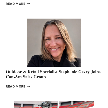
PASSING
READ MORE
OF
JIM
BIDDLE
Outdoor & Retail Specialist Stephanie Gevry Joins
Can-Am Sales Group
OUTDOOR
READ MORE
&
RETAIL
SPECIALIST
STEPHANIE