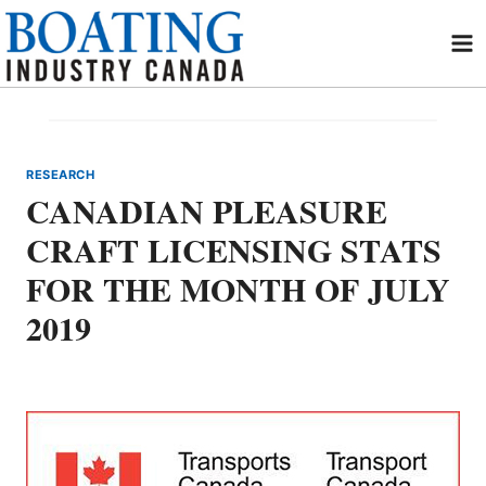
Skip
to
content
RESEARCH
CANADIAN PLEASURE
CRAFT LICENSING STATS
FOR THE MONTH OF JULY
2019