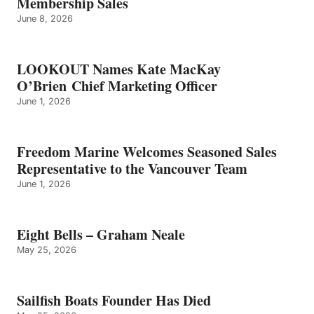
Membership Sales
June 8, 2026
LOOKOUT Names Kate MacKay
O’Brien Chief Marketing Officer
June 1, 2026
Freedom Marine Welcomes Seasoned Sales
Representative to the Vancouver Team
June 1, 2026
Eight Bells – Graham Neale
May 25, 2026
Sailfish Boats Founder Has Died