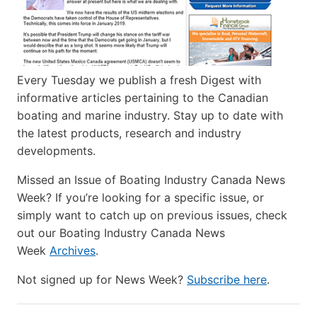
Every Tuesday we publish a fresh Digest with
informative articles pertaining to the Canadian
boating and marine industry. Stay up to date with
the latest products, research and industry
developments.
Missed an Issue of Boating Industry Canada News
Week? If you’re looking for a specific issue, or
simply want to catch up on previous issues, check
out our Boating Industry Canada News
Week
Archives
.
Not signed up for News Week?
Subscribe here
.