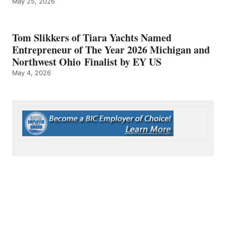
May 25, 2026
Tom Slikkers of Tiara Yachts Named
Entrepreneur of The Year 2026 Michigan and
Northwest Ohio Finalist by EY US
May 4, 2026