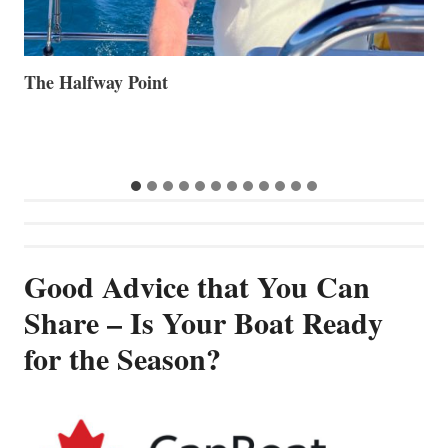
Volvo Group Reports Positive Second Quarter 2026
S
S
G
Good Advice that You Can
Share – Is Your Boat Ready
for the Season?