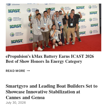
EXPANDS
IN
SPAIN
WITH
NEW
LOCATIONS IN
CÁDIZ
AND
MAZARRÓN
ePropulsion’s kMax Battery Earns ICAST 2026
Best of Show Honors In Energy Category
EPROPULSION’S
READ MORE
KMAX
BATTERY
EARNS
Smartgyro and Leading Boat Builders Set to
ICAST
Showcase Innovative Stabilization at
2026
Cannes and Genoa
BEST
July 30, 2026
OF