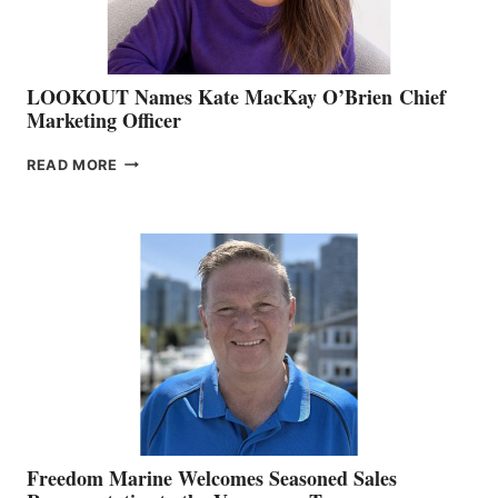
LOOKOUT Names Kate MacKay O’Brien Chief
Marketing Officer
LOOKOUT
READ MORE
NAMES
KATE
MACKAY
O’BRIEN CHIEF
MARKETING
OFFICER
Freedom Marine Welcomes Seasoned Sales