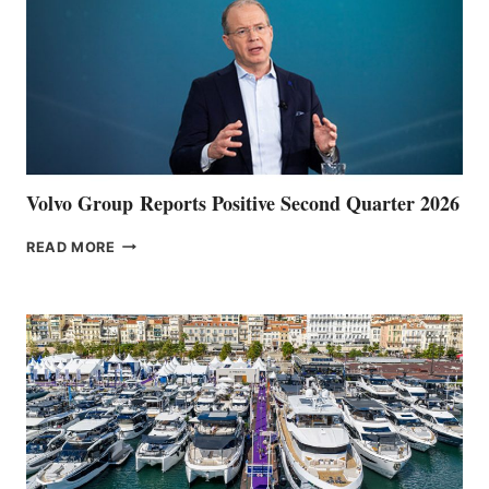
Volvo Group Reports Positive Second Quarter 2026
VOLVO
READ MORE
GROUP REPORTS
POSITIVE
SECOND
QUARTER
2026