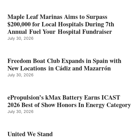
SHOW
HONORS
IN
Maple Leaf Marinas Aims to Surpass
ENERGY
$200,000 for Local Hospitals During 7th
CATEGORY
Annual Fuel Your Hospital Fundraiser
July 30, 2026
Freedom Boat Club Expands in Spain with
New Locations in Cádiz and Mazarrón
July 30, 2026
ePropulsion’s kMax Battery Earns ICAST
2026 Best of Show Honors In Energy Category
July 30, 2026
United We Stand