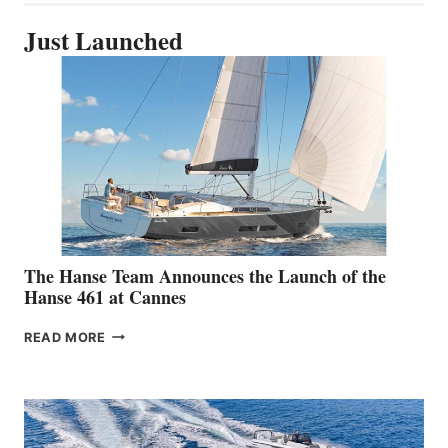
Just Launched
The Hanse Team Announces the Launch of the
Hanse 461 at Cannes
THE
READ MORE
HANSE
TEAM
ANNOUNCES
THE
LAUNCH