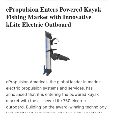
ePropulsion Enters Powered Kayak
Fishing Market with Innovative
kLite Electric Outboard
ePropulsion Americas, the global leader in marine
electric propulsion systems and services, has
announced that it is entering the powered kayak
market with the all-new kLite 750 electric
outboard. Building on the award-winning technology