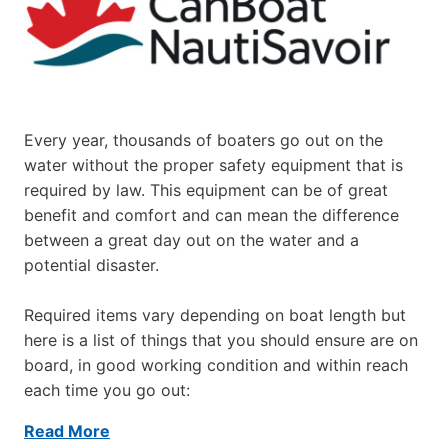
Every year, thousands of boaters go out on the
water without the proper safety equipment that is
required by law. This equipment can be of great
benefit and comfort and can mean the difference
between a great day out on the water and a
potential disaster.
Required items vary depending on boat length but
here is a list of things that you should ensure are on
board, in good working condition and within reach
each time you go out:
Read More