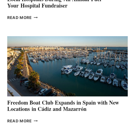
Your Hospital Fundraiser
MAPLE
READ MORE
LEAF
MARINAS
AIMS
TO
SURPASS
$200,000
FOR
LOCAL
HOSPITALS
DURING
7TH
ANNUAL FUEL
YOUR HOSPITAL
FUNDRAISER
Freedom Boat Club Expands in Spain with New
Locations in Cádiz and Mazarrón
FREEDOM
READ MORE
BOAT
CLUB