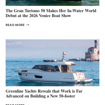
The Gran Turismo 50 Makes Her In-Water World
Debut at the 2026 Venice Boat Show
THE
READ MORE
GRAN
TURISMO
50
MAKES
HER
IN-
WATER
WORLD
DEBUT
AT
THE
2026
VENICE
BOAT
Greenline Yachts Reveals that Work is Far
SHOW
Advanced on Building a New 50-footer
GREENLINE