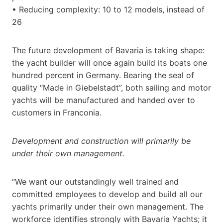
• Reducing complexity: 10 to 12 models, instead of
26
The future development of Bavaria is taking shape:
the yacht builder will once again build its boats one
hundred percent in Germany. Bearing the seal of
quality “Made in Giebelstadt”, both sailing and motor
yachts will be manufactured and handed over to
customers in Franconia.
Development and construction will primarily be
under their own management.
“We want our outstandingly well trained and
committed employees to develop and build all our
yachts primarily under their own management. The
workforce identifies strongly with Bavaria Yachts; it