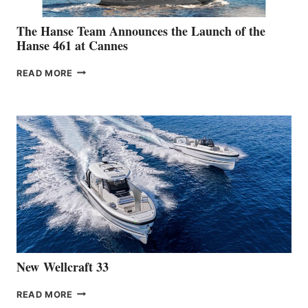
The Hanse Team Announces the Launch of the
Hanse 461 at Cannes
THE
READ MORE
HANSE
TEAM
ANNOUNCES
THE
LAUNCH
OF
THE
HANSE
461
AT
CANNES
New Wellcraft 33
NEW WELLCRAFT
READ MORE
33