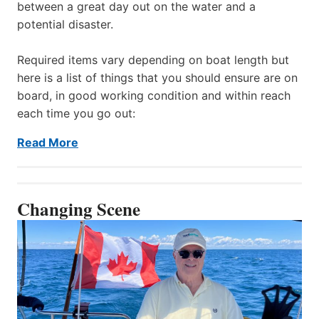
between a great day out on the water and a
potential disaster.
Required items vary depending on boat length but
here is a list of things that you should ensure are on
board, in good working condition and within reach
each time you go out:
Read More
Changing Scene