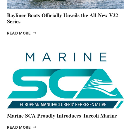
50-
FOOTER
Bayliner Boats Officially Unveils the All-New V22
Series
BAYLINER
READ MORE
BOATS
OFFICIALLY
UNVEILS
THE
ALL-
NEW
V22
SERIES
Marine SCA Proudly Introduces Tuccoli Marine
MARINE
READ MORE