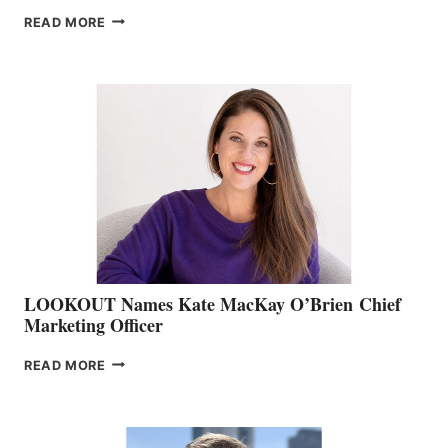
JOIN
READ MORE
THE
BOATING
BC
TEAM:
BOAT
SHOW
&
MEMBERSHIP
SALES
LOOKOUT Names Kate MacKay O’Brien Chief
Marketing Officer
LOOKOUT
READ MORE
NAMES
KATE
MACKAY
O’BRIEN CHIEF