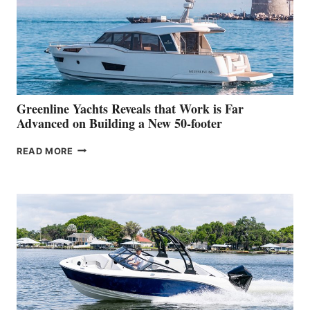
WATER
WORLD
DEBUT
AT
THE
2026
VENICE
BOAT
Greenline Yachts Reveals that Work is Far
SHOW
Advanced on Building a New 50-footer
GREENLINE
READ MORE
YACHTS
REVEALS
THAT
WORK
IS
FAR
ADVANCED
ON
BUILDING
A
NEW