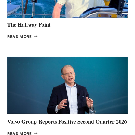
The Halfway Point
THE
READ MORE
HALFWAY
POINT
Volvo Group Reports Positive Second Quarter 2026
VOLVO
READ MORE