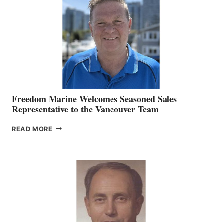
MARKETING
OFFICER
Freedom Marine Welcomes Seasoned Sales
Representative to the Vancouver Team
FREEDOM
READ MORE
MARINE
WELCOMES
SEASONED
SALES
REPRESENTATIVE
TO
THE
VANCOUVER
TEAM