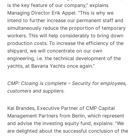
is the key feature of our company,” explains
Managing Director Erik Appel. “This is why we
intend to further increase our permanent staff and
simultaneously reduce the proportion of temporary
workers. This will help considerably to bring down
production costs. To increase the efficiency of the
shipyard, we will concentrate on our own
engineering, i.e. the technical development of the
yachts, at Bavaria Yachts once again.”
CMP: Closing is complete – Security for employees,
customers and suppliers.
Kai Brandes, Executive Partner of CMP Capital
Management Partners from Berlin, which represent
and advise the investing equity fund, explains: “We
are delighted about the successful conclusion of the