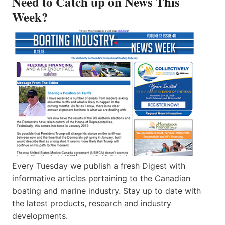
Need to Catch up on News This
Week?
Every Tuesday we publish a fresh Digest with
informative articles pertaining to the Canadian
boating and marine industry. Stay up to date with
the latest products, research and industry
developments.