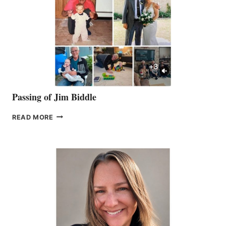
Passing of Jim Biddle
PASSING
READ MORE
OF
JIM
BIDDLE