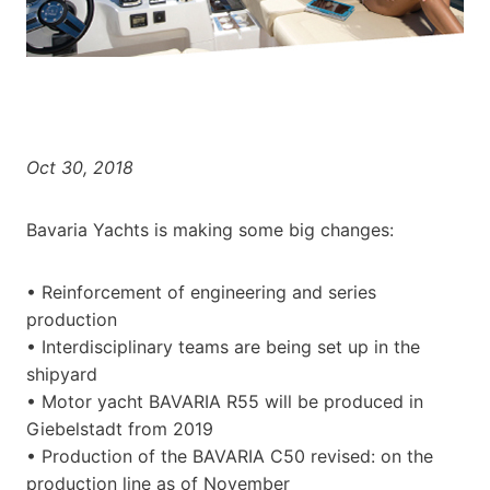
Oct 30, 2018
Bavaria Yachts is making some big changes:
• Reinforcement of engineering and series
production
• Interdisciplinary teams are being set up in the
shipyard
• Motor yacht BAVARIA R55 will be produced in
Giebelstadt from 2019
• Production of the BAVARIA C50 revised: on the
production line as of November