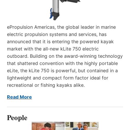
ePropulsion Americas, the global leader in marine
electric propulsion systems and services, has
announced that it is entering the powered kayak
market with the all-new kLite 750 electric
outboard. Building on the award-winning technology
that shattered convention with the highly portable
eLite, the kLite 750 is powerful, but contained in a
lightweight and compact form factor ideal for
recreational or fishing kayaks alike.
Read More
People