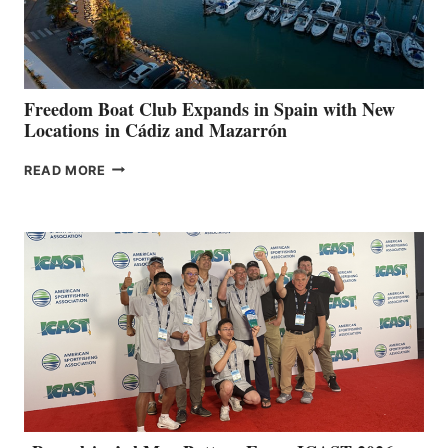
HOSPITALS
DURING
7TH
ANNUAL FUEL
YOUR HOSPITAL
FUNDRAISER
Freedom Boat Club Expands in Spain with New
Locations in Cádiz and Mazarrón
FREEDOM
READ MORE
BOAT
CLUB
EXPANDS
IN
SPAIN
WITH
NEW
LOCATIONS IN
CÁDIZ
AND
MAZARRÓN