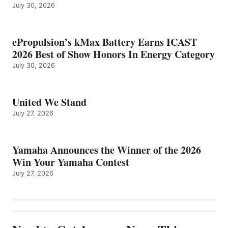
July 30, 2026
ePropulsion’s kMax Battery Earns ICAST
2026 Best of Show Honors In Energy Category
July 30, 2026
United We Stand
July 27, 2026
Yamaha Announces the Winner of the 2026
Win Your Yamaha Contest
July 27, 2026