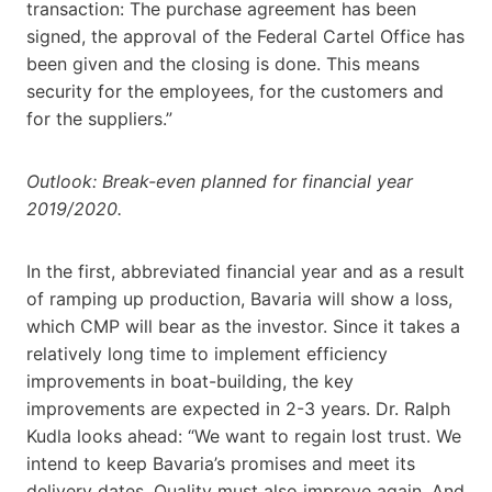
transaction: The purchase agreement has been
signed, the approval of the Federal Cartel Office has
been given and the closing is done. This means
security for the employees, for the customers and
for the suppliers.”
Outlook: Break-even planned for financial year
2019/2020.
In the first, abbreviated financial year and as a result
of ramping up production, Bavaria will show a loss,
which CMP will bear as the investor. Since it takes a
relatively long time to implement efficiency
improvements in boat-building, the key
improvements are expected in 2-3 years. Dr. Ralph
Kudla looks ahead: “We want to regain lost trust. We
intend to keep Bavaria’s promises and meet its
delivery dates. Quality must also improve again. And