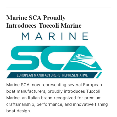
SCA
PROUDLY
INTRODUCES TUCCOLI
Marine SCA Proudly
MARINE
Introduces Tuccoli Marine
Marine SCA, now representing several European
boat manufacturers, proudly introduces Tuccoli
Marine, an Italian brand recognized for premium
craftsmanship, performance, and innovative fishing
boat design.