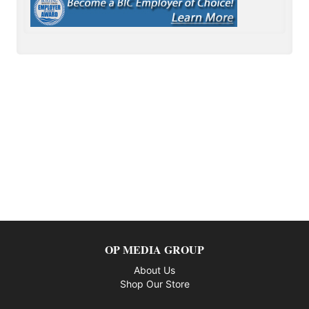
OP MEDIA GROUP
About Us
Shop Our Store