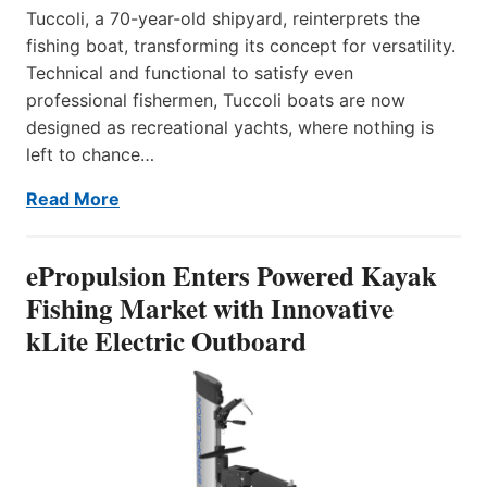
Tuccoli, a 70-year-old shipyard, reinterprets the
fishing boat, transforming its concept for versatility.
Technical and functional to satisfy even
professional fishermen, Tuccoli boats are now
designed as recreational yachts, where nothing is
left to chance…
Read More
ePropulsion Enters Powered Kayak
Fishing Market with Innovative
kLite Electric Outboard