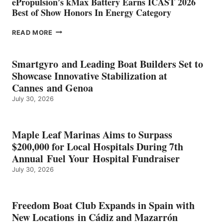
ePropulsion’s kMax Battery Earns ICAST 2026
Best of Show Honors In Energy Category
EPROPULSION’S
READ MORE
KMAX
BATTERY
EARNS
Smartgyro and Leading Boat Builders Set to
ICAST
Showcase Innovative Stabilization at
2026
Cannes and Genoa
BEST
July 30, 2026
OF
SHOW
HONORS
IN
Maple Leaf Marinas Aims to Surpass
ENERGY
$200,000 for Local Hospitals During 7th
CATEGORY
Annual Fuel Your Hospital Fundraiser
July 30, 2026
Freedom Boat Club Expands in Spain with
New Locations in Cádiz and Mazarrón