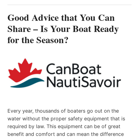
Good Advice that You Can
Share – Is Your Boat Ready
for the Season?
Every year, thousands of boaters go out on the
water without the proper safety equipment that is
required by law. This equipment can be of great
benefit and comfort and can mean the difference