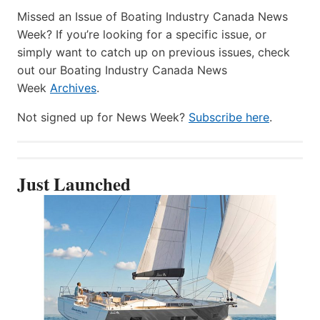
Missed an Issue of Boating Industry Canada News
Week? If you’re looking for a specific issue, or
simply want to catch up on previous issues, check
out our Boating Industry Canada News
Week
Archives
.
Not signed up for News Week?
Subscribe here
.
Just Launched