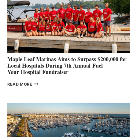
TO
SHOWCASE
INNOVATIVE
STABILIZATION
AT
CANNES AND
GENOA
Maple Leaf Marinas Aims to Surpass $200,000 for
Local Hospitals During 7th Annual Fuel
Your Hospital Fundraiser
MAPLE
READ MORE
LEAF
MARINAS
AIMS
TO
SURPASS
$200,000
FOR
LOCAL