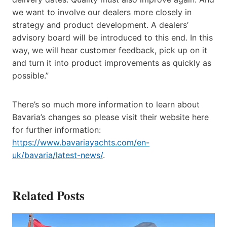
we want to involve our dealers more closely in
strategy and product development. A dealers’
advisory board will be introduced to this end. In this
way, we will hear customer feedback, pick up on it
and turn it into product improvements as quickly as
possible.”
There’s so much more information to learn about
Bavaria’s changes so please visit their website here
for further information:
https://www.bavariayachts.com/en-
uk/bavaria/latest-news/
.
Related Posts