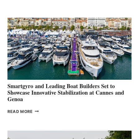
GROUP REPORTS
POSITIVE
SECOND
QUARTER
2026
Smartgyro and Leading Boat Builders Set to
Showcase Innovative Stabilization at Cannes and
Genoa
SMARTGYRO AND
READ MORE
LEADING
BOAT
BUILDERS
SET