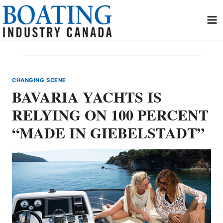
Skip
to
content
CHANGING SCENE
BAVARIA YACHTS IS
RELYING ON 100 PERCENT
“MADE IN GIEBELSTADT”