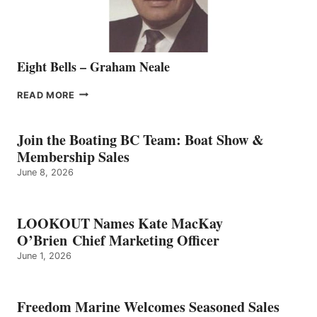
Eight Bells – Graham Neale
EIGHT
READ MORE
BELLS
–
GRAHAM
Join the Boating BC Team: Boat Show &
NEALE
Membership Sales
June 8, 2026
LOOKOUT Names Kate MacKay
O’Brien Chief Marketing Officer
June 1, 2026
Freedom Marine Welcomes Seasoned Sales