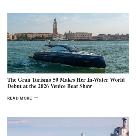
The Gran Turismo 50 Makes Her In-Water World
Debut at the 2026 Venice Boat Show
THE
READ MORE
GRAN
TURISMO
50
MAKES
HER
IN-