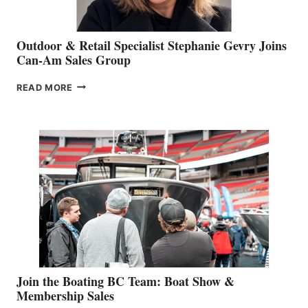
Outdoor & Retail Specialist Stephanie Gevry Joins
Can-Am Sales Group
OUTDOOR
READ MORE
&
RETAIL
SPECIALIST
STEPHANIE
GEVRY
JOINS
CAN-
AM
SALES
GROUP
Join the Boating BC Team: Boat Show &
Membership Sales