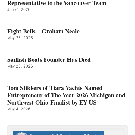
Representative to the Vancouver Team
June 1, 2026
Eight Bells – Graham Neale
May 25, 2026
Sailfish Boats Founder Has Died
May 25, 2026
Tom Slikkers of Tiara Yachts Named
Entrepreneur of The Year 2026 Michigan and
Northwest Ohio Finalist by EY US
May 4, 2026